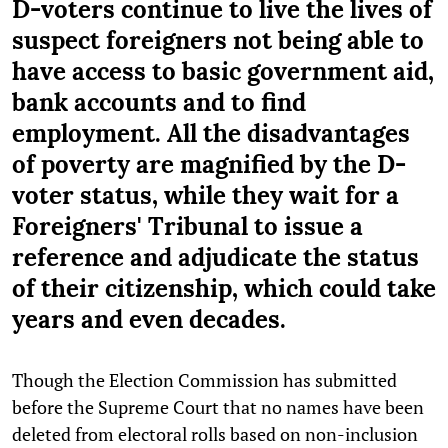
D-voters continue to live the lives of
suspect foreigners not being able to
have access to basic government aid,
bank accounts and to find
employment. All the disadvantages
of poverty are magnified by the D-
voter status, while they wait for a
Foreigners' Tribunal to issue a
reference and adjudicate the status
of their citizenship, which could take
years and even decades.
Though the Election Commission has submitted
before the Supreme Court that no names have been
deleted from electoral rolls based on non-inclusion