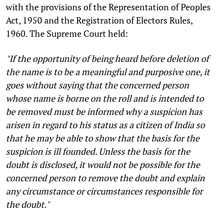
with the provisions of the Representation of Peoples
Act, 1950 and the Registration of Electors Rules,
1960. The Supreme Court held:
"If the opportunity of being heard before deletion of
the name is to be a meaningful and purposive one, it
goes without saying that the concerned person
whose name is borne on the roll and is intended to
be removed must be informed why a suspicion has
arisen in regard to his status as a citizen of India so
that he may be able to show that the basis for the
suspicion is ill founded. Unless the basis for the
doubt is disclosed, it would not be possible for the
concerned person to remove the doubt and explain
any circumstance or circumstances responsible for
the doubt."