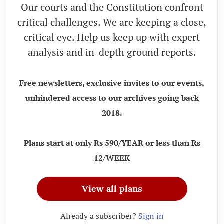
Our courts and the Constitution confront
critical challenges. We are keeping a close,
critical eye. Help us keep up with expert
analysis and in-depth ground reports.
Free newsletters, exclusive invites to our events,
unhindered access to our archives going back
2018.
Plans start at only Rs 590/YEAR or less than Rs
12/WEEK
View all plans
Already a subscriber?
Sign in