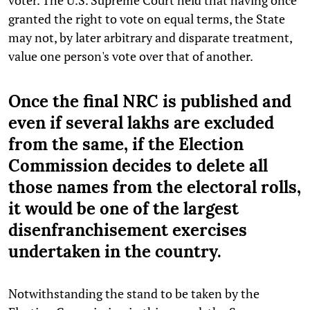
granted the right to vote on equal terms, the State
may not, by later arbitrary and disparate treatment,
value one person's vote over that of another.
Once the final NRC is published and
even if several lakhs are excluded
from the same, if the Election
Commission decides to delete all
those names from the electoral rolls,
it would be one of the largest
disenfranchisement exercises
undertaken in the country.
Notwithstanding the stand to be taken by the