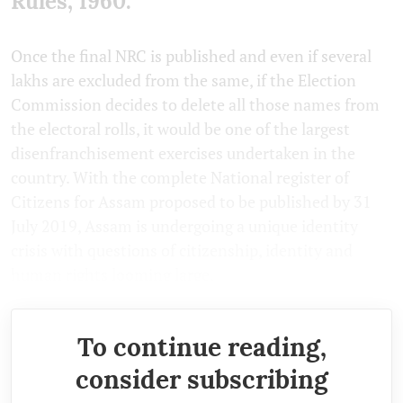
Rules, 1960.
Once the final NRC is published and even if several
lakhs are excluded from the same, if the Election
Commission decides to delete all those names from
the electoral rolls, it would be one of the largest
disenfranchisement exercises undertaken in the
country. With the complete National register of
Citizens for Assam proposed to be published by 31
July 2019, Assam is undergoing a unique identity
crisis with questions of citizenship, identity and
human rights looming large.
To continue reading,
consider subscribing