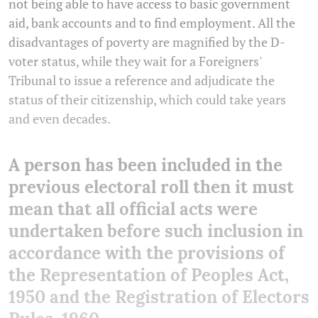
not being able to have access to basic government
aid, bank accounts and to find employment. All the
disadvantages of poverty are magnified by the D-
voter status, while they wait for a Foreigners'
Tribunal to issue a reference and adjudicate the
status of their citizenship, which could take years
and even decades.
A person has been included in the
previous electoral roll then it must
mean that all official acts were
undertaken before such inclusion in
accordance with the provisions of
the Representation of Peoples Act,
1950 and the Registration of Electors