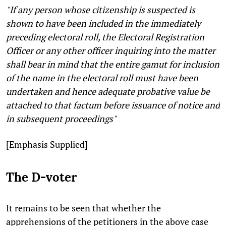
"If any person whose citizenship is suspected is
shown to have been included in the immediately
preceding electoral roll, the Electoral Registration
Officer or any other officer inquiring into the matter
shall bear in mind that the entire gamut for inclusion
of the name in the electoral roll must have been
undertaken and hence adequate probative value be
attached to that factum before issuance of notice and
in subsequent proceedings"
[Emphasis Supplied]
The D-voter
It remains to be seen that whether the
apprehensions of the petitioners in the above case