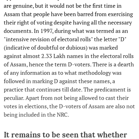
are genuine, but it would not be the first time in
Assam that people have been barred from exercising
their right of voting despite having all the necessary
documents. In 1997, during what was termed as an
"intensive revision of electoral rolls" the letter "D"
(indicative of doubtful or dubious) was marked
against almost 2.33 Lakh names in the electoral rolls
of Assam, hence the term D-voters. There is a dearth
of any information as to what methodology was
followed in marking D against these names, a
practice that continues till date. The predicament is
peculiar. Apart from not being allowed to cast their
votes in elections, the D-voters of Assam are also not
being included in the NRC.
It remains to be seen that whether