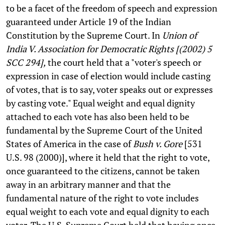
to be a facet of the freedom of speech and expression
guaranteed under Article 19 of the Indian
Constitution by the Supreme Court. In
Union of
India V. Association for Democratic Rights [(2002) 5
SCC 294],
the court held that a "voter's speech or
expression in case of election would include casting
of votes, that is to say, voter speaks out or expresses
by casting vote." Equal weight and equal dignity
attached to each vote has also been held to be
fundamental by the Supreme Court of the United
States of America in the case of
Bush v. Gore
[531
U.S. 98 (2000)], where it held that the right to vote,
once guaranteed to the citizens, cannot be taken
away in an arbitrary manner and that the
fundamental nature of the right to vote includes
equal weight to each vote and equal dignity to each
voter. The U.S. Supreme Court held that having once