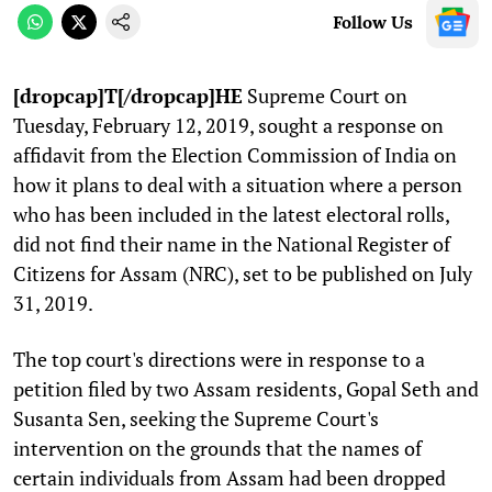
Follow Us
[dropcap]T[/dropcap]HE
Supreme Court on
Tuesday, February 12, 2019, sought a response on
affidavit from the Election Commission of India on
how it plans to deal with a situation where a person
who has been included in the latest electoral rolls,
did not find their name in the National Register of
Citizens for Assam (NRC), set to be published on July
31, 2019.
The top court's directions were in response to a
petition filed by two Assam residents, Gopal Seth and
Susanta Sen, seeking the Supreme Court's
intervention on the grounds that the names of
certain individuals from Assam had been dropped