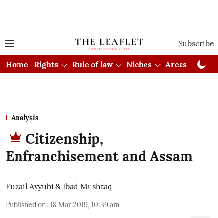
Subscribe
Home
Rights
Rule of law
Niches
Areas
Cou
Analysis
Citizenship,
Enfranchisement and Assam
Fuzail Ayyubi & Ibad Mushtaq
Published on
:
18 Mar 2019, 10:39 am