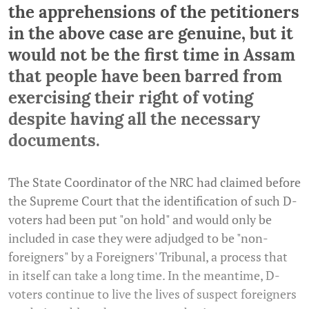
the apprehensions of the petitioners
in the above case are genuine, but it
would not be the first time in Assam
that people have been barred from
exercising their right of voting
despite having all the necessary
documents.
The State Coordinator of the NRC had claimed before
the Supreme Court that the identification of such D-
voters had been put "on hold" and would only be
included in case they were adjudged to be "non-
foreigners" by a Foreigners' Tribunal, a process that
in itself can take a long time. In the meantime, D-
voters continue to live the lives of suspect foreigners