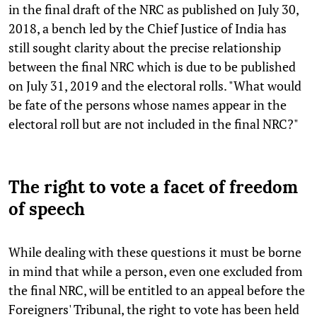
in the final draft of the NRC as published on July 30,
2018, a bench led by the Chief Justice of India has
still sought clarity about the precise relationship
between the final NRC which is due to be published
on July 31, 2019 and the electoral rolls. "What would
be fate of the persons whose names appear in the
electoral roll but are not included in the final NRC?"
The right to vote a facet of freedom
of speech
While dealing with these questions it must be borne
in mind that while a person, even one excluded from
the final NRC, will be entitled to an appeal before the
Foreigners' Tribunal, the right to vote has been held