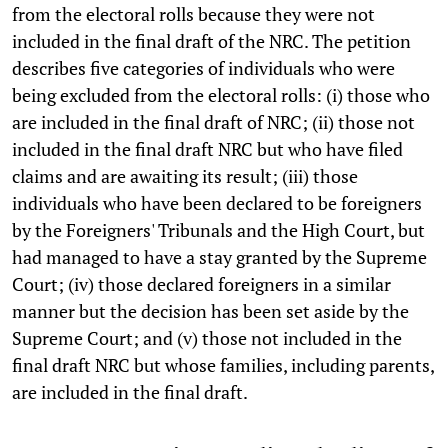
from the electoral rolls because they were not
included in the final draft of the NRC. The petition
describes five categories of individuals who were
being excluded from the electoral rolls: (i) those who
are included in the final draft of NRC; (ii) those not
included in the final draft NRC but who have filed
claims and are awaiting its result; (iii) those
individuals who have been declared to be foreigners
by the Foreigners' Tribunals and the High Court, but
had managed to have a stay granted by the Supreme
Court; (iv) those declared foreigners in a similar
manner but the decision has been set aside by the
Supreme Court; and (v) those not included in the
final draft NRC but whose families, including parents,
are included in the final draft.