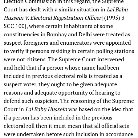
Election Commission in this regard, the Supreme
Court has dealt with a similar situation in
Lal Babu
Hussein V. Electoral Registration Officer
[(1995) 3
SCC 100], where certain inhabitants of some
constituencies in Bombay and Delhi were treated as
suspect foreigners and enumerators were appointed
to verify if persons residing in certain polling stations
were not citizens. The Supreme Court intervened
and held that if a person whose name had been
included in previous electoral rolls is treated as a
suspect voter, they ought to be given adequate
reasons and adequate opportunity of hearing to
defend such suspicion. The reasoning of the Supreme
Court in
Lal Babu Hussein
was based on the idea that
if a person has been included in the previous
electoral roll then it must mean that all official acts
were undertaken before such inclusion in accordance