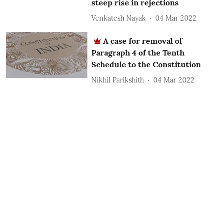
steep rise in rejections
Venkatesh Nayak
04 Mar 2022
A case for removal of
Paragraph 4 of the Tenth
Schedule to the Constitution
Nikhil Parikshith
04 Mar 2022