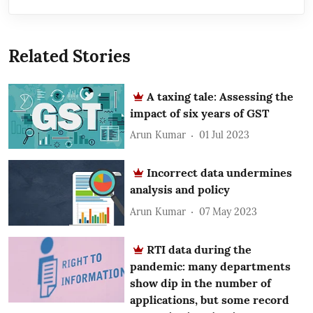
Related Stories
A taxing tale: Assessing the
impact of six years of GST
Arun Kumar
01 Jul 2023
Incorrect data undermines
analysis and policy
Arun Kumar
07 May 2023
RTI data during the
pandemic: many departments
show dip in the number of
applications, but some record