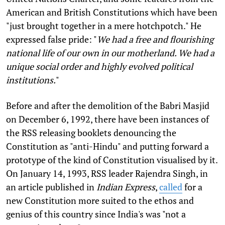
American and British Constitutions which have been
"just brought together in a mere hotchpotch." He
expressed false pride: "
We had a free and flourishing
national life of our own in our motherland. We had a
unique social order and highly evolved political
institutions.
"
Before and after the demolition of the Babri Masjid
on December 6, 1992, there have been instances of
the RSS releasing booklets denouncing the
Constitution as "anti-Hindu" and putting forward a
prototype of the kind of Constitution visualised by it.
On January 14, 1993, RSS leader Rajendra Singh, in
an article published in
Indian Express
,
called
for a
new Constitution more suited to the ethos and
genius of this country since India's was "not a