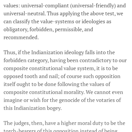
values: universal-compliant (universal-friendly) and
universal-neutral. Thus applying the above test, we
can classify the value-systems or ideologies as
obligatory, forbidden, permissible, and
recommended.
Thus, if the Indianization ideology falls into the
forbidden category, having been contradictory to our
composite constitutional value system, it is to be
opposed tooth and nail; of course such opposition
itself ought to be done following the values of
composite constitutional morality. We cannot even
imagine or wish for the genocide of the votaries of
this Indianization bogey.
The judges, then, have a higher moral duty to be the
torch-bearers of this opposition instead of being