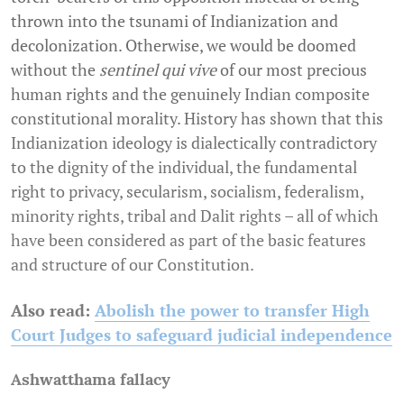
thrown into the tsunami of Indianization and
decolonization. Otherwise, we would be doomed
without the
sentinel qui vive
of our most precious
human rights and the genuinely Indian composite
constitutional morality. History has shown that this
Indianization ideology is dialectically contradictory
to the dignity of the individual, the fundamental
right to privacy, secularism, socialism, federalism,
minority rights, tribal and Dalit rights – all of which
have been considered as part of the basic features
and structure of our Constitution.
Also read:
Abolish the power to transfer High
Court Judges to safeguard judicial independence
Ashwatthama fallacy