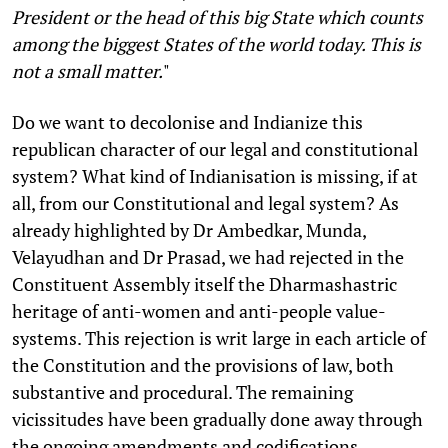
President or the head of this big State which counts
among the biggest States of the world today. This is
not a small matter.
"
Do we want to decolonise and Indianize this
republican character of our legal and constitutional
system? What kind of Indianisation is missing, if at
all, from our Constitutional and legal system? As
already highlighted by Dr Ambedkar, Munda,
Velayudhan and Dr Prasad, we had rejected in the
Constituent Assembly itself the Dharmashastric
heritage of anti-women and anti-people value-
systems. This rejection is writ large in each article of
the Constitution and the provisions of law, both
substantive and procedural. The remaining
vicissitudes have been gradually done away through
the ongoing amendments and codifications,