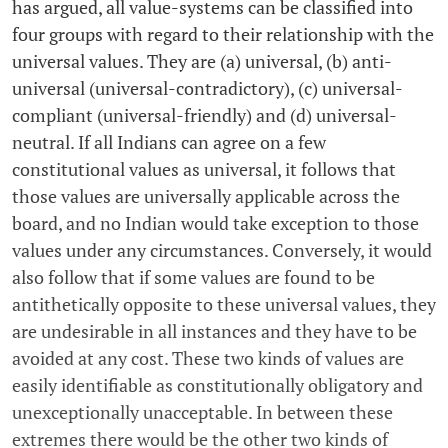
has argued, all value-systems can be classified into
four groups with regard to their relationship with the
universal values. They are (a) universal, (b) anti-
universal (universal-contradictory), (c) universal-
compliant (universal-friendly) and (d) universal-
neutral. If all Indians can agree on a few
constitutional values as universal, it follows that
those values are universally applicable across the
board, and no Indian would take exception to those
values under any circumstances. Conversely, it would
also follow that if some values are found to be
antithetically opposite to these universal values, they
are undesirable in all instances and they have to be
avoided at any cost. These two kinds of values are
easily identifiable as constitutionally obligatory and
unexceptionally unacceptable. In between these
extremes there would be the other two kinds of