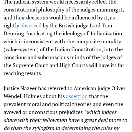
The judicial system would necessarily reflect the
constitutional philosophy of the judges manning it,
and their decisions would be influenced by it, as
rightly
observed
by the British judge Lord Tom
Denning. Inculcating the ideology of 'Indianization',
which is inconsistent with the composite morality
(value-system) of the Indian Constitution, into the
conscious and subconscious minds of the judges of
the Supreme Court and High Courts will have its far
reaching results.
Justice Nazeer has referred to American judge Oliver
Wendell Holmes about his
assertion
that the
prevalent moral and political theories and even the
avowed or unconscious prejudices
"which judges
share with their fellowmen have a great deal more to
do than the syllogism in determining the rules by