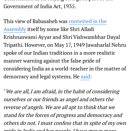
Government of India Act, 1935.
This view of Babasaheb was
contested in the
Assembly
itself by some like Shri Alladi
Krishnaswami Ayyar and Shri Vishwambhar Dayal
Tripathi. However, on May 17, 1949 Jawaharlal Nehru
spoke of our Indian traditions in a more realistic
manner warning against the false pride of
considering India as a world-teacher in the matter of
democracy and legal systems. He
said
:
"
We are all, I am afraid, in the habit of considering
ourselves or our friends as angel and others the
reverse of angels. We are all apt to think that we
stand for the forces of progress and democracy and
others do not. I must confess that in spite of my own
pride in India and her people, I have grown more