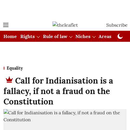
Subscribe
Home
Rights
Rule of law
Niches
Areas
Cou
Equality
Call for Indianisation is a
fallacy, if not a fraud on the
Constitution