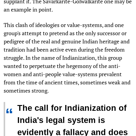
supplant it. The Savarkarite-Golwalkarite one may be
an example in point.
This clash of ideologies or value-systems, and one
group's attempt to pretend as the only successor or
pedigree of the real and genuine Indian heritage and
tradition had been active even during the freedom
struggle. In the name of Indianization, this group
wanted to perpetuate the hegemony of the anti-
women and anti-people value-systems prevalent
from the time of ancient times, sometimes weak and
sometimes strong.
The call for Indianization of
“
India's legal system is
evidently a fallacy and does