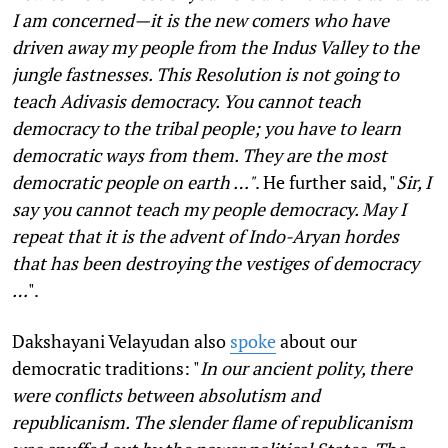
I am concerned—it is the new comers who have
driven away my people from the Indus Valley to the
jungle fastnesses. This Resolution is not going to
teach Adivasis democracy. You cannot teach
democracy to the tribal people; you have to learn
democratic ways from them. They are the most
democratic people on earth …"
. He further said, "
Sir, I
say you cannot teach my people democracy. May I
repeat that it is the advent of Indo-Aryan hordes
that has been destroying the vestiges of democracy
…
".
Dakshayani Velayudan also
spoke
about our
democratic traditions: "
In our ancient polity, there
were conflicts between absolutism and
republicanism. The slender flame of republicanism