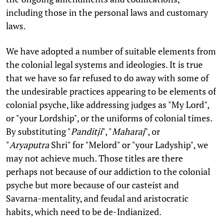
including those in the personal laws and customary
laws.
We have adopted a number of suitable elements from
the colonial legal systems and ideologies. It is true
that we have so far refused to do away with some of
the undesirable practices appearing to be elements of
colonial psyche, like addressing judges as "My Lord",
or "your Lordship", or the uniforms of colonial times.
By substituting "
Panditji
", "
Maharaj
", or
"
Aryaputra
Shri" for "Melord" or "your Ladyship", we
may not achieve much. Those titles are there
perhaps not because of our addiction to the colonial
psyche but more because of our casteist and
Savarna-mentality, and feudal and aristocratic
habits, which need to be de-Indianized.