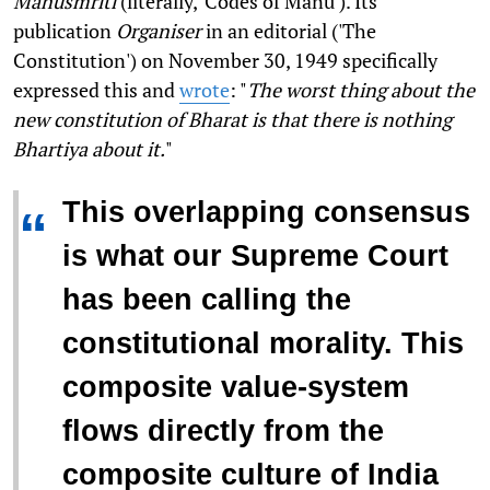
Manusmriti
(literally, 'Codes of Manu'). Its
publication
Organiser
in an editorial ('The
Constitution') on November 30, 1949 specifically
expressed this and
wrote
: "
The worst thing about the
new constitution of Bharat is that there is nothing
Bhartiya about it.
"
This overlapping consensus
“
is what our Supreme Court
has been calling the
constitutional morality. This
composite value-system
flows directly from the
composite culture of India