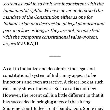
system as void in so far it was inconsistent with the
fundamental rights. We have never understood the
mandate of the Constitution either as one for
Indianization or a destruction of legal pluralism and
personal laws as long as they are not inconsistent
with the composite constitutional value-system,
argues
M.P. RAJU
.
———
A
call to Indianize and decolonize the legal and
constitutional system of India may appear to be
innocuous and even attractive. A closer look at such
calls may show otherwise. Such a call is not new.
However, the recent call is a little different in that it
has succeeded in bringing a few of the sitting
Supreme Court Judges to its bandwagon. Some may