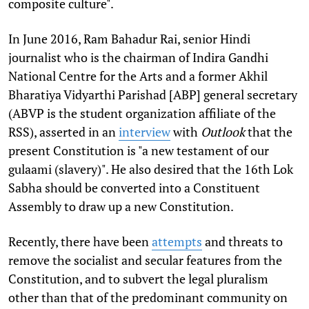
composite culture".
In June 2016, Ram Bahadur Rai, senior Hindi
journalist who is the chairman of Indira Gandhi
National Centre for the Arts and a former Akhil
Bharatiya Vidyarthi Parishad [ABP] general secretary
(ABVP is the student organization affiliate of the
RSS), asserted in an
interview
with
Outlook
that the
present Constitution is "a new testament of our
gulaami (slavery)". He also desired that the 16th Lok
Sabha should be converted into a Constituent
Assembly to draw up a new Constitution.
Recently, there have been
attempts
and threats to
remove the socialist and secular features from the
Constitution, and to subvert the legal pluralism
other than that of the predominant community on