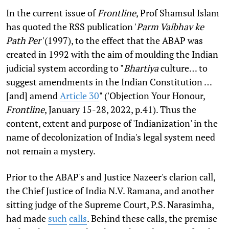
In the current issue of
Frontline
, Prof Shamsul Islam
has quoted the RSS publication '
Parm Vaibhav ke
Path Per
'(1997), to the effect that the ABAP was
created in 1992 with the aim of moulding the Indian
judicial system according to "
Bhartiya
culture… to
suggest amendments in the Indian Constitution …
[and] amend
Article 30
" ('Objection Your Honour,
Frontline
, January 15-28, 2022, p.41). Thus the
content, extent and purpose of 'Indianization' in the
name of decolonization of India's legal system need
not remain a mystery.
Prior to the ABAP's and Justice Nazeer's clarion call,
the Chief Justice of India N.V. Ramana, and another
sitting judge of the Supreme Court, P.S. Narasimha,
had made
such
calls
. Behind these calls, the premise