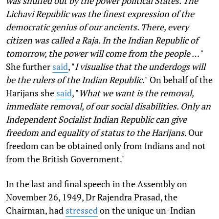
was snuffed out by the power political States. The
Lichavi Republic was the finest expression of the
democratic genius of our ancients. There, every
citizen was called a Raja. In the Indian Republic of
tomorrow, the power will come from the people …"
She further
said
, "
I visualise that the underdogs will
be the rulers of the Indian Republic.
" On behalf of the
Harijans she
said
, "
What we want is the removal,
immediate removal, of our social disabilities. Only an
Independent Socialist Indian Republic can give
freedom and equality of status to the Harijans.
Our
freedom can be obtained only from Indians and not
from the British Government."
In the last and final speech in the Assembly on
November 26, 1949, Dr Rajendra Prasad, the
Chairman, had
stressed
on the unique un-Indian