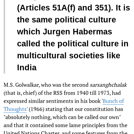
(Articles 51A(f) and 351). It is
the same political culture
which Jurgen Habermas
called the political culture in
multicultural societies like
India
M.S. Golwalkar, who was the second
sarsanghchalak
(that is, chief) of the RSS from 1940 till 1973, had
expressed similar sentiments in his book '
Bunch of
Thoughts
' (1966) stating that our constitution has
"absolutely nothing, which can be called our own"
and that it contained some lame principles from the
United Nations Charter, and some features from the