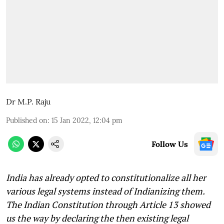
Dr M.P. Raju
Published on
:
15 Jan 2022, 12:04 pm
Follow Us
India has already opted to constitutionalize all her
various legal systems instead of Indianizing them.
The Indian Constitution through Article 13 showed
us the way by declaring the then existing legal