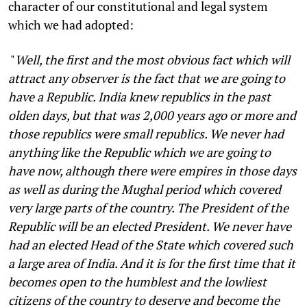
character of our constitutional and legal system
which we had adopted:
"
Well, the first and the most obvious fact which will
attract any observer is the fact that we are going to
have a Republic. India knew republics in the past
olden days, but that was 2,000 years ago or more and
those republics were small republics. We never had
anything like the Republic which we are going to
have now, although there were empires in those days
as well as during the Mughal period which covered
very large parts of the country. The President of the
Republic will be an elected President. We never have
had an elected Head of the State which covered such
a large area of India. And it is for the first time that it
becomes open to the humblest and the lowliest
citizens of the country to deserve and become the