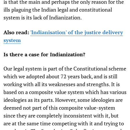
is that the main and perhaps the only reason for the
ills plaguing the Indian legal and constitutional
system is its lack of Indianization.
Also read:
'Indianisation' of the justice delivery
system
Is there a case for Indianization?
Our legal system is part of the Constitutional scheme
which we adopted about 72 years back, and is still
working with all its weaknesses and strengths. It is
based on a composite value system which has various
ideologies as its parts. However, some ideologies are
deemed not part of this composite value-system
since they are completely inconsistent with it, but
are at the same time competing with it and trying to