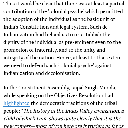
Thus it would be clear that there was at least a partial
contribution of the 'colonial psyche' which permitted
the adoption of the individual as the basic unit of
India's Constitution and legal system. Such de-
Indianization had helped us to re-establish the
dignity of the individual as pre-eminent even to the
promotion of fraternity, and to the unity and
integrity of the nation. Hence, at least to that extent,
we need to defend such 'colonial psyche' against
Indianization and decolonisation.
In the Constituent Assembly, Jaipal Singh Munda,
while speaking on the Objectives Resolution had
highlighted
the democratic traditions of the tribal
people: "
The history of the Indus Valley civilization, a
child of which I am, shows quite clearly that it is the
new comers—most of you here are intruders as far as