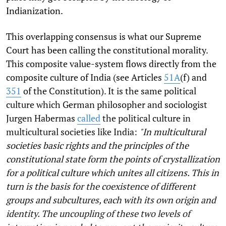
Indianization.
This overlapping consensus is what our Supreme
Court has been calling the constitutional morality.
This composite value-system flows directly from the
composite culture of India (see Articles
51A
(f) and
351
of the Constitution). It is the same political
culture which German philosopher and sociologist
Jurgen Habermas
called
the political culture in
multicultural societies like India:
"In multicultural
societies basic rights and the principles of the
constitutional state form the points of crystallization
for a political culture which unites all citizens. This in
turn is the basis for the coexistence of different
groups and subcultures, each with its own origin and
identity. The uncoupling of these two levels of