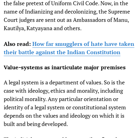
the false pretext of Uniform Civil Code. Now, in the
name of Indianizing and decolonizing, the Supreme
Court judges are sent out as Ambassadors of Manu,
Kautilya, Katyayana and others.
Also read:
How far smugglers of hate have taken
their battle against the Indian Constitution
Value-systems as inarticulate major premises
A legal system is a department of values. So is the
case with ideology, ethics and morality, including
political morality. Any particular orientation or
identity of a legal system or constitutional system
depends on the values and ideology on which it is
built and being developed.