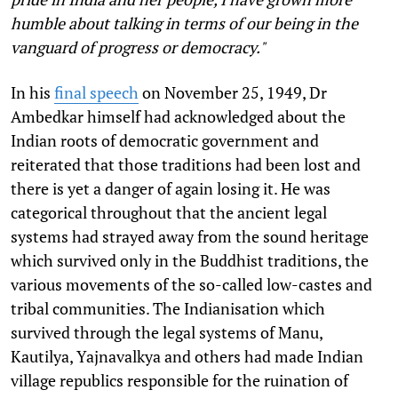
humble about talking in terms of our being in the
vanguard of progress or democracy."
In his
final speech
on November 25, 1949, Dr
Ambedkar himself had acknowledged about the
Indian roots of democratic government and
reiterated that those traditions had been lost and
there is yet a danger of again losing it. He was
categorical throughout that the ancient legal
systems had strayed away from the sound heritage
which survived only in the Buddhist traditions, the
various movements of the so-called low-castes and
tribal communities. The Indianisation which
survived through the legal systems of Manu,
Kautilya, Yajnavalkya and others had made Indian
village republics responsible for the ruination of