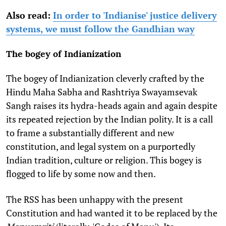
Also read:
In order to 'Indianise' justice delivery
systems, we must follow the Gandhian way
The bogey of Indianization
The bogey of Indianization cleverly crafted by the
Hindu Maha Sabha and Rashtriya Swayamsevak
Sangh raises its hydra-heads again and again despite
its repeated rejection by the Indian polity. It is a call
to frame a substantially different and new
constitution, and legal system on a purportedly
Indian tradition, culture or religion. This bogey is
flogged to life by some now and then.
The RSS has been unhappy with the present
Constitution and had wanted it to be replaced by the