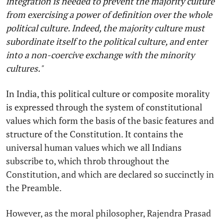
integration is needed to prevent the majority culture
from exercising a power of definition over the whole
political culture. Indeed, the majority culture must
subordinate itself to the political culture, and enter
into a non-coercive exchange with the minority
cultures."
In India, this political culture or composite morality
is expressed through the system of constitutional
values which form the basis of the basic features and
structure of the Constitution. It contains the
universal human values which we all Indians
subscribe to, which throb throughout the
Constitution, and which are declared so succinctly in
the Preamble.
However, as the moral philosopher, Rajendra Prasad