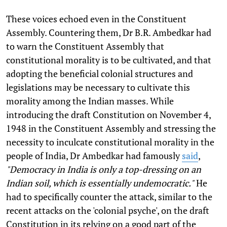
These voices echoed even in the Constituent
Assembly. Countering them, Dr B.R. Ambedkar had
to warn the Constituent Assembly that
constitutional morality is to be cultivated, and that
adopting the beneficial colonial structures and
legislations may be necessary to cultivate this
morality among the Indian masses. While
introducing the draft Constitution on November 4,
1948 in the Constituent Assembly and stressing the
necessity to inculcate constitutional morality in the
people of India, Dr Ambedkar had famously
said
,
"Democracy in India is only a top-dressing on an
Indian soil, which is essentially undemocratic."
He
had to specifically counter the attack, similar to the
recent attacks on the 'colonial psyche', on the draft
Constitution in its relying on a good part of the