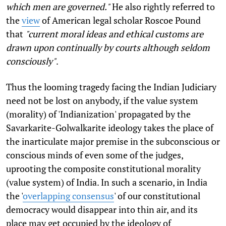
which men are governed."
He also rightly referred to
the
view
of American legal scholar Roscoe Pound
that
"current moral ideas and ethical customs are
drawn upon continually by courts although seldom
consciously"
.
Thus the looming tragedy facing the Indian Judiciary
need not be lost on anybody, if the value system
(morality) of 'Indianization' propagated by the
Savarkarite-Golwalkarite ideology takes the place of
the inarticulate major premise in the subconscious or
conscious minds of even some of the judges,
uprooting the composite constitutional morality
(value system) of India. In such a scenario, in India
the '
overlapping consensus
' of our constitutional
democracy would disappear into thin air, and its
place may get occupied by the ideology of