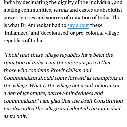
India by decimating the dignity of the individual, and
making communities,
varnas
and castes as absolutist
power centres and sources of ruination of India. This
is what Dr Ambedkar had to
say about
these
'Indianized' and 'decolonised' or pre-colonial village
republics of India:
"I hold that these village republics have been the
ruination of India. I am therefore surprised that
those who condemn Provincialism and
Communalism should come forward as champions of
the village. What is the village but a sink of localism,
a den of ignorance, narrow-mindedness and
communalism? I am glad that the Draft Constitution
has discarded the village and adopted the individual
as its unit."