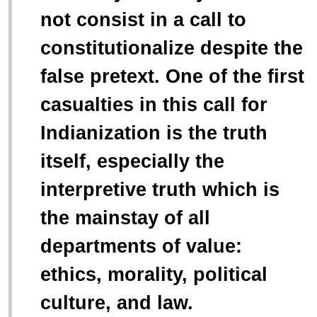
not consist in a call to
constitutionalize despite the
false pretext. One of the first
casualties in this call for
Indianization is the truth
itself, especially the
interpretive truth which is
the mainstay of all
departments of value:
ethics, morality, political
culture, and law.