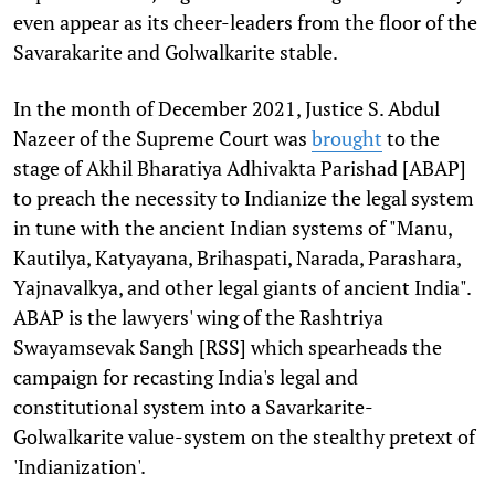
even appear as its cheer-leaders from the floor of the
Savarakarite and Golwalkarite stable.
In the month of December 2021, Justice S. Abdul
Nazeer of the Supreme Court was
brought
to the
stage of Akhil Bharatiya Adhivakta Parishad [ABAP]
to preach the necessity to Indianize the legal system
in tune with the ancient Indian systems of "Manu,
Kautilya, Katyayana, Brihaspati, Narada, Parashara,
Yajnavalkya, and other legal giants of ancient India".
ABAP is the lawyers' wing of the Rashtriya
Swayamsevak Sangh [RSS] which spearheads the
campaign for recasting India's legal and
constitutional system into a Savarkarite-
Golwalkarite value-system on the stealthy pretext of
'Indianization'.