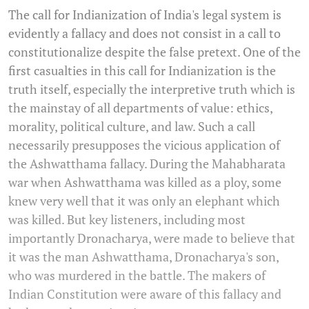
The call for Indianization of India's legal system is
evidently a fallacy and does not consist in a call to
constitutionalize despite the false pretext. One of the
first casualties in this call for Indianization is the
truth itself, especially the interpretive truth which is
the mainstay of all departments of value: ethics,
morality, political culture, and law. Such a call
necessarily presupposes the vicious application of
the Ashwatthama fallacy. During the Mahabharata
war when Ashwatthama was killed as a ploy, some
knew very well that it was only an elephant which
was killed. But key listeners, including most
importantly Dronacharya, were made to believe that
it was the man Ashwatthama, Dronacharya's son,
who was murdered in the battle. The makers of
Indian Constitution were aware of this fallacy and