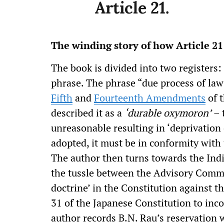
Article 21.
The winding story of how Article 2
The book is divided into two registers: 
phrase. The phrase “due process of law”
Fifth
and
Fourteenth Amendments
of t
described it as a
‘durable oxymoron’
– 
unreasonable resulting in ‘deprivation o
adopted, it must be in conformity with 
The author then turns towards the Ind
the tussle between the Advisory Commi
doctrine’ in the Constitution against 
31 of the Japanese Constitution to inco
author records B.N. Rau’s reservation w