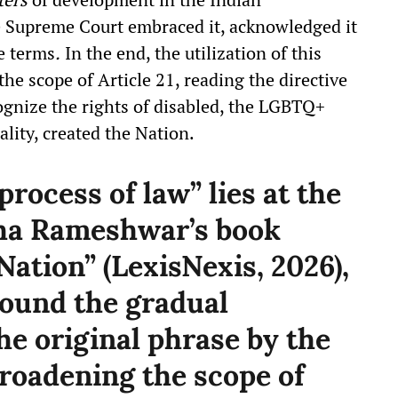
e Supreme Court embraced it, acknowledged it
e terms
.
In the end, the utilization of this
the scope of Article 21, reading the directive
ecognize the rights of disabled, the LGBTQ+
ality, created the Nation.
rocess of law” lies at the
tha Rameshwar’s book
ation” (LexisNexis, 2026),
ound the gradual
he original phrase by the
broadening the scope of