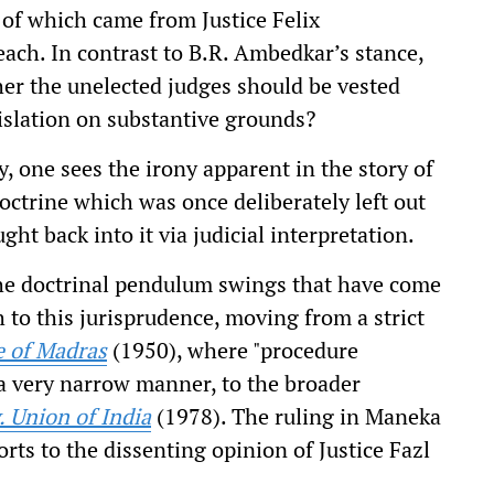
h of which came from Justice Felix
reach. In contrast to B.R. Ambedkar’s stance,
er the unelected judges should be vested
gislation on substantive grounds?
, one sees the irony apparent in the story of
octrine which was once deliberately left out
ht back into it via judicial interpretation.
the doctrinal pendulum swings that have come
 to this jurisprudence, moving from a strict
e of Madras
(1950), where "procedure
 a very narrow manner, to the broader
 Union of India
(1978). The ruling in Maneka
rts to the dissenting opinion of Justice Fazl