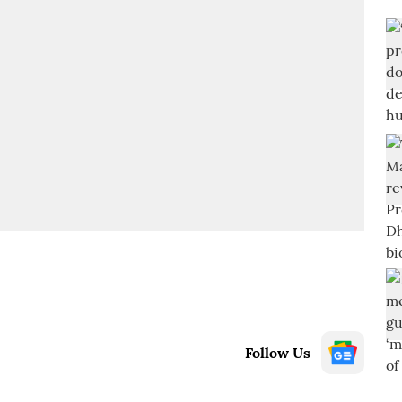
Follow Us