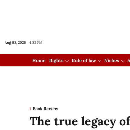
Aug 08, 2026
4:53 PM
Home
Rights
Rule of law
Niches
A
Book Review
The true legacy of