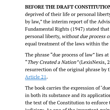
BEFORE THE DRAFT CONSTITUTIO
deprived of their life or personal liber
by law,” the interim report of the Adv
Fundamental Rights (1947) stated that "
personal liberty,
without due process o
equal treatment of the laws within the 
The phrase “due process of law” lies a
“
They Created a Nation”
(LexisNexis, 
resurrection of the original phrase by 
Article 21
.
The book carries the expression of ‘due 
in both its substance and its applicatio
the text of the Constitution to enforce
judiciary. As one of the important
poin