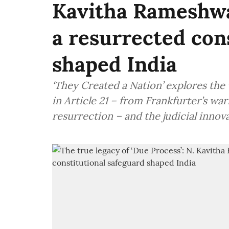
Kavitha Rameshwa
a resurrected con
shaped India
‘They Created a Nation’ explores the 
in Article 21 – from Frankfurter’s war
resurrection – and the judicial innova