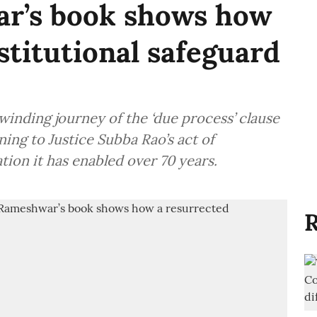
r’s book shows how
stitutional safeguard
winding journey of the ‘due process’ clause
ning to Justice Subba Rao’s act of
tion it has enabled over 70 years.
R