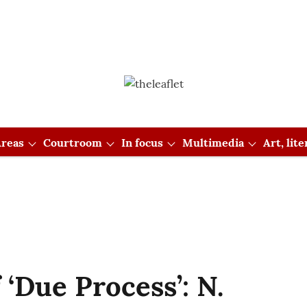
reas
Courtroom
In focus
Multimedia
Art, lit
 ‘Due Process’: N.