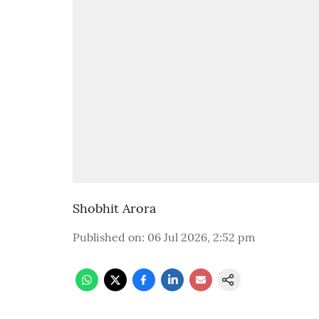
Shobhit Arora
Published on
:
06 Jul 2026, 2:52 pm