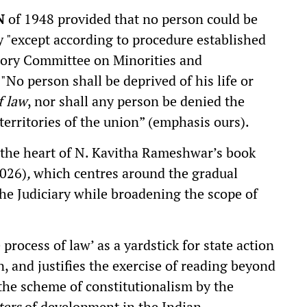
N
of 1948 provided that no person could be
ty "except according to procedure established
isory Committee on Minorities and
No person shall be deprived of his life or
f law
, nor shall any person be denied the
territories of the union” (emphasis ours).
t the heart of N. Kavitha Rameshwar’s book
2026)
,
which centres around the gradual
the Judiciary while broadening the scope of
process of law’ as a yardstick for state action
n, and justifies the exercise of reading beyond
 the scheme of constitutionalism by the
ters
of development in the Indian