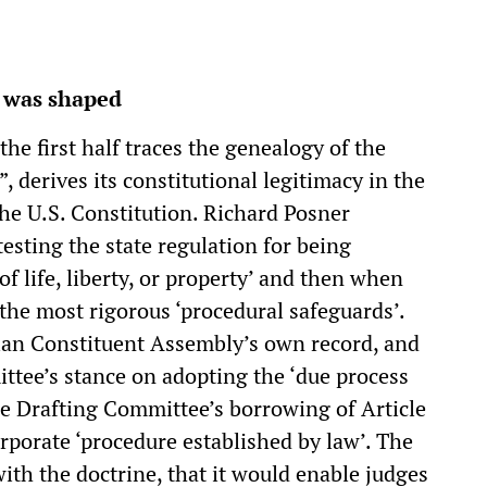
1 was shaped
the first half traces the genealogy of the
, derives its constitutional legitimacy in the
he U.S. Constitution. Richard Posner
testing the state regulation for being
f life, liberty, or property’ and then when
the most rigorous ‘procedural safeguards’.
ian Constituent Assembly’s own record, and
ttee’s stance on adopting the ‘due process
the Drafting Committee’s borrowing of Article
rporate ‘procedure established by law’. The
ith the doctrine, that it would enable judges