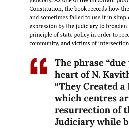
Constitution, the book records how th
and sometimes failed to use it in simpl
expression by the judiciary to broaden 
principle of state policy in order to r
community, and victims of intersection
The phrase “due p
heart of N. Kavi
“They Created a N
which centres ar
resurrection of t
Judiciary while 