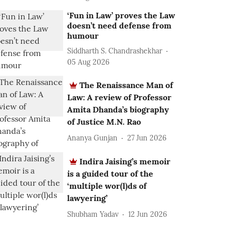
‘Fun in Law’ proves the Law
doesn’t need defense from
humour
Siddharth S. Chandrashekhar
05 Aug 2026
The Renaissance Man of
Law: A review of Professor
Amita Dhanda’s biography
of Justice M.N. Rao
Ananya Gunjan
27 Jun 2026
Indira Jaising’s memoir
is a guided tour of the
‘multiple wor(l)ds of
lawyering’
Shubham Yadav
12 Jun 2026