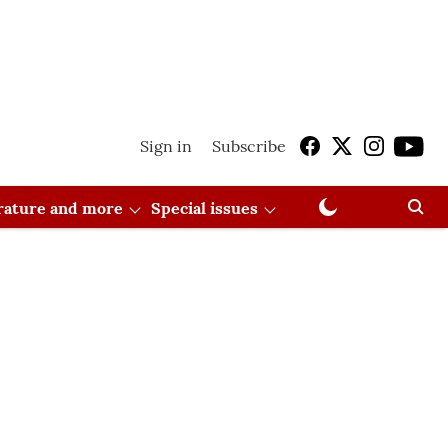
Sign in
Subscribe
erature and more
Special issues