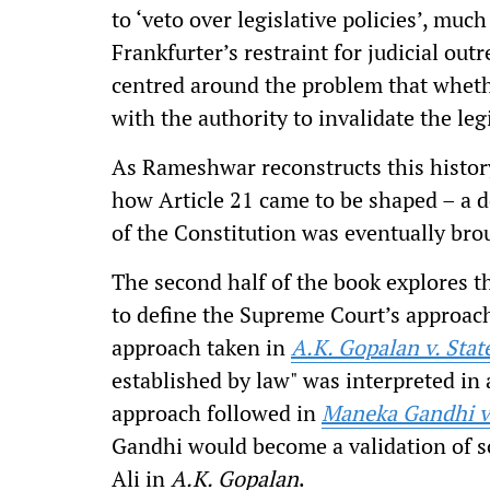
to ‘veto over legislative policies’, muc
Frankfurter’s restraint for judicial out
centred around the problem that wheth
with the authority to invalidate the le
As Rameshwar reconstructs this history
how Article 21 came to be shaped – a d
of the Constitution was eventually broug
The second half of the book explores 
to define the Supreme Court’s approach
approach taken in
A.K. Gopalan v. Stat
established by law" was interpreted in
approach followed in
Maneka Gandhi v.
Gandhi
would become a validation of so
Ali in
A.K. Gopalan
.