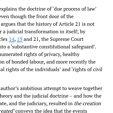
plains the doctrine of ‘due process of law’
even though the front door of the
argues that the history of Article 21 is not
r a judicial transformation in itself; by
cles
14
,
19
and 21, the Supreme Court
nto a ‘substantive constitutional safeguard’.
numerated rights of privacy, healthy
on of bonded labour,
and more recently the
al rights of the individuals’ and ‘rights of civil
he author’s ambitious attempt to weave together
theory and the judicial doctrine – and how the
te, and the judiciary, resulted in
the creation
reated’
conveys the idea that the events