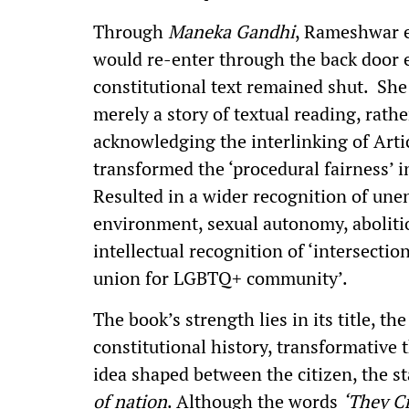
Through
Maneka Gandhi
, Rameshwar ex
would re-enter through the back door 
constitutional text remained shut. She 
merely a story of textual reading, rathe
acknowledging the interlinking of Arti
transformed the ‘procedural fairness’ i
Resulted in a wider recognition of une
environment, sexual autonomy, aboliti
intellectual recognition of ‘intersection
union for LGBTQ+ community’.
The book’s strength lies in its title, t
constitutional history, transformative 
idea shaped between the citizen, the sta
of nation
. Although the words
‘They C