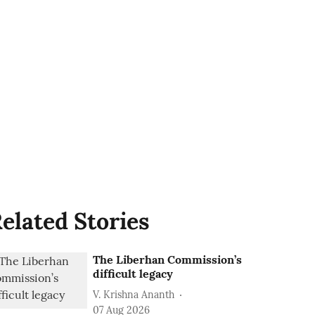
elated Stories
The Liberhan Commission’s
difficult legacy
V. Krishna Ananth
07 Aug 2026