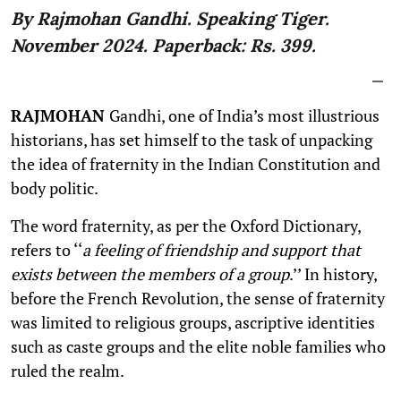
By Rajmohan Gandhi. Speaking Tiger.
November 2024. Paperback: Rs. 399.
RAJMOHAN
Gandhi, one of India’s most illustrious
historians, has set himself to the task of unpacking
the idea of fraternity in the Indian Constitution and
body politic.
The word fraternity, as per the Oxford Dictionary,
refers to ‘‘
a feeling of friendship and support that
exists between the members of a group
.’’ In history,
before the French Revolution, the sense of fraternity
was limited to religious groups, ascriptive identities
such as caste groups and the elite noble families who
ruled the realm.