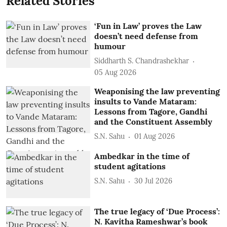
Related Stories
‘Fun in Law’ proves the Law
doesn’t need defense from
humour
Siddharth S. Chandrashekhar
05 Aug 2026
Weaponising the law preventing
insults to Vande Mataram:
Lessons from Tagore, Gandhi
and the Constituent Assembly
S.N. Sahu
01 Aug 2026
Ambedkar in the time of
student agitations
S.N. Sahu
30 Jul 2026
The true legacy of ‘Due Process’:
N. Kavitha Rameshwar’s book