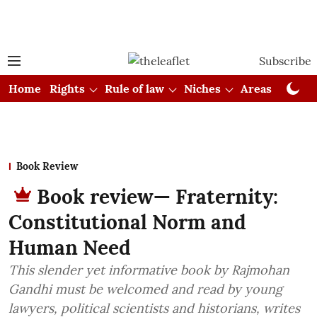
Subscribe
Home
Rights
Rule of law
Niches
Areas
Cou
Book Review
Book review— Fraternity:
Constitutional Norm and
Human Need
This slender yet informative book by Rajmohan
Gandhi must be welcomed and read by young
lawyers, political scientists and historians, writes