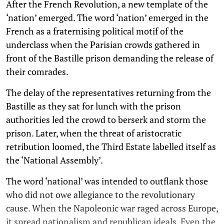
After the French Revolution, a new template of the
‘nation’ emerged. The word ‘nation’ emerged in the
French as a fraternising political motif of the
underclass when the Parisian crowds gathered in
front of the Bastille prison demanding the release of
their comrades.
The delay of the representatives returning from the
Bastille as they sat for lunch with the prison
authorities led the crowd to berserk and storm the
prison. Later, when the threat of aristocratic
retribution loomed, the Third Estate labelled itself as
the ‘National Assembly’.
The word ‘national’ was intended to outflank those
who did not owe allegiance to the revolutionary
cause. When the Napoleonic war raged across Europe,
it spread nationalism and republican ideals. Even the