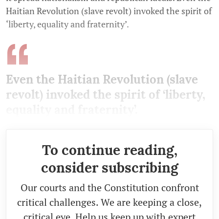
Haitian Revolution (slave revolt) invoked the spirit of
‘liberty, equality and fraternity’.
Even the Haitian Revolution (slave
revolt) invoked the spirit of ‘liberty,
equality and fraternity’.
To continue reading,
consider subscribing
Our courts and the Constitution confront
critical challenges. We are keeping a close,
critical eye. Help us keep up with expert