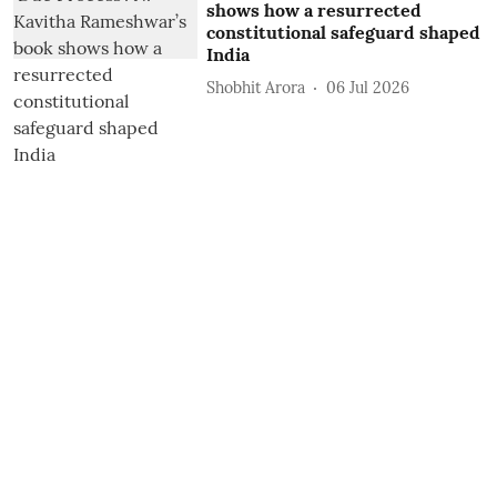
shows how a resurrected
constitutional safeguard shaped
India
Shobhit Arora
06 Jul 2026