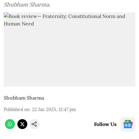
Shubham Sharma.
Shubham Sharma
Published on
:
22 Jan 2025, 12:47 pm
Follow Us