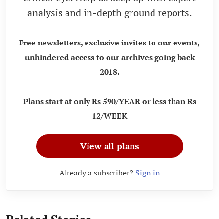
analysis and in-depth ground reports.
Free newsletters, exclusive invites to our events,
unhindered access to our archives going back
2018.
Plans start at only Rs 590/YEAR or less than Rs
12/WEEK
View all plans
Already a subscriber?
Sign in