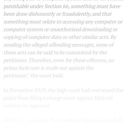
punishable under Section 66, something must have
been done dishonestly or fraudulently, and that
something must relate to accessing any computer or
computer system or unauthorized downloading or
copying of computer data or other similar acts. By
sending the alleged offending messages, none of
these acts can be said to be committed by the
petitioner. Therefore, even for these offences, no
prima facie case is made out against the
petitioner
,"
the court held.
In November 2019, the high court had restrained the
police from filing a charge sheet against Michael
without its approval.
Click
here
to view the Bombay High Court's full
judgment.