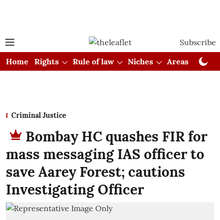
Subscribe
Home
Rights
Rule of law
Niches
Areas
Cou
Criminal Justice
Bombay HC quashes FIR for
mass messaging IAS officer to
save Aarey Forest; cautions
Investigating Officer