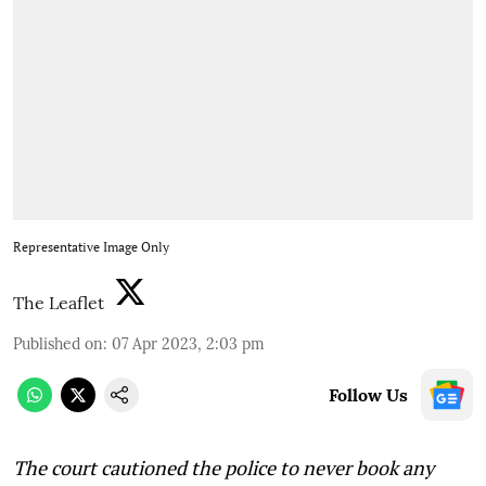
Representative Image Only
The Leaflet
Published on
:
07 Apr 2023, 2:03 pm
Follow Us
The court cautioned the police to never book any