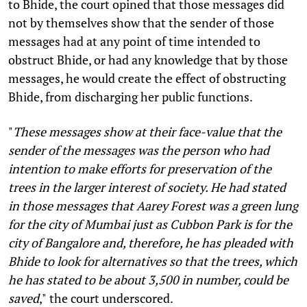
to Bhide, the court opined that those messages did
not by themselves show that the sender of those
messages had at any point of time intended to
obstruct Bhide, or had any knowledge that by those
messages, he would create the effect of obstructing
Bhide, from discharging her public functions.
"
These messages show at their face-value that the
sender of the messages was the person who had
intention to make efforts for preservation of the
trees in the larger interest of society. He had stated
in those messages that Aarey Forest was a green lung
for the city of Mumbai just as Cubbon Park is for the
city of Bangalore and, therefore, he has pleaded with
Bhide to look for alternatives so that the trees, which
he has stated to be about 3,500 in number, could be
saved
,"
the court underscored.