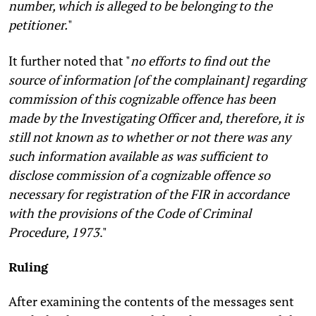
number, which is alleged to be belonging to the
petitioner.
"
It further noted that "
no efforts to find out the
source of information [of the complainant] regarding
commission of this cognizable offence has been
made by the Investigating Officer and, therefore, it is
still not known as to whether or not there was any
such information available as was sufficient to
disclose commission of a cognizable offence so
necessary for registration of the FIR in accordance
with the provisions of the Code of Criminal
Procedure, 1973
."
Ruling
After examining the contents of the messages sent