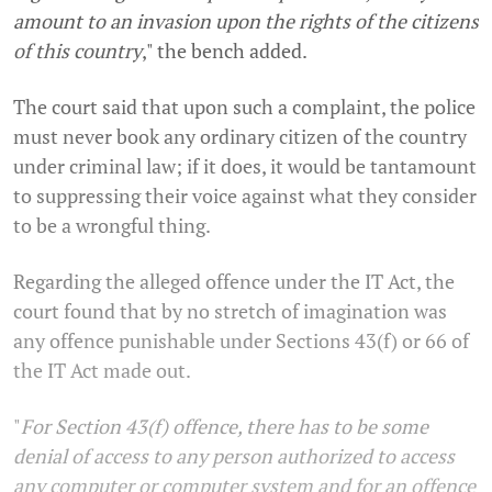
amount to an invasion upon the rights of the citizens
of this country
," the bench added.
The court said that upon such a complaint, the police
must never book any ordinary citizen of the country
under criminal law; if it does, it would be tantamount
to suppressing their voice against what they consider
to be a wrongful thing.
Regarding the alleged offence under the IT Act, the
court found that by no stretch of imagination was
any offence punishable under Sections 43(f) or 66 of
the IT Act made out.
"
For Section 43(f) offence, there has to be some
denial of access to any person authorized to access
any computer or computer system and for an offence