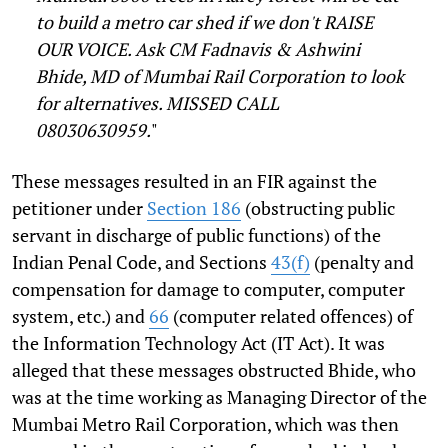
to build a metro car shed if we don't RAISE
OUR VOICE. Ask CM Fadnavis & Ashwini
Bhide, MD of Mumbai Rail Corporation to look
for alternatives. MISSED CALL
08030630959.
"
These messages resulted in an FIR against the
petitioner under
Section 186
(obstructing public
servant in discharge of public functions) of the
Indian Penal Code, and Sections
43(f)
(penalty and
compensation for damage to computer, computer
system, etc.) and
66
(computer related offences) of
the Information Technology Act (IT Act). It was
alleged that these messages obstructed Bhide, who
was at the time working as Managing Director of the
Mumbai Metro Rail Corporation, which was then