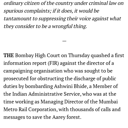
ordinary citizen of the country under criminal law on
spurious complaints; if it does, it would be
tantamount to suppressing their voice against what
they consider to be a wrongful thing.
—
THE
Bombay High Court on Thursday quashed a first
information report (FIR) against the director of a
campaigning organisation who was sought to be
prosecuted for obstructing the discharge of public
duties by bombarding Ashwini Bhide, a Member of
the Indian Administrative Service, who was at the
time working as Managing Director of the Mumbai
Metro Rail Corporation, with thousands of calls and
messages to save the Aarey forest.