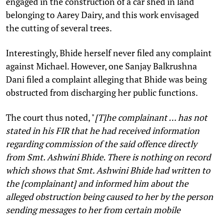
engaged in the construction of a car shed in land
belonging to Aarey Dairy, and this work envisaged
the cutting of several trees.
Interestingly, Bhide herself never filed any complaint
against Michael. However, one Sanjay Balkrushna
Dani filed a complaint alleging that Bhide was being
obstructed from discharging her public functions.
The court thus noted, "
[T]he complainant … has not
stated in his FIR that he had received information
regarding commission of the said offence directly
from Smt. Ashwini Bhide. There is nothing on record
which shows that Smt. Ashwini Bhide had written to
the [complainant] and informed him about the
alleged obstruction being caused to her by the person
sending messages to her from certain mobile