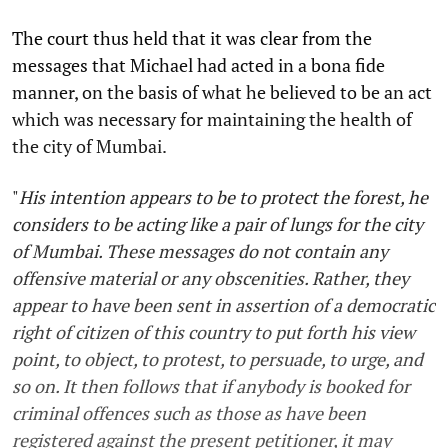
The court thus held that it was clear from the
messages that Michael had acted in a bona fide
manner, on the basis of what he believed to be an act
which was necessary for maintaining the health of
the city of Mumbai.
"
His intention appears to be to protect the forest, he
considers to be acting like a pair of lungs for the city
of Mumbai. These messages do not contain any
offensive material or any obscenities. Rather, they
appear to have been sent in assertion of a democratic
right of citizen of this country to put forth his view
point, to object, to protest, to persuade, to urge, and
so on. It then follows that if anybody is booked for
criminal offences such as those as have been
registered against the present petitioner, it may