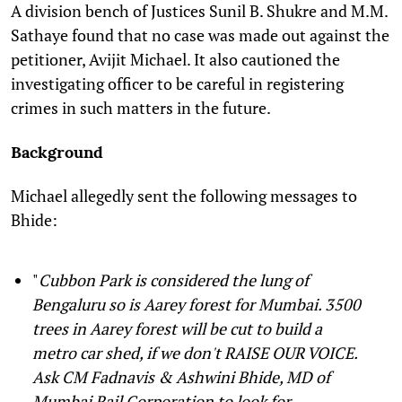
A division bench of Justices Sunil B. Shukre and M.M.
Sathaye found that no case was made out against the
petitioner, Avijit Michael. It also cautioned the
investigating officer to be careful in registering
crimes in such matters in the future.
Background
Michael allegedly sent the following messages to
Bhide:
"
Cubbon Park is considered the lung of
Bengaluru so is Aarey forest for Mumbai. 3500
trees in Aarey forest will be cut to build a
metro car shed, if we don't RAISE OUR VOICE.
Ask CM Fadnavis & Ashwini Bhide, MD of
Mumbai Rail Corporation to look for