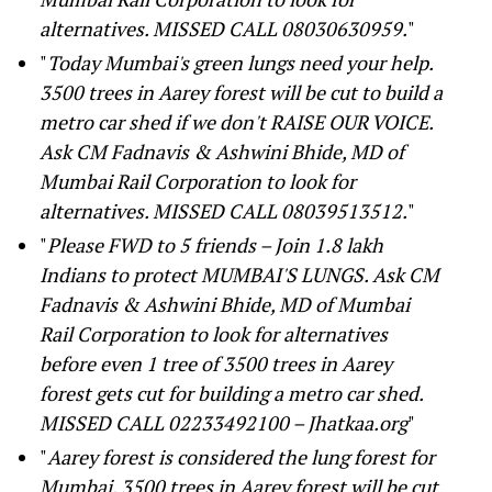
alternatives. MISSED CALL 08030630959.
"
"
Today Mumbai's green lungs need your help.
3500 trees in Aarey forest will be cut to build a
metro car shed if we don't RAISE OUR VOICE.
Ask CM Fadnavis & Ashwini Bhide, MD of
Mumbai Rail Corporation to look for
alternatives. MISSED CALL 08039513512.
"
"
Please FWD to 5 friends – Join 1.8 lakh
Indians to protect MUMBAI'S LUNGS. Ask CM
Fadnavis & Ashwini Bhide, MD of Mumbai
Rail Corporation to look for alternatives
before even 1 tree of 3500 trees in Aarey
forest gets cut for building a metro car shed.
MISSED CALL 02233492100
–
Jhatkaa.org
"
"
Aarey forest is considered the lung forest for
Mumbai. 3500 trees in Aarey forest will be cut