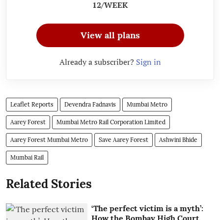
12/WEEK
View all plans
Already a subscriber?
Sign in
Leaflet Reports
Devendra Fadnavis
Mumbai Metro
Aarey Forest
Mumbai Metro Rail Corporation Limited
Aarey Forest Mumbai Metro
Save Aarey Forest
Ashwini Bhide
Mumbai Rail
Related Stories
‘The perfect victim is a myth’:
How the Bombay High Court