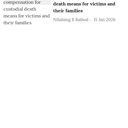
death means for victims and
their families
Nihalsing B Rathod
15 Jun 2026