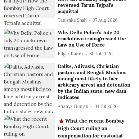
reversed Tarun Tejpal’s
acquittal
Tanishka Shah
07 Aug 2026
Why Delhi Police’s July 20
crackdown transgressed the
Law on Use of Force
Edgar Kaiser
30 Jul 2026
Dalits, Adivasis, Christian
pastors and Bengali Muslims
among most likely to face
arbitrary arrest and detention
by the Indian state, new data
indicates
Ananya Gunjan
04 Jul 2026
What the recent Bombay
High Court ruling on
compensation for custodial