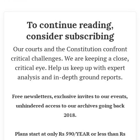
To continue reading,
consider subscribing
Our courts and the Constitution confront
critical challenges. We are keeping a close,
critical eye. Help us keep up with expert
analysis and in-depth ground reports.
Free newsletters, exclusive invites to our events,
unhindered access to our archives going back
2018.
Plans start at only Rs 590/YEAR or less than Rs