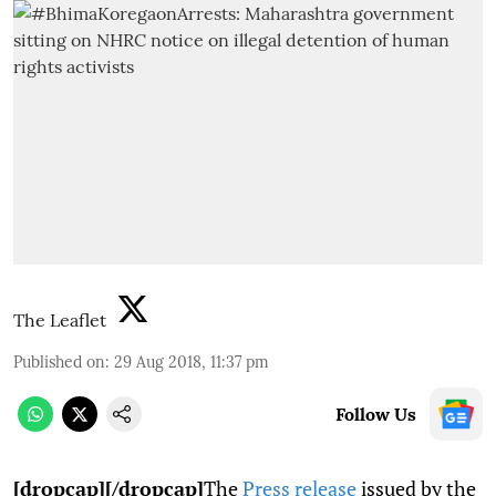
The Leaflet
Published on
:
29 Aug 2018, 11:37 pm
Follow Us
[dropcap][/dropcap]
The
Press release
issued by the