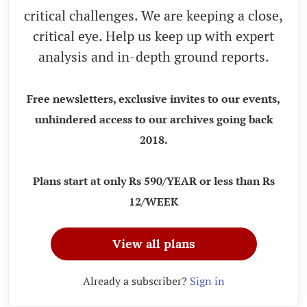
critical challenges. We are keeping a close,
critical eye. Help us keep up with expert
analysis and in-depth ground reports.
Free newsletters, exclusive invites to our events,
unhindered access to our archives going back
2018.
Plans start at only Rs 590/YEAR or less than Rs
12/WEEK
View all plans
Already a subscriber?
Sign in