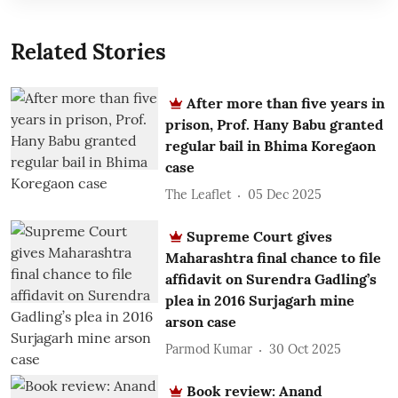
Related Stories
After more than five years in
prison, Prof. Hany Babu granted
regular bail in Bhima Koregaon
case
The Leaflet
05 Dec 2025
Supreme Court gives
Maharashtra final chance to file
affidavit on Surendra Gadling’s
plea in 2016 Surjagarh mine
arson case
Parmod Kumar
30 Oct 2025
Book review: Anand