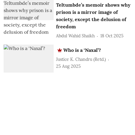
Teltumbde’s memoir shows why
prison is a mirror image of
society, except the delusion of
freedom
Abdul Wahid Shaikh
18 Oct 2025
Who is a ‘Naxal’?
Justice K. Chandru (Retd.)
25 Aug 2025