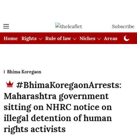
Subscribe
Home
Rights
Rule of law
Niches
Areas
Cou
Bhima Koregaon
#BhimaKoregaonArrests:
Maharashtra government
sitting on NHRC notice on
illegal detention of human
rights activists