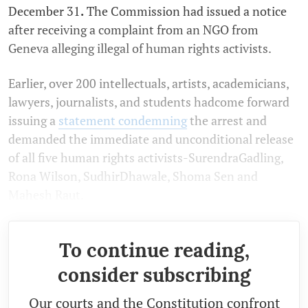
December 31
.
The Commission had issued a notice
after receiving a complaint from an NGO from
Geneva alleging illegal of human rights activists.
Earlier, over 200 intellectuals, artists, academicians,
lawyers, journalists, and students hadcome forward
issuing a
statement
condemning
the arrest and
demanded the immediate and unconditional release
of all five human rights activists-SurendraGadling,
Rona Wilson, SudhirDhawale, Shoma Sen and
Mahesh Raut.
To continue reading,
consider subscribing
Our courts and the Constitution confront