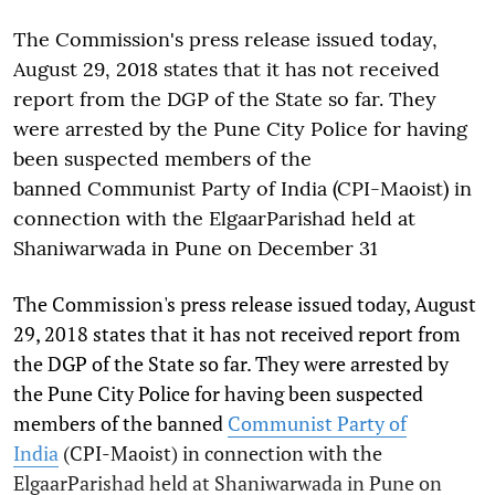
The Commission's press release issued today,
August 29, 2018 states that it has not received
report from the DGP of the State so far. They
were arrested by the Pune City Police for having
been suspected members of the
banned Communist Party of India (CPI-Maoist) in
connection with the ElgaarParishad held at
Shaniwarwada in Pune on December 31
The Commission's press release issued today, August
29, 2018 states that it has not received report from
the DGP of the State so far. They were arrested by
the Pune City Police for having been suspected
members of the banned
Communist Party of
India
(CPI-Maoist) in connection with the
ElgaarParishad held at Shaniwarwada in Pune on