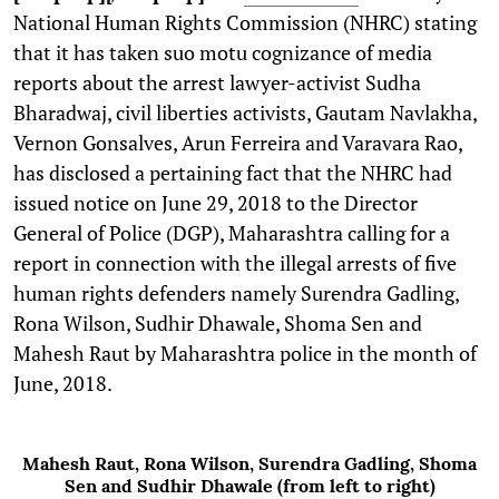
National Human Rights Commission (NHRC) stating
that it has taken suo motu cognizance of media
reports about the arrest lawyer-activist Sudha
Bharadwaj, civil liberties activists, Gautam Navlakha,
Vernon Gonsalves, Arun Ferreira and Varavara Rao,
has disclosed a pertaining fact that the NHRC had
issued notice on June 29, 2018 to the Director
General of Police (DGP), Maharashtra calling for a
report in connection with the illegal arrests of five
human rights defenders namely Surendra Gadling,
Rona Wilson, Sudhir Dhawale, Shoma Sen and
Mahesh Raut by Maharashtra police in the month of
June, 2018.
Mahesh Raut, Rona Wilson, Surendra Gadling, Shoma
Sen and Sudhir Dhawale (from left to right)