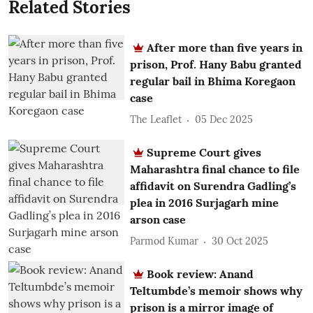
Related Stories
After more than five years in
prison, Prof. Hany Babu granted
regular bail in Bhima Koregaon
case
The Leaflet
05 Dec 2025
Supreme Court gives
Maharashtra final chance to file
affidavit on Surendra Gadling’s
plea in 2016 Surjagarh mine
arson case
Parmod Kumar
30 Oct 2025
Book review: Anand
Teltumbde’s memoir shows why
prison is a mirror image of