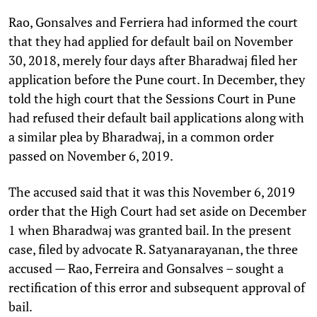
Rao, Gonsalves and Ferriera had informed the court
that they had applied for default bail on November
30, 2018, merely four days after Bharadwaj filed her
application before the Pune court. In December, they
told the high court that the Sessions Court in Pune
had refused their default bail applications along with
a similar plea by Bharadwaj, in a common order
passed on November 6, 2019.
The accused said that it was this November 6, 2019
order that the High Court had set aside on December
1 when Bharadwaj was granted bail. In the present
case, filed by advocate R. Satyanarayanan, the three
accused — Rao, Ferreira and Gonsalves – sought a
rectification of this error and subsequent approval of
bail.