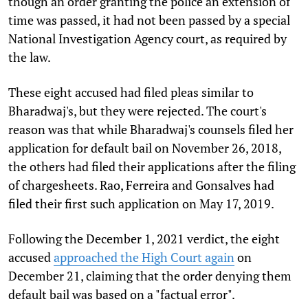
though an order granting the police an extension of
time was passed, it had not been passed by a special
National Investigation Agency court, as required by
the law.
These eight accused had filed pleas similar to
Bharadwaj's, but they were rejected. The court's
reason was that while Bharadwaj's counsels filed her
application for default bail on November 26, 2018,
the others had filed their applications after the filing
of chargesheets. Rao, Ferreira and Gonsalves had
filed their first such application on May 17, 2019.
Following the December 1, 2021 verdict, the eight
accused
approached the High Court again
on
December 21, claiming that the order denying them
default bail was based on a "factual error".