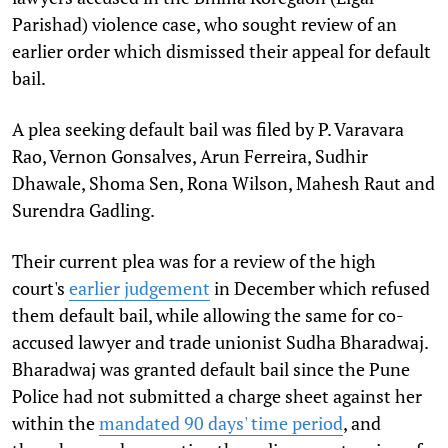
Parishad) violence case, who sought review of an
earlier order which dismissed their appeal for default
bail.
A plea seeking default bail was filed by P. Varavara
Rao, Vernon Gonsalves, Arun Ferreira, Sudhir
Dhawale, Shoma Sen, Rona Wilson, Mahesh Raut and
Surendra Gadling.
Their current plea was for a review of the high
court's
earlier judgement
in December which refused
them default bail, while allowing the same for co-
accused lawyer and trade unionist Sudha Bharadwaj.
Bharadwaj was granted default bail since the Pune
Police had not submitted a charge sheet against her
within the
mandated 90 days' time period
, and