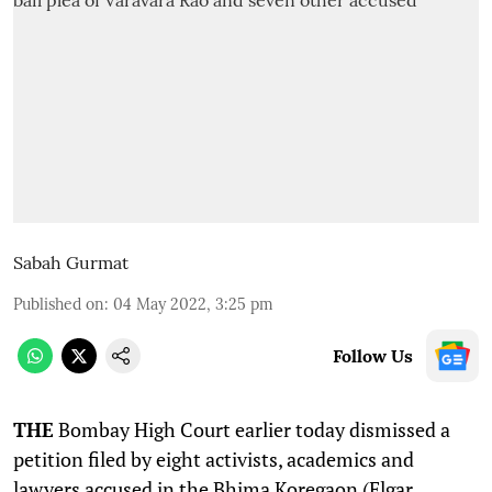
Sabah Gurmat
Published on
:
04 May 2022, 3:25 pm
Follow Us
THE
Bombay High Court earlier today dismissed a
petition filed by eight activists, academics and
lawyers accused in the Bhima Koregaon (Elgar