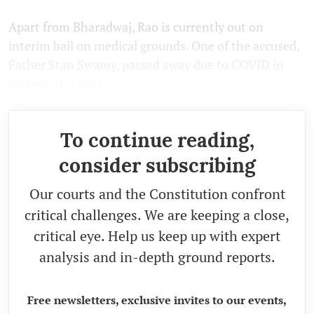
Apart from Bharadwaj, Rao is currently out on
interim bail on medical grounds. One of the accused,
Father Stan Swamy, passed away due to COVID in
custody last year.
To continue reading,
consider subscribing
Our courts and the Constitution confront
critical challenges. We are keeping a close,
critical eye. Help us keep up with expert
analysis and in-depth ground reports.
Free newsletters, exclusive invites to our events,