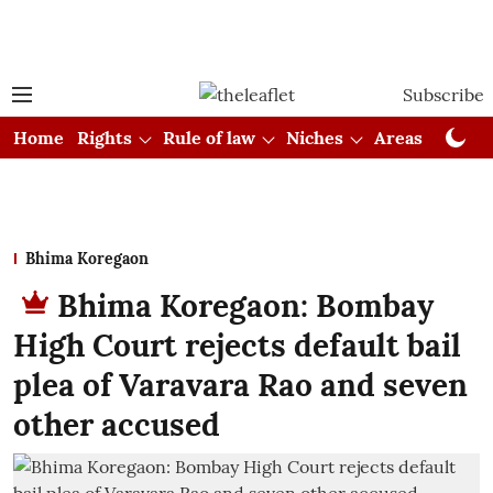
Subscribe
Home
Rights
Rule of law
Niches
Areas
Cou
Bhima Koregaon
Bhima Koregaon: Bombay
High Court rejects default bail
plea of Varavara Rao and seven
other accused