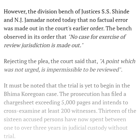
However, the division bench of Justices S.S. Shinde
and N.J. Jamadar noted today that no factual error
was made out in the court's earlier order. The bench
observed in its order that
"No case for exercise of
review jurisdiction is made out."
Rejecting the plea, the court said that,
"A point which
was not urged, is impermissible to be reviewed"
.
It must be noted that the trial is yet to begin in the
Bhima Koregoan case. The prosecution has filed a
chargesheet exceeding 5,000 pages and intends to
cross-examine at least 200 witnesses. Thirteen of the
sixteen accused persons have now spent between
one to over three years in judicial custody without
trial.