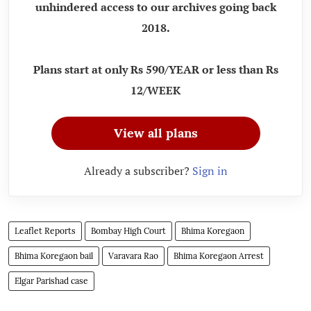
unhindered access to our archives going back
2018.
Plans start at only Rs 590/YEAR or less than Rs
12/WEEK
View all plans
Already a subscriber?
Sign in
Leaflet Reports
Bombay High Court
Bhima Koregaon
Bhima Koregaon bail
Varavara Rao
Bhima Koregaon Arrest
Elgar Parishad case