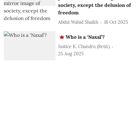
society, except the delusion of
freedom
Abdul Wahid Shaikh
18 Oct 2025
Who is a ‘Naxal’?
Justice K. Chandru (Retd.)
25 Aug 2025