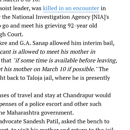
aoist leader, was
killed in an encounter
in
r the National Investigation Agency [NIA]'s
 go and meet his grieving 92-year old
gh Court.
ukre and G.A. Sanap allowed him interim bail,
icant is allowed to meet his mother in
 that
"if some time is available before leaving,
t his mother on March 10 if possible."
The
t back to Taloja jail, where he is presently
ses of travel and stay at Chandrapur would
penses of a police escort and other such
 the Maharashtra government.
 advocate
Sandesh Patil, asked the bench to
rt, to visit his mother and return to the jail,