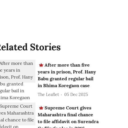
elated Stories
After more than five
years in prison, Prof. Hany
Babu granted regular bail
in Bhima Koregaon case
The Leaflet
05 Dec 2025
Supreme Court gives
Maharashtra final chance
to file affidavit on Surendra