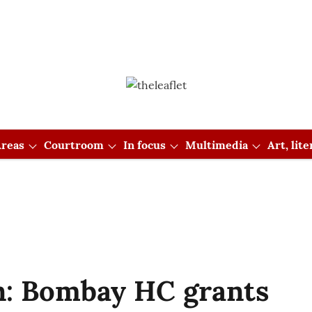
reas
Courtroom
In focus
Multimedia
Art, lit
: Bombay HC grants