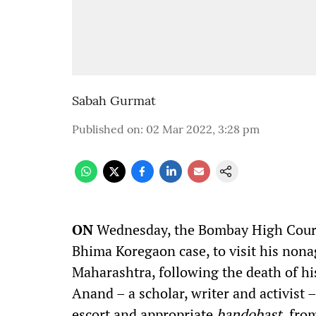
Sabah Gurmat
Published on
:
02 Mar 2022, 3:28 pm
O
N
Wednesday, the Bombay High Court
Bhima Koregaon case, to visit his non
Maharashtra, following the death of hi
Anand – a scholar, writer and activist 
escort and appropriate
bandobast,
from