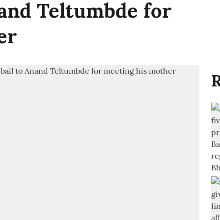
nand Teltumbde for
er
R