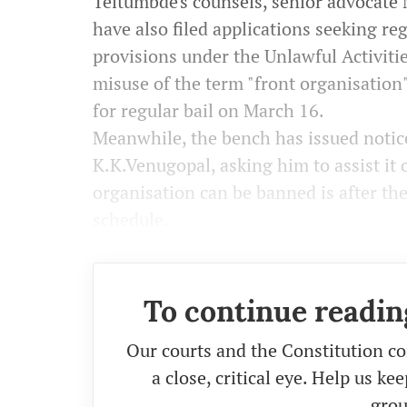
Teltumbde's counsels, senior advocate
have also filed applications seeking reg
provisions under the Unlawful Activiti
misuse of the term "front organisation"
for regular bail on March 16.
Meanwhile, the bench has issued notice
K.K.Venugopal, asking him to assist it 
organisation can be banned is after the
schedule.
To continue readin
Our courts and the Constitution co
a close, critical eye. Help us k
grou