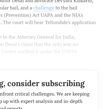
 Mihir Desai and advocate Devyani Kulkarni,
ular bail, and a
challenge
to the
bail
es (Prevention) Act UAPA and the NIA's
. The court will hear Teltumbde's application
 to the Attorney General for India,
on Desai's claim that the only way an
 Centre notified it under the UAPA's
g, consider subscribing
nfront critical challenges. We are keeping
eep up with expert analysis and in-depth
nd reports.