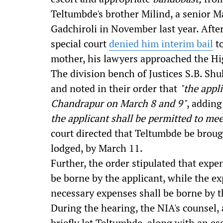
Teltumbde's brother Milind, a senior M
Gadchiroli in November last year. Afte
special court
denied him interim bail
to
mother, his lawyers approached the Hi
The division bench of Justices S.B. Sh
and noted in their order that
"
the appl
Chandrapur on March 8 and 9"
, adding
the applicant shall be permitted to mee
court directed that Teltumbde be brough
lodged, by March 11.
Further, the order stipulated that e
xpen
be borne by the applicant, while the ex
necessary expenses shall be borne by
During the hearing, the NIA's counsel,
briefly let Teltumbde, along with an esco