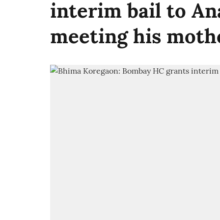
interim bail to A
meeting his moth