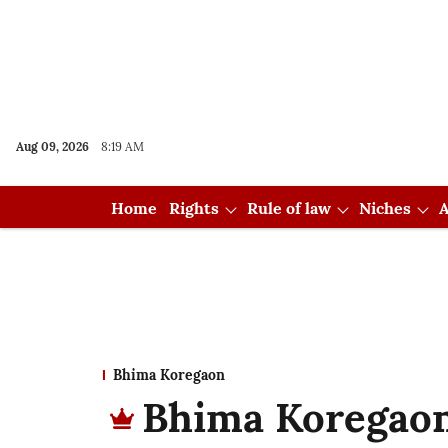
Aug 09, 2026
8:19 AM
Home
Rights
Rule of law
Niches
A
Bhima Koregaon
Bhima Koregaon