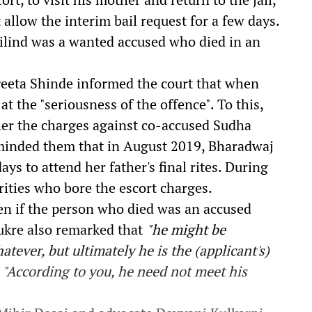
 allow the interim bail request for a few days.
Milind was a wanted accused who died in an
eeta Shinde informed the court that
when
at the "seriousness of the offence". To this,
er the charges against co-accused Sudha
minded them that i
n August 2019, Bharadwaj
ays to attend her father's final rites. During
rities who bore the escort charges.
en if the person who died was an accused
Shukre also remarked that
"he might be
tever, but ultimately he is the (applicant's)
:
"According to you, he need not meet his