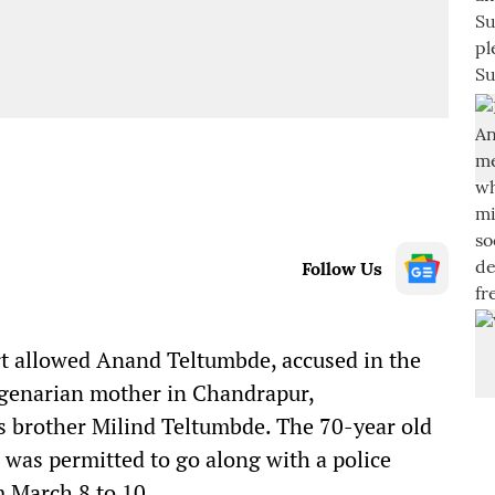
Follow Us
 allowed Anand Teltumbde, accused in the
agenarian mother in Chandrapur,
s brother Milind Teltumbde. The 70-year old
– was permitted to go along with a police
 March 8 to 10.