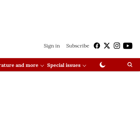
Sign in
Subscribe
erature and more
Special issues