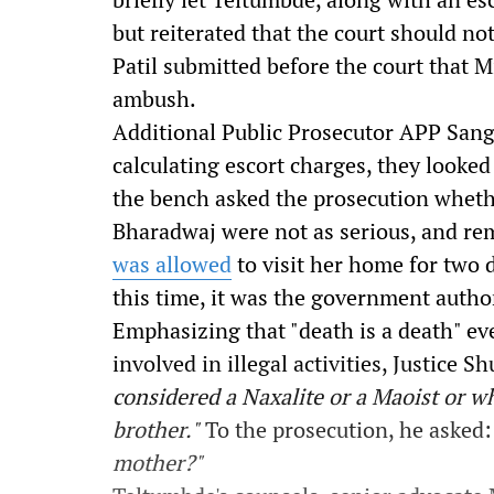
but reiterated that the court should not
Patil submitted before the court that 
ambush.
Additional Public Prosecutor APP Sang
calculating escort charges, they looked 
the bench asked the prosecution wheth
Bharadwaj were not as serious, and re
was allowed
to visit her home for two d
this time, it was the government autho
Emphasizing that "death is a death" ev
involved in illegal activities, Justice 
considered a Naxalite or a Maoist or wha
brother."
To the prosecution, he asked
mother?"