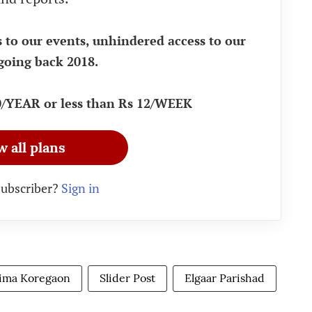
s to our events, unhindered access to our
going back 2018.
90/YEAR or less than Rs 12/WEEK
w all plans
subscriber?
Sign in
ima Koregaon
Slider Post
Elgaar Parishad