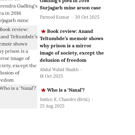
Gadling’s plea in 2016
Surjagarh mine arson case
Parmod Kumar
30 Oct 2025
Book review: Anand
Teltumbde’s memoir shows
why prison is a mirror
image of society, except the
delusion of freedom
Abdul Wahid Shaikh
18 Oct 2025
Who is a ‘Naxal’?
Justice K. Chandru (Retd.)
25 Aug 2025