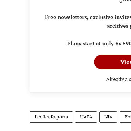
Free newsletters, exclusive invite
archives 
Plans start at only Rs 5
Vie
Already a 
Leaflet Reports
UAPA
NIA
Bh