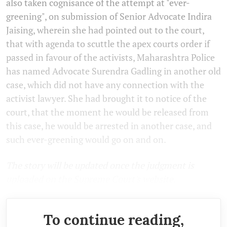
also taken cognisance of the attempt at "ever-
greening", on submission of Senior Advocate Indira
Jaising, wherein she had pointed out to the court,
that with agenda to scuttle the apex courts order if
passed in favour of the activists, Maharashtra Police
has named Advocate Surendra Gadling in another old
case, which did not have any connection with the
activist lawyer. She had brought it to notice of the
court, that the moment he would be released from
this case, he would be arrested in another case, and
such ever-greening would go on and on.
The story will be updated once the judgment is
uploaded on the Supreme Court's website.
To continue reading,