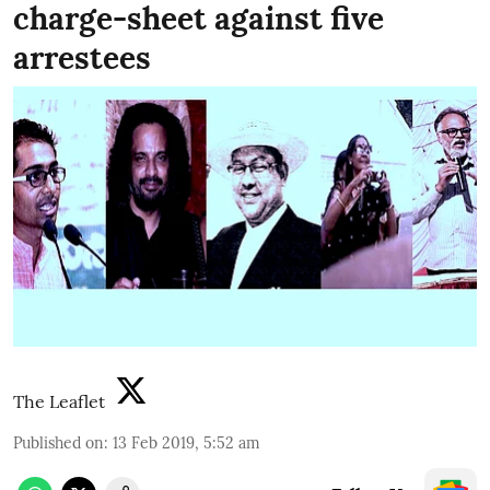
charge-sheet against five
arrestees
The Leaflet
Published on
:
13 Feb 2019, 5:52 am