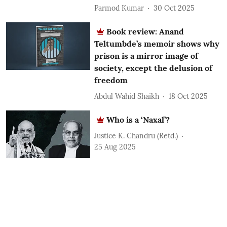
Parmod Kumar
30 Oct 2025
Book review: Anand
Teltumbde’s memoir shows why
prison is a mirror image of
society, except the delusion of
freedom
Abdul Wahid Shaikh
18 Oct 2025
Who is a ‘Naxal’?
Justice K. Chandru (Retd.)
25 Aug 2025