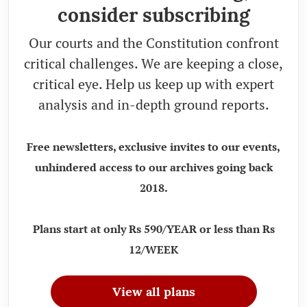
consider subscribing
Our courts and the Constitution confront
critical challenges. We are keeping a close,
critical eye. Help us keep up with expert
analysis and in-depth ground reports.
Free newsletters, exclusive invites to our events,
unhindered access to our archives going back
2018.
Plans start at only Rs 590/YEAR or less than Rs
12/WEEK
View all plans