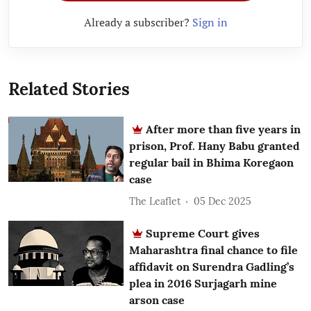
Already a subscriber?
Sign in
Related Stories
After more than five years in
prison, Prof. Hany Babu granted
regular bail in Bhima Koregaon
case
The Leaflet
05 Dec 2025
Supreme Court gives
Maharashtra final chance to file
affidavit on Surendra Gadling’s
plea in 2016 Surjagarh mine
arson case