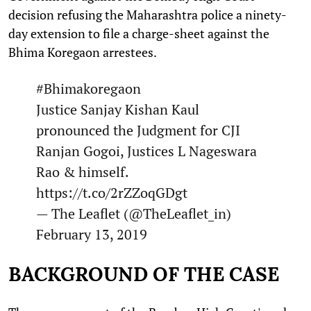
decision refusing the Maharashtra police a ninety-
day extension to file a charge-sheet against the
Bhima Koregaon arrestees.
#Bhimakoregaon
Justice Sanjay Kishan Kaul
pronounced the Judgment for CJI
Ranjan Gogoi, Justices L Nageswara
Rao & himself.
https://t.co/2rZZoqGDgt
— The Leaflet (@TheLeaflet_in)
February 13, 2019
BACKGROUND OF THE CASE