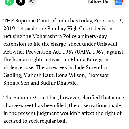
Follow Us
THE
Supreme Court of India has today, February 13,
2019, set aside the Bombay High Court decision
refusing the Maharashtra Police a ninety-day
extension to file the charge-sheet under Unlawful
Activities Prevention Act, 1967 (UAPA, 1967) against
the human rights activists in Bhima Koregaon
violence case. The arrestees include Surendra
Gadling, Mahesh Raut, Rona Wilson, Professor
Shoma Sen and Sudhir Dhawale.
The Supreme Court has, however, clarified that since
charge-sheet has been filed, the observations made
in the present judgment wouldn't affect the right of
accused to seek regular bail.