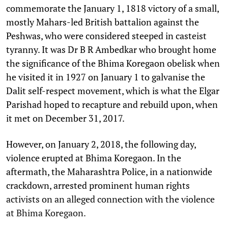
commemorate the January 1, 1818 victory of a small,
mostly Mahars-led British battalion against the
Peshwas, who were considered steeped in casteist
tyranny. It was Dr B R Ambedkar who brought home
the significance of the Bhima Koregaon obelisk when
he visited it in 1927 on January 1 to galvanise the
Dalit self-respect movement, which is what the Elgar
Parishad hoped to recapture and rebuild upon, when
it met on December 31, 2017.
However, on January 2, 2018, the following day,
violence erupted at Bhima Koregaon. In the
aftermath, the Maharashtra Police, in a nationwide
crackdown, arrested prominent human rights
activists on an alleged connection with the violence
at Bhima Koregaon.