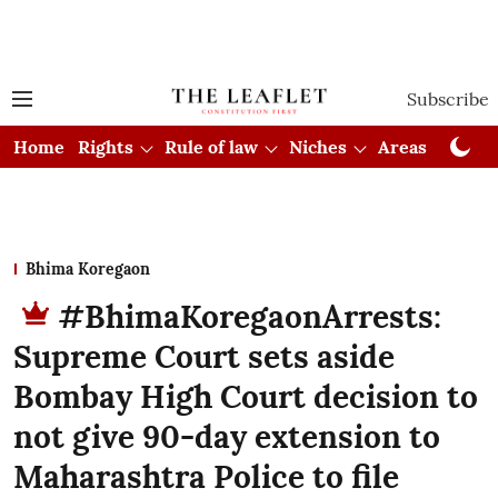
Subscribe
Home
Rights
Rule of law
Niches
Areas
Cou
Bhima Koregaon
#BhimaKoregaonArrests:
Supreme Court sets aside
Bombay High Court decision to
not give 90-day extension to
Maharashtra Police to file