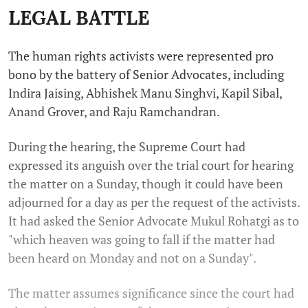
LEGAL BATTLE
The human rights activists were represented pro
bono by the battery of Senior Advocates, including
Indira Jaising, Abhishek Manu Singhvi, Kapil Sibal,
Anand Grover, and Raju Ramchandran.
During the hearing, the Supreme Court had
expressed its anguish over the trial court for hearing
the matter on a Sunday, though it could have been
adjourned for a day as per the request of the activists.
It had asked the Senior Advocate Mukul Rohatgi as to
"which heaven was going to fall if the matter had
been heard on Monday and not on a Sunday".
The matter assumes significance since the court had