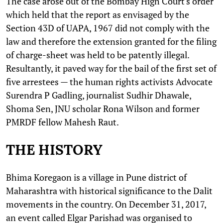
The case arose out of the Bombay High Court's order
which held that the report as envisaged by the
Section 43D of UAPA, 1967 did not comply with the
law and therefore the extension granted for the filing
of charge-sheet was held to be patently illegal.
Resultantly, it paved way for the bail of the first set of
five arrestees — the human rights activists Advocate
Surendra P Gadling, journalist Sudhir Dhawale,
Shoma Sen, JNU scholar Rona Wilson and former
PMRDF fellow Mahesh Raut.
THE HISTORY
Bhima Koregaon is a village in Pune district of
Maharashtra with historical significance to the Dalit
movements in the country. On December 31, 2017,
an event called Elgar ​​Parishad was organised to