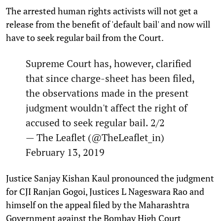
The arrested human rights activists will not get a
release from the benefit of 'default bail' and now will
have to seek regular bail from the Court.
Supreme Court has, however, clarified
that since charge-sheet has been filed,
the observations made in the present
judgment wouldn't affect the right of
accused to seek regular bail. 2/2
— The Leaflet (@TheLeaflet_in)
February 13, 2019
Justice Sanjay Kishan Kaul pronounced the judgment
for CJI Ranjan Gogoi, Justices L Nageswara Rao and
himself on the appeal filed by the Maharashtra
Government against the Bombay High Court