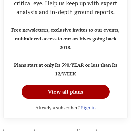
critical eye. Help us keep up with expert
analysis and in-depth ground reports.
Free newsletters, exclusive invites to our events,
unhindered access to our archives going back
2018.
Plans start at only Rs 590/YEAR or less than Rs
12/WEEK
View all plans
Already a subscriber?
Sign in