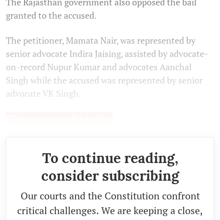
The Rajasthan government also opposed the bail
granted to the accused.
The petitioner, Mamata Nair, was represented by
senior advocate Indira Jaising, assisted by advocate-
on-record Nupur Kumar and advocates Aanchal
Singh while the accused was represented by senior
advocate VK Singh.
Click here to read the order
To continue reading,
consider subscribing
Our courts and the Constitution confront
critical challenges. We are keeping a close,