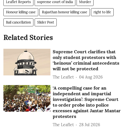
Leaflet Reports
supreme court of india
Murder
Honour killing case
Rajasthan honour killing case
right to life
Bail cancellation
Slider Post
Related Stories
Supreme Court clarifies that
only student protestors with
‘heinous’ criminal antecedents
will not be protected
The Leaflet
04 Aug 2026
‘A compelling case for an
independent and impartial
investigation’: Supreme Court
to order probe into police
excesses against Jantar Mantar
protesters
The Leaflet
28 Jul 2026