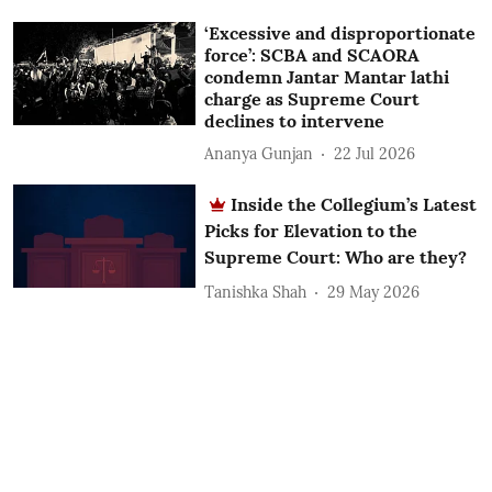
‘Excessive and disproportionate
force’: SCBA and SCAORA
condemn Jantar Mantar lathi
charge as Supreme Court
declines to intervene
Ananya Gunjan
22 Jul 2026
Inside the Collegium’s Latest
Picks for Elevation to the
Supreme Court: Who are they?
Tanishka Shah
29 May 2026