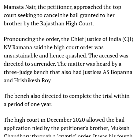
Mamata Nair, the petitioner, approached the top
court seeking to cancel the bail granted to her
brother by the Rajasthan High Court.
Pronouncing the order, the Chief Justice of India (CJI)
NV Ramana said the high court order was
unsustainable and hence quashed. The accused was
directed to surrender. The matter was heard by a
three-judge bench that also had Justices AS Bopanna
and Hrishikesh Roy.
The bench also directed to complete the trial within
a period of one year.
The high court in December 2020 allowed the bail
application filed by the petitioner's brother, Mukesh
Chaudhary through a "cryptic" order. It was his fourth