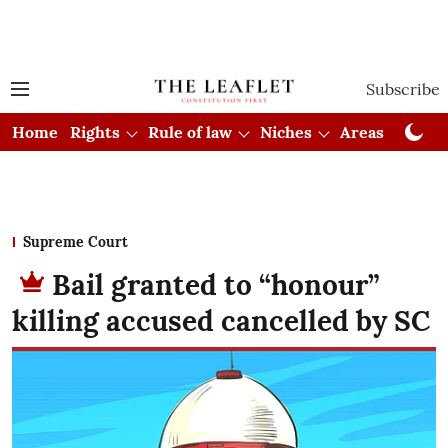
Subscribe
Home
Rights
Rule of law
Niches
Areas
Cou
Supreme Court
Bail granted to “honour”
killing accused cancelled by SC