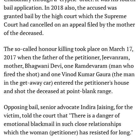
bail application. In 2018 also, the accused was
granted bail by the high court which the Supreme
Court had cancelled on an appeal filed by the mother
of the deceased.
The so-called honour killing took place on March 17,
2017 when the father of the petitioner, Jeevanram,
mother, Bhagwani Devi, one Ramdevaram (man who
fired the shot) and one Vinod Kumar Gaura (the man
in the get-away car) entered the petitioner's house
and shot the deceased at point-blank range.
Opposing bail, senior advocate Indira Jaising, for the
victim, told the court that "There is a danger of
emotional blackmail in such close relationships
which the woman (petitioner) has resisted for long."