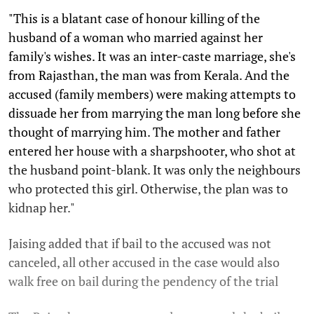
"This is a blatant case of honour killing of the
husband of a woman who married against her
family's wishes. It was an inter-caste marriage, she's
from Rajasthan, the man was from Kerala. And the
accused (family members) were making attempts to
dissuade her from marrying the man long before she
thought of marrying him. The mother and father
entered her house with a sharpshooter, who shot at
the husband point-blank. It was only the neighbours
who protected this girl. Otherwise, the plan was to
kidnap her."
Jaising added that if bail to the accused was not
canceled, all other accused in the case would also
walk free on bail during the pendency of the trial