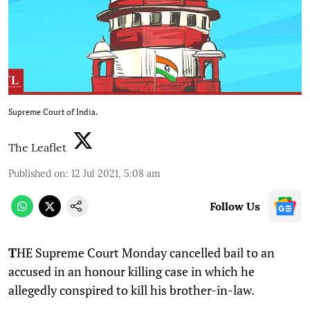
Supreme Court of India.
The Leaflet
Published on
:
12 Jul 2021, 5:08 am
Follow Us
T
HE Supreme Court Monday cancelled bail to an
accused in an honour killing case in which he
allegedly conspired to kill his brother-in-law.