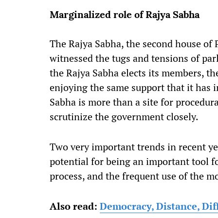
Marginalized role of Rajya Sabha
The Rajya Sabha, the second house of Pa
witnessed the tugs and tensions of par
the Rajya Sabha elects its members, t
enjoying the same support that it has 
Sabha is more than a site for procedura
scrutinize the government closely.
Two very important trends in recent y
potential for being an important tool f
process, and the frequent use of the mo
Also read:
Democracy, Distance, Dif