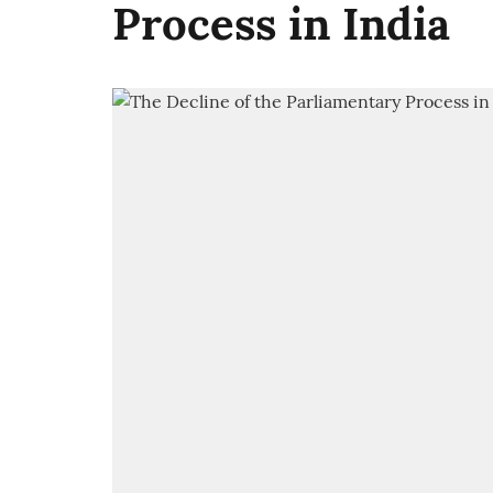
Process in India