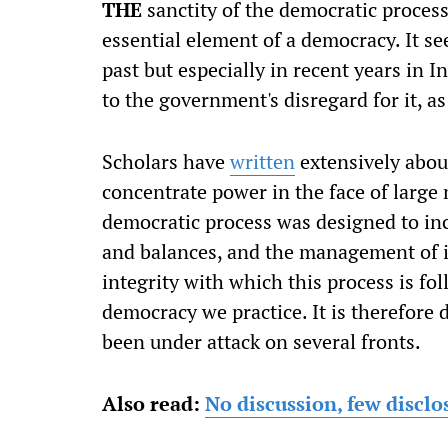
T
HE
sanctity of the democratic proces
essential element of a democracy. It se
past but especially in recent years in 
to the government's disregard for it, as
Scholars have
written
extensively about
concentrate power in the face of large
democratic process was designed to in
and balances, and the management of i
integrity with which this process is fol
democracy we practice. It is therefore
been under attack on several fronts.
Also read:
No discussion, few discl