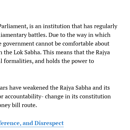
rliament, is an institution that has regularly
liamentary battles. Due to the way in which
he government cannot be comfortable about
in the Lok Sabha. This means that the Rajya
l formalities, and holds the power to
ears have weakened the Rajya Sabha and its
or accountability- change in its constitution
ney bill route.
ference, and Disrespect