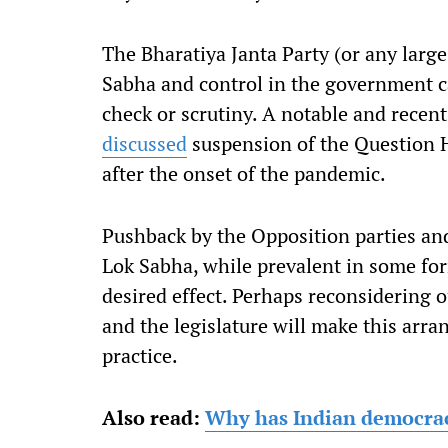
The Bharatiya Janta Party (or any large
Sabha and control in the government can
check or scrutiny. A notable and rece
discussed
suspension of the Question Ho
after the onset of the pandemic.
Pushback by the Opposition parties an
Lok Sabha, while prevalent in some fo
desired effect. Perhaps reconsidering 
and the legislature will make this arr
practice.
Also read:
Why has Indian democra