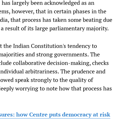
s has largely been acknowledged as an
ems, however, that in certain phases in the
India, that process has taken some beating due
 a result of its large parliamentary majority.
 the Indian Constitution's tendency to
 majorities and strong governments. The
clude collaborative decision-making, checks
ndividual arbitrariness. The prudence and
lowed speak strongly to the quality of
 deeply worrying to note how that process has
osures: how Centre puts democracy at risk