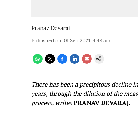
Pranav Devaraj
Published on
:
01 Sep 2021, 4:48 am
There has been a precipitous decline i
years, through the dilution of the meas
process, writes
PRANAV DEVARAJ
.