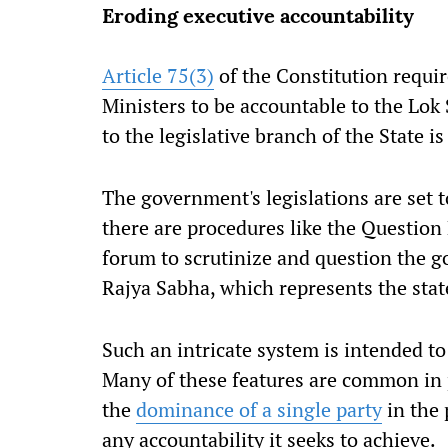
Eroding executive accountability
Article 75(3)
of the Constitution requir
Ministers to be accountable to the Lok
to the legislative branch of the State i
The government's legislations are set 
there are procedures like the Question 
forum to scrutinize and question the g
Rajya Sabha, which represents the stat
Such an intricate system is intended to
Many of these features are common in 
the
dominance of a single party
in the 
any accountability it seeks to achieve.