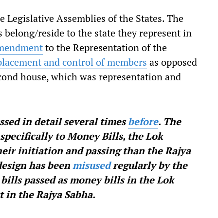
 Legislative Assemblies of the States. The
belong/reside to the state they represent in
mendment
to the Representation of the
 placement and control of members
as opposed
econd house, which was representation and
ssed in detail several times
before
. The
specifically to Money Bills, the Lok
eir initiation and passing than the Rajya
 design has been
misused
regularly by the
bills passed as money bills in the Lok
t in the Rajya Sabha.