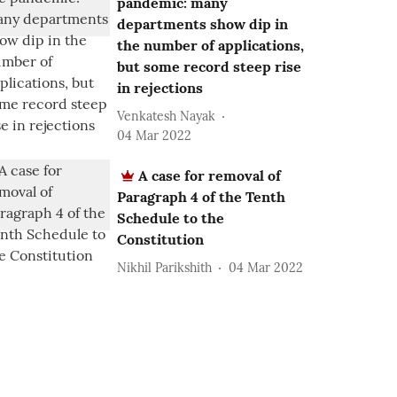
pandemic: many
departments show dip in
the number of applications,
but some record steep rise
in rejections
Venkatesh Nayak
04 Mar 2022
A case for removal of
Paragraph 4 of the Tenth
Schedule to the
Constitution
Nikhil Parikshith
04 Mar 2022