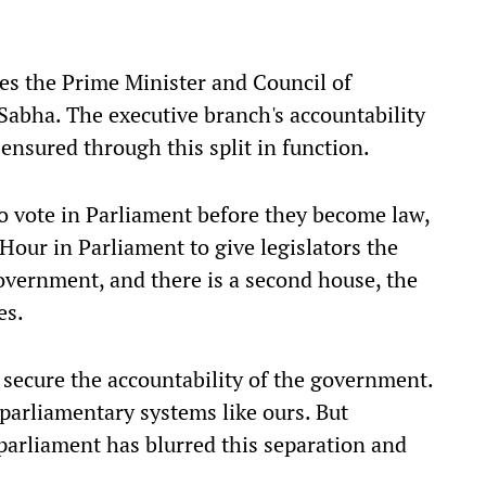
es the Prime Minister and Council of
 Sabha. The executive branch's accountability
s ensured through this split in function.
to vote in Parliament before they become law,
Hour in Parliament to give legislators the
overnment, and there is a second house, the
es.
 secure the accountability of the government.
parliamentary systems like ours. But
parliament has blurred this separation and