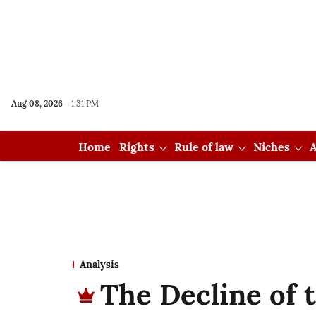
Aug 08, 2026
1:31 PM
Home
Rights
Rule of law
Niches
A
Analysis
The Decline of 