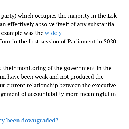
 party) which occupies the majority in the Lok
 effectively absolve itself of any substantial
nt example was the
widely
ur in the first session of Parliament in 2020
d their monitoring of the government in the
rm, have been weak and not produced the
our current relationship between the executive
angement of accountability more meaningful in
cy been downgraded?