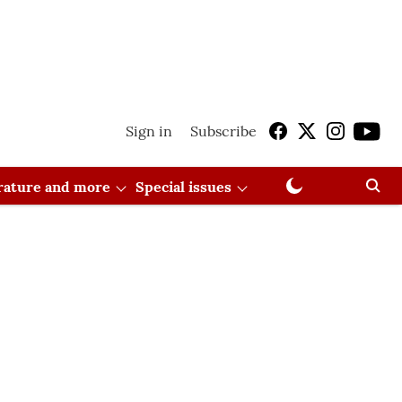
Sign in
Subscribe
erature and more
Special issues