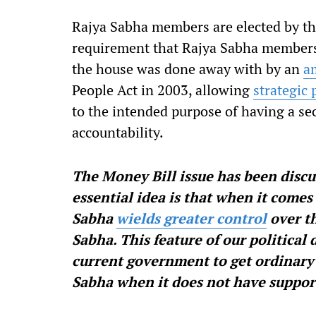
Rajya Sabha members are elected by the
requirement that Rajya Sabha members 
the house was done away with by an
a
People Act in 2003, allowing
strategic
to the intended purpose of having a s
accountability.
The Money Bill issue has been discu
essential idea is that when it comes 
Sabha
wields greater control
over th
Sabha. This feature of our political
current government to get ordinary 
Sabha when it does not have suppor