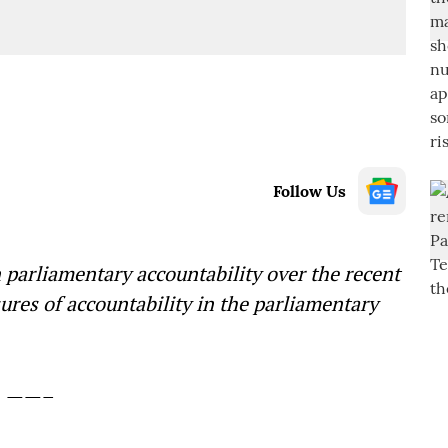
Follow Us
n parliamentary accountability over the recent
ures of accountability in the parliamentary
——–