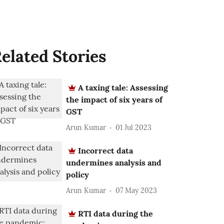
elated Stories
A taxing tale: Assessing
the impact of six years of
GST
Arun Kumar
01 Jul 2023
Incorrect data
undermines analysis and
policy
Arun Kumar
07 May 2023
RTI data during the