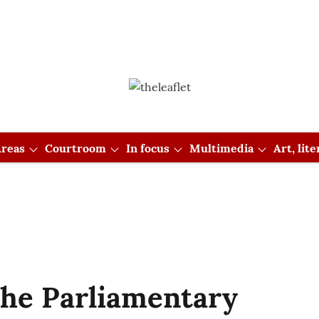
reas
Courtroom
In focus
Multimedia
Art, lit
the Parliamentary