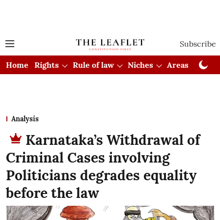
Subscribe
Home
Rights
Rule of law
Niches
Areas
Cou
Analysis
Karnataka’s Withdrawal of
Criminal Cases involving
Politicians degrades equality
before the law