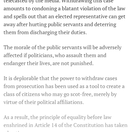
telecasted by the media. Withdrawing this case
amounts to condoning a blatant violation of the law
and spells out that an elected representative can get
away after hurting public servants and deterring
them from discharging their duties.
The morale of the public servants will be adversely
affected if politicians, who assault them and
endanger their lives, are not punished.
It is deplorable that the power to withdraw cases
from prosecution has been used as a tool to create a
class of citizens who may go scot-free, merely by
virtue of their political affiliations.
As a result, the principle of equality before law
enshrined in Article 14 of the Constitution has taken