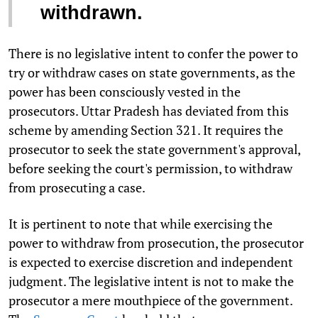
withdrawn.
There is no legislative intent to confer the power to
try or withdraw cases on state governments, as the
power has been consciously vested in the
prosecutors. Uttar Pradesh has deviated from this
scheme by amending Section 321. It requires the
prosecutor to seek the state government's approval,
before seeking the court's permission, to withdraw
from prosecuting a case.
It is pertinent to note that while exercising the
power to withdraw from prosecution, the prosecutor
is expected to exercise discretion and independent
judgment. The legislative intent is not to make the
prosecutor a mere mouthpiece of the government.