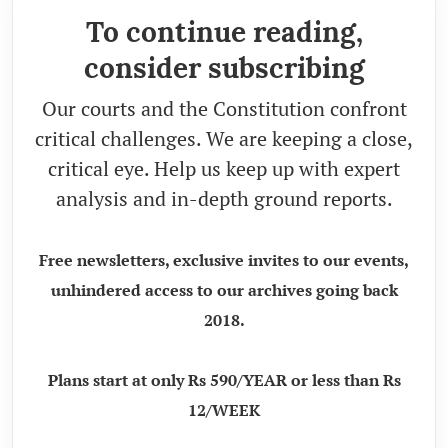
To continue reading,
consider subscribing
Our courts and the Constitution confront
critical challenges. We are keeping a close,
critical eye. Help us keep up with expert
analysis and in-depth ground reports.
Free newsletters, exclusive invites to our events,
unhindered access to our archives going back
2018.
Plans start at only Rs 590/YEAR or less than Rs
12/WEEK