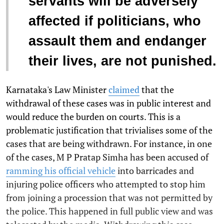
servants will be adversely
affected if politicians, who
assault them and endanger
their lives, are not punished.
Karnataka's Law Minister
claimed
that the
withdrawal of these cases was in public interest and
would reduce the burden on courts. This is a
problematic justification that trivialises some of the
cases that are being withdrawn.
For instance, in one
of the cases, M P Pratap Simha has been accused of
ramming his official vehicle
into barricades and
injuring police officers who attempted to stop him
from joining a procession that was not permitted by
the police. This happened in full public view and was