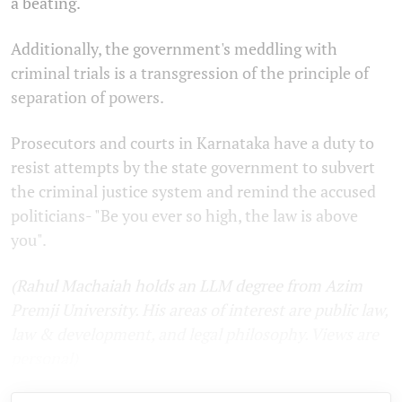
a beating.
Additionally, the government's meddling with
criminal trials is a transgression of the principle of
separation of powers.
Prosecutors and courts in Karnataka have a duty to
resist attempts by the state government to subvert
the criminal justice system and remind the accused
politicians- "Be you ever so high, the law is above
you".
(Rahul Machaiah holds an LLM degree from Azim
Premji University. His areas of interest are public law,
law & development, and legal philosophy. Views are
personal
)