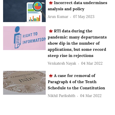
Incorrect data undermines
analysis and policy
Arun Kumar
07 May 2023
RTI data during the
pandemic: many departments
show dip in the number of
applications, but some record
steep rise in rejections
Venkatesh Nayak
04 Mar 2022
A case for removal of
Paragraph 4 of the Tenth
Schedule to the Constitution
Nikhil Parikshith
04 Mar 2022