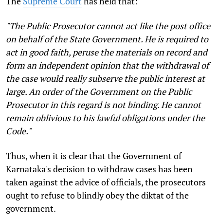
The
Supreme Court
has held that:
"The Public Prosecutor cannot act like the post office
on behalf of the State Government. He is required to
act in good faith, peruse the materials on record and
form an independent opinion that the withdrawal of
the case would really subserve the public interest at
large. An order of the Government on the Public
Prosecutor in this regard is not binding. He cannot
remain oblivious to his lawful obligations under the
Code."
Thus, when it is clear that the Government of
Karnataka's decision to withdraw cases has been
taken against the advice of officials, the prosecutors
ought to refuse to blindly obey the diktat of the
government.