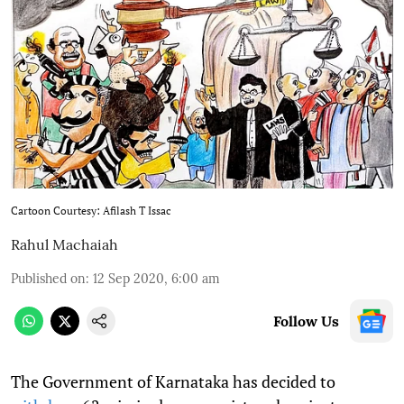
Cartoon Courtesy: Afilash T Issac
Rahul Machaiah
Published on
:
12 Sep 2020, 6:00 am
Follow Us
T
he Government of Karnataka has decided to