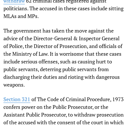
withdraw
62 criminal cases registered against
politicians. The accused in these cases include sitting
MLAs and MPs.
The government has taken the move against the
advice of the Director-General & Inspector General
of Police, the Director of Prosecution, and officials of
the Ministry of Law. It is worrisome that these cases
include serious offenses, such as causing hurt to
public servants, deterring public servants from
discharging their duties and rioting with dangerous
weapons.
Section 321
of The Code of Criminal Procedure, 1973
confers power on the Public Prosecutor, or the
Assistant Public Prosecutor, to withdraw prosecution
of the accused with the consent of the court in which