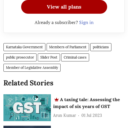
View all plans
Already a subscriber?
Sign in
Karnataka Government
Members of Parliament
politicians
public prosecutor
Slider Post
Criminal cases
Member of Legislative Assembly
Related Stories
A taxing tale: Assessing the
impact of six years of GST
Arun Kumar
01 Jul 2023