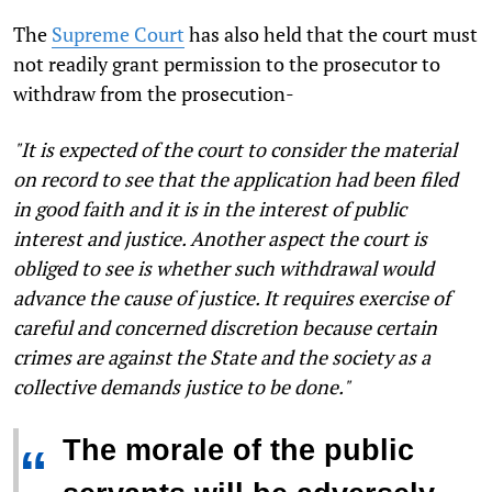
The
Supreme Court
has also held that the court must
not readily grant permission to the prosecutor to
withdraw from the prosecution-
"
It is expected of the court to consider the material
on record to see that the application had been filed
in good faith and it is in the interest of public
interest and justice. Another aspect the court is
obliged to see is whether such withdrawal would
advance the cause of justice. It requires exercise of
careful and concerned discretion because certain
crimes are against the State and the society as a
collective demands justice to be done."
The morale of the public
“