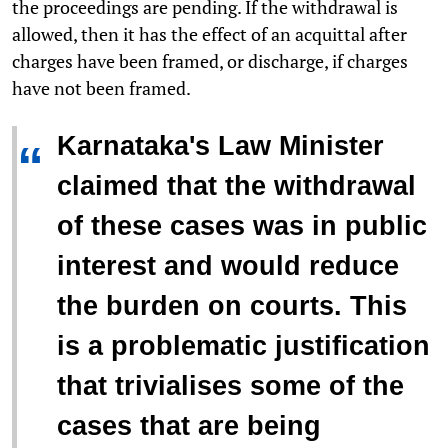
the proceedings are pending. If the withdrawal is
allowed, then it has the effect of an acquittal after
charges have been framed, or discharge, if charges
have not been framed.
Karnataka's Law Minister
“
claimed
that the withdrawal
of these cases was in public
interest and would reduce
the burden on courts. This
is a problematic justification
that trivialises some of the
cases that are being