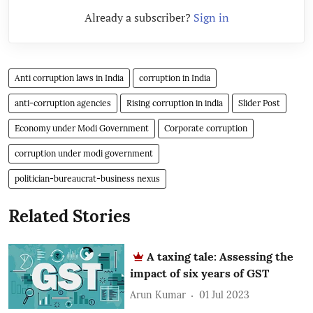
Already a subscriber?
Sign in
Anti corruption laws in India
corruption in India
anti-corruption agencies
Rising corruption in india
Slider Post
Economy under Modi Government
Corporate corruption
corruption under modi government
politician-bureaucrat-business nexus
Related Stories
A taxing tale: Assessing the
impact of six years of GST
Arun Kumar
01 Jul 2023