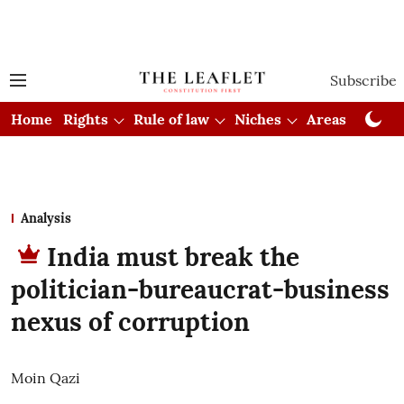
Subscribe
Home
Rights
Rule of law
Niches
Areas
Cou
Analysis
India must break the
politician-bureaucrat-business
nexus of corruption
Moin Qazi