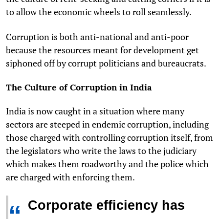
to allow the economic wheels to roll seamlessly.
Corruption is both anti-national and anti-poor
because the resources meant for development get
siphoned off by corrupt politicians and bureaucrats.
The Culture of Corruption in India
India is now caught in a situation where many
sectors are steeped in endemic corruption, including
those charged with controlling corruption itself, from
the legislators who write the laws to the judiciary
which makes them roadworthy and the police which
are charged with enforcing them.
Corporate efficiency has
“