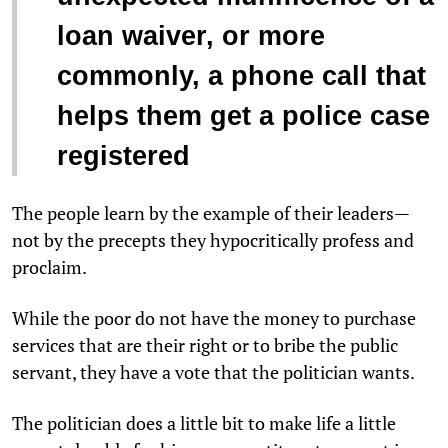
loan waiver, or more
commonly, a phone call that
helps them get a police case
registered
The people learn by the example of their leaders—
not by the precepts they hypocritically profess and
proclaim.
While the poor do not have the money to purchase
services that are their right or to bribe the public
servant, they have a vote that the politician wants.
The politician does a little bit to make life a little