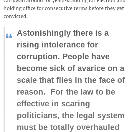
holding office for consecutive terms before they get
convicted.
Astonishingly there is a
“
rising intolerance for
corruption. People have
become sick of avarice on a
scale that flies in the face of
reason. For the law to be
effective in scaring
politicians, the legal system
must be totally overhauled