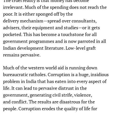
The cruel reality is that money has become
irrelevant. Much of the spending does not reach the
poor. It is either sponged off by the
delivery mechanism—spread over consultants,
advisers, their equipment and studies—or it gets
pocketed. This has become a touchstone for all
government programmes and is now parroted in all
Indian development literature. Low-level graft
remains pervasive.
Much of the western world aid is running down
bureaucratic ratholes. Corruption is a huge, insidious
problem in India that has eaten into every aspect of
life. It can lead to pervasive distrust in the
government, generating civil strife, violence,
and conflict. The results are disastrous for the
people. Corruption erodes the quality of life for