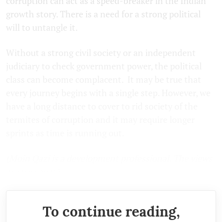
corruption can act as a speed-breaker in the Indian
growth story. There is a need for a strong political
will to untangle it.
Without a strong civil society or an independent
judiciary to check government power, the political
class can become complacent. It may be true that
every journey begins with a single step. However, we
have a long distance to cover to rid society of the
termites of corruption and it may require longer
sprints as time is running out.
(Moin Qazi is a development professional. The views
are personal.)
To continue reading,