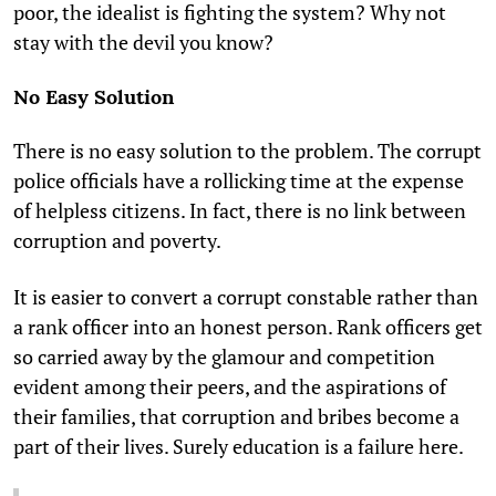
poor, the idealist is fighting the system? Why not
stay with the devil you know?
No Easy Solution
There is no easy solution to the problem. The corrupt
police officials have a rollicking time at the expense
of helpless citizens. In fact, there is no link between
corruption and poverty.
It is easier to convert a corrupt constable rather than
a rank officer into an honest person. Rank officers get
so carried away by the glamour and competition
evident among their peers, and the aspirations of
their families, that corruption and bribes become a
part of their lives. Surely education is a failure here.