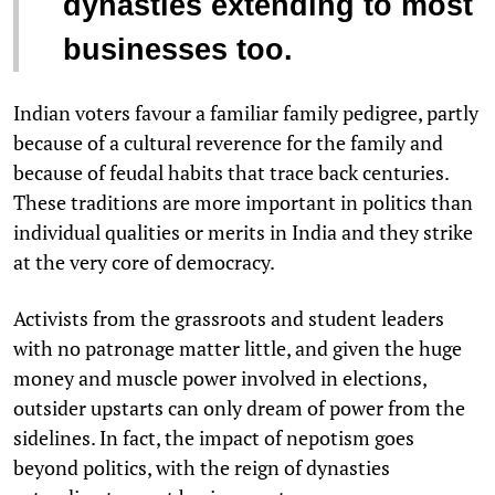
dynasties extending to most
businesses too.
Indian voters favour a familiar family pedigree, partly
because of a cultural reverence for the family and
because of feudal habits that trace back centuries.
These traditions are more important in politics than
individual qualities or merits in India and they strike
at the very core of democracy.
Activists from the grassroots and student leaders
with no patronage matter little, and given the huge
money and muscle power involved in elections,
outsider upstarts can only dream of power from the
sidelines. In fact, the impact of nepotism goes
beyond politics, with the reign of dynasties