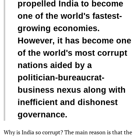
propelled India to become
one of the world's fastest-
growing economies.
However, it has become one
of the world's most corrupt
nations aided by a
politician-bureaucrat-
business nexus along with
inefficient and dishonest
governance.
Why is India so corrupt? The main reason is that the