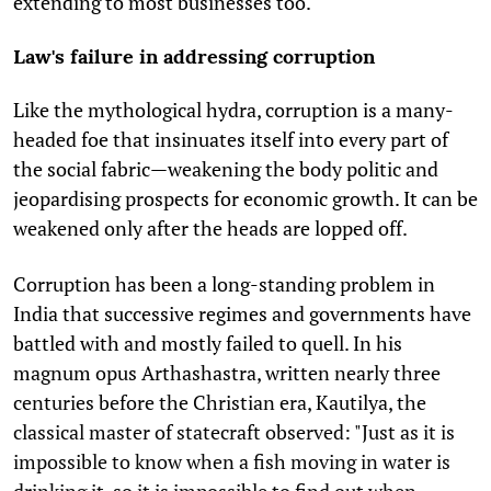
extending to most businesses too.
Law's failure in addressing corruption
Like the mythological hydra, corruption is a many-
headed foe that insinuates itself into every part of
the social fabric—weakening the body politic and
jeopardising prospects for economic growth. It can be
weakened only after the heads are lopped off.
Corruption has been a long-standing problem in
India that successive regimes and governments have
battled with and mostly failed to quell. In his
magnum opus Arthashastra, written nearly three
centuries before the Christian era, Kautilya, the
classical master of statecraft observed: "Just as it is
impossible to know when a fish moving in water is
drinking it, so it is impossible to find out when