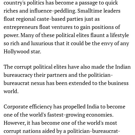
country's politics has become a passage to quick
riches and influence-peddling. Smalltime leaders
float regional caste-based parties just as
entrepreneurs float ventures to gain positions of
power. Many of these political elites flaunt a lifestyle
so rich and luxurious that it could be the envy of any
Hollywood star.
The corrupt political elites have also made the Indian
bureaucracy their partners and the politician-
bureaucrat nexus has been extended to the business
world.
Corporate efficiency has propelled India to become
one of the world's fastest-growing economies.
However, it has become one of the world's most
corrupt nations aided by a politician-bureaucrat-