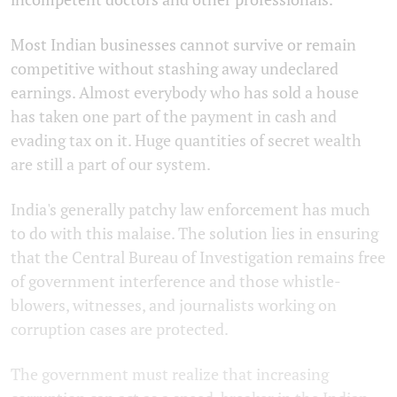
Most Indian businesses cannot survive or remain
competitive without stashing away undeclared
earnings. Almost everybody who has sold a house
has taken one part of the payment in cash and
evading tax on it. Huge quantities of secret wealth
are still a part of our system.
India's generally patchy law enforcement has much
to do with this malaise. The solution lies in ensuring
that the Central Bureau of Investigation remains free
of government interference and those whistle-
blowers, witnesses, and journalists working on
corruption cases are protected.
The government must realize that increasing