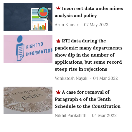
Incorrect data undermines
analysis and policy
Arun Kumar
07 May 2023
RTI data during the
pandemic: many departments
show dip in the number of
applications, but some record
steep rise in rejections
Venkatesh Nayak
04 Mar 2022
A case for removal of
Paragraph 4 of the Tenth
Schedule to the Constitution
Nikhil Parikshith
04 Mar 2022