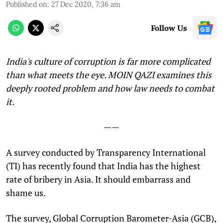
Published on
:
27 Dec 2020, 7:36 am
Follow Us
India's culture of corruption is far more complicated
than what meets the eye. MOIN QAZI examines this
deeply rooted problem and how law needs to combat
it.
——
A
survey conducted by Transparency International
(TI) has recently found that India has the highest
rate of bribery in Asia. It should embarrass and
shame us.
The survey, Global Corruption Barometer-Asia (GCB),