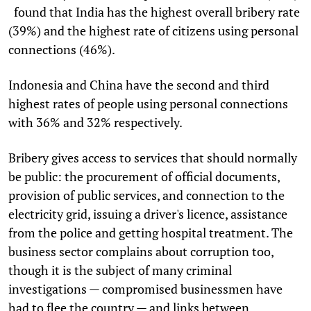
found that India has the highest overall bribery rate
(39%) and the highest rate of citizens using personal
connections (46%).
Indonesia and China have the second and third
highest rates of people using personal connections
with 36% and 32% respectively.
Bribery gives access to services that should normally
be public: the procurement of official documents,
provision of public services, and connection to the
electricity grid, issuing a driver's licence, assistance
from the police and getting hospital treatment. The
business sector complains about corruption too,
though it is the subject of many criminal
investigations — compromised businessmen have
had to flee the country — and links between