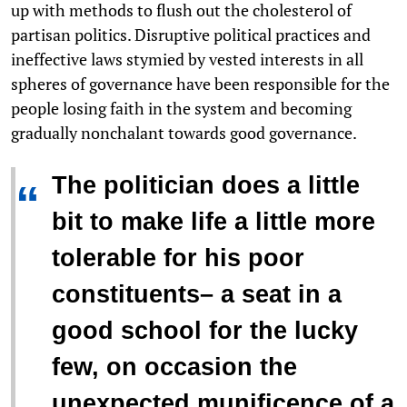
up with methods to flush out the cholesterol of
partisan politics. Disruptive political practices and
ineffective laws stymied by vested interests in all
spheres of governance have been responsible for the
people losing faith in the system and becoming
gradually nonchalant towards good governance.
The politician does a little
“
bit to make life a little more
tolerable for his poor
constituents– a seat in a
good school for the lucky
few, on occasion the
unexpected munificence of a