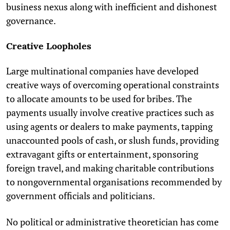
business nexus along with inefficient and dishonest
governance.
Creative Loopholes
Large multinational companies have developed
creative ways of overcoming operational constraints
to allocate amounts to be used for bribes. The
payments usually involve creative practices such as
using agents or dealers to make payments, tapping
unaccounted pools of cash, or slush funds, providing
extravagant gifts or entertainment, sponsoring
foreign travel, and making charitable contributions
to nongovernmental organisations recommended by
government officials and politicians.
No political or administrative theoretician has come