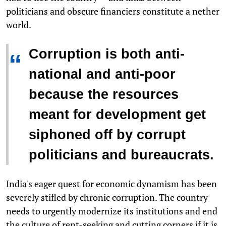
politicians and obscure financiers constitute a nether
world.
Corruption is both anti-
“
national and anti-poor
because the resources
meant for development get
siphoned off by corrupt
politicians and bureaucrats.
India's eager quest for economic dynamism has been
severely stifled by chronic corruption. The country
needs to urgently modernize its institutions and end
the culture of rent-seeking and cutting corners if it is