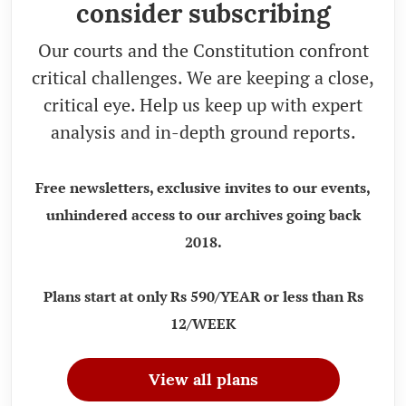
consider subscribing
Our courts and the Constitution confront
critical challenges. We are keeping a close,
critical eye. Help us keep up with expert
analysis and in-depth ground reports.
Free newsletters, exclusive invites to our events,
unhindered access to our archives going back
2018.
Plans start at only Rs 590/YEAR or less than Rs
12/WEEK
View all plans