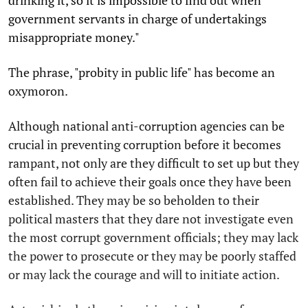
government servants in charge of undertakings
misappropriate money."
The phrase, "probity in public life" has become an
oxymoron.
Although national anti-corruption agencies can be
crucial in preventing corruption before it becomes
rampant, not only are they difficult to set up but they
often fail to achieve their goals once they have been
established. They may be so beholden to their
political masters that they dare not investigate even
the most corrupt government officials; they may lack
the power to prosecute or they may be poorly staffed
or may lack the courage and will to initiate action.