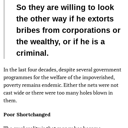
So they are willing to look
the other way if he extorts
bribes from corporations or
the wealthy, or if he is a
criminal.
In the last four decades, despite several government
programmes for the welfare of the impoverished,
poverty remains endemic. Either the nets were not
cast wide or there were too many holes blown in
them.
Poor Shortchanged