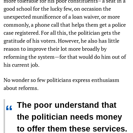
more tolerable for his poor constituents– a seat in a
good school for the lucky few, on occasion the
unexpected munificence of a loan waiver, or more
commonly, a phone call that helps them get a police
case registered. For all this, the politician gets the
gratitude of his voters. However, he also has little
reason to improve their lot more broadly by
reforming the system—for that would do him out of
his current job.
No wonder so few politicians express enthusiasm
about reforms.
The poor understand that
“
the politician needs money
to offer them these services.