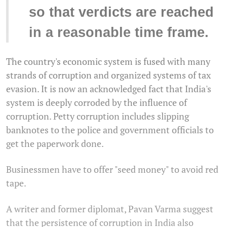
so that verdicts are reached
in a reasonable time frame.
The country's economic system is fused with many
strands of corruption and organized systems of tax
evasion. It is now an acknowledged fact that India's
system is deeply corroded by the influence of
corruption. Petty corruption includes slipping
banknotes to the police and government officials to
get the paperwork done.
Businessmen have to offer "seed money" to avoid red
tape.
A writer and former diplomat, Pavan Varma suggest
that the persistence of corruption in India also