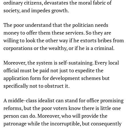
ordinary citizens, devastates the moral fabric of
society, and impedes growth.
The poor understand that the politician needs
money to offer them these services. So they are
willing to look the other way if he extorts bribes from
corporations or the wealthy, or if he is a criminal.
Moreover, the system is self-sustaining. Every local
official must be paid not just to expedite the
application form for development schemes but
specifically not to obstruct it.
A middle-class idealist can stand for office promising
reforms, but the poor voters know there is little one
person can do. Moreover, who will provide the
patronage while the incorruptible, but consequently