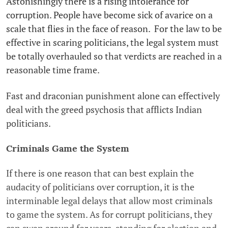
Astonishingly there is a rising intolerance for
corruption. People have become sick of avarice on a
scale that flies in the face of reason. For the law to be
effective in scaring politicians, the legal system must
be totally overhauled so that verdicts are reached in a
reasonable time frame.
Fast and draconian punishment alone can effectively
deal with the greed psychosis that afflicts Indian
politicians.
Criminals Game the System
If there is one reason that can best explain the
audacity of politicians over corruption, it is the
interminable legal delays that allow most criminals
to game the system. As for corrupt politicians, they
can swan around for years-standing for election and