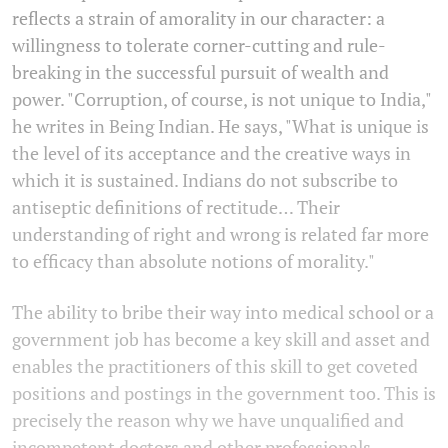
reflects a strain of amorality in our character: a
willingness to tolerate corner-cutting and rule-
breaking in the successful pursuit of wealth and
power. "Corruption, of course, is not unique to India,"
he writes in Being Indian. He says, "What is unique is
the level of its acceptance and the creative ways in
which it is sustained. Indians do not subscribe to
antiseptic definitions of rectitude… Their
understanding of right and wrong is related far more
to efficacy than absolute notions of morality."
The ability to bribe their way into medical school or a
government job has become a key skill and asset and
enables the practitioners of this skill to get coveted
positions and postings in the government too. This is
precisely the reason why we have unqualified and
incompetent doctors and other professionals.