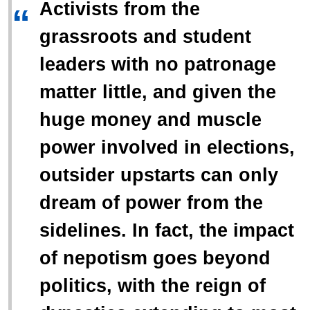
Activists from the
“
grassroots and student
leaders with no patronage
matter little, and given the
huge money and muscle
power involved in elections,
outsider upstarts can only
dream of power from the
sidelines. In fact, the impact
of nepotism goes beyond
politics, with the reign of