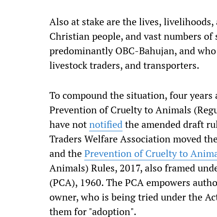
Also at stake are the lives, livelihoods,
Christian people, and vast numbers of
predominantly OBC-Bahujan, and who r
livestock traders, and transporters.
To compound the situation, four years 
Prevention of Cruelty to Animals (Regu
have not
notified
the amended draft ru
Traders Welfare Association moved the
and the
Prevention of Cruelty to Anim
Animals) Rules, 2017, also framed unde
(PCA), 1960. The PCA empowers authorit
owner, who is being tried under the Act
them for "adoption".