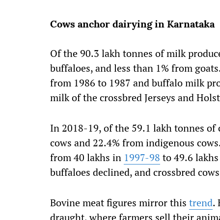
Cows anchor dairying in Karnataka
Of the 90.3 lakh tonnes of milk produc
buffaloes, and less than 1% from goat
from 1986 to 1987 and buffalo milk pro
milk of the crossbred Jerseys and Hols
In 2018-19, of the 59.1 lakh tonnes o
cows and 22.4% from indigenous cows.
from 40 lakhs in
1997-98
to 49.6 lakhs
buffaloes declined, and crossbred cows
Bovine meat figures mirror this
trend
.
draught, where farmers sell their anima