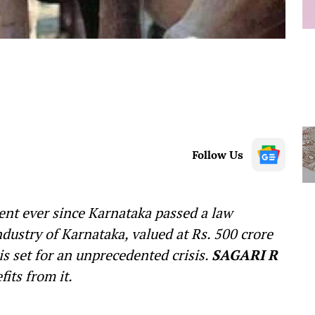
Follow Us
lent ever since Karnataka passed a law
ndustry of Karnataka, valued at Rs. 500 crore
s set for an unprecedented crisis.
SAGARI R
its from it.