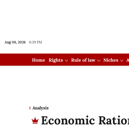
Aug 06, 2026
6:39 PM
Home
Rights
Rule of law
Niches
A
Analysis
Economic Ration