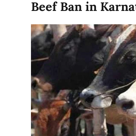
Beef Ban in Karna