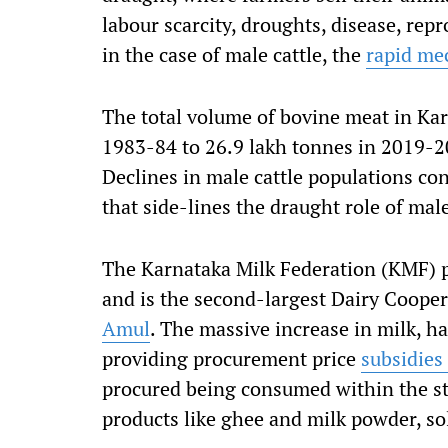
labour scarcity, droughts, disease, repr
in the case of male cattle, the
rapid me
The total volume of bovine meat in Kar
1983-84 to 26.9 lakh tonnes in 2019-20
Declines in male cattle populations co
that side-lines the draught role of male
The Karnataka Milk Federation (KMF) 
and is the second-largest Dairy Cooper
Amul
. The massive increase in milk, h
providing procurement price
subsidies
procured being consumed within the st
products like ghee and milk powder, sol