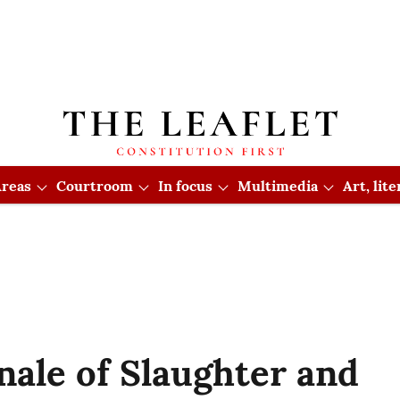
reas
Courtroom
In focus
Multimedia
Art, lit
ale of Slaughter and