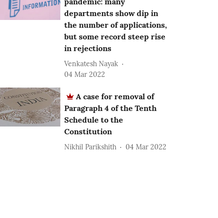
pandemic: many
departments show dip in
the number of applications,
but some record steep rise
in rejections
Venkatesh Nayak
04 Mar 2022
A case for removal of
Paragraph 4 of the Tenth
Schedule to the
Constitution
Nikhil Parikshith
04 Mar 2022