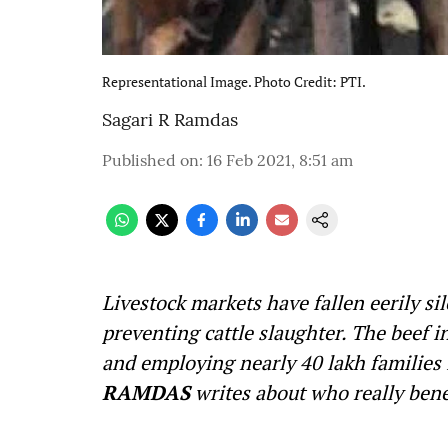
Representational Image. Photo Credit: PTI.
Sagari R Ramdas
Published on
:
16 Feb 2021, 8:51 am
Livestock markets have fallen eerily si
preventing cattle slaughter. The beef i
and employing nearly 40 lakh families i
RAMDAS
writes about who really benef