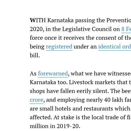
W
ITH Karnataka passing the Prevention
2020, in the Legislative Council on
8 F
force once it receives the consent of t
being
registered
under an
identical or
bill.
As
forewarned
, what we have witnessed
Karnataka too. Livestock markets that 
shops have fallen eerily silent. The be
crore
, and employing nearly 40 lakh fa
are small hotels and restaurants which
affected. At stake is the local trade of 
million in 2019-20.