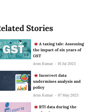
elated Stories
A taxing tale: Assessing
the impact of six years of
GST
Arun Kumar
01 Jul 2023
Incorrect data
undermines analysis and
policy
Arun Kumar
07 May 2023
RTI data during the