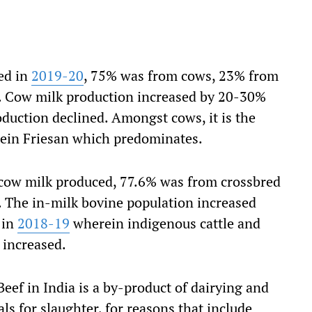
ed in
2019-20
, 75% was from cows, 23% from
s. Cow milk production increased by 20-30%
duction declined. Amongst cows, it is the
tein Friesan which predominates.
f cow milk produced, 77.6% was from crossbred
 The in-milk bovine population increased
 in
2018-19
wherein indigenous cattle and
 increased.
 Beef in India is a by-product of dairying and
ls for slaughter, for reasons that include