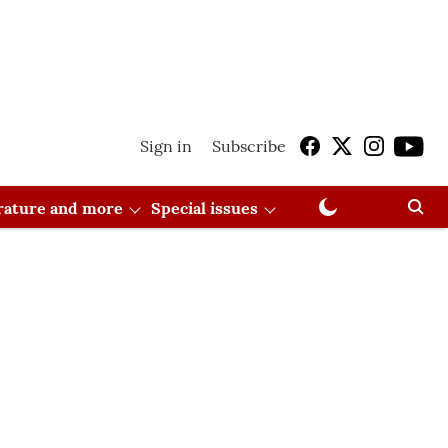
Sign in
Subscribe
erature and more
Special issues