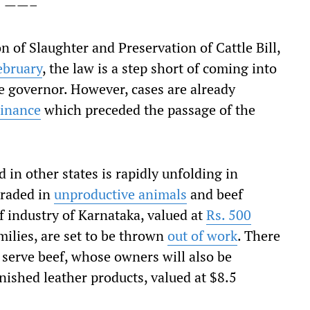
——–
 of Slaughter and Preservation of Cattle Bill,
ebruary
, the law is a step short of coming into
he governor. However, cases are already
dinance
which preceded the passage of the
 in other states is rapidly unfolding in
traded in
unproductive animals
and beef
ef industry of Karnataka, valued at
Rs. 500
milies, are set to be thrown
out of work
. There
 serve beef, whose owners will also be
finished leather products, valued at $8.5