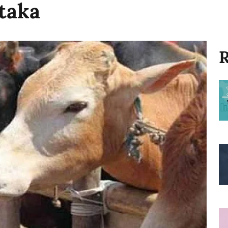
taka
R