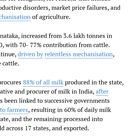
oductive disorders, market price failures, and
chanisation
of agriculture.
nataka, increased from 3.6 lakh tonnes in
, with 70- 77% contribution from cattle.
ntinue,
driven by
relentless mechanisation
,
 cattle.
procures
88% of all milk
produced in the state,
ative and procurer of milk in India,
after
as been linked to successive governments
 to farmers
, resulting in 60% of daily milk
ate, and the remaining processed into
d across 17 states, and exported.