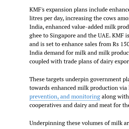
KMF's expansion plans include enhance
litres per day, increasing the cows am
India, enhanced value-added milk produ
ghee to Singapore and the UAE. KMF is
and is set to enhance sales from Rs 15
India demand for milk and milk product
coupled with trade plans of dairy expor
These targets underpin government pla
towards enhanced milk production via 
prevention, and monitoring
along with
cooperatives and dairy and meat for t
Underpinning these volumes of milk ar