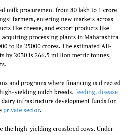
d milk procurement from 80 lakh to 1 crore
ongst farmers, entering new markets across
cts like cheese, and export products like
 acquiring processing plants in Maharashtra
000 to Rs 25000 crores. The estimated All-
s by 2030 is 266.5 million metric tonnes,
ts.
ns and programs where financing is directed
high-yielding milch breeds,
feeding, disease
 dairy infrastructure development funds for
he
private sector
.
e the high-yielding crossbred cows. Under