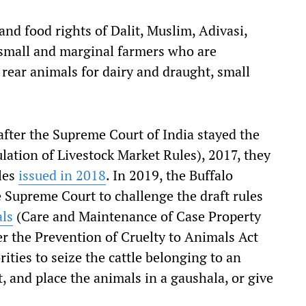
 and food rights of Dalit, Muslim, Adivasi,
 small and marginal farmers who are
ear animals for dairy and draught, small
after the Supreme Court of India stayed the
lation of Livestock Market Rules), 2017, they
les
issued in 2018
. In 2019, the Buffalo
 Supreme Court to challenge the draft rules
als
(Care and Maintenance of Case Property
r the Prevention of Cruelty to Animals Act
ies to seize the cattle belonging to an
, and place the animals in a gaushala, or give