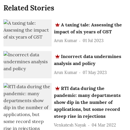
Related Stories
A taxing tale: Assessing the
impact of six years of GST
Arun Kumar
01 Jul 2023
Incorrect data undermines
analysis and policy
Arun Kumar
07 May 2023
RTI data during the
pandemic: many departments
show dip in the number of
applications, but some record
steep rise in rejections
Venkatesh Nayak
04 Mar 2022