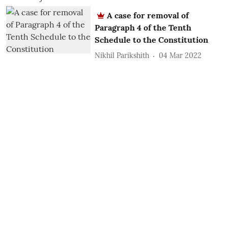
A case for removal of
Paragraph 4 of the Tenth
Schedule to the Constitution
Nikhil Parikshith
04 Mar 2022