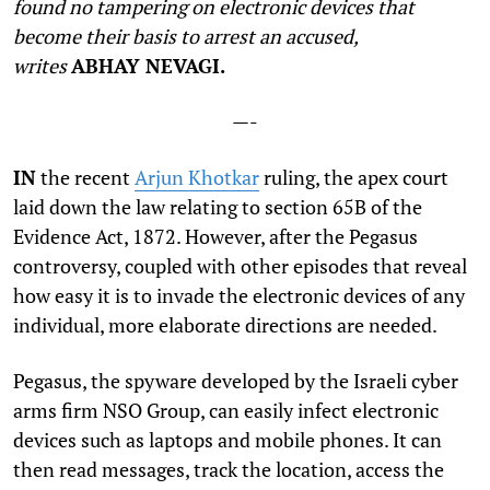
found no tampering on electronic devices that
become their basis to arrest an accused
,
writes
ABHAY NEVAGI.
—-
I
N
the recent
Arjun Khotkar
ruling, the apex court
laid down the law relating to section 65B of the
Evidence Act, 1872. However, after the Pegasus
controversy, coupled with other episodes that reveal
how easy it is to invade the electronic devices of any
individual, more elaborate directions are needed.
Pegasus, the spyware developed by the Israeli cyber
arms firm NSO Group, can easily infect electronic
devices such as laptops and mobile phones. It can
then read messages, track the location, access the