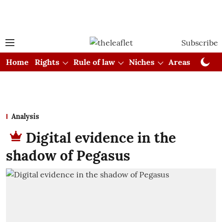
Subscribe
Home
Rights
Rule of law
Niches
Areas
Cou
Analysis
Digital evidence in the
shadow of Pegasus