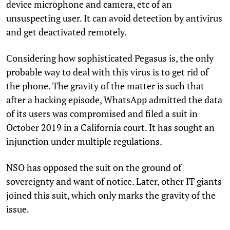
device microphone and camera, etc of an
unsuspecting user. It can avoid detection by antivirus
and get deactivated remotely.
Considering how sophisticated Pegasus is, the only
probable way to deal with this virus is to get rid of
the phone. The gravity of the matter is such that
after a hacking episode, WhatsApp admitted the data
of its users was compromised and filed a suit in
October 2019 in a California court. It has sought an
injunction under multiple regulations.
NSO has opposed the suit on the ground of
sovereignty and want of notice. Later, other IT giants
joined this suit, which only marks the gravity of the
issue.