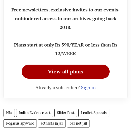
Free newsletters, exclusive invites to our events,
unhindered access to our archives going back
2018.
Plans start at only Rs 590/YEAR or less than Rs
12/WEEK
View all plans
Already a subscriber?
Sign in
NIA
Indian Evidence Act
Slider Post
Leaflet Specials
Pegasus spyware
activists in jail
bail not jail