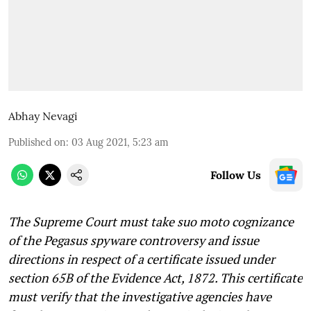
Abhay Nevagi
Published on
:
03 Aug 2021, 5:23 am
Follow Us
The Supreme Court must take suo moto cognizance
of the Pegasus spyware controversy and issue
directions in respect of a certificate issued under
section 65B of the Evidence Act, 1872. This certificate
must verify that the investigative agencies have