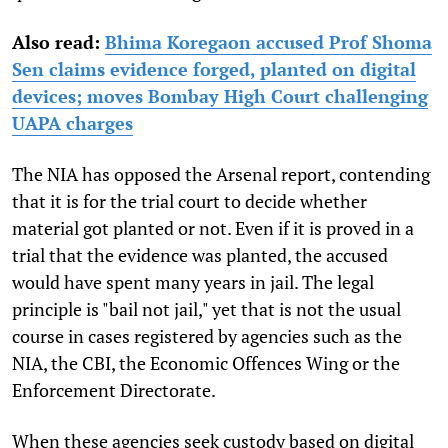
Also read:
Bhima Koregaon accused Prof Shoma
Sen claims evidence forged, planted on digital
devices; moves Bombay High Court challenging
UAPA charges
The NIA has opposed the Arsenal report, contending
that it is for the trial court to decide whether
material got planted or not. Even if it is proved in a
trial that the evidence was planted, the accused
would have spent many years in jail. The legal
principle is "bail not jail," yet that is not the usual
course in cases registered by agencies such as the
NIA, the CBI, the Economic Offences Wing or the
Enforcement Directorate.
When these agencies seek custody based on digital