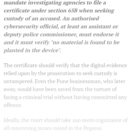
mandate investigating agencies to file a
certificate under section 65B when seeking
custody of an accused. An authorised
cybersecurity official, at least an assistant or
deputy police commissioner, must endorse it
and it must verify "no material is found to be
planted in the device".
The certificate should verify that the digital evidence
relied upon by the prosecution to seek custody is
untampered. Even the Pune businessman, who later
away, would have been saved from the torture of
facing a criminal trial without having committed any
offence.
Ideally, the court should take
suo moto
cognizance of
all concerning issues raised in the Pegasus