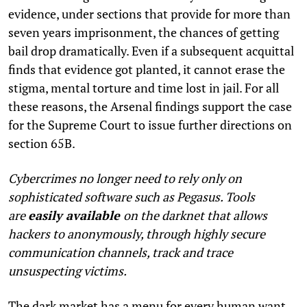
evidence, under sections that provide for more than
seven years imprisonment, the chances of getting
bail drop dramatically. Even if a subsequent acquittal
finds that evidence got planted, it cannot erase the
stigma, mental torture and time lost in jail. For all
these reasons, the Arsenal findings support the case
for the Supreme Court to issue further directions on
section 65B.
Cybercrimes no longer need to rely only on
sophisticated software such as Pegasus. Tools
are
easily available
on the darknet that allows
hackers to anonymously, through highly secure
communication channels, track and trace
unsuspecting victims.
The dark market has a menu for every human want,