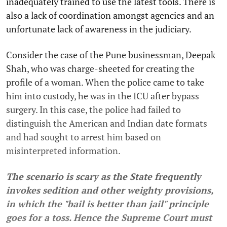
inadequately trained to use the latest tools. There is
also a lack of coordination amongst agencies and an
unfortunate lack of awareness in the judiciary.
Consider the case of the Pune businessman, Deepak
Shah, who was charge-sheeted for creating the
profile of a woman. When the police came to take
him into custody, he was in the ICU after bypass
surgery. In this case, the police had failed to
distinguish the American and Indian date formats
and had sought to arrest him based on
misinterpreted information.
The scenario is scary as the State frequently
invokes sedition and other weighty provisions,
in which the "bail is better than jail" principle
goes for a toss. Hence the Supreme Court must