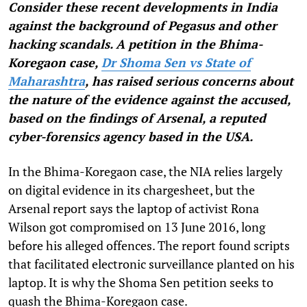
Consider these recent developments in India
against the background of Pegasus and other
hacking scandals. A petition in the Bhima-
Koregaon case,
Dr Shoma Sen vs State of
Maharashtra
, has raised serious concerns about
the nature of the evidence against the accused,
based on the findings of Arsenal, a reputed
cyber-forensics agency based in the USA.
In the Bhima-Koregaon case, the NIA relies largely
on digital evidence in its chargesheet, but the
Arsenal report says the laptop of activist Rona
Wilson got compromised on 13 June 2016, long
before his alleged offences. The report found scripts
that facilitated electronic surveillance planted on his
laptop. It is why the Shoma Sen petition seeks to
quash the Bhima-Koregaon case.