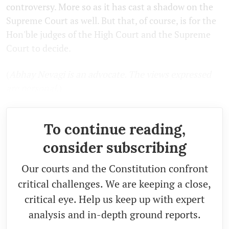
controversy. More so as it has cast a shadow on the
Supreme Court as well. But that, of course, is for the
Hon'ble judges of the High Court and the Supreme
Court to decide.
(
Abhay Nevagi is an advocate. The views expressed
are personal.
)
To continue reading,
consider subscribing
Our courts and the Constitution confront
critical challenges. We are keeping a close,
critical eye. Help us keep up with expert
analysis and in-depth ground reports.