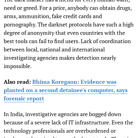
need or greed. For a price, anybody can obtain drugs,
arms, ammunition, fake credit cards and
pornography. The darknet protocols have such a high
degree of anonymity that even countries with the
best tools can fail to find users. Lack of coordination
between local, national and international
investigating agencies makes detection nearly
impossible.
Also read:
Bhima Koregaon: Evidence was
planted on a second detainee's computer, says
forensic report
In India, investigative agencies are bogged down
because of a severe lack of IT infrastructure. Even the
technology professionals are overburdened or