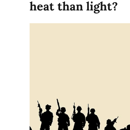
heat than light?