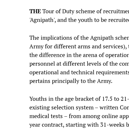
THE
Tour of Duty scheme of recruitmen
'Agnipath', and the youth to be recruit
The implications of the Agnipath schem
Army for different arms and services), 
the difference in the arena of operation
personnel at different levels of the c
operational and technical requirements
pertains principally to the Army.
Youths in the age bracket of 17.5 to 21
existing selection system – written C
medical tests – from among online app
year contract, starting with 31-weeks ba