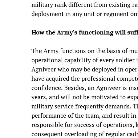
military rank different from existing ra
deployment in any unit or regiment on m
How the Army's functioning will suf
The Army functions on the basis of mut
operational capability of every soldier 
Agniveer who may be deployed in opera
have acquired the professional compete
confidence. Besides, an Agniveer is ins
years, and will not be motivated to exp
military service frequently demands. 
performance of the team, and result i
responsible for success of operations, k
consequent overloading of regular cadr