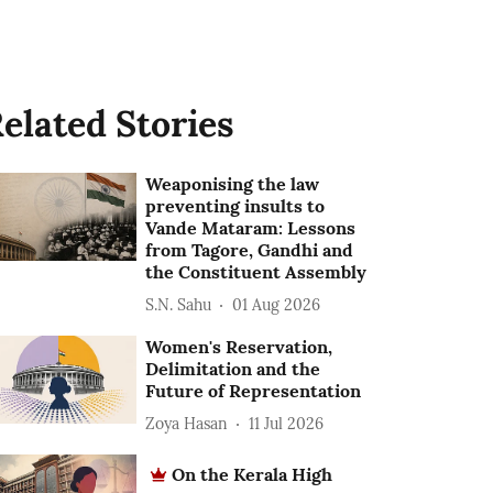
elated Stories
Weaponising the law
preventing insults to
Vande Mataram: Lessons
from Tagore, Gandhi and
the Constituent Assembly
S.N. Sahu
01 Aug 2026
Women's Reservation,
Delimitation and the
Future of Representation
Zoya Hasan
11 Jul 2026
On the Kerala High