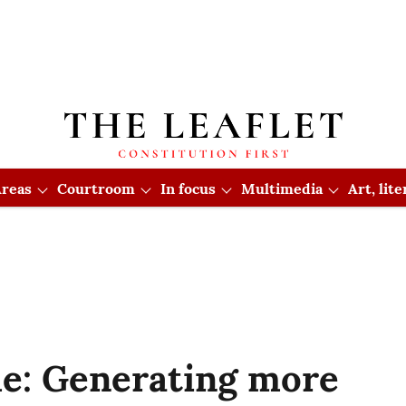
reas
Courtroom
In focus
Multimedia
Art, lit
e: Generating more