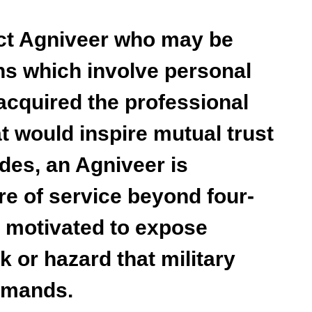
act Agniveer who may be
ns which involve personal
acquired the professional
t would inspire mutual trust
des, an Agniveer is
re of service beyond four-
e motivated to expose
k or hazard that military
emands.