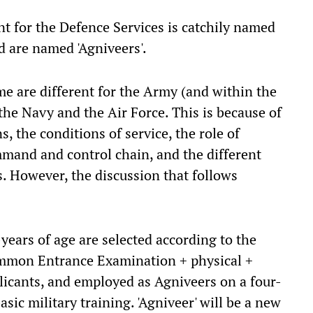
t for the Defence Services is catchily named
ed are named 'Agniveers'.
e are different for the Army (and within the
the Navy and the Air Force. This is because of
s, the conditions of service, the role of
ommand and control chain, and the different
. However, the discussion that follows
-years of age are selected according to the
ommon Entrance Examination + physical +
licants, and employed as Agniveers on a four-
sic military training. 'Agniveer' will be a new