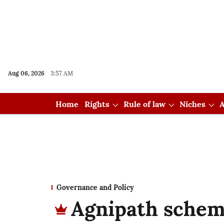
Aug 06, 2026
3:57 AM
Home
Rights
Rule of law
Niches
A
Governance and Policy
Agnipath schem