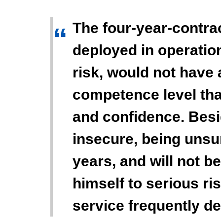
The four-year-contr
“
deployed in operatio
risk, would not have 
competence level tha
and confidence. Besi
insecure, being unsu
years, and will not b
himself to serious ris
service frequently d