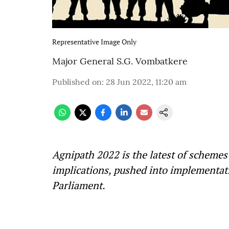
Representative Image Only
Major General S.G. Vombatkere
Published on
:
28 Jun 2022, 11:20 am
Agnipath 2022 is the latest of schemes
implications, pushed into implementati
Parliament.