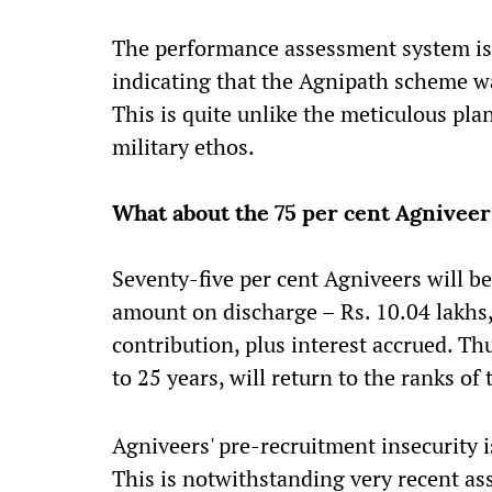
The performance assessment system is s
indicating that the Agnipath scheme wa
This is quite unlike the meticulous pla
military ethos.
What about the 75 per cent Agniveers
Seventy-five per cent Agniveers will 
amount on discharge – Rs. 10.04 lakhs,
contribution, plus interest accrued. T
to 25 years, will return to the ranks o
Agniveers' pre-recruitment insecurity i
This is notwithstanding very recent ass