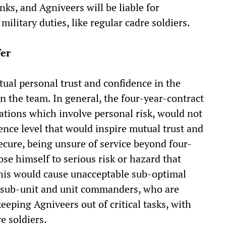
nks, and Agniveers will be liable for
ilitary duties, like regular cadre soldiers.
fer
ual personal trust and confidence in the
in the team. In general, the four-year-contract
tions which involve personal risk, would not
nce level that would inspire mutual trust and
ecure, being unsure of service beyond four-
ose himself to serious risk or hazard that
This would cause unacceptable sub-optimal
n sub-unit and unit commanders, who are
eeping Agniveers out of critical tasks, with
e soldiers.