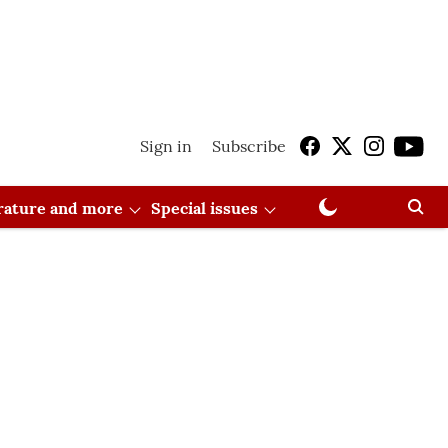
Sign in
Subscribe
erature and more
Special issues