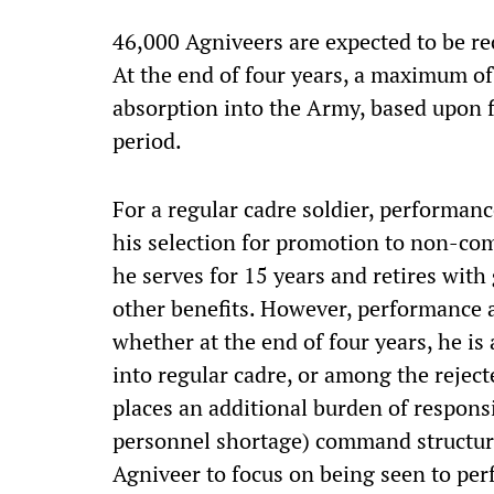
46,000 Agniveers are expected to be rec
At the end of four years, a maximum of
absorption into the Army, based upon 
period.
For a regular cadre soldier, performan
his selection for promotion to non-comm
he serves for 15 years and retires with
other benefits. However, performance 
whether at the end of four years, he is
into regular cadre, or among the reject
places an additional burden of respons
personnel shortage) command structure 
Agniveer to focus on being seen to per