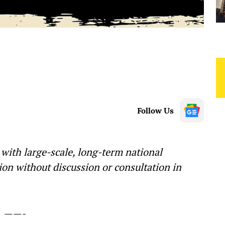
Follow Us
 with large-scale, long-term national
on without discussion or consultation in
——-