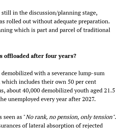
till in the discussion/planning stage,
s rolled out without adequate preparation.
nning which is part and parcel of traditional
 offloaded after four years?
be demobilized with a severance lump-sum
 which includes their own 50 per cent
hus, about 40,000 demobilized youth aged 21.5
f the unemployed every year after 2027.
s seen as "
No rank, no pension, only tension"
.
urances of lateral absorption of rejected