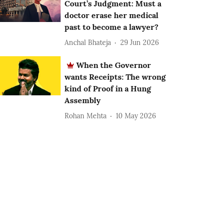
Court’s Judgment: Must a
doctor erase her medical
past to become a lawyer?
Anchal Bhateja
29 Jun 2026
When the Governor
wants Receipts: The wrong
kind of Proof in a Hung
Assembly
Rohan Mehta
10 May 2026