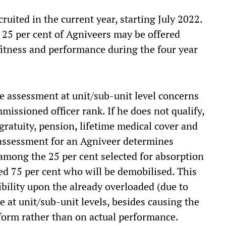
ruited in the current year, starting July 2022.
 25 per cent of Agniveers may be offered
fitness and performance during the four year
ce assessment at unit/sub-unit level concerns
issioned officer rank. If he does not qualify,
 gratuity, pension, lifetime medical cover and
assessment for an Agniveer determines
 among the 25 per cent selected for absorption
ed 75 per cent who will be demobilised. This
ibility upon the already overloaded (due to
at unit/sub-unit levels, besides causing the
form rather than on actual performance.