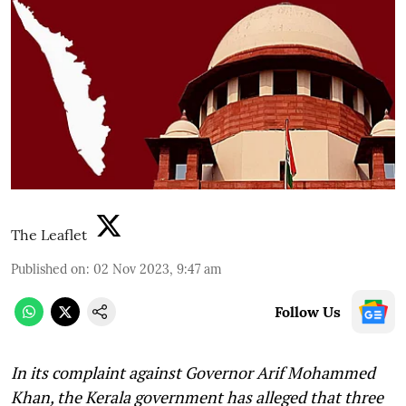
The Leaflet
Published on
:
02 Nov 2023, 9:47 am
Follow Us
In its complaint against Governor Arif Mohammed
Khan, the Kerala government has alleged that three