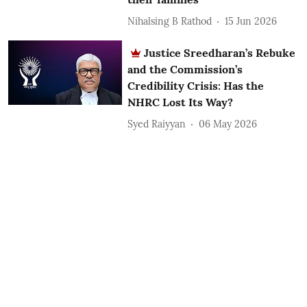
Nihalsing B Rathod
15 Jun 2026
Justice Sreedharan’s Rebuke
and the Commission’s
Credibility Crisis: Has the
NHRC Lost Its Way?
Syed Raiyyan
06 May 2026