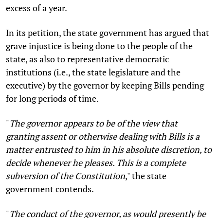
excess of a year.
In its petition, the state government has argued that
grave injustice is being done to the people of the
state, as also to representative democratic
institutions (i.e., the state legislature and the
executive) by the governor by keeping Bills pending
for long periods of time.
"
The governor appears to be of the view that
granting assent or otherwise dealing with Bills is a
matter entrusted to him in his absolute discretion, to
decide whenever he pleases. This is a complete
subversion of the Constitution
,"
the state
government contends.
"
The conduct of the governor, as would presently be