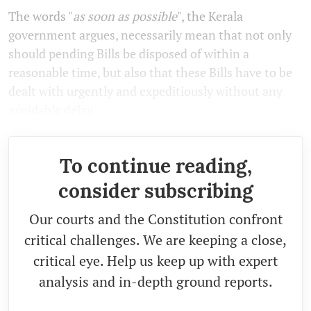
The words "
as soon as possible
", the Kerala
government argues, necessarily mean that not only
should pending Bills be disposed of within a
reasonable time, but also that these Bills have to be
dealt with urgently and expeditiously without any
avoidable delay.
To continue reading,
consider subscribing
Our courts and the Constitution confront
critical challenges. We are keeping a close,
critical eye. Help us keep up with expert
analysis and in-depth ground reports.