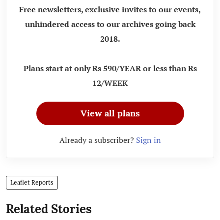
Free newsletters, exclusive invites to our events,
unhindered access to our archives going back
2018.
Plans start at only Rs 590/YEAR or less than Rs
12/WEEK
View all plans
Already a subscriber?
Sign in
Leaflet Reports
Related Stories