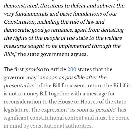
demonstrated, threatens to defeat and subvert the
very fundamentals and basic foundations of our
Constitution, including the rule of law and
democratic good governance, apart from defeating
the rights of the people of the state to the welfare
measures sought to be implemented through the
Bills
," the state government argues.
The first
proviso
to Article
200
states that the
governor may "
as soon as possible after the
presentation
" of the Bill for assent, return the Bill if it
is not a money Bill together with a message for
reconsideration to the House or Houses of the state
legislature. The expression "
as soon as possible
" has
significant constitutional content and must be borne
in mind by constitutional authorities.