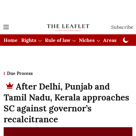
Subscribe
Home
Rights
Rule of law
Niches
Areas
Cou
Due Process
After Delhi, Punjab and
Tamil Nadu, Kerala approaches
SC against governor’s
recalcitrance