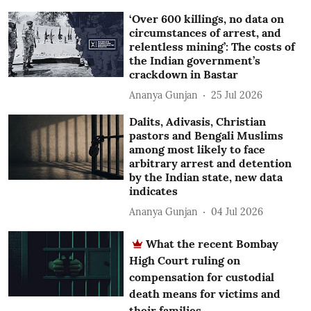
‘Over 600 killings, no data on
circumstances of arrest, and
relentless mining’: The costs of
the Indian government’s
crackdown in Bastar
Ananya Gunjan
25 Jul 2026
Dalits, Adivasis, Christian
pastors and Bengali Muslims
among most likely to face
arbitrary arrest and detention
by the Indian state, new data
indicates
Ananya Gunjan
04 Jul 2026
What the recent Bombay
High Court ruling on
compensation for custodial
death means for victims and
their families