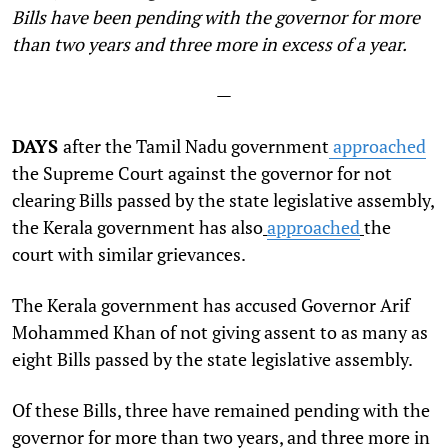
Bills have been pending with the governor for more
than two years and three more in excess of a year.
—
DAYS
after the Tamil Nadu government
approached
the Supreme Court against the governor for not
clearing Bills passed by the state legislative assembly,
the Kerala government has also
approached
the
court with similar grievances.
The Kerala government has accused Governor
Arif
Mohammed Khan of not giving assent to as many as
eight Bills passed by the state legislative assembly.
Of these Bills, three have remained pending with the
governor for more than two years, and three more in