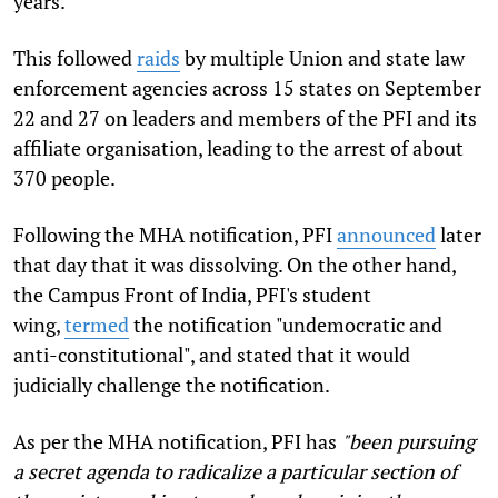
years.
This followed
raids
by multiple Union and state law
enforcement agencies across 15 states on September
22 and 27 on leaders and members of the PFI and its
affiliate organisation, leading to the arrest of about
370 people.
Following the MHA notification, PFI
announced
later
that day that it was dissolving. On the other hand,
the Campus Front of India, PFI's student
wing,
termed
the notification "undemocratic and
anti-constitutional", and stated that it would
judicially challenge the notification.
As per the MHA notification, PFI has
"been pursuing
a secret agenda to radicalize a particular section of