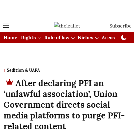
Subscribe
Home
Rights
Rule of law
Niches
Areas
Cou
Sedition & UAPA
After declaring PFI an
‘unlawful association’, Union
Government directs social
media platforms to purge PFI-
related content