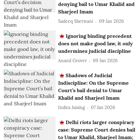
denying bail to Umar Khalid and
Sharjeel Imam
Sadeeq Sherwani
09 Jan 2026
Ignoring binding precedent
does not make good law, it only
undermines judicial discipline
Anand Grover
09 Jan 2026
Shadows of Judicial
Indiscipline: On the Supreme
Court’s bail denial to Umar
Khalid and Sharjeel Imam
Indira Jaising
07 Jan 2026
Delhi riots larger conspiracy
case: Supreme Court denies bail
to Umar Khalid, Sharjeel Imam;