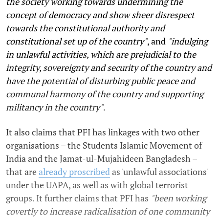
the society working towards undermining the
concept of democracy and show sheer disrespect
towards the constitutional authority and
constitutional set up of the country"
, and
"indulging
in unlawful activities, which are prejudicial to the
integrity, sovereignty and security of the country and
have the potential of disturbing public peace and
communal harmony of the country and supporting
militancy in the country"
.
It also claims that PFI has linkages with two other
organisations – the Students Islamic Movement of
India and the Jamat-ul-Mujahideen Bangladesh –
that are
already proscribed
as 'unlawful associations'
under the UAPA, as well as with global terrorist
groups. It further claims that PFI has
"been working
covertly to increase radicalisation of one community