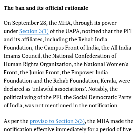
The ban and its official rationale
On September 28, the MHA, through its power
under
Section 3(1)
of the UAPA, notified that the PFI
and its affiliates, including the Rehab India
Foundation, the Campus Front of India, the All India
Imams Council, the National Confederation of
Human Rights Organization, the National Women's
Front, the Junior Front, the Empower India
Foundation and the Rehab Foundation, Kerala, were
declared as 'unlawful associations'. Notably, the
political wing of the PFI, the Social Democratic Party
of India, was not mentioned in the notification.
As per the
proviso to Section 3(3)
, the MHA made the
notification effective immediately for a period of five