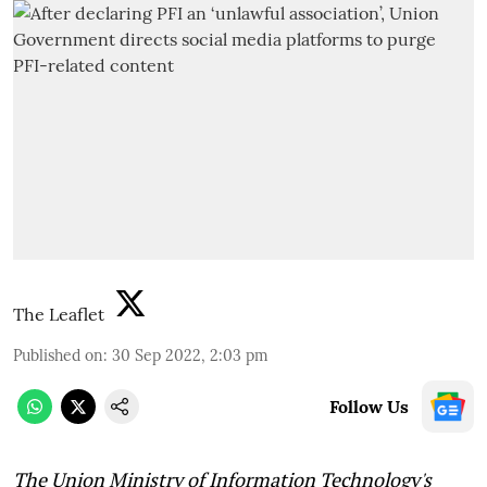
The Leaflet
Published on
:
30 Sep 2022, 2:03 pm
Follow Us
The Union Ministry of Information Technology's