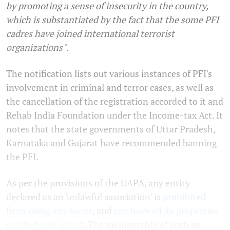
by promoting a sense of insecurity in the country,
which is substantiated by the fact that the some PFI
cadres have joined international terrorist
organizations"
.
The notification lists out various instances of PFI's
involvement in criminal and terror cases, as well as
the cancellation of the registration accorded to it and
Rehab India Foundation under the Income-tax Act. It
notes that the state governments of Uttar Pradesh,
Karnataka and Gujarat have recommended banning
the PFI.
As per the provisions of the UAPA, any entity
declared as an 'unlawful association' is
prohibited
from using any funds
, and
can have all its properties
notified and seized
. The membership of such an