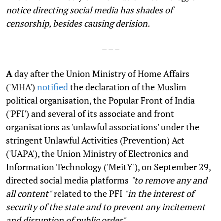
notice directing social media has shades of
censorship, besides causing derision.
– – –
A
day after the Union Ministry of Home Affairs
('MHA')
notified
the declaration of the Muslim
political organisation, the Popular Front of India
('PFI') and several of its associate and front
organisations as 'unlawful associations' under the
stringent Unlawful Activities (Prevention) Act
('UAPA'), the Union Ministry of Electronics and
Information Technology ('MeitY'), on September 29,
directed social media platforms
"to remove any and
all content"
related to the PFI
"in the interest of
security of the state and to prevent any incitement
and disruption of public order"
.