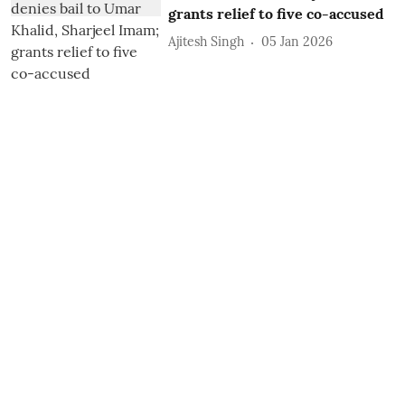
grants relief to five co-accused
Ajitesh Singh
05 Jan 2026