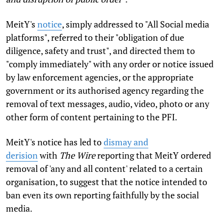
MeitY's
notice
, simply addressed to "All Social media
platforms", referred to their "obligation of due
diligence, safety and trust", and directed them to
"comply immediately" with any order or notice issued
by law enforcement agencies, or the appropriate
government or its authorised agency regarding the
removal of text messages, audio, video, photo or any
other form of content pertaining to the PFI.
MeitY's notice has led to
dismay and
derision
with
The Wire
reporting that MeitY ordered
removal of 'any and all content' related to a certain
organisation, to suggest that the notice intended to
ban even its own reporting faithfully by the social
media.