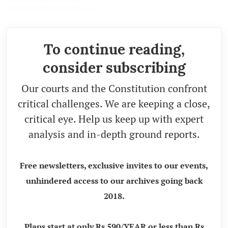
organisation is also
penalised
.
To continue reading,
consider subscribing
Our courts and the Constitution confront
critical challenges. We are keeping a close,
critical eye. Help us keep up with expert
analysis and in-depth ground reports.
Free newsletters, exclusive invites to our events,
unhindered access to our archives going back
2018.
Plans start at only Rs 590/YEAR or less than Rs