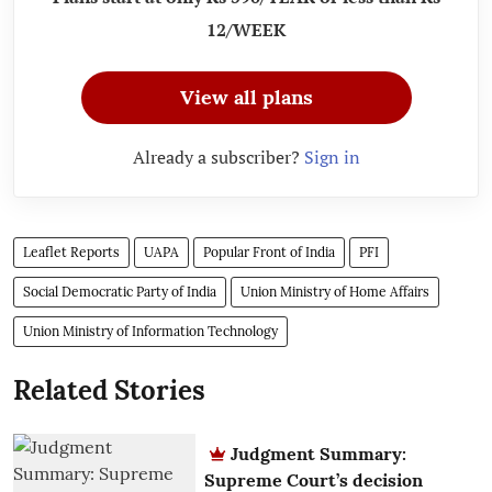
12/WEEK
View all plans
Already a subscriber?
Sign in
Leaflet Reports
UAPA
Popular Front of India
PFI
Social Democratic Party of India
Union Ministry of Home Affairs
Union Ministry of Information Technology
Related Stories
Judgment Summary:
Supreme Court’s decision