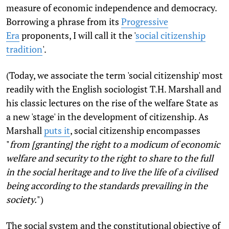
measure of economic independence and democracy.
Borrowing a phrase from its
Progressive
Era
proponents, I will call it the '
social citizenship
tradition
'.
(Today, we associate the term 'social citizenship' most
readily with the English sociologist T.H. Marshall and
his classic lectures on the rise of the welfare State as
a new 'stage' in the development of citizenship. As
Marshall
puts it
, social citizenship encompasses
"
from [granting] the right to a modicum of economic
welfare and security to the right to share to the full
in the social heritage and to live the life of a civilised
being according to the standards prevailing in the
society.
")
The social system and the constitutional objective of