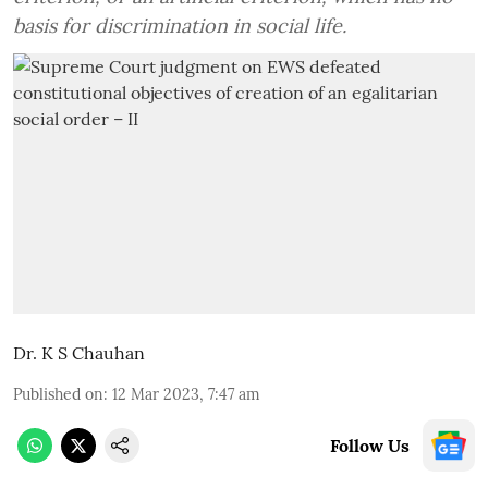
basis for discrimination in social life.
Dr. K S Chauhan
Published on
:
12 Mar 2023, 7:47 am
Follow Us