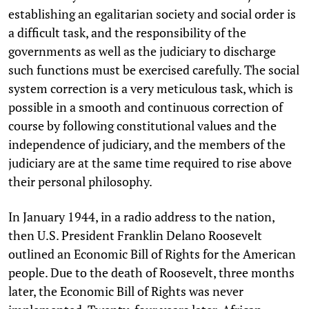
establishing an egalitarian society and social order is
a difficult task, and the responsibility of the
governments as well as the judiciary to discharge
such functions must be exercised carefully. The social
system correction is a very meticulous task, which is
possible in a smooth and continuous correction of
course by following constitutional values and the
independence of judiciary, and the members of the
judiciary are at the same time required to rise above
their personal philosophy.
In January 1944, in a radio address to the nation,
then U.S. President Franklin Delano Roosevelt
outlined an Economic Bill of Rights for the American
people. Due to the death of Roosevelt, three months
later, the Economic Bill of Rights was never