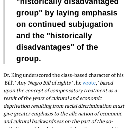
"historically disadvantaged
group" by laying emphasis
on continued subjugation
and the "historically
disadvantages" of the
group.
Dr. King underscored the class-based character of his
'Bill'. "
Any 'Negro Bill of rights'
", he
wrote
, "
based
upon the concept of compensatory treatment as a
result of the years of cultural and economic
deprivation resulting from racial discrimination must
give greater emphasis to the alleviation of economic
and cultural backwardness on the part of the so-