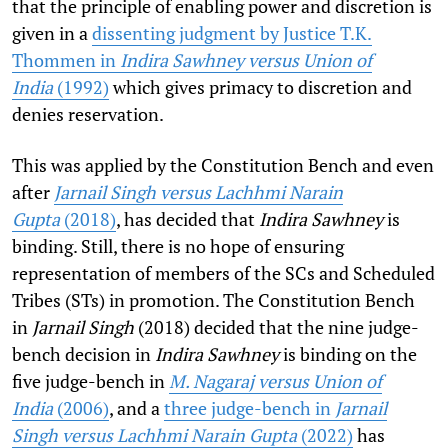
that the principle of enabling power and discretion is
given in a
dissenting judgment by Justice T.K.
Thommen in
Indira Sawhney versus Union of
India
(1992)
which gives primacy to discretion and
denies reservation.
This was applied by the Constitution Bench and even
after
Jarnail Singh versus Lachhmi Narain
Gupta
(2018)
, has decided that
Indira Sawhney
is
binding. Still, there is no hope of ensuring
representation of members of the SCs and Scheduled
Tribes (STs) in promotion. The Constitution Bench
in
Jarnail Singh
(2018)
decided that the nine judge-
bench decision in
Indira Sawhney
is binding on the
five judge-bench in
M. Nagaraj versus Union of
India
(2006)
, and a
three judge-bench in
Jarnail
Singh versus Lachhmi Narain Gupta
(2022)
has