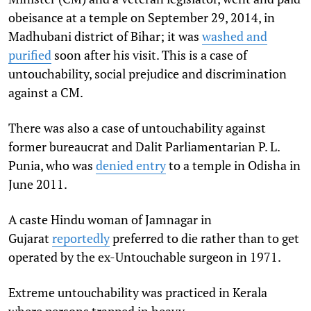
obeisance at a temple on September 29, 2014, in
Madhubani district of Bihar; it was
washed and
purified
soon after his visit. This is a case of
untouchability, social prejudice and discrimination
against a CM.
There was also a case of untouchability against
former bureaucrat and Dalit Parliamentarian P. L.
Punia, who was
denied entry
to a temple in Odisha in
June 2011.
A caste Hindu woman of Jamnagar in
Gujarat
reportedly
preferred to die rather than to get
operated by the ex-Untouchable surgeon in 1971.
Extreme untouchability was practiced in Kerala
where persons trapped in heavy