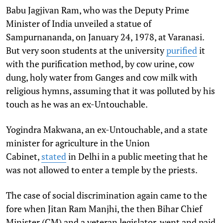
Babu Jagjivan Ram, who was the Deputy Prime
Minister of India unveiled a statue of
Sampurnananda, on January 24, 1978, at Varanasi.
But very soon students at the university
purified
it
with the purification method, by cow urine, cow
dung, holy water from Ganges and cow milk with
religious hymns, assuming that it was polluted by his
touch as he was an ex-Untouchable.
Yogindra Makwana, an ex-Untouchable, and a state
minister for agriculture in the Union
Cabinet,
stated
in Delhi in a public meeting that he
was not allowed to enter a temple by the priests.
The case of social discrimination again came to the
fore when Jitan Ram Manjhi, the then Bihar Chief
Minister (CM) and a veteran legislator, went and paid