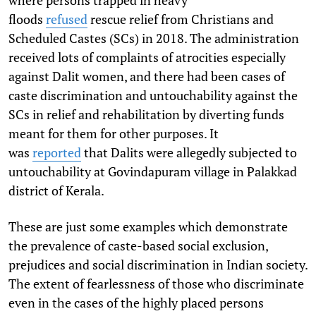
floods
refused
rescue relief from Christians and
Scheduled Castes (SCs) in 2018. The administration
received lots of complaints of atrocities especially
against Dalit women, and there had been cases of
caste discrimination and untouchability against the
SCs in relief and rehabilitation by diverting funds
meant for them for other purposes. It
was
reported
that Dalits were allegedly subjected to
untouchability at Govindapuram village in Palakkad
district of Kerala.
These are just some examples which demonstrate
the prevalence of caste-based social exclusion,
prejudices and social discrimination in Indian society.
The extent of fearlessness of those who discriminate
even in the cases of the highly placed persons