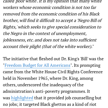
called 'poor white'. It is my opinion that many white
workers whose economic condition is not too far
removed from the economic condition of his Black
brother, will find it difficult to accept a 'Negro Bill of
Rights,' which seeks to give special consideration to
the Negro in the context of unemployment,
joblessness, etc. and does not take into sufficient
account their plight (that of the white worker).
"
The initiative that fleshed out Dr. King's 'Bill' was the
"
Freedom Budget for All Americans
". Its prompting
came from the White House Civil Rights Conference
held in November 1965, where Dr. King, among
others, underscored the inadequacy of the
administration's anti-poverty programmes. It
was
highlighted
that it provided job counselling but
no jobs; it targeted Black ghettos as a kind of riot