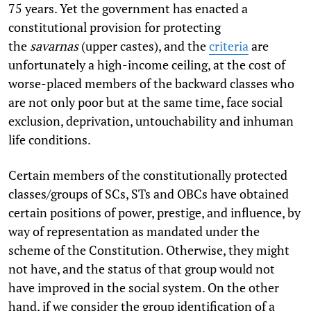
75 years. Yet the government has enacted a
constitutional provision for protecting
the
savarnas
(upper castes), and the
criteria
are
unfortunately a high-income ceiling, at the cost of
worse-placed members of the backward classes who
are not only poor but at the same time, face social
exclusion, deprivation, untouchability and inhuman
life conditions.
Certain members of the constitutionally protected
classes/groups of SCs, STs and OBCs have obtained
certain positions of power, prestige, and influence, by
way of representation as mandated under the
scheme of the Constitution. Otherwise, they might
not have, and the status of that group would not
have improved in the social system. On the other
hand, if we consider the group identification of a