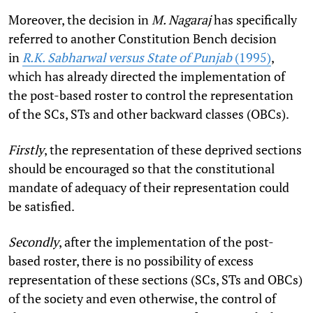
Moreover, the decision in
M. Nagaraj
has specifically
referred to another Constitution Bench decision
in
R.K. Sabharwal versus State of Punjab
(1995)
,
which has already directed the implementation of
the post-based roster to control the representation
of the SCs, STs and other backward classes (OBCs).
Firstly
, the representation of these deprived sections
should be encouraged so that the constitutional
mandate of adequacy of their representation could
be satisfied.
Secondly
, after the implementation of the post-
based roster, there is no possibility of excess
representation of these sections (SCs, STs and OBCs)
of the society and even otherwise, the control of