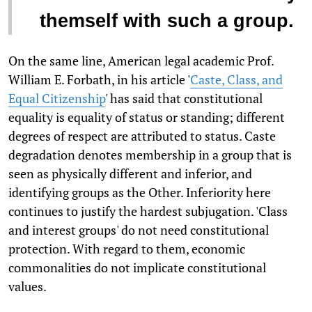
themself with such a group.
On the same line, American legal academic Prof.
William E. Forbath, in his article '
Caste, Class, and
Equal Citizenship
' has said that constitutional
equality is equality of status or standing; different
degrees of respect are attributed to status. Caste
degradation denotes membership in a group that is
seen as physically different and inferior, and
identifying groups as the Other. Inferiority here
continues to justify the hardest subjugation. 'Class
and interest groups' do not need constitutional
protection. With regard to them, economic
commonalities do not implicate constitutional
values.