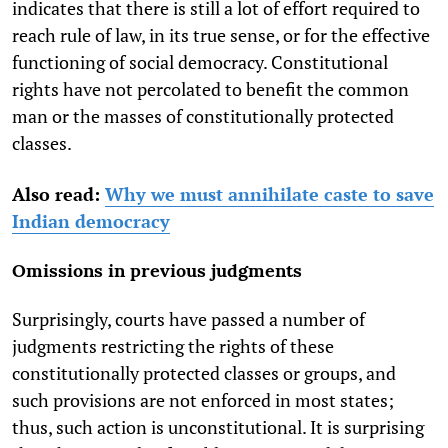
indicates that there is still a lot of effort required to
reach rule of law, in its true sense, or for the effective
functioning of social democracy. Constitutional
rights have not percolated to benefit the common
man or the masses of constitutionally protected
classes.
Also read:
Why we must annihilate caste to save
Indian democracy
Omissions in previous judgments
Surprisingly, courts have passed a number of
judgments restricting the rights of these
constitutionally protected classes or groups, and
such provisions are not enforced in most states;
thus, such action is unconstitutional. It is surprising