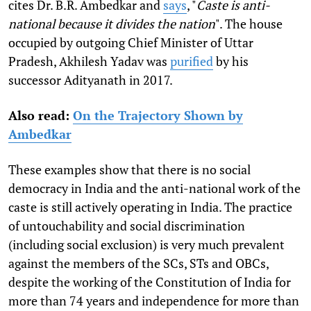
cites Dr. B.R. Ambedkar and
says
, "
Caste is anti-
national because it divides the nation
". The house
occupied by outgoing Chief Minister of Uttar
Pradesh, Akhilesh Yadav was
purified
by his
successor Adityanath in 2017.
Also read:
On the Trajectory Shown by
Ambedkar
These examples show that there is no social
democracy in India and the anti-national work of the
caste is still actively operating in India. The practice
of untouchability and social discrimination
(including social exclusion) is very much prevalent
against the members of the SCs, STs and OBCs,
despite the working of the Constitution of India for
more than 74 years and independence for more than