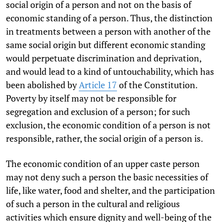
social origin of a person and not on the basis of
economic standing of a person. Thus, the distinction
in treatments between a person with another of the
same social origin but different economic standing
would perpetuate discrimination and deprivation,
and would lead to a kind of untouchability, which has
been abolished by
Article 17
of the Constitution.
Poverty by itself may not be responsible for
segregation and exclusion of a person; for such
exclusion, the economic condition of a person is not
responsible, rather, the social origin of a person is.
The economic condition of an upper caste person
may not deny such a person the basic necessities of
life, like water, food and shelter, and the participation
of such a person in the cultural and religious
activities which ensure dignity and well-being of the