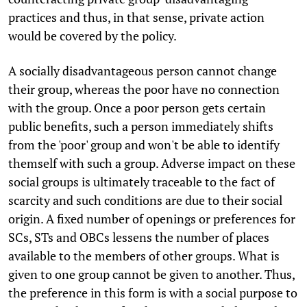
practices and thus, in that sense, private action
would be covered by the policy.
A socially disadvantageous person cannot change
their group, whereas the poor have no connection
with the group. Once a poor person gets certain
public benefits, such a person immediately shifts
from the 'poor' group and won't be able to identify
themself with such a group. Adverse impact on these
social groups is ultimately traceable to the fact of
scarcity and such conditions are due to their social
origin. A fixed number of openings or preferences for
SCs, STs and OBCs lessens the number of places
available to the members of other groups. What is
given to one group cannot be given to another. Thus,
the preference in this form is with a social purpose to