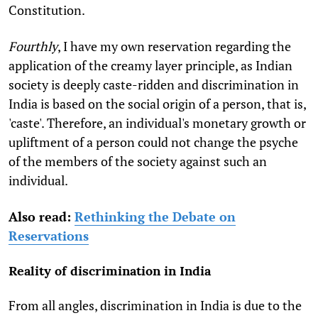
Constitution.
Fourthly
, I have my own reservation regarding the
application of the creamy layer principle, as Indian
society is deeply caste-ridden and discrimination in
India is based on the social origin of a person, that is,
'caste'. Therefore, an individual's monetary growth or
upliftment of a person could not change the psyche
of the members of the society against such an
individual.
Also read:
Rethinking the Debate on
Reservations
Reality of discrimination in India
From all angles, discrimination in India is due to the