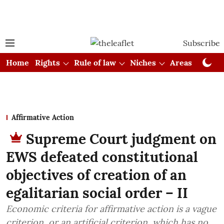
Subscribe
Home
Rights
Rule of law
Niches
Areas
Cou
Affirmative Action
Supreme Court judgment on
EWS defeated constitutional
objectives of creation of an
egalitarian social order – II
Economic criteria for affirmative action is a vague
criterion, or an artificial criterion, which has no