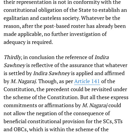
their representation is not in conformity with the
constitutional obligation of the State to establish an
egalitarian and casteless society. Whatever be the
reason, after the post-based roster has already been
made applicable, no further investigation of
adequacy is required.
Thirdly
, in conclusion the reference of
Indira
Sawhney
is reflective of the assurance that whatever
is settled by
Indira Sawhney
is applied and affirmed
by
M. Nagaraj
.
Though, as per
Article 141
of the
Constitution, the precedent could be revisited under
the scheme of the Constitution. But all these express
commitments or affirmations by
M. Nagaraj
could
not allow the negation of the consequence of
beneficial constitutional provision for the SCs, STs
and OBCs, which is within the scheme of the