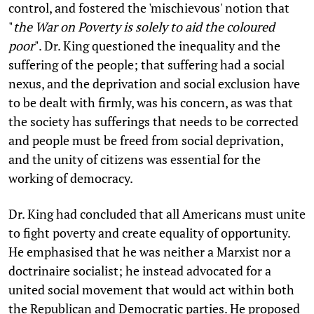
control, and fostered the 'mischievous' notion that
"
the War on Poverty is solely to aid the coloured
poor
". Dr. King questioned the inequality and the
suffering of the people; that suffering had a social
nexus, and the deprivation and social exclusion have
to be dealt with firmly, was his concern, as was that
the society has sufferings that needs to be corrected
and people must be freed from social deprivation,
and the unity of citizens was essential for the
working of democracy.
Dr. King had concluded that all Americans must unite
to fight poverty and create equality of opportunity.
He emphasised that he was neither a Marxist nor a
doctrinaire socialist; he instead advocated for a
united social movement that would act within both
the Republican and Democratic parties. He proposed