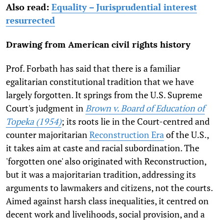
Also read:
Equality – Jurisprudential interest
resurrected
Drawing from American civil rights history
Prof. Forbath has said that there is a familiar
egalitarian constitutional tradition that we have
largely forgotten. It springs from the U.S. Supreme
Court's judgment in
Brown v. Board of Education of
Topeka (1954)
; its roots lie in the Court-centred and
counter majoritarian
Reconstruction Era
of the U.S.,
it takes aim at caste and racial subordination. The
'forgotten one' also originated with Reconstruction,
but it was a majoritarian tradition, addressing its
arguments to lawmakers and citizens, not the courts.
Aimed against harsh class inequalities, it centred on
decent work and livelihoods, social provision, and a