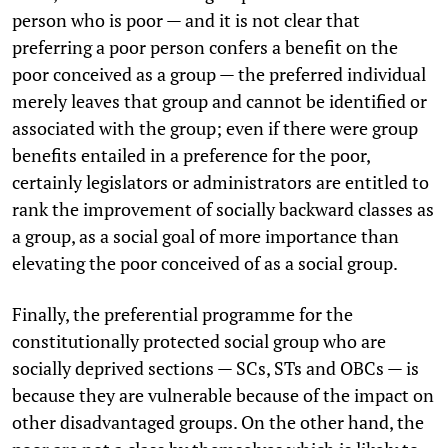
person who is poor — and it is not clear that
preferring a poor person confers a benefit on the
poor conceived as a group — the preferred individual
merely leaves that group and cannot be identified or
associated with the group; even if there were group
benefits entailed in a preference for the poor,
certainly legislators or administrators are entitled to
rank the improvement of socially backward classes as
a group, as a social goal of more importance than
elevating the poor conceived of as a social group.
Finally, the preferential programme for the
constitutionally protected social group who are
socially deprived sections — SCs, STs and OBCs — is
because they are vulnerable because of the impact on
other disadvantaged groups. On the other hand, the