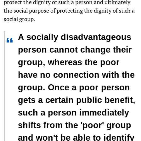
protect the dignity of such a person and ultimately
the social purpose of protecting the dignity of such a
social group.
A socially disadvantageous
“
person cannot change their
group, whereas the poor
have no connection with the
group. Once a poor person
gets a certain public benefit,
such a person immediately
shifts from the 'poor' group
and won't be able to identify