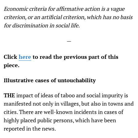
Economic criteria for affirmative action is a vague
criterion, or an artificial criterion, which has no basis
for discrimination in social life.
—
Click
here
to read the previous part of this
piece.
Illustrative cases of untouchability
THE
impact of ideas of taboo and social impurity is
manifested not only in villages, but also in towns and
cities. There are well-known incidents in cases of
highly placed public persons, which have been
reported in the news.