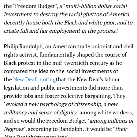
the "Freedom Budget", a "
multi-billion dollar social
investment to destroy the racial ghettos of America,
decently house both the Black and white poor, and to
create full and fair employment in the process.
"
Philip Randolph, an American trade unionist and civil
rights activist, fundamentally shaped the course of
Black protest in the mid-twentieth century as he
compared the idea to the 'social investments of
the
New Deal
',
noting
that the New Deal's labour
legislation and public investments did more than
provide jobs and foster collective bargaining. They
"
evoked a new psychology of citizenship, a new
militancy and sense of dignity
" among white workers,
and so would the Freedom Budget "
among millions of
Negroes
", according to Randolph. It would be "
their
New Deal thirty years late
".