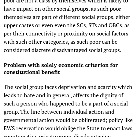
poor are not a class by themselves which is likely to
have impact on other social groups, as such poor
themselves are part of different social groups, either
upper castes or even even the SCs, STs and OBCs, as
per their connectivity or proximity on social factors
with such other categories, as such poor can be
considered discrete disadvantaged social groups.
Problem with solely economic criterion for
constitutional benefit
The social group faces deprivation and scarcity which
leads to hate and in general, affects the dignity of
such a person who happened to be a part of a social
group. The line between individual action and
governmental action would be obliterated; policy like
EWS reservation would oblige the State to enact laws
counteracting private group-disadvantaging