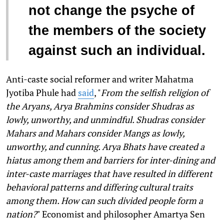
not change the psyche of
the members of the society
against such an individual.
Anti-caste social reformer and writer Mahatma
Jyotiba Phule had
said
, "
From the selfish religion of
the Aryans, Arya Brahmins consider Shudras as
lowly, unworthy, and unmindful. Shudras consider
Mahars and Mahars consider Mangs as lowly,
unworthy, and cunning. Arya Bhats have created a
hiatus among them and barriers for inter-dining and
inter-caste marriages that have resulted in different
behavioral patterns and differing cultural traits
among them. How can such divided people form a
nation?
" Economist and philosopher Amartya Sen