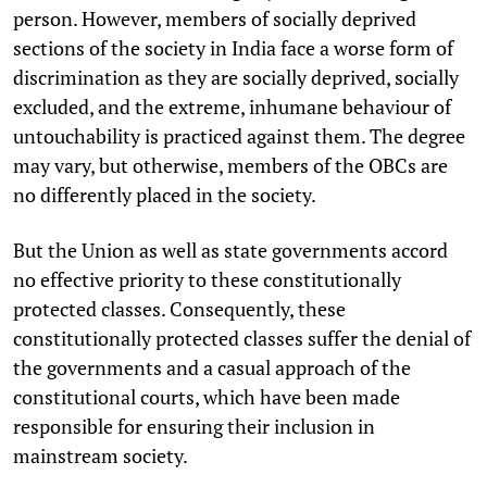
person. However, members of socially deprived
sections of the society in India face a worse form of
discrimination as they are socially deprived, socially
excluded, and the extreme, inhumane behaviour of
untouchability is practiced against them. The degree
may vary, but otherwise, members of the OBCs are
no differently placed in the society.
But the Union as well as state governments accord
no effective priority to these constitutionally
protected classes. Consequently, these
constitutionally protected classes suffer the denial of
the governments and a casual approach of the
constitutional courts, which have been made
responsible for ensuring their inclusion in
mainstream society.