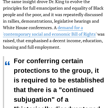
The same insight drove Dr. King to evolve the
principles for full emancipation and equality of Black
people and the poor, and it was repeatedly discussed
in rallies, demonstrations, legislative hearings and
White House conferences. A
demand for a
'contemporary social and economic Bill of Rights
' was
raised, that emphasised a decent income, education,
housing and full employment.
For conferring certain
“
protections to the group, it
is required to be established
that there is a "continued
subjugation" of a