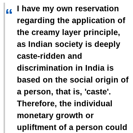
I have my own reservation
“
regarding the application of
the creamy layer principle,
as Indian society is deeply
caste-ridden and
discrimination in India is
based on the social origin of
a person, that is, 'caste'.
Therefore, the individual
monetary growth or
upliftment of a person could