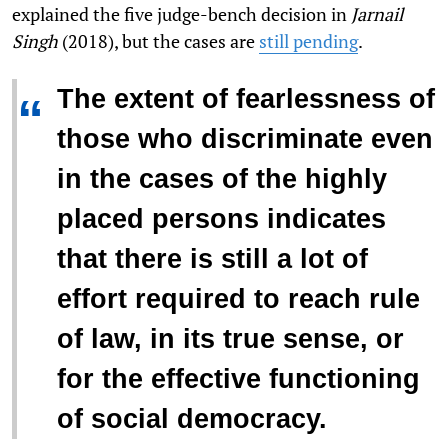
explained the five judge-bench decision in
Jarnail
Singh
(2018), but the cases are
still pending
.
The extent of fearlessness of
“
those who discriminate even
in the cases of the highly
placed persons indicates
that there is still a lot of
effort required to reach rule
of law, in its true sense, or
for the effective functioning
of social democracy.