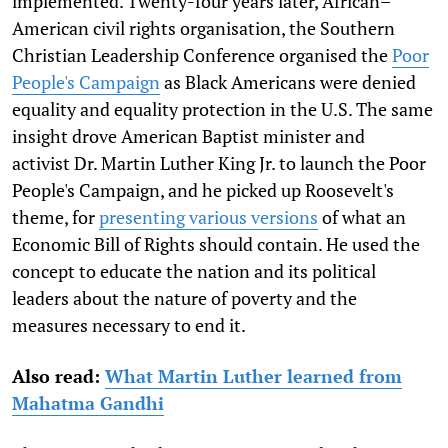
implemented. Twenty-four years later, African–
American civil rights organisation, the Southern
Christian Leadership Conference organised the
Poor
People's Campaign
as Black Americans were denied
equality and equality protection in the U.S. The same
insight drove American Baptist minister and
activist Dr. Martin Luther King Jr. to launch the Poor
People's Campaign, and he picked up Roosevelt's
theme, for
presenting various versions
of what an
Economic Bill of Rights should contain. He used the
concept to educate the nation and its political
leaders about the nature of poverty and the
measures necessary to end it.
Also read:
What Martin Luther learned from
Mahatma Gandhi