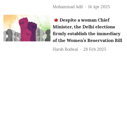
Mohammad Adil
14 Apr 2025
Despite a woman Chief
Minister, the Delhi elections
firmly establish the immediacy
of the Women’s Reservation Bill
Harsh Bodwal
28 Feb 2025