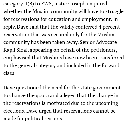
category II(B) to EWS, Justice Joseph enquired
whether the Muslim community will have to struggle
for reservations for education and employment. In
reply, Dave said that the validly conferred 4 percent
reservation that was secured only for the Muslim
community has been taken away. Senior Advocate
Kapil Sibal, appearing on behalf of the petitioners,
emphasised that Muslims have now been transferred
to the general category and included in the forward
class.
Dave questioned the need for the state government
to change the quota and alleged that the change in
the reservations is motivated due to the upcoming
elections. Dave urged that reservations cannot be
made for political reasons.