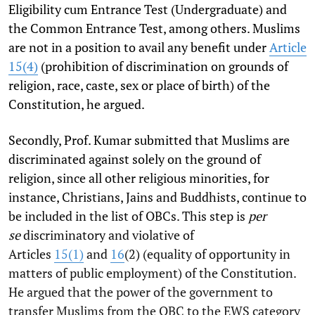
Eligibility cum Entrance Test (Undergraduate) and
the Common Entrance Test, among others. Muslims
are not in a position to avail any benefit under
Article
15(4)
(prohibition of discrimination on grounds of
religion, race, caste, sex or place of birth) of the
Constitution, he argued.
Secondly, Prof. Kumar submitted that Muslims are
discriminated against solely on the ground of
religion, since all other religious minorities, for
instance, Christians, Jains and Buddhists, continue to
be included in the list of OBCs. This step is
per
se
discriminatory and violative of
Articles
15(1)
and
16
(2) (equality of opportunity in
matters of public employment) of the Constitution.
He argued that the power of the government to
transfer Muslims from the OBC to the EWS category