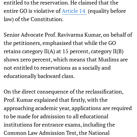
entitled to the reservation. He claimed that the
entire GO is violative of
Article 14
(equality before
law) of the Constitution.
Senior Advocate Prof. Ravivarma Kumar, on behalf of
the petitioners, emphasised that while the GO
retains category II(A) at 15 percent, category II(B)
shows zero percent, which means that Muslims are
not entitled to reservations as a socially and
educationally backward class.
On the direct consequence of the reclassification,
Prof. Kumar explained that firstly, with the
approaching academic year, applications are required
to be made for admission to all educational
institutions for entrance exams, including the
Common Law Admission Test, the National