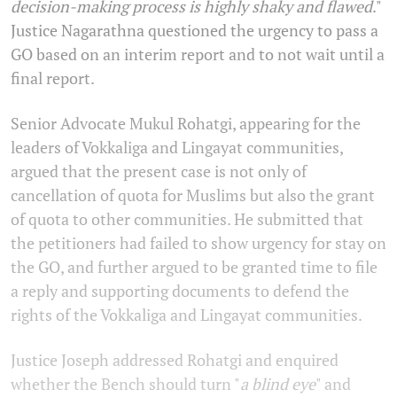
decision-making process is highly shaky and flawed
."
Justice Nagarathna questioned the urgency to pass a
GO based on an interim report and to not wait until a
final report.
Senior Advocate Mukul Rohatgi, appearing for the
leaders of Vokkaliga and Lingayat communities,
argued that the present case is not only of
cancellation of quota for Muslims but also the grant
of quota to other communities. He submitted that
the petitioners had failed to show urgency for stay on
the GO, and further argued to be granted time to file
a reply and supporting documents to defend the
rights of the Vokkaliga and Lingayat communities.
Justice Joseph addressed Rohatgi and enquired
whether the Bench should turn "
a blind eye
" and