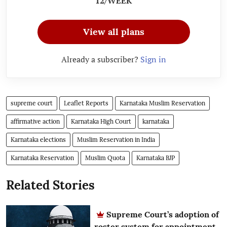
12/WEEK
View all plans
Already a subscriber?
Sign in
supreme court
Leaflet Reports
Karnataka Muslim Reservation
affirmative action
Karnataka High Court
karnataka
Karnataka elections
Muslim Reservation in India
Karnataka Reservation
Muslim Quota
Karnataka BJP
Related Stories
Supreme Court’s adoption of
roster system for appointment