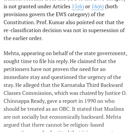
is not granted under Articles
15(6)
or
16(6)
(both
provisions govern the EWS category) of the
Constitution. Prof. Kumar also pointed out that the
re-classification decision was not in supersession of
the earlier order.
Mehta, appearing on behalf of the state government,
sought time to file his reply. He claimed that the
petitioners have not proven the need for an
immediate stay and questioned the urgency of the
stay. He alleged that the Karnataka Third Backward
Classes Commission, which was chaired by Justice O.
Chinnappa Ready, gave a report in 1990 on who
should be treated as an OBC. It stated that Muslims
are not socially but economically backward. Mehta
argued that there cannot be religion-based