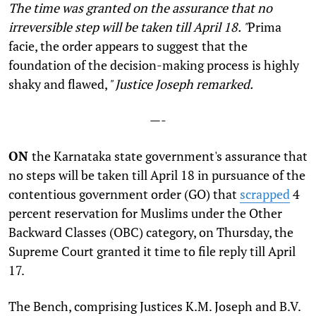
The time was granted on the assurance that no
irreversible step will be taken till April 18. "
Prima
facie, the order appears to suggest that the
foundation of the decision-making process is highly
shaky and flawed,
" Justice Joseph remarked.
—-
ON
the Karnataka state government's assurance that
no steps will be taken till April 18 in pursuance of the
contentious government order (GO) that
scrapped
4
percent reservation for Muslims under the Other
Backward Classes (OBC) category, on Thursday, the
Supreme Court granted it time to file reply till April
17.
The Bench, comprising Justices K.M. Joseph and B.V.