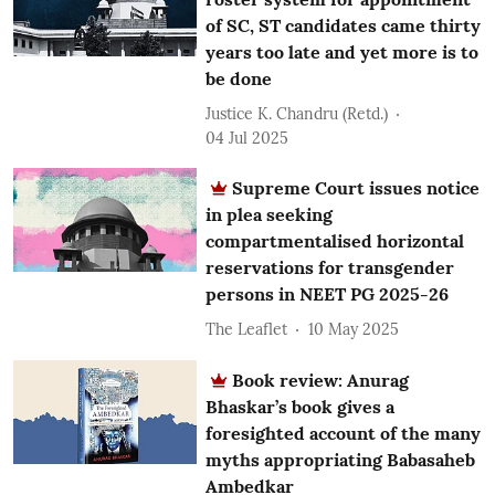
of SC, ST candidates came thirty
years too late and yet more is to
be done
Justice K. Chandru (Retd.)
04 Jul 2025
Supreme Court issues notice
in plea seeking
compartmentalised horizontal
reservations for transgender
persons in NEET PG 2025-26
The Leaflet
10 May 2025
Book review: Anurag
Bhaskar’s book gives a
foresighted account of the many
myths appropriating Babasaheb
Ambedkar