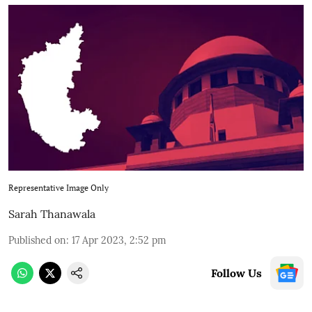
Representative Image Only
Sarah Thanawala
Published on
:
17 Apr 2023, 2:52 pm
Follow Us