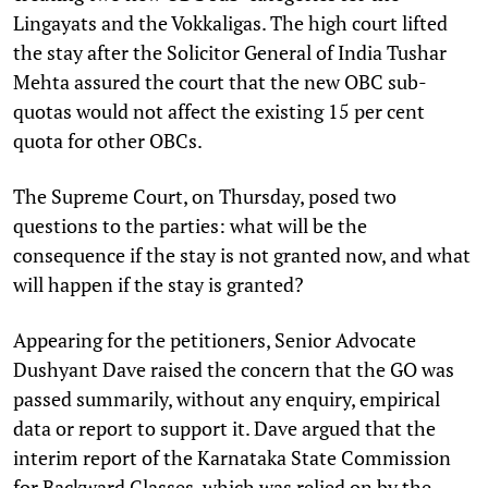
Lingayats and the Vokkaligas. The high court lifted
the stay after the Solicitor General of India Tushar
Mehta assured the court that the new OBC sub-
quotas would not affect the existing 15 per cent
quota for other OBCs.
The Supreme Court, on Thursday, posed two
questions to the parties: what will be the
consequence if the stay is not granted now, and what
will happen if the stay is granted?
Appearing for the petitioners, Senior Advocate
Dushyant Dave raised the concern that the GO was
passed summarily, without any enquiry, empirical
data or report to support it. Dave argued that the
interim report of the Karnataka State Commission
for Backward Classes, which was relied on by the