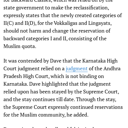
state government to make the reclassification,
expressly states that the newly created categories of
II(C) and II(D), for the Vokkaligas and Lingayats,
should not harm and change the reservation of
backward categories I and II, consisting of the
Muslim quota.
It was contended by Dave that the Karnataka High
Court judgment relied on a
judgment
of the Andhra
Pradesh High Court, which is not binding on
Karnataka. Dave highlighted that the judgment
relied upon has been stayed by the Supreme Court,
and the stay continues till date. Through the stay,
the Supreme Court expressly continued reservations
for the Muslim community, he added.