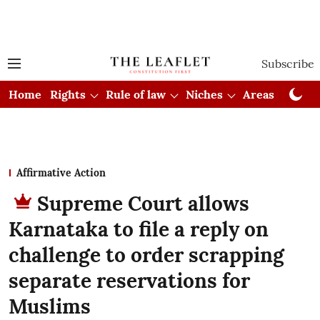
Subscribe
Home
Rights
Rule of law
Niches
Areas
Cou
Affirmative Action
Supreme Court allows
Karnataka to file a reply on
challenge to order scrapping
separate reservations for
Muslims