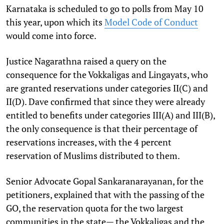
Karnataka is scheduled to go to polls from May 10
this year, upon which its
Model Code of Conduct
would come into force.
Justice Nagarathna raised a query on the
consequence for the Vokkaligas and Lingayats, who
are granted reservations under categories II(C) and
II(D). Dave confirmed that since they were already
entitled to benefits under categories III(A) and III(B),
the only consequence is that their percentage of
reservations increases, with the 4 percent
reservation of Muslims distributed to them.
Senior Advocate Gopal Sankaranarayanan, for the
petitioners, explained that with the passing of the
GO, the reservation quota for the two largest
communities in the state— the Vokkaligas and the