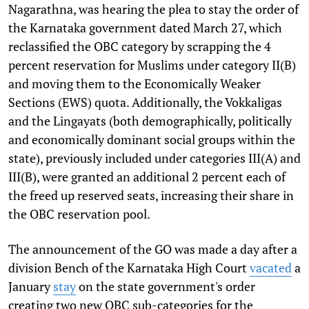
Nagarathna, was hearing the plea to stay the order of
the Karnataka government dated March 27, which
reclassified the OBC category by scrapping the 4
percent reservation for Muslims under category II(B)
and moving them to the Economically Weaker
Sections (EWS) quota. Additionally, the Vokkaligas
and the Lingayats (both demographically, politically
and economically dominant social groups within the
state), previously included under categories III(A) and
III(B), were granted an additional 2 percent each of
the freed up reserved seats, increasing their share in
the OBC reservation pool.
The announcement of the GO was made a day after a
division Bench of the Karnataka High Court
vacated
a
January
stay
on the state government's order
creating two new OBC sub-categories for the