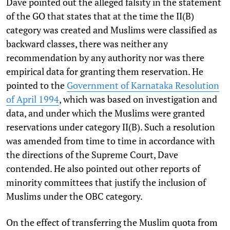
Dave pointed out the alleged falsity in the statement
of the GO that states that at the time the II(B)
category was created and Muslims were classified as
backward classes, there was neither any
recommendation by any authority nor was there
empirical data for granting them reservation. He
pointed to the
Government of Karnataka Resolution
of April 1994
, which was based on investigation and
data, and under which the Muslims were granted
reservations under category II(B). Such a resolution
was amended from time to time in accordance with
the directions of the Supreme Court, Dave
contended. He also pointed out other reports of
minority committees that justify the inclusion of
Muslims under the OBC category.
On the effect of transferring the Muslim quota from