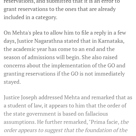
reservations, and submitted that it is an error to
grant reservations to the ones that are already
included in a category.
On Mehta's plea to allow him to file a reply in a few
days, Justice Nagarathna stated that in Karnataka,
the academic year has come to an end and the
season of admissions will begin. She also raised
concerns about the implementation of the GO and
granting reservations if the GO is not immediately
stayed.
Justice Joseph addressed Mehta and remarked that as
a student of law, it appears to him that the order of
the state government is based on fallacious
assumptions. He further remarked, "Prima facie,
the
order appears to suggest that the foundation of the