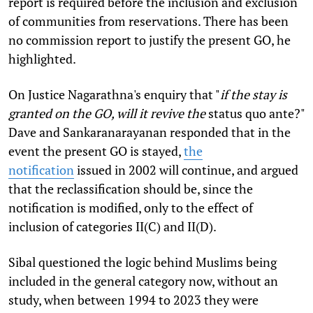
report is required before the inclusion and exclusion
of communities from reservations. There has been
no commission report to justify the present GO, he
highlighted.
On Justice Nagarathna's enquiry that "
if the stay is
granted on the GO, will it revive the
status quo ante?"
Dave and Sankaranarayanan responded that in the
event the present GO is stayed,
the
notification
issued in 2002 will continue, and argued
that the reclassification should be, since the
notification is modified, only to the effect of
inclusion of categories II(C) and II(D).
Sibal questioned the logic behind Muslims being
included in the general category now, without an
study, when between 1994 to 2023 they were