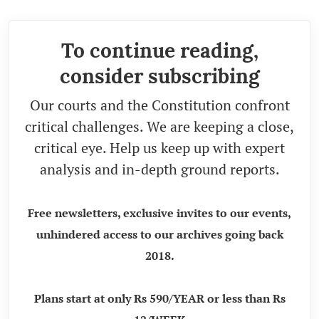
To continue reading,
consider subscribing
Our courts and the Constitution confront
critical challenges. We are keeping a close,
critical eye. Help us keep up with expert
analysis and in-depth ground reports.
Free newsletters, exclusive invites to our events,
unhindered access to our archives going back
2018.
Plans start at only Rs 590/YEAR or less than Rs