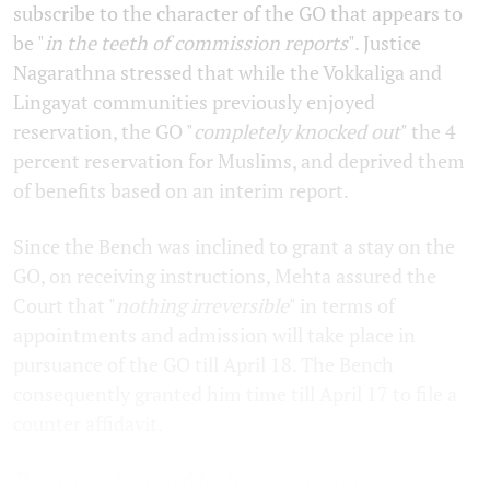
subscribe to the character of the GO that appears to
be "
in the teeth of commission reports
". Justice
Nagarathna stressed that while the Vokkaliga and
Lingayat communities previously enjoyed
reservation, the GO "
completely knocked out
" the 4
percent reservation for Muslims, and deprived them
of benefits based on an interim report.
Since the Bench was inclined to grant a stay on the
GO, on receiving instructions, Mehta assured the
Court that "
nothing irreversible
" in terms of
appointments and admission will take place in
pursuance of the GO till April 18. The Bench
consequently granted him time till April 17 to file a
counter affidavit.
The matter is posted for hearing tomorrow.