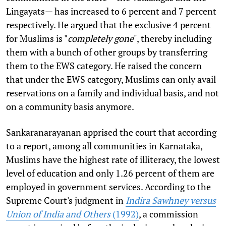
Lingayats— has increased to 6 percent and 7 percent
respectively. He argued that the exclusive 4 percent
for Muslims is "
completely gone
", thereby including
them with a bunch of other groups by transferring
them to the EWS category. He raised the concern
that under the EWS category, Muslims can only avail
reservations on a family and individual basis, and not
on a community basis anymore.
Sankaranarayanan apprised the court that according
to a report, among all communities in Karnataka,
Muslims have the highest rate of illiteracy, the lowest
level of education and only 1.26 percent of them are
employed in government services. According to the
Supreme Court's judgment in
Indira Sawhney versus
Union of India and Others
(1992)
, a commission