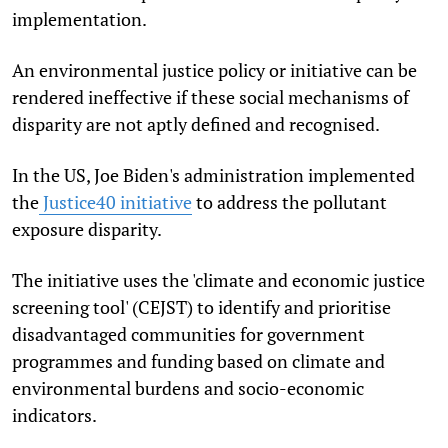
implementation.
An environmental justice policy or initiative can be
rendered ineffective if these social mechanisms of
disparity are not aptly defined and recognised.
In the US, Joe Biden's administration implemented
the
Justice40 initiative
to address the pollutant
exposure disparity.
The initiative uses the 'climate and economic justice
screening tool' (CEJST) to identify and prioritise
disadvantaged communities for government
programmes and funding based on climate and
environmental burdens and socio-economic
indicators.