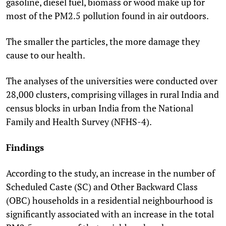
gasoline, diesel fuel, biomass or wood make up for
most of the PM
2.5
pollution found in air outdoors.
The smaller the particles, the more damage they
cause to our health.
The analyses of the universities were conducted over
28,000 clusters, comprising villages in rural India and
census blocks in urban India from the National
Family and Health Survey (NFHS-4).
Findings
According to the study, an increase in the number of
Scheduled Caste (SC) and Other Backward Class
(OBC) households in a residential neighbourhood is
significantly associated with an increase in the total