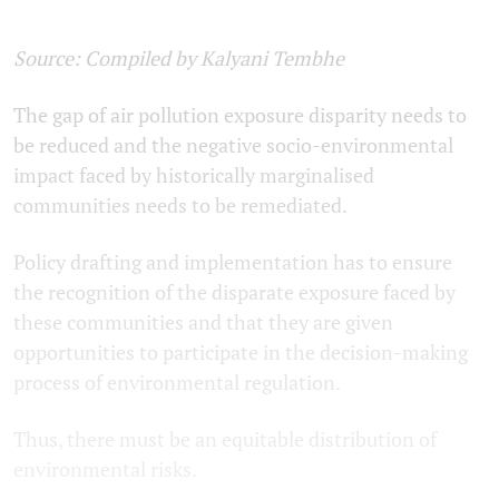
Source: Compiled by Kalyani Tembhe
The gap of air pollution exposure disparity needs to
be reduced and the negative socio-environmental
impact faced by historically marginalised
communities needs to be remediated.
Policy drafting and implementation has to ensure
the recognition of the disparate exposure faced by
these communities and that they are given
opportunities to participate in the decision-making
process of environmental regulation.
Thus, there must be an equitable distribution of
environmental risks.