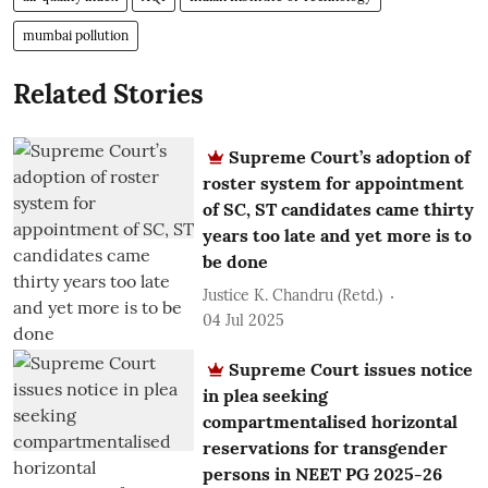
mumbai pollution
Related Stories
Supreme Court’s adoption of
roster system for appointment
of SC, ST candidates came thirty
years too late and yet more is to
be done
Justice K. Chandru (Retd.)
04 Jul 2025
Supreme Court issues notice
in plea seeking
compartmentalised horizontal
reservations for transgender
persons in NEET PG 2025-26