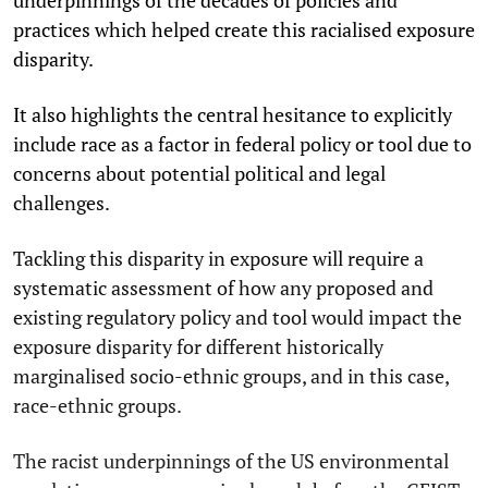
practices which helped create this racialised exposure
disparity.
It also highlights the central hesitance to explicitly
include race as a factor in federal policy or tool due to
concerns about potential political and legal
challenges.
Tackling this disparity in exposure will require a
systematic assessment of how any proposed and
existing regulatory policy and tool would impact the
exposure disparity for different historically
marginalised socio-ethnic groups, and in this case,
race-ethnic groups.
The racist underpinnings of the US environmental