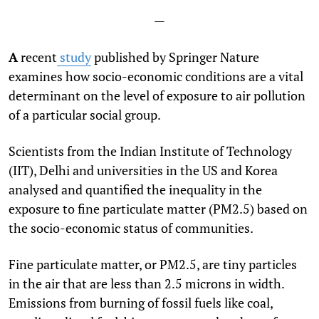
—
A
recent
study
published by Springer Nature
examines how socio-economic conditions are a vital
determinant on the level of exposure to air pollution
of a particular social group.
Scientists from the Indian Institute of Technology
(IIT), Delhi and universities in the US and Korea
analysed and quantified the inequality in the
exposure to fine particulate matter (PM
2.5
) based on
the socio-economic status of communities.
Fine particulate matter, or PM
2.5
, are tiny particles
in the air that are less than 2.5 microns in width.
Emissions from burning of fossil fuels like coal,