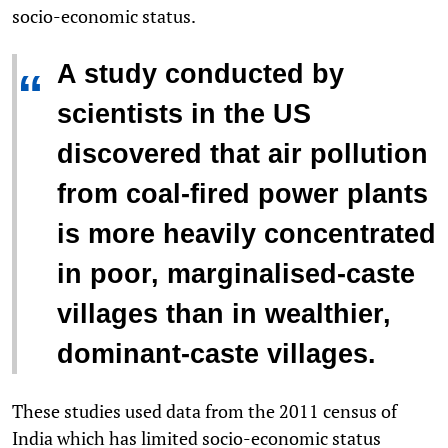
socio-economic status.
A study conducted by
“
scientists in the US
discovered that air pollution
from coal-fired power plants
is more heavily concentrated
in poor, marginalised-caste
villages than in wealthier,
dominant-caste villages.
These studies used data from the 2011 census of
India which has limited socio-economic status