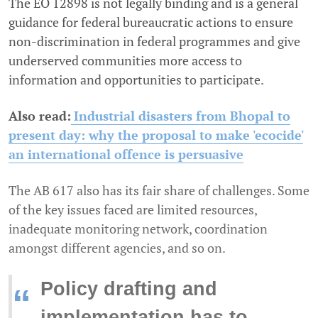
The EO 12898 is not legally binding and is a general
guidance for federal bureaucratic actions to ensure
non-discrimination in federal programmes and give
underserved communities more access to
information and opportunities to participate.
Also read:
Industrial disasters from Bhopal to
present day: why the proposal to make 'ecocide'
an international offence is persuasive
The AB 617 also has its fair share of challenges. Some
of the key issues faced are limited resources,
inadequate monitoring network, coordination
amongst different agencies, and so on.
Policy drafting and
“
implementation has to