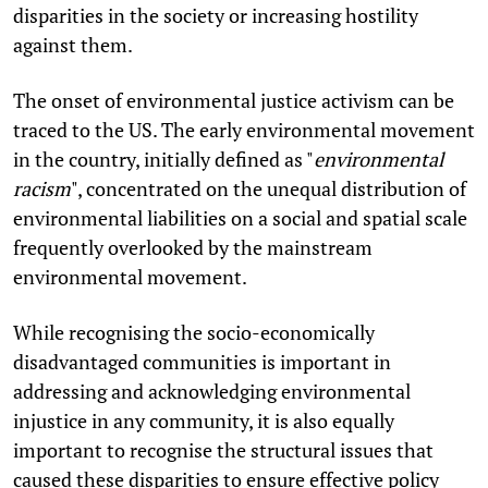
disparities in the society or increasing hostility
against them.
The onset of environmental justice activism can be
traced to the US. The early environmental movement
in the country, initially defined as "
environmental
racism
", concentrated on the unequal distribution of
environmental liabilities on a social and spatial scale
frequently overlooked by the mainstream
environmental movement.
While recognising the socio-economically
disadvantaged communities is important in
addressing and acknowledging environmental
injustice in any community, it is also equally
important to recognise the structural issues that
caused these disparities to ensure effective policy