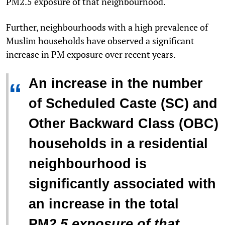
PM
2.5
exposure of that neighbourhood.
Further, neighbourhoods with a high prevalence of
Muslim households have observed a significant
increase in PM exposure over recent years.
An increase in the number
“
of Scheduled Caste (SC) and
Other Backward Class (OBC)
households in a residential
neighbourhood is
significantly associated with
an increase in the total
PM
2.5
exposure of that