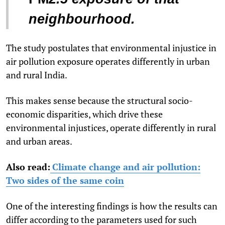
neighbourhood.
The study postulates that environmental injustice in
air pollution exposure operates differently in urban
and rural India.
This makes sense because the structural socio-
economic disparities, which drive these
environmental injustices, operate differently in rural
and urban areas.
Also read:
Climate change and air pollution:
Two sides of the same coin
One of the interesting findings is how the results can
differ according to the parameters used for such