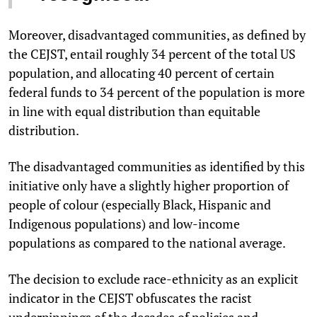
Moreover, disadvantaged communities, as defined by
the CEJST, entail roughly 34 percent of the total US
population, and allocating 40 percent of certain
federal funds to 34 percent of the population is more
in line with equal distribution than equitable
distribution.
The disadvantaged communities as identified by this
initiative only have a slightly higher proportion of
people of colour (especially Black, Hispanic and
Indigenous populations) and low-income
populations as compared to the national average.
The decision to exclude race-ethnicity as an explicit
indicator in the CEJST obfuscates the racist
underpinnings of the decades of policies and