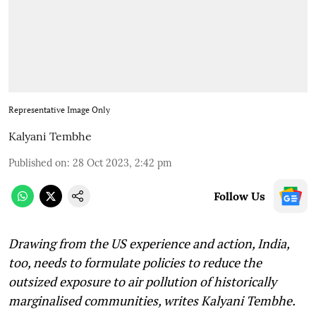
Representative Image Only
Kalyani Tembhe
Published on
:
28 Oct 2023, 2:42 pm
Follow Us
Drawing from the US experience and action, India,
too, needs to formulate policies to reduce the
outsized exposure to air pollution of historically
marginalised communities, writes Kalyani Tembhe.