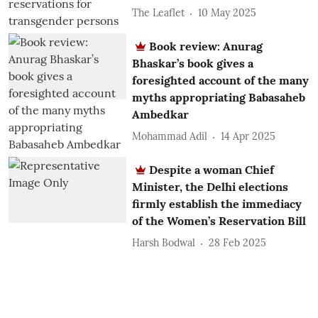
The Leaflet
10 May 2025
Book review: Anurag
Bhaskar’s book gives a
foresighted account of the many
myths appropriating Babasaheb
Ambedkar
Mohammad Adil
14 Apr 2025
Despite a woman Chief
Minister, the Delhi elections
firmly establish the immediacy
of the Women’s Reservation Bill
Harsh Bodwal
28 Feb 2025