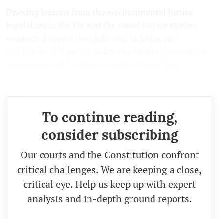
Drawing lessons from the environmental justice
legislation in the US and the social justice studies
conducted across the globe and in India, any
environmental justice policy the Indian government
formulates will be effective only if these basic
principles are adhered to.
To continue reading,
consider subscribing
Our courts and the Constitution confront
critical challenges. We are keeping a close,
critical eye. Help us keep up with expert
analysis and in-depth ground reports.