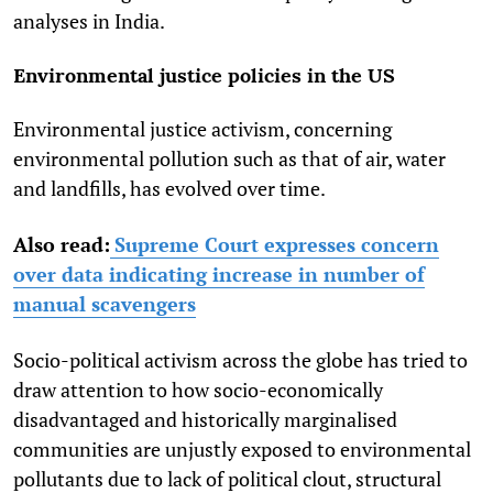
analyses in India.
Environmental justice policies in the US
Environmental justice activism, concerning
environmental pollution such as that of air, water
and landfills, has evolved over time.
Also read:
Supreme Court expresses concern
over data indicating increase in number of
manual scavengers
Socio-political activism across the globe has tried to
draw attention to how socio-economically
disadvantaged and historically marginalised
communities are unjustly exposed to environmental
pollutants due to lack of political clout, structural