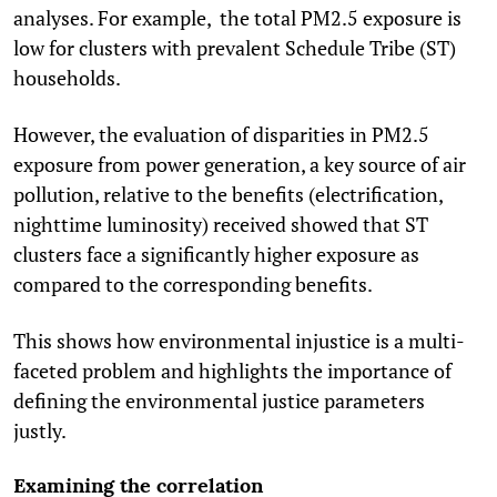
analyses. For example, the total PM
2.5
exposure is
low for clusters with prevalent Schedule Tribe (ST)
households.
However, the evaluation of disparities in PM
2.5
exposure from power generation, a key source of air
pollution, relative to the benefits (electrification,
nighttime luminosity) received showed that ST
clusters face a significantly higher exposure as
compared to the corresponding benefits.
This shows how environmental injustice is a multi-
faceted problem and highlights the importance of
defining the environmental justice parameters
justly.
Examining the correlation