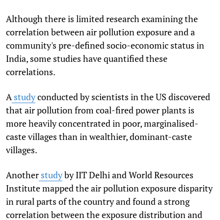
Although there is limited research examining the
correlation between air pollution exposure and a
community's pre-defined socio-economic status in
India, some studies have quantified these
correlations.
A
study
conducted by scientists in the US discovered
that air pollution from coal-fired power plants is
more heavily concentrated in poor, marginalised-
caste villages than in wealthier, dominant-caste
villages.
Another
study
by IIT Delhi and World Resources
Institute mapped the air pollution exposure disparity
in rural parts of the country and found a strong
correlation between the exposure distribution and