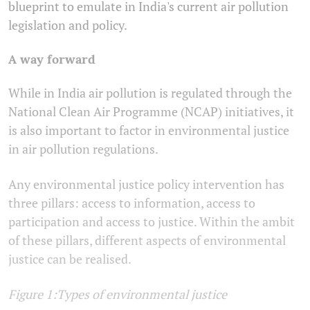
blueprint to emulate in India's current air pollution
legislation and policy.
A way forward
While in India air pollution is regulated through the
National Clean Air Programme (NCAP) initiatives, it
is also important to factor in environmental justice
in air pollution regulations.
Any environmental justice policy intervention has
three pillars: access to information, access to
participation and access to justice. Within the ambit
of these pillars, different aspects of environmental
justice can be realised.
Figure 1:Types of environmental justice