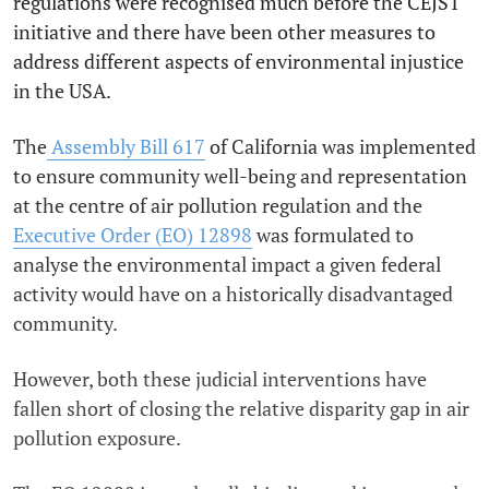
regulations were recognised much before the CEJST
initiative and there have been other measures to
address different aspects of environmental injustice
in the USA.
The
Assembly Bill 617
of California was implemented
to ensure community well-being and representation
at the centre of air pollution regulation and the
Executive Order (EO) 12898
was formulated to
analyse the environmental impact a given federal
activity would have on a historically disadvantaged
community.
However, both these judicial interventions have
fallen short of closing the relative disparity gap in air
pollution exposure.