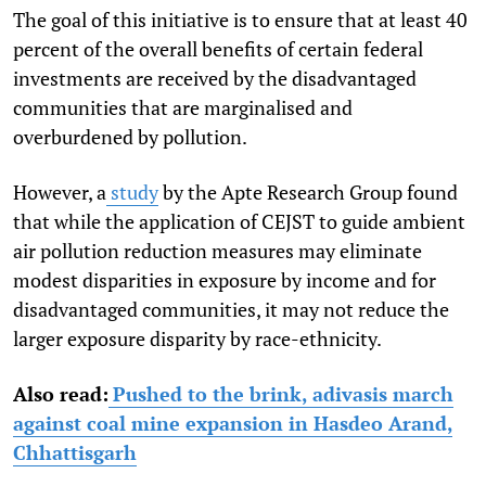
The goal of this initiative is to ensure that at least 40
percent of the overall benefits of certain federal
investments are received by the disadvantaged
communities that are marginalised and
overburdened by pollution.
However, a
study
by the Apte Research Group found
that while the application of CEJST to guide ambient
air pollution reduction measures may eliminate
modest disparities in exposure by income and for
disadvantaged communities, it may not reduce the
larger exposure disparity by race-ethnicity.
Also read:
Pushed to the brink, adivasis march
against coal mine expansion in Hasdeo Arand,
Chhattisgarh