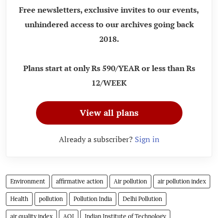
Free newsletters, exclusive invites to our events,
unhindered access to our archives going back
2018.
Plans start at only Rs 590/YEAR or less than Rs
12/WEEK
View all plans
Already a subscriber?
Sign in
Environment
affirmative action
Air pollution
air pollution index
Health
pollution
Pollution India
Delhi Pollution
air quality index
AQI
Indian Institute of Technology