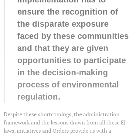
ensure the recognition of
the disparate exposure
faced by these communities
and that they are given
opportunities to participate
in the decision-making
process of environmental
regulation.
Despite these shortcomings, the administration
framework and the lessons drawn from all these EJ
laws, initiatives and Orders provide us with a