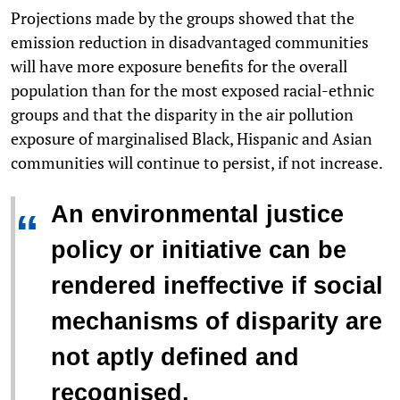
Projections made by the groups showed that the
emission reduction in disadvantaged communities
will have more exposure benefits for the overall
population than for the most exposed racial-ethnic
groups and that the disparity in the air pollution
exposure of marginalised Black, Hispanic and Asian
communities will continue to persist, if not increase.
An environmental justice
“
policy or initiative can be
rendered ineffective if social
mechanisms of disparity are
not aptly defined and
recognised.