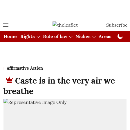
Subscribe
Home
Rights
Rule of law
Niches
Areas
Cou
Affirmative Action
Caste is in the very air we
breathe