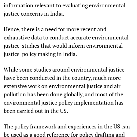
information relevant to evaluating environmental
justice concerns in India.
Hence, there is a need for more recent and
exhaustive data to conduct accurate environmental
justice studies that would inform environmental
justice policy making in India.
While some studies around environmental justice
have been conducted in the country, much more
extensive work on environmental justice and air
pollution has been done globally, and most of the
environmental justice policy implementation has
been carried out in the US.
The policy framework and experiences in the US can
be used as a good reference for policy drafting and