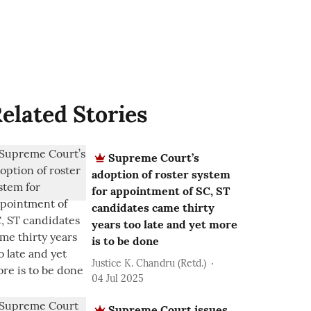
elated Stories
Supreme Court’s
adoption of roster system
for appointment of SC, ST
candidates came thirty
years too late and yet more
is to be done
Justice K. Chandru (Retd.)
04 Jul 2025
Supreme Court issues