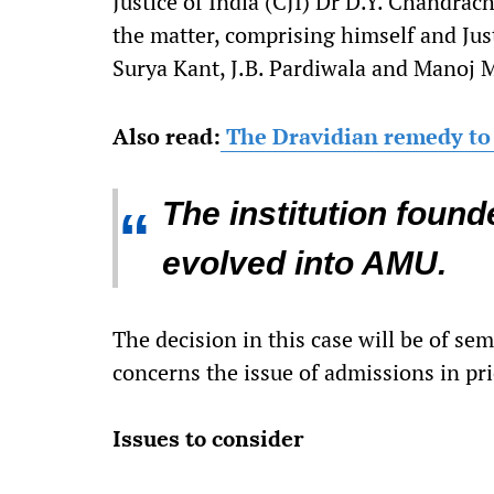
Justice of India (CJI) Dr D.Y. Chandra
the matter, comprising himself and Just
Surya Kant, J.B. Pardiwala and Manoj M
Also read:
The Dravidian remedy to 
The institution foun
“
evolved into AMU.
The decision in this case will be of semi
concerns the issue of admissions in pr
Issues to consider