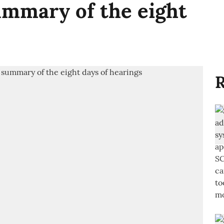
mmary of the eight
R