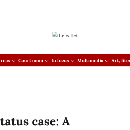
reas
Courtroom
In focus
Multimedia
Art, lit
atus case: A