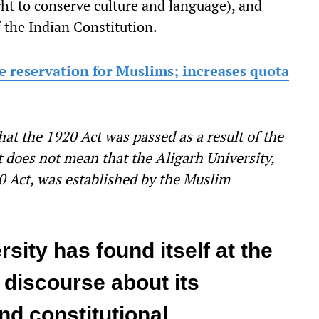
ht to conserve culture and language), and
f the Indian Constitution.
e reservation for Muslims; increases quota
hat the 1920 Act was passed as a result of the
t does not mean that the Aligarh University,
0 Act, was established by the Muslim
sity has found itself at the
l discourse about its
and constitutional