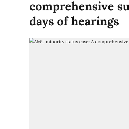
comprehensive su
days of hearings