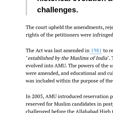
challenges.
The court upheld the amendments, rej
rights of the petitioners were infringe
The Act was last amended in
1981
to re
"
established by the Muslims of India
".
evolved into AMU. The powers of the u
were amended, and educational and cul
was included within the purpose of the
In 2005, AMU introduced reservation po
reserved for Muslim candidates in post
challenged before the Allahabad High 