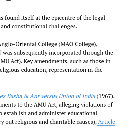
found itself at the epicentre of the legal
n and constitutional challenges.
nglo-Oriental College (MAO College),
was subsequently incorporated through the
MU Act). Key amendments, such as those in
eligious education, representation in the
ez Basha & Anr versus Union of India
(1967),
ments to the AMU Act, alleging violations of
to establish and administer educational
rry out religious and charitable causes),
Article