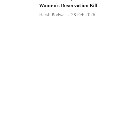
Women’s Reservation Bill
Harsh Bodwal
28 Feb 2025