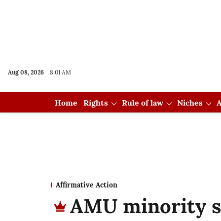
Aug 08, 2026
8:01 AM
Home
Rights
Rule of law
Niches
A
Affirmative Action
AMU minority st