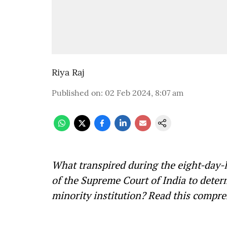
Riya Raj
Published on
:
02 Feb 2024, 8:07 am
What transpired during the eight-day-
of the Supreme Court of India to deter
minority institution? Read this comp