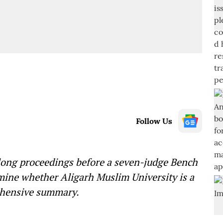
Follow Us
long proceedings before a seven-judge Bench
mine whether Aligarh Muslim University is a
rehensive summary.
—