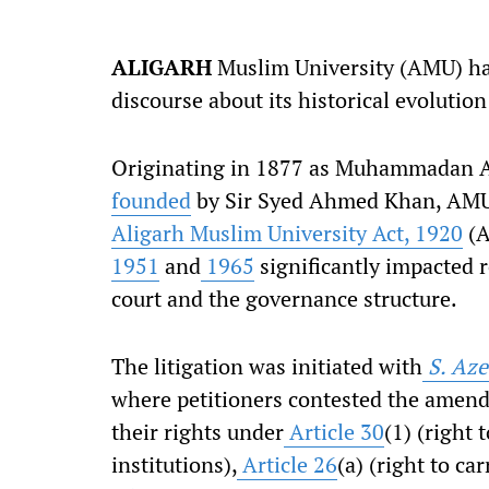
ALIGARH
Muslim University (AMU) has 
discourse about its historical evolutio
Originating in 1877 as Muhammadan A
founded
by Sir Syed Ahmed Khan, AMU 
Aligarh Muslim University Act, 1920
(A
1951
and
1965
significantly impacted r
court and the governance structure.
The litigation was initiated with
S. Aze
where petitioners contested the amend
their rights under
Article 30
(1) (right 
institutions),
Article 26
(a) (right to ca