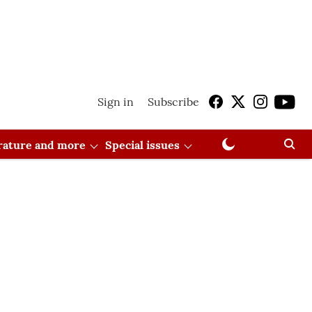
Sign in
Subscribe
erature and more
Special issues