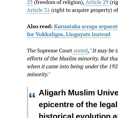
25
(freedom of religion),
Article 29
(rig
Article 31
(right to acquire property) o
Also read:
Karnataka scraps separat
for Vokkaligas, Lingayats instead
The Supreme Court
stated
, "
It may be t
efforts of the Muslim minority. But tha
when it came into being under the 192
minority.
"
Aligarh Muslim Univer
“
epicentre of the lega
historical evolution 