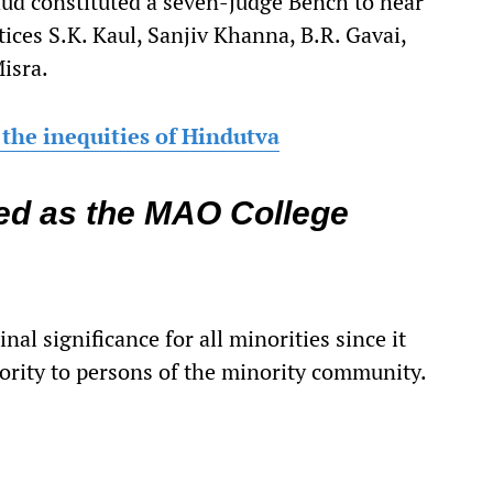
chud constituted a seven-judge Bench to hear
ices S.K. Kaul, Sanjiv Khanna, B.R. Gavai,
isra.
the inequities of Hindutva
ded as the MAO College
nal significance for all minorities since it
iority to persons of the minority community.