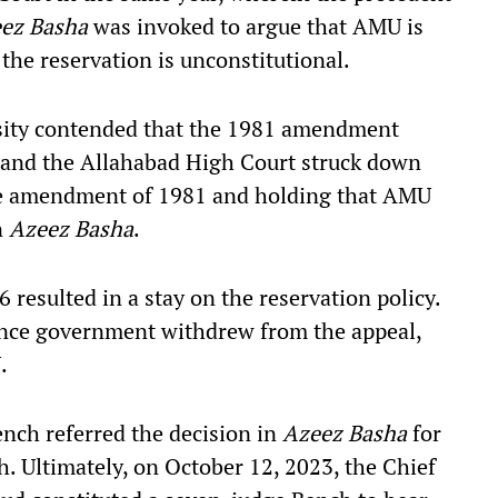
ez Basha
was invoked to argue that AMU is
 the reservation is unconstitutional.
sity contended that the 1981 amendment
and the Allahabad High Court struck down
the amendment of 1981 and holding that AMU
n
Azeez Basha
.
resulted in a stay on the reservation policy.
ance government withdrew from the appeal,
.
nch referred the decision in
Azeez Basha
for
. Ultimately, on October 12, 2023, the Chief