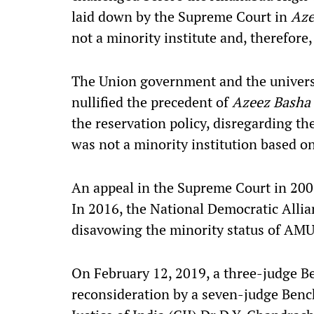
laid down by the Supreme Court in
Aze
not a minority institute and, therefore,
The Union government and the univer
nullified the precedent of
Azeez Basha
the reservation policy, disregarding 
was not a minority institution based o
An appeal in the Supreme Court in 2006 
In 2016, the National Democratic Alli
disavowing the minority status of AMU
On February 12, 2019, a three-judge Be
reconsideration by a seven-judge Bench