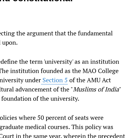
ecting the argument that the fundamental
d upon.
define the term 'university' as an institution
 The institution founded as the MAO College
niversity under
Section 5
of the AMU Act
tural advancement of the "
Muslims of India
"
 foundation of the university.
licies where 50 percent of seats were
graduate medical courses. This policy was
Court in the same year, wherein the precedent