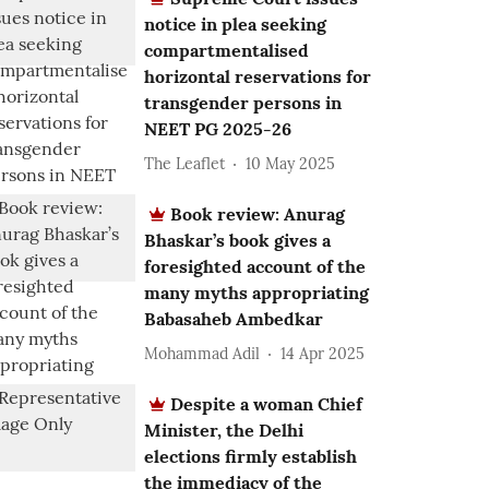
notice in plea seeking
compartmentalised
horizontal reservations for
transgender persons in
NEET PG 2025-26
The Leaflet
10 May 2025
Book review: Anurag
Bhaskar’s book gives a
foresighted account of the
many myths appropriating
Babasaheb Ambedkar
Mohammad Adil
14 Apr 2025
Despite a woman Chief
Minister, the Delhi
elections firmly establish
the immediacy of the