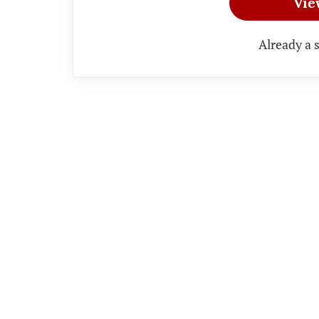
Vie
Already a 