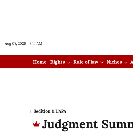
Aug 07, 2026
9:13 AM
Home
Rights
Rule of law
Niches
A
Sedition & UAPA
Judgment Summ