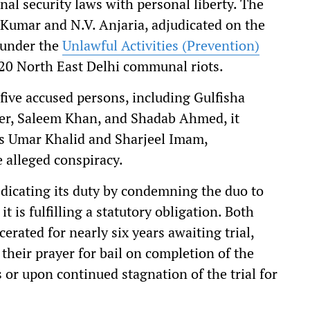
al security laws with personal liberty. The
 Kumar and N.V. Anjaria, adjudicated on the
d under the
Unlawful Activities (Prevention)
20 North East Delhi communal riots.
 five accused persons, including Gulfisha
er, Saleem Khan, and Shadab Ahmed, it
sts Umar Khalid and Sharjeel Imam,
e alleged conspiracy.
abdicating its duty by condemning the duo to
t is fulfilling a statutory obligation. Both
rated for nearly six years awaiting trial,
their prayer for bail on completion of the
 or upon continued stagnation of the trial for