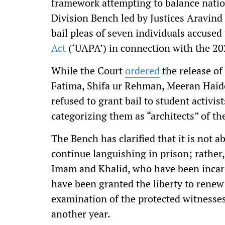
framework attempting to balance nation
Division Bench led by Justices Aravind
bail pleas of seven individuals accuse
Act
(‘UAPA’) in connection with the 20
While the Court
ordered
the release of
Fatima, Shifa ur Rehman, Meeran Haid
refused to grant bail to student activi
categorizing them as “architects” of th
The Bench has clarified that it is not 
continue languishing in prison; rather, i
Imam and Khalid, who have been incarce
have been granted the liberty to renew 
examination of the protected witnesses
another year.