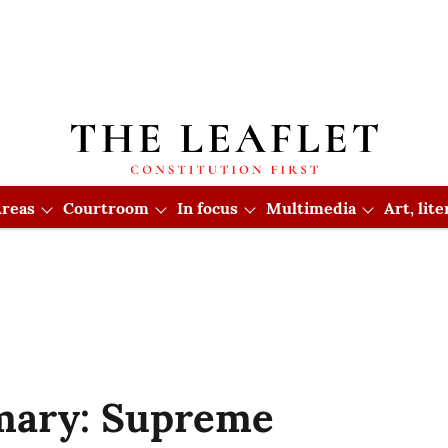
reas
Courtroom
In focus
Multimedia
Art, lit
ary: Supreme