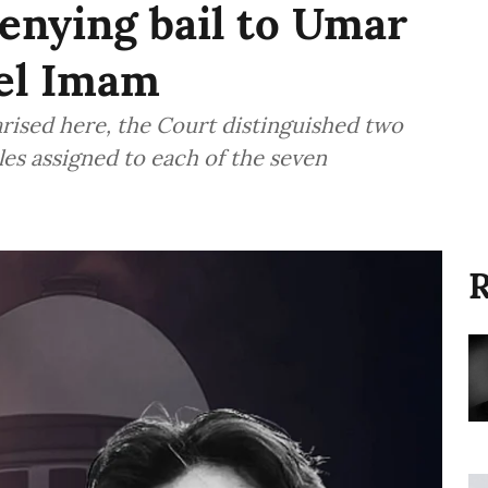
denying bail to Umar
eel Imam
rised here, the Court distinguished two
oles assigned to each of the seven
R