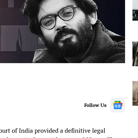
Follow Us
rt of India provided a definitive legal