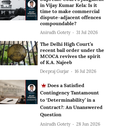
in Vijay Kumar Kela: Is it
time to make commercial
dispute-adjacent offences
compoundable?
Anirudh Gotety
31 Jul 2026
The Delhi High Court’s
recent bail order under the
MCOCA revives the spirit
of K.A. Najeeb
Deepraj Gurjar
16 Jul 2026
Does a Satisfied
Contingency Tantamount
to ‘Determinability’ in a
Contract?: An Unanswered
Question
Anirudh Gotety
28 Jun 2026