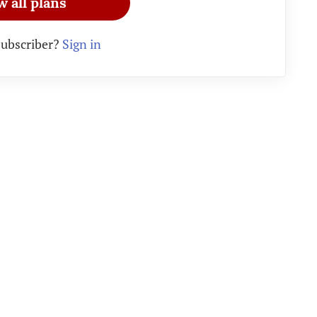
w all plans
subscriber?
Sign in