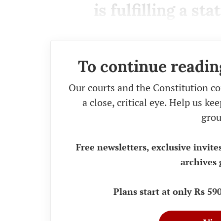
is fulfilling a st
To continue readin
Our courts and the Constitution co
a close, critical eye. Help us k
grou
Free newsletters, exclusive invite
archives 
Plans start at only Rs 5