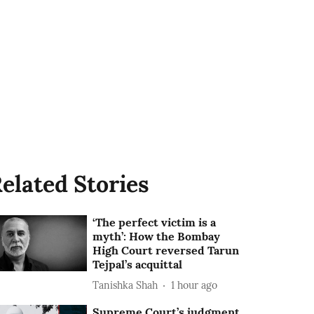
elated Stories
‘The perfect victim is a
myth’: How the Bombay
High Court reversed Tarun
Tejpal’s acquittal
Tanishka Shah
1 hour ago
Supreme Court’s judgment