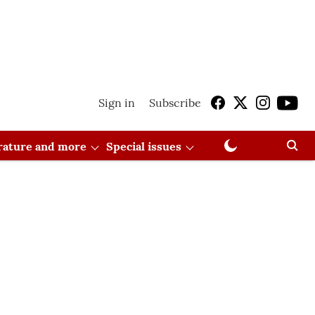
Sign in
Subscribe
erature and more
Special issues