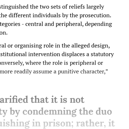
tinguished the two sets of reliefs largely
the different individuals by the prosecution.
tegories - central and peripheral, depending
ion.
al or organising role in the alleged design,
titutional intervention displaces a statutory
nversely, where the role is peripheral or
more readily assume a punitive character,”
rified that it is not
uty by condemning the duo
ishing in prison; rather, it