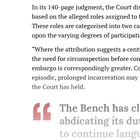
In its 140-page judgment, the Court dis
based on the alleged roles assigned to 
These roles are categorised into two ca
upon the varying degrees of participat
“Where the attribution suggests a centr
the need for circumspection before cons
embargo is correspondingly greater. Co
episodic, prolonged incarceration may 
the Court has held.
The Bench has cla
abdicating its d
to continue langu