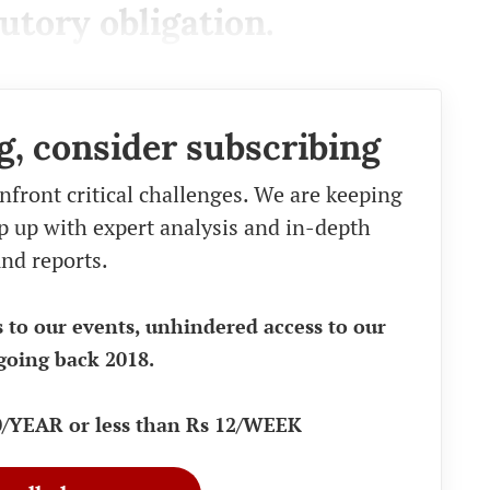
atutory obligation.
g, consider subscribing
nfront critical challenges. We are keeping
eep up with expert analysis and in-depth
nd reports.
s to our events, unhindered access to our
going back 2018.
90/YEAR or less than Rs 12/WEEK