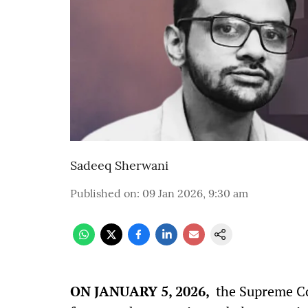
Sadeeq Sherwani
Published on
:
09 Jan 2026, 9:30 am
ON JANUARY 5, 2026,
the Supreme Cou