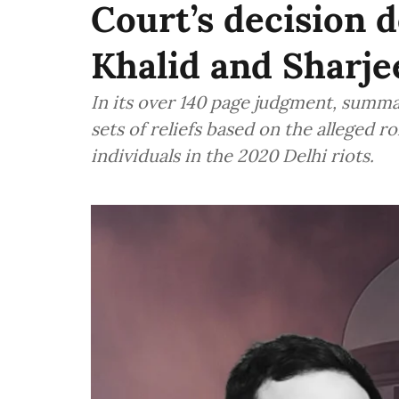
Court’s decision 
Khalid and Sharj
In its over 140 page judgment, summa
sets of reliefs based on the alleged r
individuals in the 2020 Delhi riots.