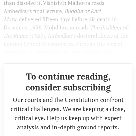
than dissolve it. Vishishth Malhotra reads
Ambedkar's final lecture,
Buddha or Karl
Marx,
delivered fifteen days before his death in
December 1956. Mohd Imran reads
The Problem of
the Rupee (1923),
Ambedkar's doctoral thesis at the
London School of Economics, through the lens of
Third World Approaches to International Law..
To continue reading,
consider subscribing
Our courts and the Constitution confront
critical challenges. We are keeping a close,
critical eye. Help us keep up with expert
analysis and in-depth ground reports.