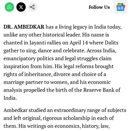
Follow Us
DR. AMBEDKAR
has a living legacy in India today,
unlike any other historical leader. His name is
chanted in Jayanti rallies on April 14 where Dalits
gather to sing, dance and celebrate. Across India,
emancipatory politics and legal struggles claim
inspiration from him. His legal reforms brought
rights of inheritance, divorce and choice of a
marriage partner to women, and his economic
analysis propelled the birth of the Reserve Bank of
India.
Ambedkar studied an extraordinary range of subjects
and left original, rigorous scholarship in each of
them. His writings on economics, history, law,