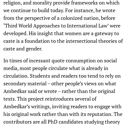
religion, and morality provide frameworks on which
we continue to build today. For instance, he wrote
from the perspective of a colonized nation, before
‘Third World Approaches to International Law’ were
developed. His insight that women are a gateway to
caste is a foundation to the intersectional theories of
caste and gender.
In times of incessant quote consumption on social
media, most people circulate what is already in
circulation. Students and readers too tend to rely on
secondary material – other people’s views on what
Ambedkar said or wrote – rather than the original
texts. This project reintroduces several of
Ambedkar’s writings, inviting readers to engage with
his original work rather than with its reputation. The
contributors are all PhD candidates studying theory