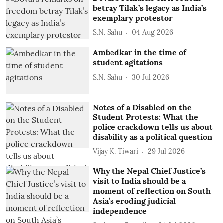
betray Tilak’s legacy as India’s
exemplary protestor
S.N. Sahu
04 Aug 2026
Ambedkar in the time of
student agitations
S.N. Sahu
30 Jul 2026
Notes of a Disabled on the
Student Protests: What the
police crackdown tells us about
disability as a political question
Vijay K. Tiwari
29 Jul 2026
Why the Nepal Chief Justice’s
visit to India should be a
moment of reflection on South
Asia’s eroding judicial
independence