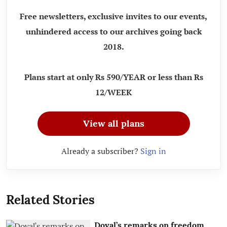
Free newsletters, exclusive invites to our events,
unhindered access to our archives going back
2018.
Plans start at only Rs 590/YEAR or less than Rs
12/WEEK
View all plans
Already a subscriber?
Sign in
Related Stories
Doval’s remarks on freedom