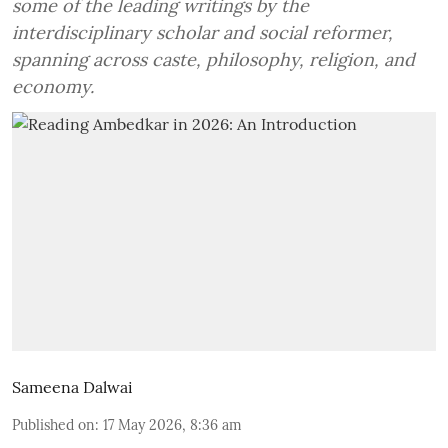
some of the leading writings by the
interdisciplinary scholar and social reformer,
spanning across caste, philosophy, religion, and
economy.
Sameena Dalwai
Published on
:
17 May 2026, 8:36 am