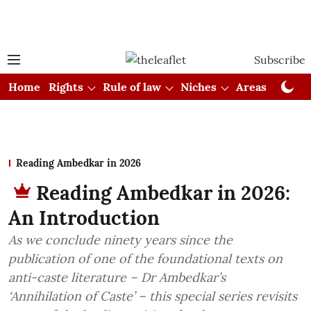
Subscribe
Home
Rights
Rule of law
Niches
Areas
Cou
Reading Ambedkar in 2026
Reading Ambedkar in 2026:
An Introduction
As we conclude ninety years since the
publication of one of the foundational texts on
anti-caste literature – Dr Ambedkar’s
‘Annihilation of Caste’ – this special series revisits