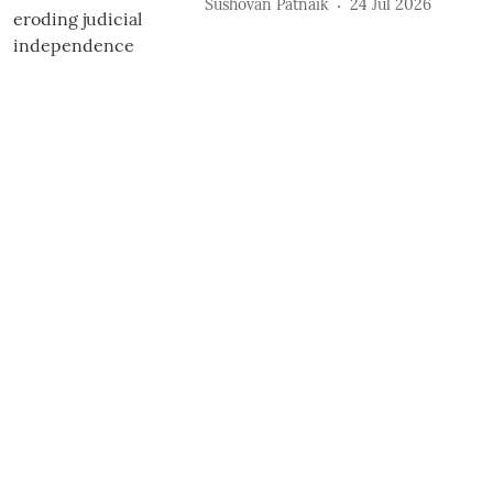
Sushovan Patnaik
24 Jul 2026