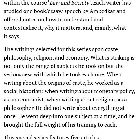
within the course ‘
Law and Society’
. Each writer has
studied one book/essay/ speech by Ambedkar and
offered notes on how to understand and
contextualise it, why it matters, and, mainly, what
it says.
The writings selected for this series span caste,
philosophy, religion, and economy. What is striking is
not only the range of subjects he took on but the
seriousness with which he took each one. When
writing about the origins of caste, he worked as a
social historian; when writing about monetary policy,
as an economist; when writing about religion, as a
philosopher. He did not write about everything at
once. He went deep into one subject at a time, and he
brought the full weight of his training to each.
This special series features five articles: