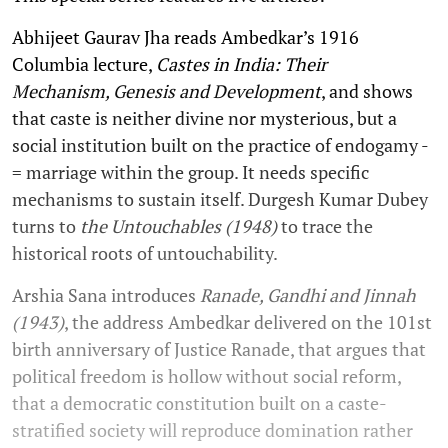
Abhijeet Gaurav Jha reads Ambedkar’s 1916
Columbia lecture,
Castes in India: Their
Mechanism, Genesis and Development
, and shows
that caste is neither divine nor mysterious, but a
social institution built on the practice of endogamy -
= marriage within the group. It needs specific
mechanisms to sustain itself. Durgesh Kumar Dubey
turns to
the Untouchables (1948)
to trace the
historical roots of untouchability.
Arshia Sana introduces
Ranade, Gandhi and Jinnah
(1943)
, the address Ambedkar delivered on the 101st
birth anniversary of Justice Ranade, that argues that
political freedom is hollow without social reform,
that a democratic constitution built on a caste-
stratified society will reproduce domination rather