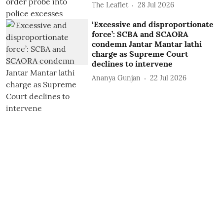
The Leaflet
28 Jul 2026
‘Excessive and disproportionate
force’: SCBA and SCAORA
condemn Jantar Mantar lathi
charge as Supreme Court
declines to intervene
Ananya Gunjan
22 Jul 2026