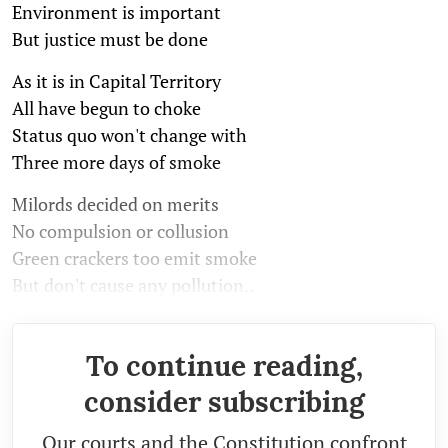
Environment is important
But justice must be done
As it is in Capital Territory
All have begun to choke
Status quo won't change with
Three more days of smoke
Milords decided on merits
No compulsion or collusion
Green crackers too emit smoke
But don't cause any pollution..
To continue reading,
consider subscribing
Our courts and the Constitution confront