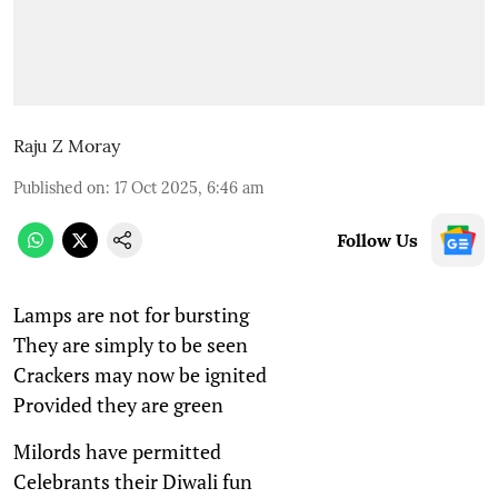
Raju Z Moray
Published on
:
17 Oct 2025, 6:46 am
Follow Us
Lamps are not for bursting
They are simply to be seen
Crackers may now be ignited
Provided they are green
Milords have permitted
Celebrants their Diwali fun