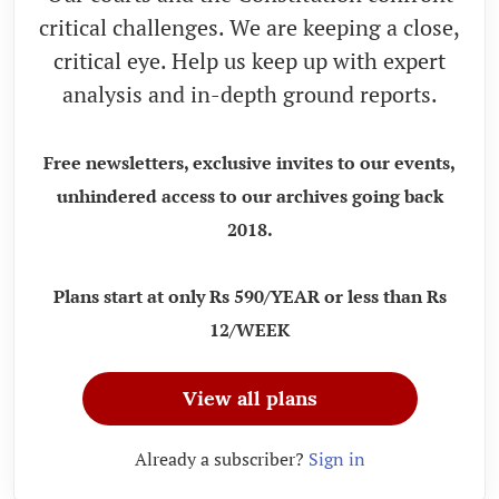
critical challenges. We are keeping a close,
critical eye. Help us keep up with expert
analysis and in-depth ground reports.
Free newsletters, exclusive invites to our events,
unhindered access to our archives going back
2018.
Plans start at only Rs 590/YEAR or less than Rs
12/WEEK
View all plans
Already a subscriber?
Sign in