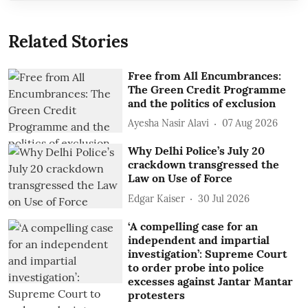
Related Stories
Free from All Encumbrances:
The Green Credit Programme
and the politics of exclusion
Ayesha Nasir Alavi
07 Aug 2026
Why Delhi Police’s July 20
crackdown transgressed the
Law on Use of Force
Edgar Kaiser
30 Jul 2026
‘A compelling case for an
independent and impartial
investigation’: Supreme Court
to order probe into police
excesses against Jantar Mantar
protesters