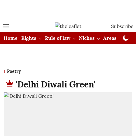
Subscribe
Home
Rights
Rule of law
Niches
Areas
Cou
Poetry
'Delhi Diwali Green'