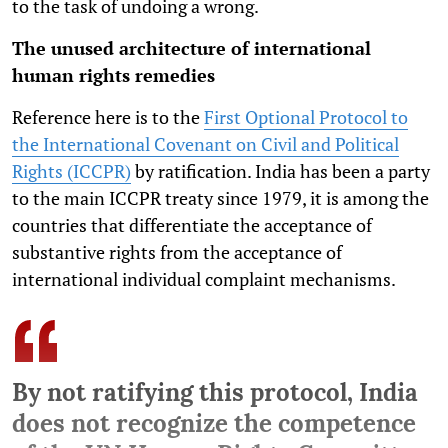
to the task of undoing a wrong.
The unused architecture of international
human rights remedies
Reference here is to the
First Optional Protocol to
the International Covenant on Civil and Political
Rights (ICCPR)
by ratification. India has been a party
to the main ICCPR treaty since 1979, it is among the
countries that differentiate the acceptance of
substantive rights from the acceptance of
international individual complaint mechanisms.
By not ratifying this protocol, India
does not recognize the competence