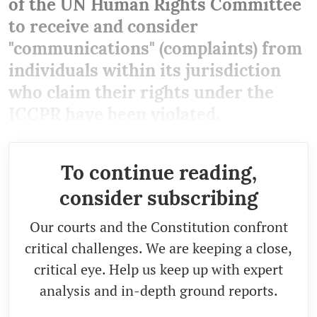
of the UN Human Rights Committee
to receive and consider
"communications" (complaints) from
individuals within its jurisdiction
who claim their rights under the
ICCPR have been violated.
To continue reading,
consider subscribing
Our courts and the Constitution confront
critical challenges. We are keeping a close,
critical eye. Help us keep up with expert
analysis and in-depth ground reports.