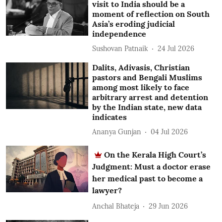
visit to India should be a
moment of reflection on South
Asia’s eroding judicial
independence
Sushovan Patnaik
24 Jul 2026
Dalits, Adivasis, Christian
pastors and Bengali Muslims
among most likely to face
arbitrary arrest and detention
by the Indian state, new data
indicates
Ananya Gunjan
04 Jul 2026
On the Kerala High Court’s
Judgment: Must a doctor erase
her medical past to become a
lawyer?
Anchal Bhateja
29 Jun 2026