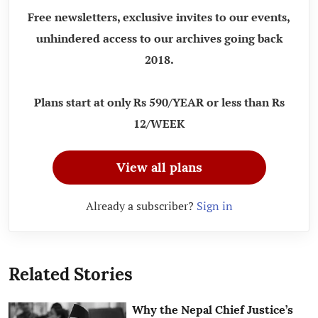
Free newsletters, exclusive invites to our events,
unhindered access to our archives going back
2018.
Plans start at only Rs 590/YEAR or less than Rs
12/WEEK
View all plans
Already a subscriber?
Sign in
Related Stories
Why the Nepal Chief Justice’s