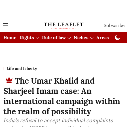
Subscribe
Home
Rights
Rule of law
Niches
Areas
Cou
Life and Liberty
The Umar Khalid and
Sharjeel Imam case: An
international campaign within
the realm of possibility
India’s refusal to accept individual complaints