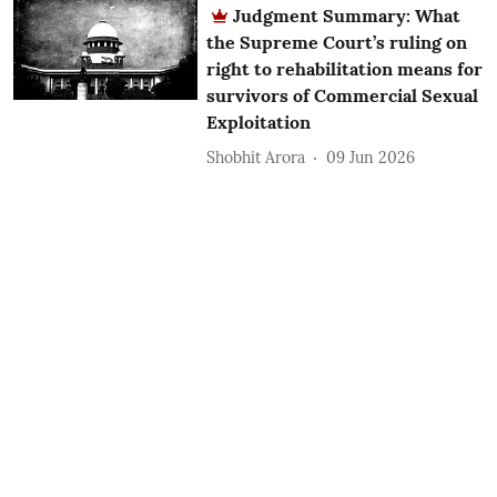
Judgment Summary: What
the Supreme Court’s ruling on
right to rehabilitation means for
survivors of Commercial Sexual
Exploitation
Shobhit Arora
09 Jun 2026