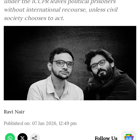
under the ICCPR leaves political prisoners
without international recourse, unless civil
society chooses to act.
Ravi Nair
Published on
:
07 Jan 2026, 12:49 pm
Follow Us