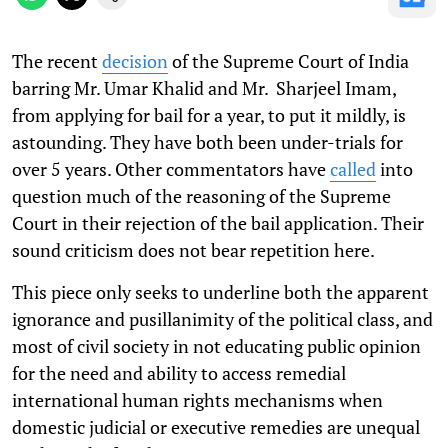
The recent
decision
of the Supreme Court of India
barring Mr. Umar Khalid and Mr. Sharjeel Imam,
from applying for bail for a year, to put it mildly, is
astounding. They have both been under-trials for
over 5 years. Other commentators have
called
into
question much of the reasoning of the Supreme
Court in their rejection of the bail application. Their
sound criticism does not bear repetition here.
This piece only seeks to underline both the apparent
ignorance and pusillanimity of the political class, and
most of civil society in not educating public opinion
for the need and ability to access remedial
international human rights mechanisms when
domestic judicial or executive remedies are unequal