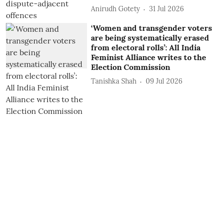
Anirudh Gotety
31 Jul 2026
‘Women and transgender voters
are being systematically erased
from electoral rolls’: All India
Feminist Alliance writes to the
Election Commission
Tanishka Shah
09 Jul 2026