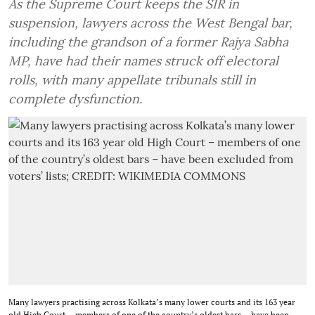
As the Supreme Court keeps the SIR in
suspension, lawyers across the West Bengal bar,
including the grandson of a former Rajya Sabha
MP, have had their names struck off electoral
rolls, with many appellate tribunals still in
complete dysfunction.
Many lawyers practising across Kolkata’s many lower courts and its 163 year
old High Court – members of one of the country’s oldest bars – have been