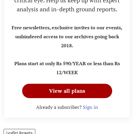
critical eye. Help us keep up with expert
analysis and in-depth ground reports.
Free newsletters, exclusive invites to our events,
unhindered access to our archives going back
2018.
Plans start at only Rs 590/YEAR or less than Rs
12/WEEK
View all plans
Already a subscriber?
Sign in
Leaflet Reports