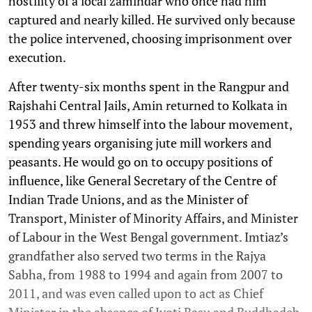
hostility of a local zamindar who once had him
captured and nearly killed. He survived only because
the police intervened, choosing imprisonment over
execution.
After twenty-six months spent in the Rangpur and
Rajshahi Central Jails, Amin returned to Kolkata in
1953 and threw himself into the labour movement,
spending years organising jute mill workers and
peasants. He would go on to occupy positions of
influence, like General Secretary of the Centre of
Indian Trade Unions, and as the Minister of
Transport, Minister of Minority Affairs, and Minister
of Labour in the West Bengal government. Imtiaz’s
grandfather also served two terms in the Rajya
Sabha, from 1988 to 1994 and again from 2007 to
2011, and was even called upon to act as Chief
Minister in the absence of Jyoti Basu and Buddhadeb