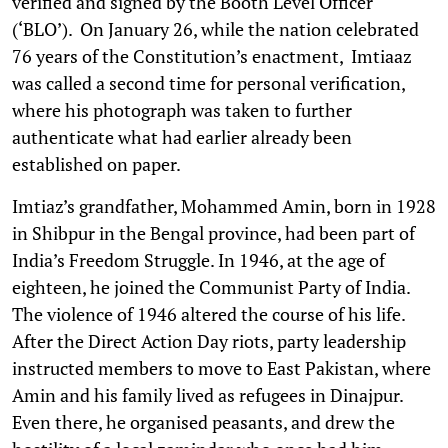
verified and signed by the Booth Level Officer
(‘BLO’). On January 26, while the nation celebrated
76 years of the Constitution’s enactment, Imtiaaz
was called a second time for personal verification,
where his photograph was taken to further
authenticate what had earlier already been
established on paper.
Imtiaz’s grandfather, Mohammed Amin, born in 1928
in Shibpur in the Bengal province, had been part of
India’s Freedom Struggle. In 1946, at the age of
eighteen, he joined the Communist Party of India.
The violence of 1946 altered the course of his life.
After the Direct Action Day riots, party leadership
instructed members to move to East Pakistan, where
Amin and his family lived as refugees in Dinajpur.
Even there, he organised peasants, and drew the