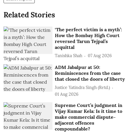
Related Stories
‘The perfect victim is a myth’:
How the Bombay High Court
reversed Tarun Tejpal’s
acquittal
Tanishka Shah
07 Aug 2026
ADM Jabalpur at 50:
Reminiscences from the case
that closed the doors of liberty
Justice Yatindra Singh (Retd.)
01 Aug 2026
Supreme Court’s judgment in
Vijay Kumar Kela: Is it time to
make commercial dispute-
adjacent offences
compoundable?