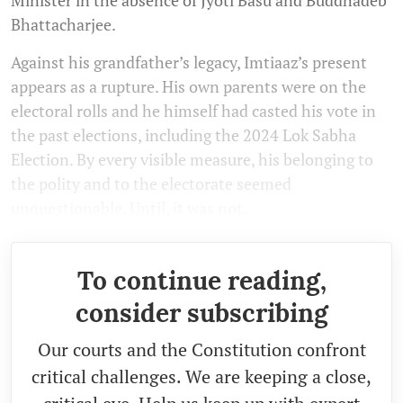
Bhattacharjee.
Against his grandfather’s legacy, Imtiaaz’s present
appears as a rupture. His own parents were on the
electoral rolls and he himself had casted his vote in
the past elections, including the 2024 Lok Sabha
Election. By every visible measure, his belonging to
the polity and to the electorate seemed
unquestionable. Until, it was not.
To continue reading,
consider subscribing
Our courts and the Constitution confront
critical challenges. We are keeping a close,