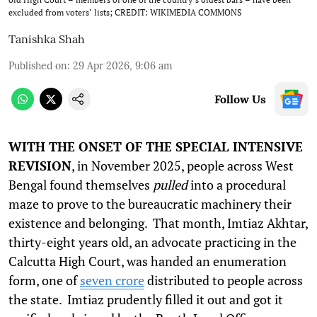
excluded from voters’ lists; CREDIT: WIKIMEDIA COMMONS
Tanishka Shah
Published on
:
29 Apr 2026, 9:06 am
Follow Us
WITH THE ONSET OF THE SPECIAL INTENSIVE
REVISION
, in November 2025, people across West
Bengal found themselves
pulled
into a procedural
maze to prove to the bureaucratic machinery their
existence and belonging. That month, Imtiaz Akhtar,
thirty-eight years old, an advocate practicing in the
Calcutta High Court, was handed an enumeration
form, one of
seven crore
distributed to people across
the state. Imtiaz prudently filled it out and got it