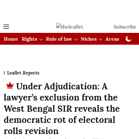
Subscribe
Home
Rights
Rule of law
Niches
Areas
Cou
Leaflet Reports
Under Adjudication: A
lawyer’s exclusion from the
West Bengal SIR reveals the
democratic rot of electoral
rolls revision