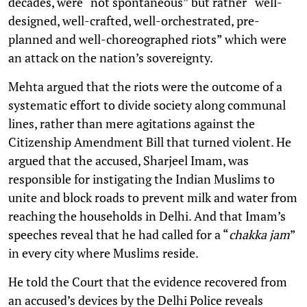
decades, were “not spontaneous” but rather “well-
designed, well-crafted, well-orchestrated, pre-
planned and well-choreographed riots” which were
an attack on the nation’s sovereignty.
Mehta argued that the riots were the outcome of a
systematic effort to divide society along communal
lines, rather than mere agitations against the
Citizenship Amendment Bill that turned violent. He
argued that the accused, Sharjeel Imam, was
responsible for instigating the Indian Muslims to
unite and block roads to prevent milk and water from
reaching the households in Delhi. And that Imam’s
speeches reveal that he had called for a “
chakka jam
”
in every city where Muslims reside.
He told the Court that the evidence recovered from
an accused’s devices by the Delhi Police reveals