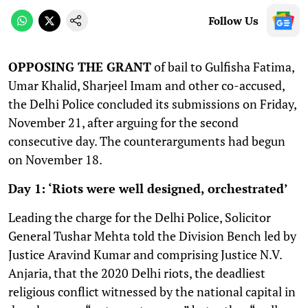
Follow Us
OPPOSING THE GRANT
of bail to Gulfisha Fatima,
Umar Khalid, Sharjeel Imam and other co-accused,
the Delhi Police concluded its submissions on Friday,
November 21, after arguing for the second
consecutive day. The counterarguments had begun
on November 18.
Day 1: ‘Riots were well designed, orchestrated’
Leading the charge for the Delhi Police, Solicitor
General Tushar Mehta told the Division Bench led by
Justice Aravind Kumar and comprising Justice N.V.
Anjaria, that the 2020 Delhi riots, the deadliest
religious conflict witnessed by the national capital in