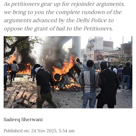
As petitioners gear up for rejoinder arguments,
we bring to you the complete rundown of the
arguments advanced by the Delhi Police to
oppose the grant of bail to the Petitioners.
Sadeeq Sherwani
Published on
:
24 Nov 2025, 5:54 am