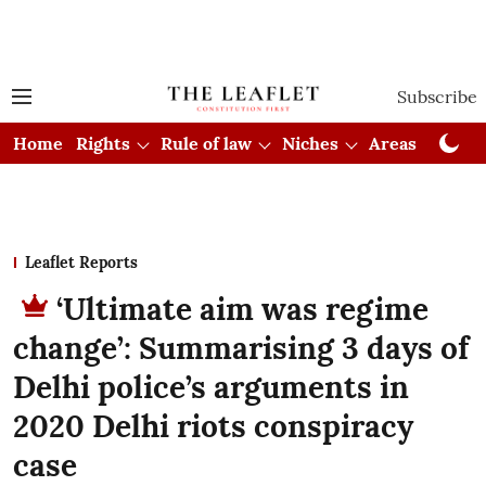
Subscribe
Home
Rights
Rule of law
Niches
Areas
Cou
Leaflet Reports
‘Ultimate aim was regime
change’: Summarising 3 days of
Delhi police’s arguments in
2020 Delhi riots conspiracy
case