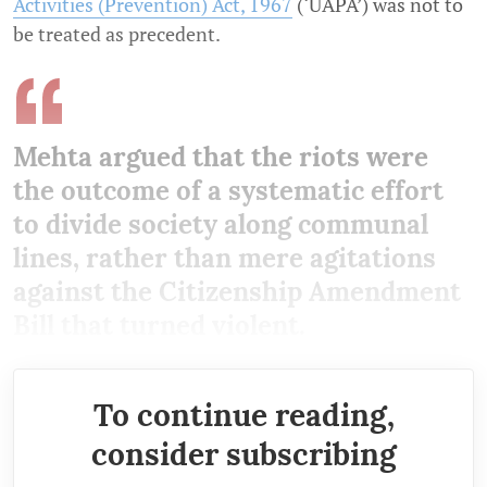
Activities (Prevention) Act, 1967
(‘UAPA’) was not to
be treated as precedent.
Mehta argued that the riots were
the outcome of a systematic effort
to divide society along communal
lines, rather than mere agitations
against the Citizenship Amendment
Bill that turned violent.
To continue reading,
consider subscribing