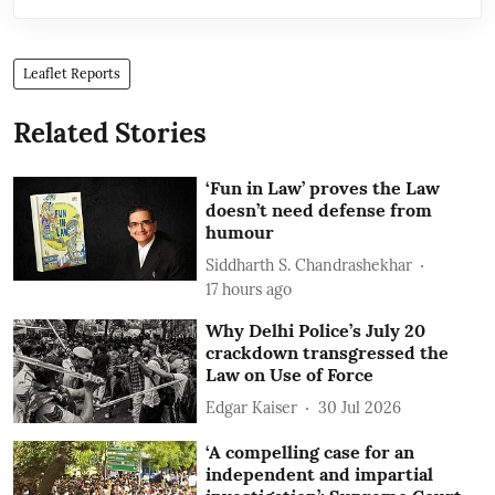
Leaflet Reports
Related Stories
‘Fun in Law’ proves the Law
doesn’t need defense from
humour
Siddharth S. Chandrashekhar
17 hours ago
Why Delhi Police’s July 20
crackdown transgressed the
Law on Use of Force
Edgar Kaiser
30 Jul 2026
‘A compelling case for an
independent and impartial