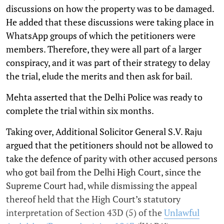
discussions on how the property was to be damaged.
He added that these discussions were taking place in
WhatsApp groups of which the petitioners were
members. Therefore, they were all part of a larger
conspiracy, and it was part of their strategy to delay
the trial, elude the merits and then ask for bail.
Mehta asserted that the Delhi Police was ready to
complete the trial within six months.
Taking over, Additional Solicitor General S.V. Raju
argued that the petitioners should not be allowed to
take the defence of parity with other accused persons
who got bail from the Delhi High Court, since the
Supreme Court had, while dismissing the appeal
thereof held that the High Court’s statutory
interpretation of Section 43D (5) of the
Unlawful