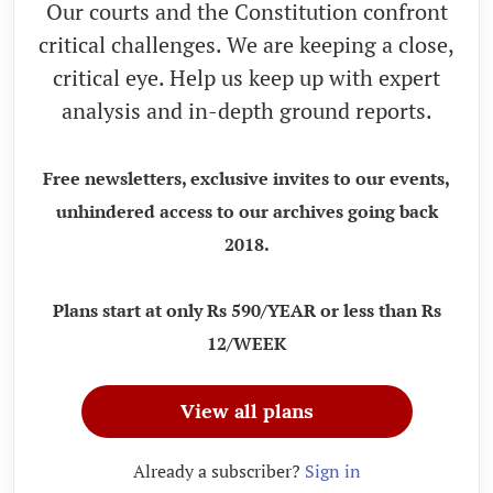
Our courts and the Constitution confront
critical challenges. We are keeping a close,
critical eye. Help us keep up with expert
analysis and in-depth ground reports.
Free newsletters, exclusive invites to our events,
unhindered access to our archives going back
2018.
Plans start at only Rs 590/YEAR or less than Rs
12/WEEK
View all plans
Already a subscriber?
Sign in