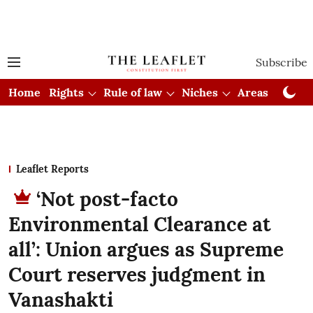
Subscribe
Home
Rights
Rule of law
Niches
Areas
Cou
Leaflet Reports
‘Not post-facto
Environmental Clearance at
all’: Union argues as Supreme
Court reserves judgment in
Vanashakti