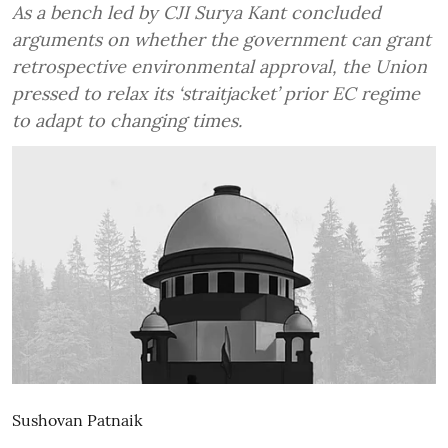
As a bench led by CJI Surya Kant concluded
arguments on whether the government can grant
retrospective environmental approval, the Union
pressed to relax its ‘straitjacket’ prior EC regime
to adapt to changing times.
Sushovan Patnaik