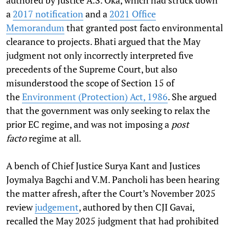
authored by Justice A.S. Oka, which had struck down
a
2017 notification
and a
2021 Office
Memorandum
that granted post facto environmental
clearance to projects. Bhati argued that the May
judgment not only incorrectly interpreted five
precedents of the Supreme Court, but also
misunderstood the scope of Section 15 of
the
Environment (Protection) Act, 1986
. She argued
that the government was only seeking to relax the
prior EC regime, and was not imposing a
post
facto
regime at all.
A bench of Chief Justice Surya Kant and Justices
Joymalya Bagchi and V.M. Pancholi has been hearing
the matter afresh, after the Court’s November 2025
review
judgement
, authored by then CJI Gavai,
recalled the May 2025 judgment that had prohibited