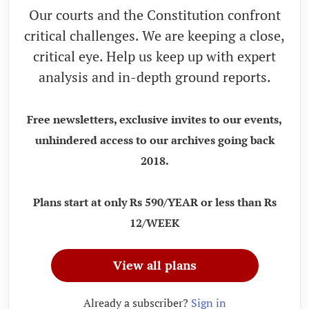
Our courts and the Constitution confront
critical challenges. We are keeping a close,
critical eye. Help us keep up with expert
analysis and in-depth ground reports.
Free newsletters, exclusive invites to our events,
unhindered access to our archives going back
2018.
Plans start at only Rs 590/YEAR or less than Rs
12/WEEK
View all plans
Already a subscriber?
Sign in