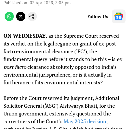
Published on
:
02 Apr 2026, 3:05 pm
Follow Us
ON WEDNESDAY,
as the Supreme Court reserved
its verdict on the legal regime on grant of ex-post
facto environmental clearance (‘EC’), the
fundamental query before it stands to be this – is
ex
post facto
clearance absolutely opposed to India’s
environmental jurisprudence, or is it actually in
furtherance of its environmental interests?
Before the Court reserved its judgment, Additional
Solicitor General (‘ASG’) Aishwarya Bhati, for the
Union government, extensively questioned the
correctness of the Court’s
May 2025 decision
,