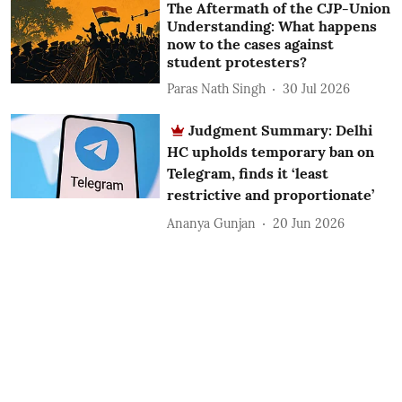
The Aftermath of the CJP-Union
Understanding: What happens
now to the cases against
student protesters?
Paras Nath Singh
30 Jul 2026
Judgment Summary: Delhi
HC upholds temporary ban on
Telegram, finds it ‘least
restrictive and proportionate’
Ananya Gunjan
20 Jun 2026