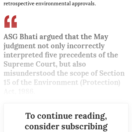
retrospective environmental approvals.
ASG Bhati argued that the May
judgment not only incorrectly
interpreted five precedents of the
Supreme Court, but also
misunderstood the scope of Section
15 of the Environment (Protection)
Act, 1986.
To continue reading,
consider subscribing