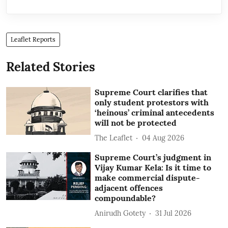
Leaflet Reports
Related Stories
Supreme Court clarifies that
only student protestors with
‘heinous’ criminal antecedents
will not be protected
The Leaflet
04 Aug 2026
Supreme Court’s judgment in
Vijay Kumar Kela: Is it time to
make commercial dispute-
adjacent offences
compoundable?
Anirudh Gotety
31 Jul 2026