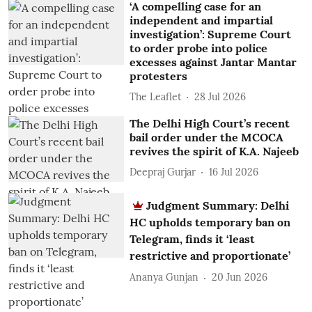
‘A compelling case for an
independent and impartial
investigation’: Supreme Court
to order probe into police
excesses against Jantar Mantar
protesters
The Leaflet
28 Jul 2026
The Delhi High Court’s recent
bail order under the MCOCA
revives the spirit of K.A. Najeeb
Deepraj Gurjar
16 Jul 2026
Judgment Summary: Delhi
HC upholds temporary ban on
Telegram, finds it ‘least
restrictive and proportionate’
Ananya Gunjan
20 Jun 2026