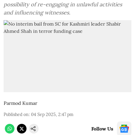
possibility of re-engaging in unlawful activities
and influencing witnesses.
Parmod Kumar
Published on
:
04 Sep 2025, 2:47 pm
Follow Us