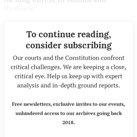
Kashmir.
To continue reading,
consider subscribing
Our courts and the Constitution confront
critical challenges. We are keeping a close,
critical eye. Help us keep up with expert
analysis and in-depth ground reports.
Free newsletters, exclusive invites to our events,
unhindered access to our archives going back
2018.