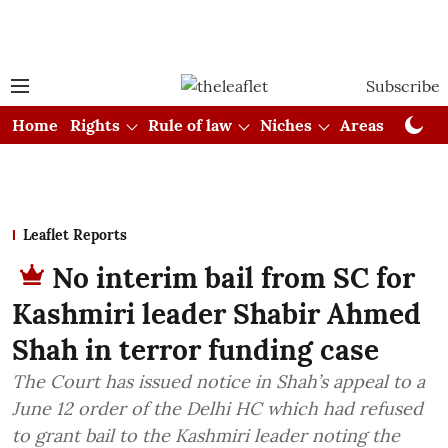
Subscribe
Home
Rights
Rule of law
Niches
Areas
Cou
Leaflet Reports
No interim bail from SC for
Kashmiri leader Shabir Ahmed
Shah in terror funding case
The Court has issued notice in Shah’s appeal to a
June 12 order of the Delhi HC which had refused
to grant bail to the Kashmiri leader noting the