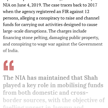
NIA on June 4, 2019. The case traces back to 2017
when the agency registered an FIR against 12
persons, alleging a conspiracy to raise and channel
funds for carrying out activities designed to cause
large-scale disruptions. The charges include
financing stone pelting, damaging public property,
and conspiring to wage war against the Government
of India.
The NIA has maintained that Shah
played a key role in mobilising funds
from both domestic and cross-
border sources, with the objective of
fuelling unrest in Jammu and