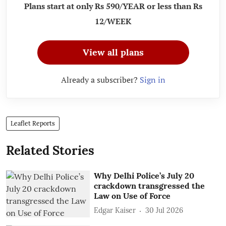
Plans start at only Rs 590/YEAR or less than Rs
12/WEEK
View all plans
Already a subscriber?
Sign in
Leaflet Reports
Related Stories
Why Delhi Police’s July 20
crackdown transgressed the
Law on Use of Force
Edgar Kaiser
30 Jul 2026