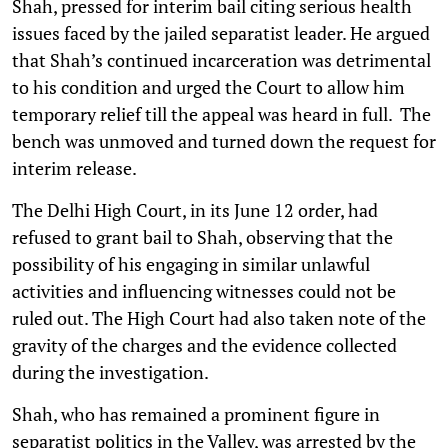
Shah, pressed for interim bail citing serious health
issues faced by the jailed separatist leader. He argued
that Shah’s continued incarceration was detrimental
to his condition and urged the Court to allow him
temporary relief till the appeal was heard in full. The
bench was unmoved and turned down the request for
interim release.
The Delhi High Court, in its June 12 order, had
refused to grant bail to Shah, observing that the
possibility of his engaging in similar unlawful
activities and influencing witnesses could not be
ruled out. The High Court had also taken note of the
gravity of the charges and the evidence collected
during the investigation.
Shah, who has remained a prominent figure in
separatist politics in the Valley, was arrested by the