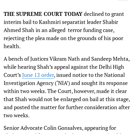
THE SUPREME COURT TODAY
declined to grant
interim bail to Kashmiri separatist leader Shabir
Ahmed Shah in an alleged terror funding case,
rejecting the plea made on the grounds of his poor
health.
A bench of Justices Vikram Nath and Sandeep Mehta,
while hearing Shah’s appeal against the Delhi High
Court’s
June 12 order
, issued notice to the National
Investigation Agency (‘NIA’) and sought its response
within two weeks. The Court, however, made it clear
that Shah would not be enlarged on bail at this stage,
and posted the matter for further consideration after
two weeks.
Senior Advocate Colin Gonsalves, appearing for