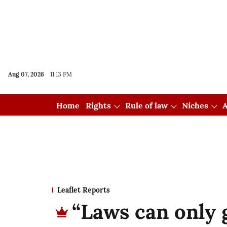
Aug 07, 2026
11:13 PM
Home
Rights
Rule of law
Niches
A
Leaflet Reports
“Laws can only g