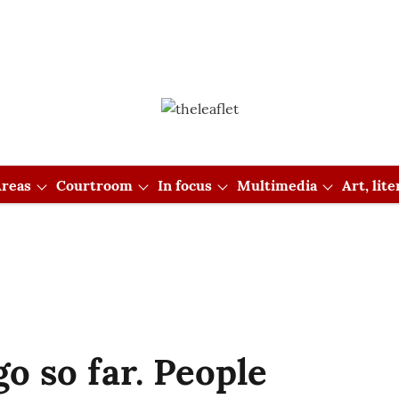
reas
Courtroom
In focus
Multimedia
Art, lit
o so far. People