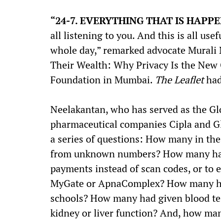
“24-7. EVERYTHING THAT IS HAPP
all listening to you. And this is all us
whole day,” remarked advocate Murali 
Their Wealth: Why Privacy Is the New 
Foundation in Mumbai.
The Leaflet
had
Neelakantan, who has served as the Gl
pharmaceutical companies Cipla and Gl
a series of questions: How many in t
from unknown numbers? How many had
payments instead of scan codes, or to 
MyGate or ApnaComplex? How many had
schools? How many had given blood test
kidney or liver function? And, how ma