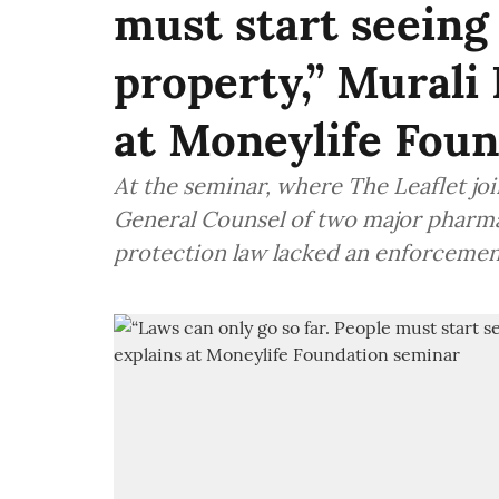
must start seeing 
property,” Murali
at Moneylife Fou
At the seminar, where The Leaflet joi
General Counsel of two major pharma
protection law lacked an enforceme