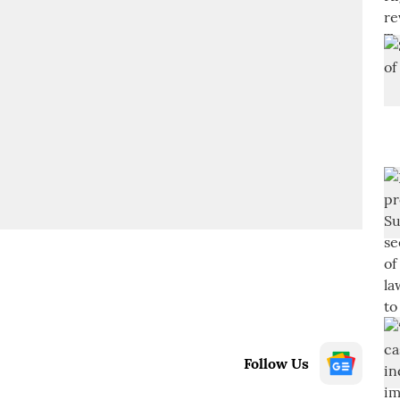
Follow Us