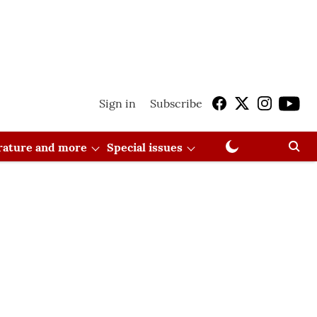
Sign in
Subscribe
erature and more
Special issues