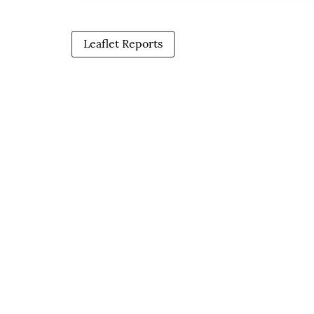
Leaflet Reports