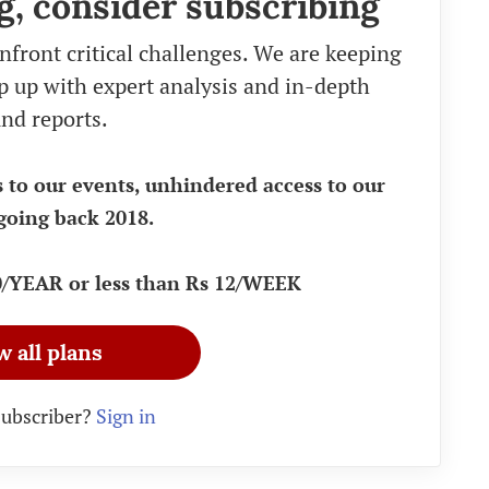
g, consider subscribing
nfront critical challenges. We are keeping
eep up with expert analysis and in-depth
nd reports.
s to our events, unhindered access to our
going back 2018.
90/YEAR or less than Rs 12/WEEK
w all plans
subscriber?
Sign in