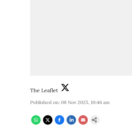
The Leaflet
Published on
:
08 Nov 2025, 10:46 am