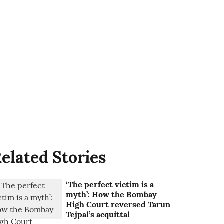
elated Stories
‘The perfect victim is a
myth’: How the Bombay
High Court reversed Tarun
Tejpal’s acquittal