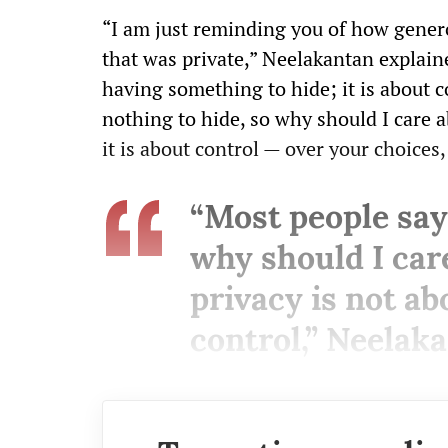
“I am just reminding you of how gene
that was private,” Neelakantan explaine
having something to hide; it is about co
nothing to hide, so why should I care a
it is about control — over your choices,
“Most people say,
why should I car
privacy is not abo
control,” Neelaka