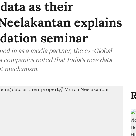
data as their
 Neelakantan explains
ndation seminar
ned in as a media partner, the ex-Global
 companies noted that India's new data
nt mechanism.
R