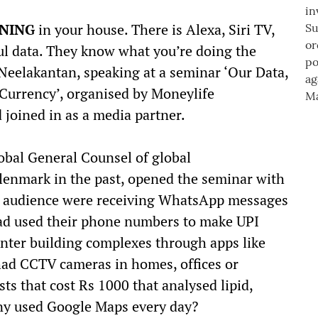
ENING
in your house. There is Alexa, Siri TV,
eful data. They know what you’re doing the
Neelakantan, speaking at a seminar ‘Our Data,
Currency’, organised by Moneylife
 joined in as a media partner.
obal General Counsel of global
enmark in the past, opened the seminar with
he audience were receiving WhatsApp messages
 used their phone numbers to make UPI
enter building complexes through apps like
 CCTV cameras in homes, offices or
s that cost Rs 1000 that analysed lipid,
ny used Google Maps every day?