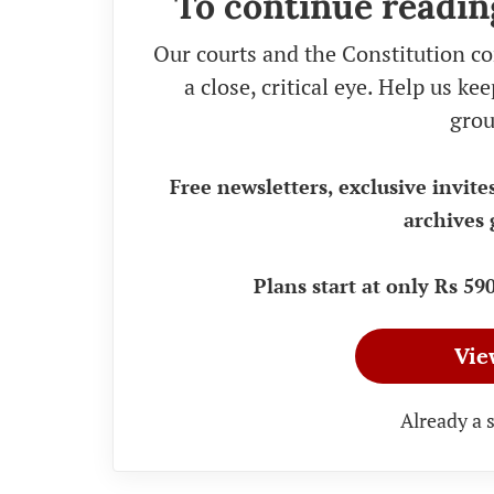
To continue readin
Our courts and the Constitution co
a close, critical eye. Help us k
grou
Free newsletters, exclusive invite
archives 
Plans start at only Rs 5
Vie
Already a 