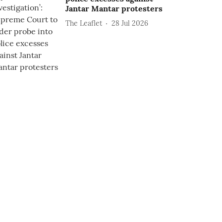
Jantar Mantar protesters
The Leaflet
28 Jul 2026