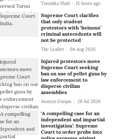
Tanishka Shah
15 hours ago
Supreme Court clarifies
that only student
protestors with ‘heinous’
criminal antecedents will
not be protected
The Leaflet
04 Aug 2026
Injured protestors move
Supreme Court seeking
ban on use of pellet guns by
law enforcement to
disperse civilian
assemblies
Ananya Gunjan
28 Jul 2026
‘A compelling case for an
independent and impartial
investigation’: Supreme
Court to order probe into
police excesses against