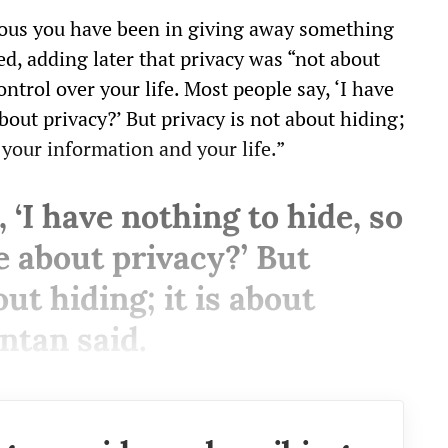
rous you have been in giving away something
d, adding later that privacy was “not about
ntrol over your life. Most people say, ‘I have
bout privacy?’ But privacy is not about hiding;
 your information and your life.”
 ‘I have nothing to hide, so
e about privacy?’ But
ut hiding; it is about
ntan said.