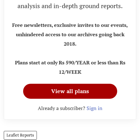
analysis and in-depth ground reports.
Free newsletters, exclusive invites to our events,
unhindered access to our archives going back
2018.
Plans start at only Rs 590/YEAR or less than Rs
12/WEEK
View all plans
Already a subscriber?
Sign in
Leaflet Reports