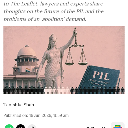
to The Leaflet, lawyers and experts share
thoughts on the future of the PIL and the
problems of an ‘abolition’ demand.
Tanishka Shah
Published on
:
16 Jun 2026, 11:59 am