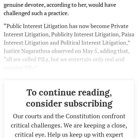
genuine devotee, according to her, would have
challenged such a practice.
“Pub­lic Interest Lit­ig­a­tion has now become Private
Interest Lit­ig­a­tion, Pub­li­city Interest Lit­ig­a­tion, Paisa
Interest Lit­ig­a­tion and Polit­ical Interest Lit­ig­a­tion,”
Justice Nagarathna observed on May 5, adding that,
“all are called PILs, but we enter­tain only real and
genu­ine PILs”
To continue reading,
consider subscribing
Our courts and the Constitution confront
critical challenges. We are keeping a close,
critical eye. Help us keep up with expert