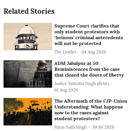
Related Stories
Supreme Court clarifies that
only student protestors with
‘heinous’ criminal antecedents
will not be protected
The Leaflet
04 Aug 2026
ADM Jabalpur at 50:
Reminiscences from the case
that closed the doors of liberty
Justice Yatindra Singh (Retd.)
01 Aug 2026
The Aftermath of the CJP-Union
Understanding: What happens
now to the cases against
student protesters?
Paras Nath Singh
30 Jul 2026