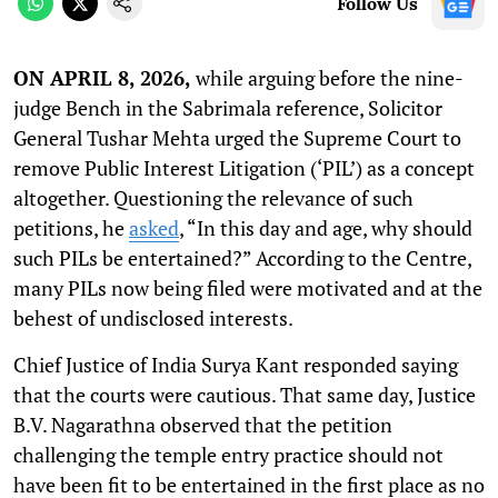
Follow Us
ON APRIL 8, 2026,
while arguing before the nine-
judge Bench in the Sabrimala reference, Solicitor
General Tushar Mehta urged the Supreme Court to
remove Public Interest Litigation (‘PIL’) as a concept
altogether. Questioning the relevance of such
petitions, he
asked
, “In this day and age, why should
such PILs be entertained?” According to the Centre,
many PILs now being filed were motivated and at the
behest of undisclosed interests.
Chief Justice of India Surya Kant responded saying
that the courts were cautious. That same day, Justice
B.V. Nagarathna observed that the petition
challenging the temple entry practice should not
have been fit to be entertained in the first place as no