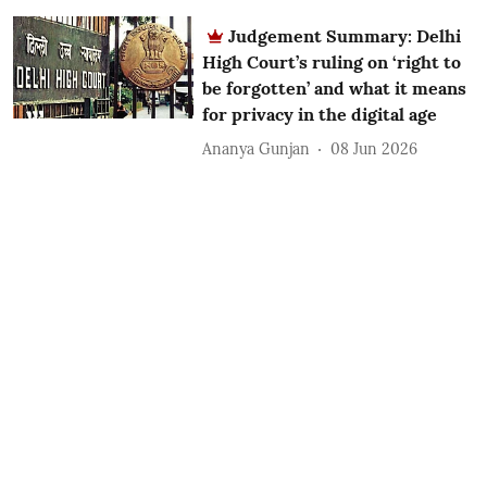
Judgement Summary: Delhi
High Court’s ruling on ‘right to
be forgotten’ and what it means
for privacy in the digital age
Ananya Gunjan
08 Jun 2026