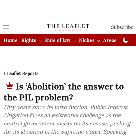
Subscribe
Home
Rights
Rule of law
Niches
Areas
Cou
Leaflet Reports
Is ‘Abolition’ the answer to
the PIL problem?
Fifty years since its introduction, Public Interest
Litigation faces an existential challenge as the
central government insists on its misuse, pushing
for its abolition in the Supreme Court. Speaking