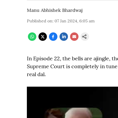
Manu Abhishek Bhardwaj
Published on
:
07 Jan 2024, 6:05 am
In Episode 22, the bells are ajingle, 
Supreme Court is completely in tune 
real dal.