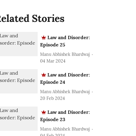
elated Stories
Law and Disorder:
Episode 25
Manu Abhishek Bhardwaj
04 Mar 2024
Law and Disorder:
Episode 24
Manu Abhishek Bhardwaj
20 Feb 2024
Law and Disorder:
Episode 23
Manu Abhishek Bhardwaj
04 Feb 2024