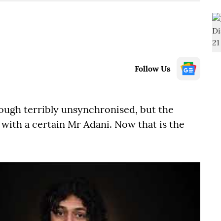
Follow Us
though terribly unsynchronised, but the
with a certain Mr Adani. Now that is the