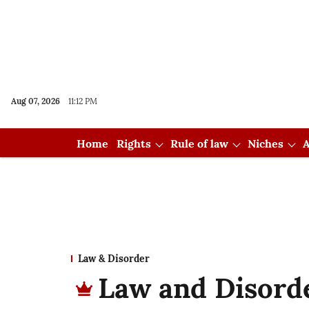
Aug 07, 2026
11:12 PM
Home
Rights
Rule of law
Niches
A
Law & Disorder
Law and Disorde