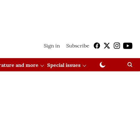
Sign in
Subscribe
erature and more
Special issues