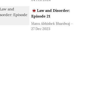
Law and Disorder:
Episode 21
Manu Abhishek Bhardwaj
27 Dec 2023