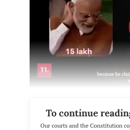
To continue readin
Our courts and the Constitution co