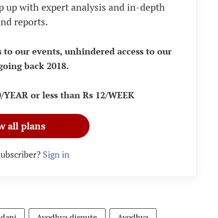
eep up with expert analysis and in-depth
nd reports.
s to our events, unhindered access to our
going back 2018.
90/YEAR or less than Rs 12/WEEK
w all plans
subscriber?
Sign in
adani
Ayodhya dispute
Ayodhya