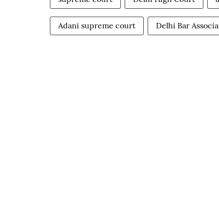
Adani supreme court
Delhi Bar Associa