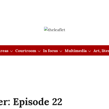
reas
Courtroom
In focus
Multimedia
Art, lit
r: Episode 22