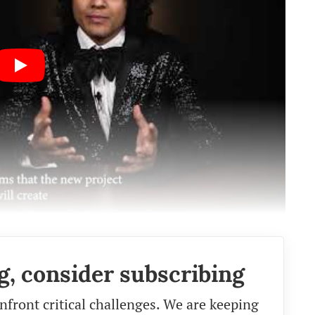
g, consider subscribing
nfront critical challenges. We are keeping