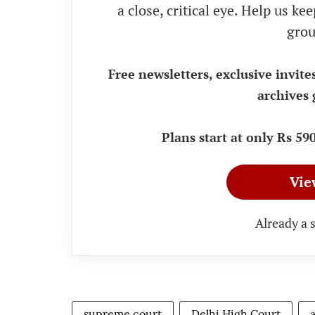
a close, critical eye. Help us k
grou
Free newsletters, exclusive invite
archives 
Plans start at only Rs 5
Vie
Already a 
supreme court
Delhi High Court