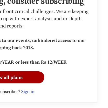
g, consider subscribing
nfront critical challenges. We are keeping
eep up with expert analysis and in-depth
nd reports.
s to our events, unhindered access to our
going back 2018.
90/YEAR or less than Rs 12/WEEK
w all plans
subscriber?
Sign in