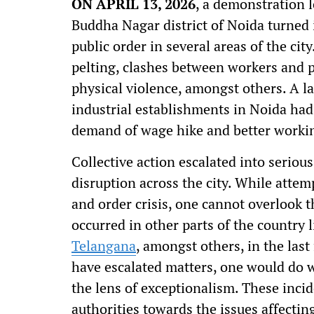
ON APRIL 13, 2026
, a demonstration 
Buddha Nagar district of Noida turned 
public order in several areas of the ci
pelting, clashes between workers and po
physical violence, amongst others. A l
industrial establishments in Noida had
demand of wage hike and better worki
Collective action escalated into serio
disruption across the city. While attem
and order crisis, one cannot overlook t
occurred in other parts of the country 
Telangana
, amongst others, in the las
have escalated matters, one would do w
the lens of exceptionalism. These incid
authorities towards the issues affecti