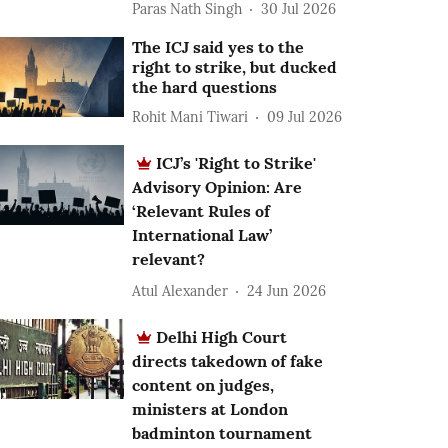
Paras Nath Singh
30 Jul 2026
The ICJ said yes to the
right to strike, but ducked
the hard questions
Rohit Mani Tiwari
09 Jul 2026
ICJ’s 'Right to Strike'
Advisory Opinion: Are
‘Relevant Rules of
International Law’
relevant?
Atul Alexander
24 Jun 2026
Delhi High Court
directs takedown of fake
content on judges,
ministers at London
badminton tournament