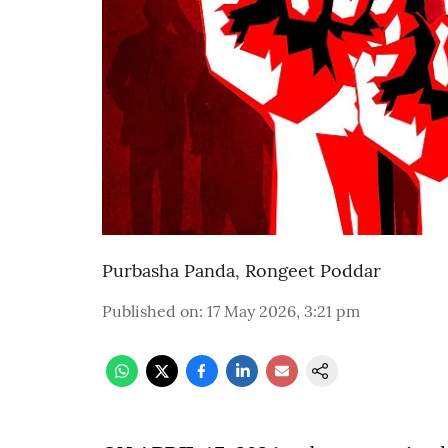
Purbasha Panda
,
Rongeet Poddar
Published on
:
17 May 2026, 3:21 pm