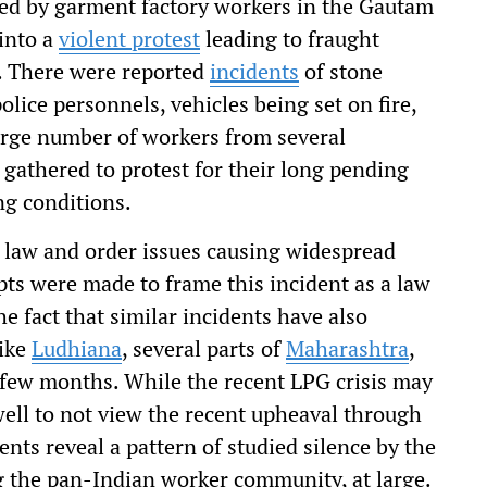
led by garment factory workers in the Gautam
into a
violent protest
leading to fraught
ty. There were reported
incidents
of stone
lice personnels, vehicles being set on fire,
arge number of workers from several
 gathered to protest for their long pending
ng conditions.
us law and order issues causing widespread
pts were made to frame this incident as a law
he fact that similar incidents have also
like
Ludhiana
, several parts of
Maharashtra
,
t few months. While the recent LPG crisis may
ell to not view the recent upheaval through
ents reveal a pattern of studied silence by the
ng the pan-Indian worker community, at large.