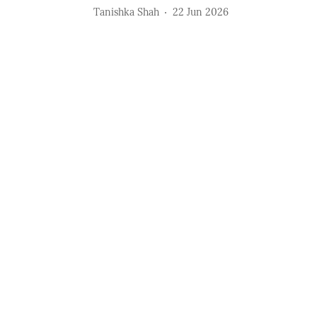
Tanishka Shah
22 Jun 2026