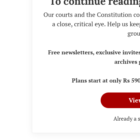
To continue readin
Our courts and the Constitution co
a close, critical eye. Help us k
grou
Free newsletters, exclusive invite
archives 
Plans start at only Rs 5
Vie
Already a 