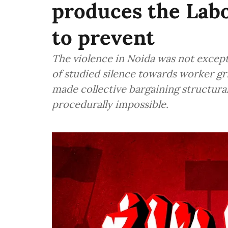
produces the Labo
to prevent
The violence in Noida was not except
of studied silence towards worker gr
made collective bargaining structural
procedurally impossible.