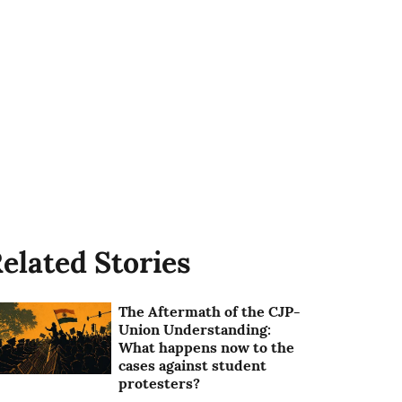
elated Stories
The Aftermath of the CJP-
Union Understanding:
What happens now to the
cases against student
protesters?