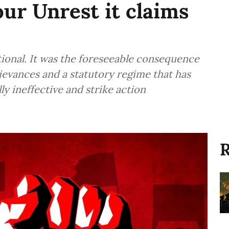
ur Unrest it claims
ional. It was the foreseeable consequence
ievances and a statutory regime that has
ly ineffective and strike action
R