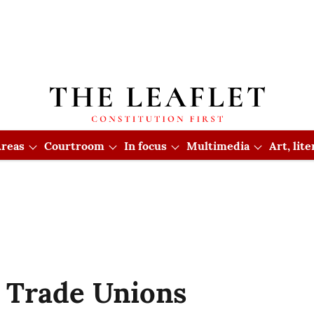
reas
Courtroom
In focus
Multimedia
Art, lit
 Trade Unions