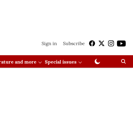
Sign in
Subscribe
erature and more
Special issues