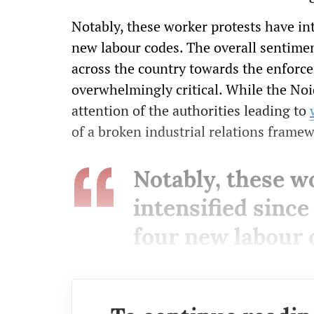
Notably, these worker protests have in
new labour codes. The overall sentimen
across the country towards the enforc
overwhelmingly critical. While the No
attention of the authorities leading to
of a broken industrial relations frame
Notably, these w
intensified sinc
four new labour 