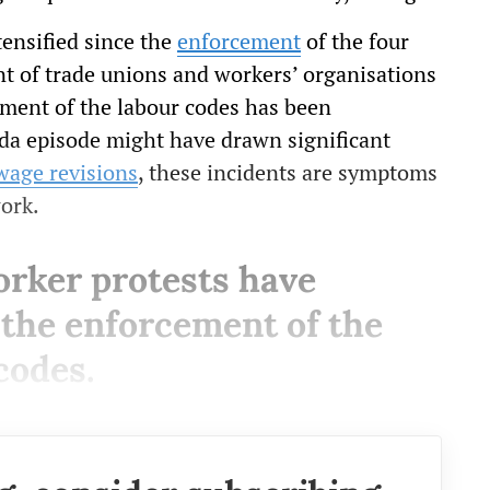
tensified since the
enforcement
of the four
t of trade unions and workers’ organisations
ement of the labour codes has been
ida episode might have drawn significant
wage revisions
, these incidents are symptoms
work.
orker protests have
e the enforcement of the
codes.