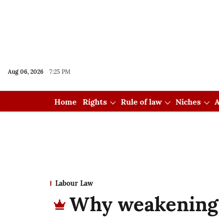
Aug 06, 2026
7:25 PM
Home
Rights
Rule of law
Niches
A
Labour Law
Why weakening