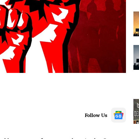
Follow Us