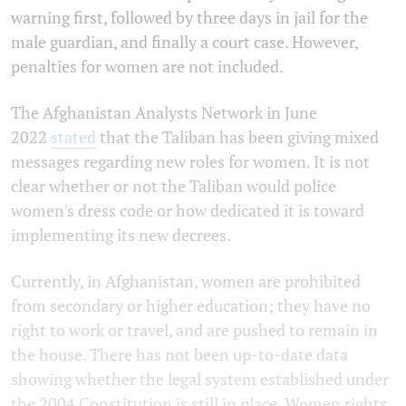
warning first, followed by three days in jail for the
male guardian, and finally a court case. However,
penalties for women are not included.
The Afghanistan Analysts Network in June
2022
stated
that the Taliban has been giving mixed
messages regarding new roles for women. It is not
clear whether or not the Taliban would police
women's dress code or how dedicated it is toward
implementing its new decrees.
Currently, in Afghanistan, women are prohibited
from secondary or higher education; they have no
right to work or travel, and are pushed to remain in
the house. There has not been up-to-date data
showing whether the legal system established under
the 2004 Constitution is still in place. Women rights