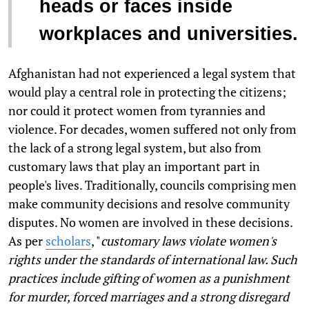
heads or faces inside
workplaces and universities.
Afghanistan had not experienced a legal system that
would play a central role in protecting the citizens;
nor could it protect women from tyrannies and
violence. For decades, women suffered not only from
the lack of a strong legal system, but also from
customary laws that play an important part in
people's lives. Traditionally, councils comprising men
make community decisions and resolve community
disputes. No women are involved in these decisions.
As per
scholars
, "
customary laws violate women's
rights under the standards of international law. Such
practices include gifting of women as a punishment
for murder, forced marriages and a strong disregard