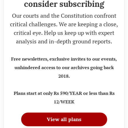
consider subscribing
Our courts and the Constitution confront
critical challenges. We are keeping a close,
critical eye. Help us keep up with expert
analysis and in-depth ground reports.
Free newsletters, exclusive invites to our events,
unhindered access to our archives going back
2018.
Plans start at only Rs 590/YEAR or less than Rs
12/WEEK
View all plans