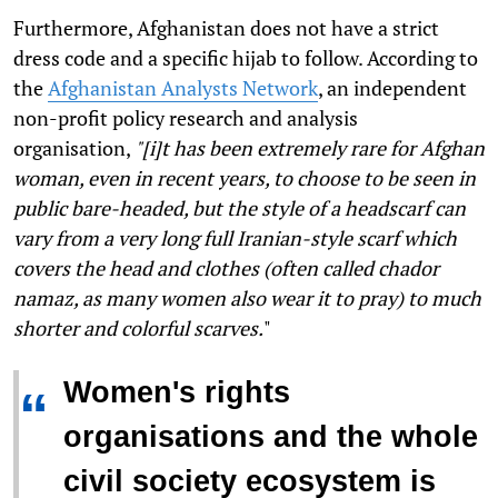
Furthermore, Afghanistan does not have a strict
dress code and a specific hijab to follow. According to
the
Afghanistan Analysts Network
, an independent
non-profit policy research and analysis
organisation,
"[i]t has been extremely rare for Afghan
woman, even in recent years, to choose to be seen in
public bare-headed, but the style of a headscarf can
vary from a very long full Iranian-style scarf which
covers the head and clothes (often called
chador
nama
z, as many women also wear it to pray) to much
shorter and colorful scarves.
"
Women's rights
“
organisations and the whole
civil society ecosystem is