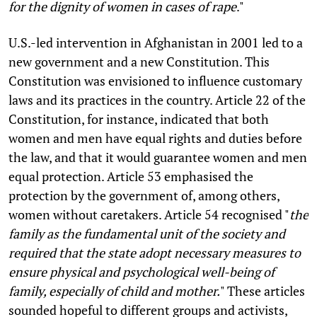
for the dignity of women in cases of rape
."
U.S.-led intervention in Afghanistan in 2001 led to a
new government and a new Constitution. This
Constitution was envisioned to influence customary
laws and its practices in the country. Article 22 of the
Constitution, for instance, indicated that both
women and men have equal rights and duties before
the law, and that it would guarantee women and men
equal protection. Article 53 emphasised the
protection by the government of, among others,
women without caretakers. Article 54 recognised "
the
family as the fundamental unit of the society and
required that the state adopt necessary measures to
ensure physical and psychological well-being of
family, especially of child and mother.
" These articles
sounded hopeful to different groups and activists,