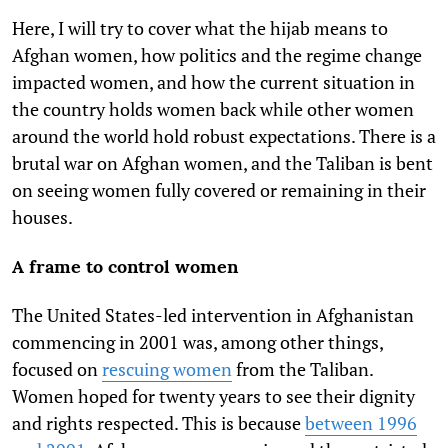
Here, I will try to cover what the hijab
means to
Afghan women, how politics and the regime change
impacted women, and how the current situation in
the country holds women back while other women
around the world hold robust expectations. There is a
brutal war on Afghan women, and the Taliban is bent
on seeing women fully covered or remaining in their
houses.
A frame to control women
The United States-led intervention in Afghanistan
commencing in 2001 was, among other things,
focused on
rescuing women
from the Taliban.
Women hoped for twenty years to see their dignity
and rights respected. This is because
between 1996