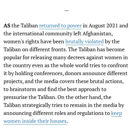
—
AS
the Taliban
returned to power
in August 2021 and
the international community left Afghanistan,
women's rights have been
brutally violated
by the
Taliban on different fronts. The Taliban has become
popular for releasing many decrees against women in
the country even as the whole world tries to confront
it by holding conferences, donors announce different
projects, and the media covers these brutal actions,
to brainstorm and find the best approach to
pressurise the Taliban. On the other hand, the
Taliban strategically tries to remain in the media by
announcing different roles and regulations to
keep
women inside their houses
.