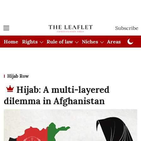
Subscribe
Home
Rights
Rule of law
Niches
Areas
Cou
Hijab Row
Hijab: A multi-layered
dilemma in Afghanistan