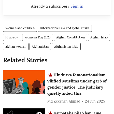
Already a subscriber?
Sign in
Women and children
International Law and global affairs
Hijab row
Womens Day 2023
Afghan Constitution
Afghan hijab
afghan women
Afghanistan
Afghanistan hijab
Related Stories
Hindutva femonationalism
vilified Muslims under garb of
gender justice. The judiciary
quietly aided this.
Md Zeeshan Ahmad
24 Jun 2025
Karnataka hijab ban: One