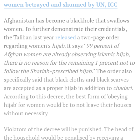
women betrayed and shunned by UN, ICC
Afghanistan has become a blackhole that swallows
women. To further demonstrate their credentials,
the Taliban last year
released
a two-page order
regarding women's
hijab
. It says "
99 percent of
Afghan women are already observing Islamic hijab,
there is no reason for the remaining 1 precent not to
follow the Shariah-prescribed hijab.
" The order also
specifically said that black cloths and black scarves
are accepted as a proper hijab in addition to
chadari
.
According to this decree, the best form of 'obeying
hijab' for women would be to not leave their houses
without necessity.
Violators of the decree will be punished. The head of
the household would be penalised by receiving a