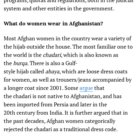
programs, quotas and regulations, both in the judicial
system and other entities in the government.
What do women wear in Afghanistan?
Most Afghan women in the country wear a variety of
the hijab outside the house. The most familiar one to
the world is the
chadari
, which is also known as
the
burqa
. There is also a Gulf-
style hijab called
abaya
, which are loose dress coats
for women, as well as trousers/jeans accompanied by
a longer coat since 2001. Some
argue
that
the chadari
is not native to Afghanistan, and has
been imported from Persia and later in the
20th century from India. It is further argued that in
the past decades, Afghan women categorically
rejected the chadari
as a traditional dress code.