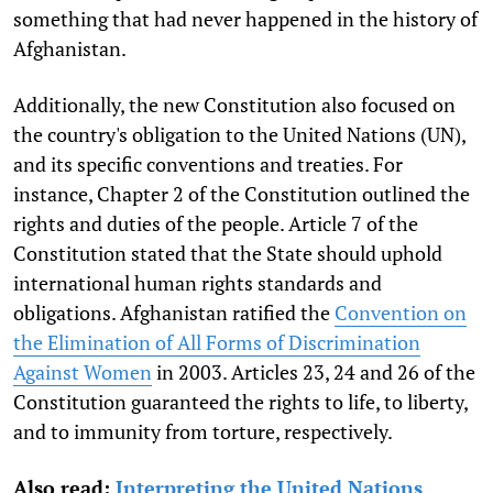
something that had never happened in the history of
Afghanistan.
Additionally, the new Constitution also focused on
the country's obligation to the United Nations (UN),
and its specific conventions and treaties. For
instance, Chapter 2 of the Constitution outlined the
rights and duties of the people. Article 7 of the
Constitution stated that the State should uphold
international human rights standards and
obligations. Afghanistan ratified the
Convention on
the Elimination of All Forms of Discrimination
Against Women
in 2003. Articles 23, 24 and 26 of the
Constitution guaranteed the rights to life, to liberty,
and to immunity from torture, respectively.
Also read:
Interpreting the United Nations