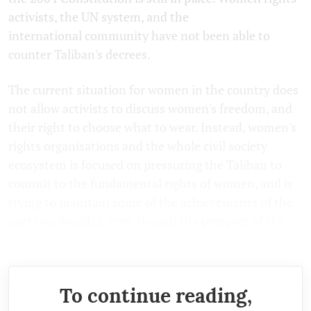
activists, the UN system, and the
international community have not been able to
counter Taliban's decrees.
The current situation for women in the country does
not allow activists to discuss women's freedom, and
their right to choose what to wear. Instead, women's
rights organisations and the whole civil society
ecosystem is focused on pressuring the Taliban to
commit to the fundamental rights of women, and is
trying to maintain some of the achievements of the
past two decades, even though the prospect of the
same seems very bleak at present.
To continue reading,