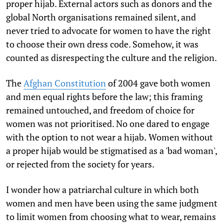
proper hijab. External actors such as donors and the
global North organisations remained silent, and
never tried to advocate for women to have the right
to choose their own dress code. Somehow, it was
counted as disrespecting the culture and the religion.
The
Afghan Constitution
of 2004 gave both women
and men equal rights before the law; this framing
remained untouched, and freedom of choice for
women was not prioritised. No one dared to engage
with the option to not wear a hijab
.
Women without
a proper hijab would be stigmatised as a 'bad woman',
or rejected from the society for years.
I wonder how a patriarchal culture in which both
women and men have been using the same judgment
to limit women from choosing what to wear, remains