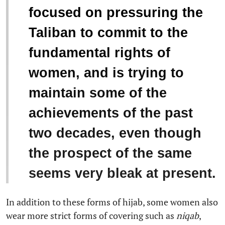
focused on pressuring the
Taliban to commit to the
fundamental rights of
women, and is trying to
maintain some of the
achievements of the past
two decades, even though
the prospect of the same
seems very bleak at present.
In addition to these forms of hijab, some women also
wear more strict forms of covering such as
niqab
,