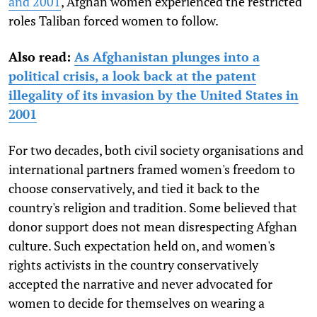
and 2001
, Afghan women experienced the restricted
roles Taliban forced women to follow.
Also read:
As Afghanistan plunges into a
political crisis, a look back at the patent
illegality of its invasion by the United States in
2001
For two decades, both civil society organisations and
international partners framed women's freedom to
choose conservatively, and tied it back to the
country's religion and tradition. Some believed that
donor support does not mean disrespecting Afghan
culture. Such expectation held on, and women's
rights activists in the country conservatively
accepted the narrative and never advocated for
women to decide for themselves on wearing a