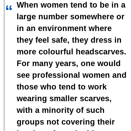
When women tend to be in a
“
large number somewhere or
in an environment where
they feel safe, they dress in
more colourful headscarves.
For many years, one would
see professional women and
those who tend to work
wearing smaller scarves,
with a minority of such
groups not covering their