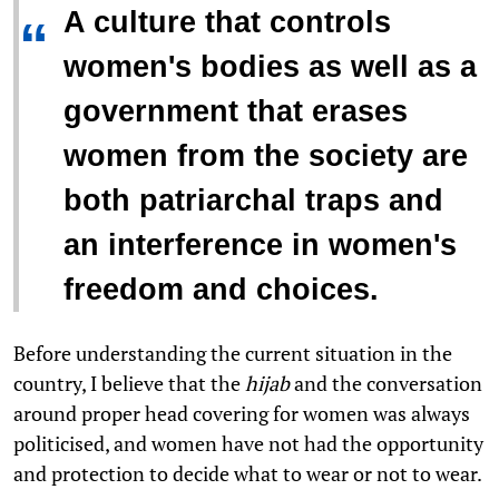
A culture that controls
“
women's bodies as well as a
government that erases
women from the society are
both patriarchal traps and
an interference in women's
freedom and choices.
Before understanding the current situation in the
country, I believe that the
hijab
and the conversation
around proper head covering for women was always
politicised, and women have not had the opportunity
and protection to decide what to wear or not to wear.