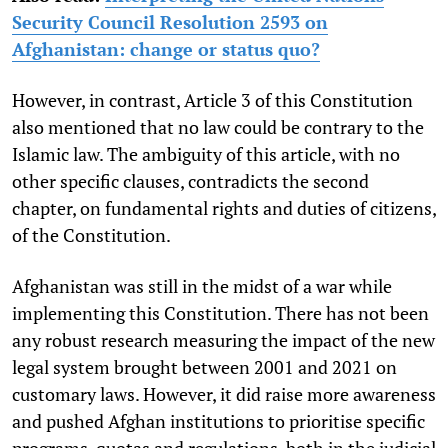
Security Council Resolution 2593 on
Afghanistan: change or status quo?
However, in contrast, Article 3 of this Constitution
also mentioned that no law could be contrary to the
Islamic law. The ambiguity of this article, with no
other specific clauses, contradicts the second
chapter, on fundamental rights and duties of citizens,
of the Constitution.
Afghanistan was still in the midst of a war while
implementing this Constitution. There has not been
any robust research measuring the impact of the new
legal system brought between 2001 and 2021 on
customary laws. However, it did raise more awareness
and pushed Afghan institutions to prioritise specific