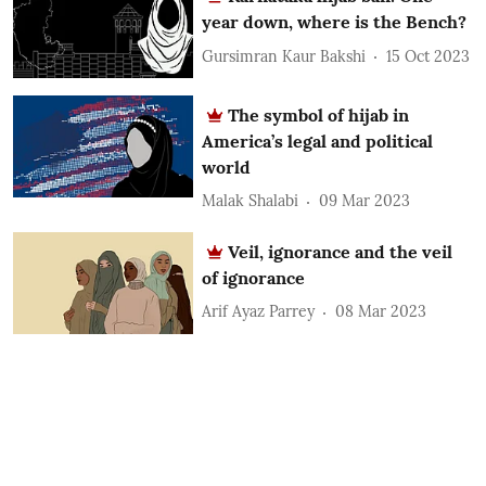
year down, where is the Bench?
Gursimran Kaur Bakshi
15 Oct 2023
The symbol of hijab in
America’s legal and political
world
Malak Shalabi
09 Mar 2023
Veil, ignorance and the veil
of ignorance
Arif Ayaz Parrey
08 Mar 2023