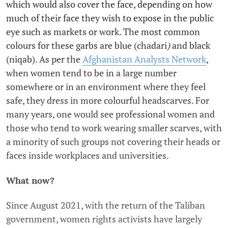
which would also cover the face, depending on how
much of their face they wish to expose in the public
eye such as markets or work. The most common
colours for these garbs are blue (chadari
)
and black
(niqab). As per the
Afghanistan Analysts Network
,
when women tend to be in a large number
somewhere or in an environment where they feel
safe, they dress in more colourful headscarves. For
many years, one would see professional women and
those who tend to work wearing smaller scarves, with
a minority of such groups not covering their heads or
faces inside workplaces and universities.
What now?
Since August 2021, with the return of the Taliban
government, women rights activists have largely