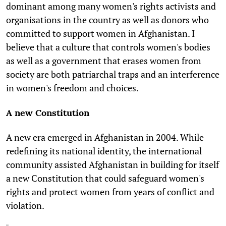
dominant among many women's rights activists and
organisations in the country as well as donors who
committed to support women in Afghanistan. I
believe that a culture that controls women's bodies
as well as a government that erases women from
society are both patriarchal traps and an interference
in women's freedom and choices.
A new Constitution
A new era emerged in Afghanistan in 2004. While
redefining its national identity, the international
community assisted Afghanistan in building for itself
a new Constitution that could safeguard women's
rights and protect women from years of conflict and
violation.