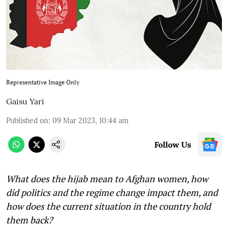
Representative Image Only
Gaisu Yari
Published on
:
09 Mar 2023, 10:44 am
Follow Us
What does the hijab mean to Afghan women, how
did politics and the regime change impact them, and
how does the current situation in the country hold
them back?