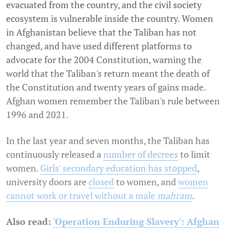
evacuated from the country, and the civil society
ecosystem is vulnerable inside the country. Women
in Afghanistan believe that the Taliban has not
changed, and have used different platforms to
advocate for the 2004 Constitution, warning the
world that the Taliban's return meant the death of
the Constitution and twenty years of gains made.
Afghan women remember the Taliban's rule between
1996 and 2021.
In the last year and seven months, the Taliban has
continuously released a
number of decrees
to limit
women.
Girls' secondary education has stopped
,
university doors are
closed
to women, and
women
cannot work or travel without a male
mahram
.
Also read:
'Operation Enduring Slavery': Afghan