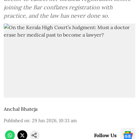
joining the Bar conflates registration with
practice, and the law has never done so.
Anchal Bhateja
Published on
:
29 Jun 2026, 10:33 am
Follow Us