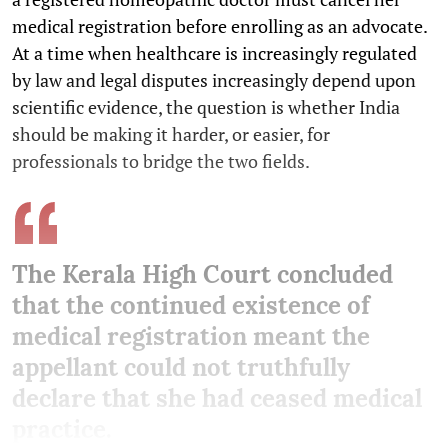
medical registration before enrolling as an advocate.
At a time when healthcare is increasingly regulated
by law and legal disputes increasingly depend upon
scientific evidence, the question is whether India
should be making it harder, or easier, for
professionals to bridge the two fields.
The Kerala High Court concluded
that the continued existence of
medical registration meant the
appellant could not truthfully
declare that she had ceased medical
practice.