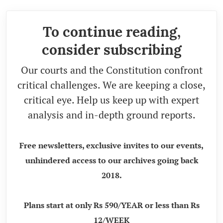
To continue reading,
consider subscribing
Our courts and the Constitution confront
critical challenges. We are keeping a close,
critical eye. Help us keep up with expert
analysis and in-depth ground reports.
Free newsletters, exclusive invites to our events,
unhindered access to our archives going back
2018.
Plans start at only Rs 590/YEAR or less than Rs
12/WEEK