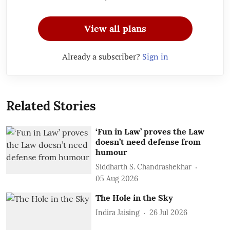
View all plans
Already a subscriber?
Sign in
Related Stories
‘Fun in Law’ proves the Law
doesn’t need defense from
humour
Siddharth S. Chandrashekhar
05 Aug 2026
The Hole in the Sky
Indira Jaising
26 Jul 2026