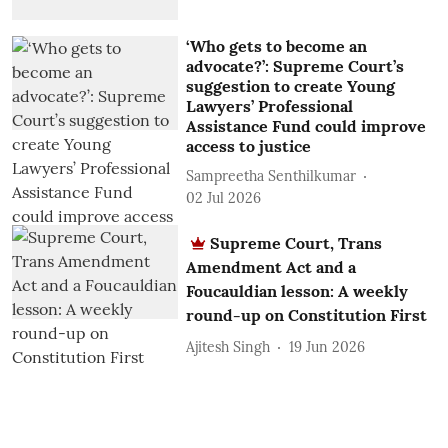
‘Who gets to become an
advocate?’: Supreme Court’s
suggestion to create Young
Lawyers’ Professional
Assistance Fund could improve
access to justice
Sampreetha Senthilkumar
02 Jul 2026
Supreme Court, Trans
Amendment Act and a
Foucauldian lesson: A weekly
round-up on Constitution First
Ajitesh Singh
19 Jun 2026