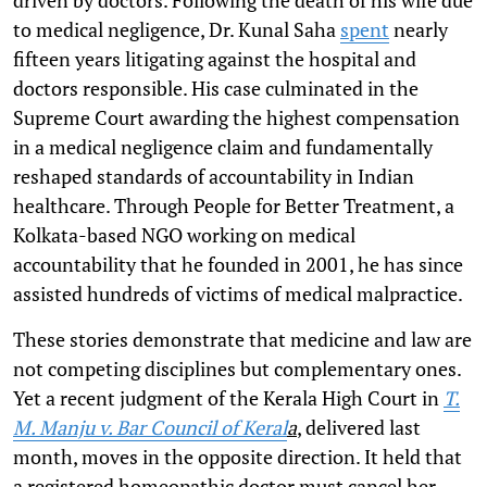
to medical negligence, Dr. Kunal Saha
spent
nearly
fifteen years litigating against the hospital and
doctors responsible. His case culminated in the
Supreme Court awarding the highest compensation
in a medical negligence claim and fundamentally
reshaped standards of accountability in Indian
healthcare. Through People for Better Treatment, a
Kolkata-based NGO working on medical
accountability that he founded in 2001, he has since
assisted hundreds of victims of medical malpractice.
These stories demonstrate that medicine and law are
not competing disciplines but complementary ones.
Yet a recent judgment of the Kerala High Court in
T.
M. Manju v. Bar Council of Keral
a
, delivered last
month, moves in the opposite direction. It held that
a registered homeopathic doctor must cancel her