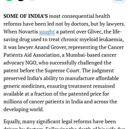
SOME OF INDIA’S
most consequential health
reforms have been led not by doctors, but by lawyers.
When Novartis
sought
a patent over Glivec, the life-
saving drug used to treat chronic myeloid leukaemia,
it was lawyer Anand Grover, representing the Cancer
Patients Aid Association, a Mumbai-based cancer
advocacy NGO, who successfully challenged the
patent before the Supreme Court. The judgment
preserved India’s ability to manufacture affordable
generic medicines, ensuring treatment remained
available at a fraction of the patented price for
millions of cancer patients in India and across the
developing world.
Equally, many significant legal reforms have been
driven by doctors. Following the death of his wife due