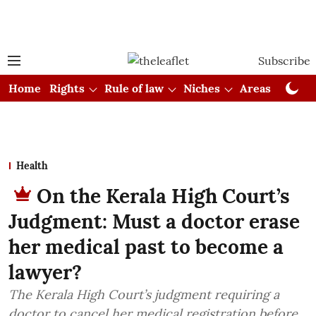
Subscribe
Home
Rights
Rule of law
Niches
Areas
Cou
Health
On the Kerala High Court’s
Judgment: Must a doctor erase
her medical past to become a
lawyer?
The Kerala High Court’s judgment requiring a
doctor to cancel her medical registration before