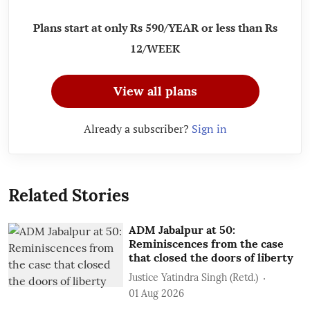
Plans start at only Rs 590/YEAR or less than Rs
12/WEEK
View all plans
Already a subscriber?
Sign in
Related Stories
ADM Jabalpur at 50:
Reminiscences from the case
that closed the doors of liberty
Justice Yatindra Singh (Retd.)
01 Aug 2026