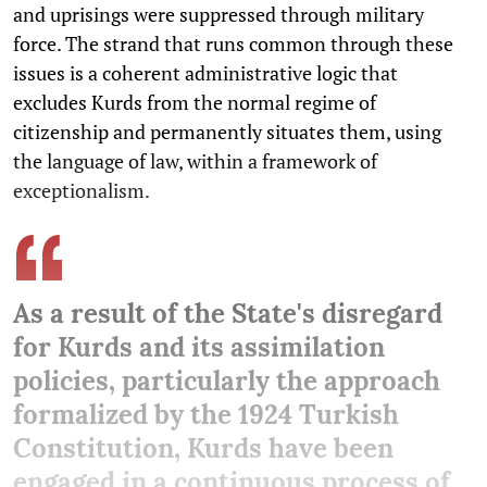
and uprisings were suppressed through military
force. The strand that runs common through these
issues is a coherent administrative logic that
excludes Kurds from the normal regime of
citizenship and permanently situates them, using
the language of law, within a framework of
exceptionalism.
As a result of the State's disregard
for Kurds and its assimilation
policies, particularly the approach
formalized by the 1924 Turkish
Constitution, Kurds have been
engaged in a continuous process of