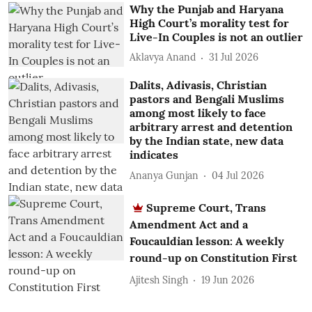
Why the Punjab and Haryana
High Court’s morality test for
Live-In Couples is not an outlier
Aklavya Anand
31 Jul 2026
Dalits, Adivasis, Christian
pastors and Bengali Muslims
among most likely to face
arbitrary arrest and detention
by the Indian state, new data
indicates
Ananya Gunjan
04 Jul 2026
Supreme Court, Trans
Amendment Act and a
Foucauldian lesson: A weekly
round-up on Constitution First
Ajitesh Singh
19 Jun 2026