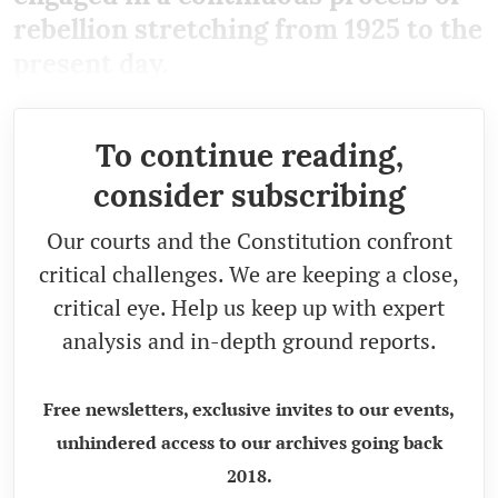
rebellion stretching from 1925 to the
present day.
To continue reading,
consider subscribing
Our courts and the Constitution confront
critical challenges. We are keeping a close,
critical eye. Help us keep up with expert
analysis and in-depth ground reports.
Free newsletters, exclusive invites to our events,
unhindered access to our archives going back
2018.