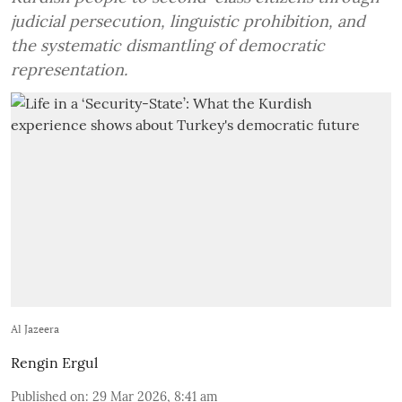
judicial persecution, linguistic prohibition, and
the systematic dismantling of democratic
representation.
Al Jazeera
Rengin Ergul
Published on
:
29 Mar 2026, 8:41 am