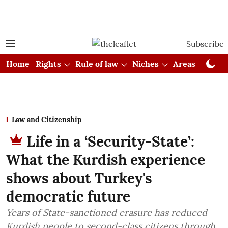
Subscribe
Home
Rights
Rule of law
Niches
Areas
Cou
Law and Citizenship
Life in a ‘Security-State’:
What the Kurdish experience
shows about Turkey's
democratic future
Years of State-sanctioned erasure has reduced
Kurdish people to second-class citizens through