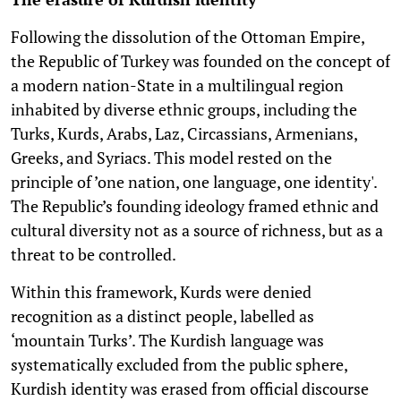
Following the dissolution of the Ottoman Empire,
the Republic of Turkey was founded on the concept of
a modern nation-State in a multilingual region
inhabited by diverse ethnic groups, including the
Turks, Kurds, Arabs, Laz, Circassians, Armenians,
Greeks, and Syriacs. This model rested on the
principle of ’one nation, one language, one identity'.
The Republic’s founding ideology framed ethnic and
cultural diversity not as a source of richness, but as a
threat to be controlled.
Within this framework, Kurds were denied
recognition as a distinct people, labelled as
‘mountain Turks’. The Kurdish language was
systematically excluded from the public sphere,
Kurdish identity was erased from official discourse