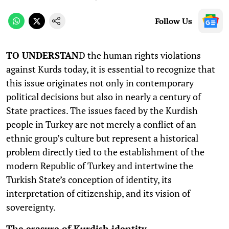
Follow Us
TO UNDERSTAN
D the human rights violations
against Kurds today, it is essential to recognize that
this issue originates not only in contemporary
political decisions but also in nearly a century of
State practices. The issues faced by the Kurdish
people in Turkey are not merely a conflict of an
ethnic group’s culture but represent a historical
problem directly tied to the establishment of the
modern Republic of Turkey and intertwine the
Turkish State’s conception of identity, its
interpretation of citizenship, and its vision of
sovereignty.
The erasure of Kurdish identity