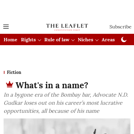
Subscribe
Home
Rights
Rule of law
Niches
Areas
Cou
Fiction
What's in a name?
In a bygone era of the Bombay bar, Advocate N.D.
Gudkar loses out on his career’s most lucrative
opportunities, all because of his name