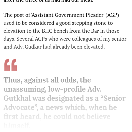
The post of 'Assistant Government Pleader' (AGP)
used to be considered a good stepping stone to
elevation to the BHC bench from the Bar in those
days. Several AGPs who were colleagues of my senior
and Adv. Gudkar had already been elevated.
Thus, against all odds, the
unassuming, low-profile Adv.
Gutkhal was designated as a “Senior
Advocate”, a news which, when he
first heard, he could not believe
himself.