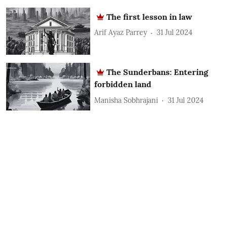
The first lesson in law
Arif Ayaz Parrey
31 Jul 2024
The Sunderbans: Entering
forbidden land
Manisha Sobhrajani
31 Jul 2024