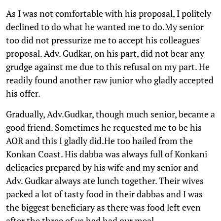
As I was not comfortable with his proposal, I politely
declined to do what he wanted me to do.My senior
too did not pressurize me to accept his colleagues'
proposal. Adv. Gudkar, on his part, did not bear any
grudge against me due to this refusal on my part. He
readily found another raw junior who gladly accepted
his offer.
Gradually, Adv.Gudkar, though much senior, became a
good friend. Sometimes he requested me to be his
AOR and this I gladly did.He too hailed from the
Konkan Coast. His dabba was always full of Konkani
delicacies prepared by his wife and my senior and
Adv. Gudkar always ate lunch together. Their wives
packed a lot of tasty food in their dabbas and I was
the biggest beneficiary as there was food left even
after the three of us had had our meal.