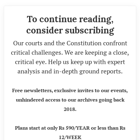
To continue reading,
consider subscribing
Our courts and the Constitution confront
critical challenges. We are keeping a close,
critical eye. Help us keep up with expert
analysis and in-depth ground reports.
Free newsletters, exclusive invites to our events,
unhindered access to our archives going back
2018.
Plans start at only Rs 590/YEAR or less than Rs
12/WEEK