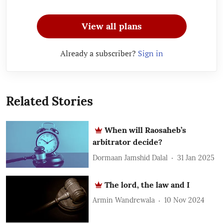
View all plans
Already a subscriber?
Sign in
Related Stories
When will Raosaheb’s
arbitrator decide?
Dormaan Jamshid Dalal
31 Jan 2025
The lord, the law and I
Armin Wandrewala
10 Nov 2024