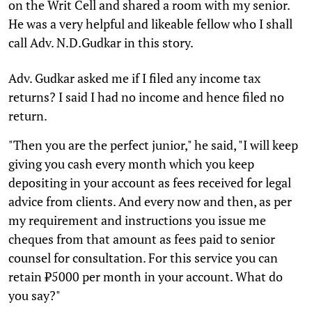
on the Writ Cell and shared a room with my senior.
He was a very helpful and likeable fellow who I shall
call Adv. N.D.Gudkar in this story.
Adv. Gudkar asked me if I filed any income tax
returns? I said I had no income and hence filed no
return.
"Then you are the perfect junior," he said, "I will keep
giving you cash every month which you keep
depositing in your account as fees received for legal
advice from clients. And every now and then, as per
my requirement and instructions you issue me
cheques from that amount as fees paid to senior
counsel for consultation. For this service you can
retain ₹5000 per month in your account. What do
you say?"