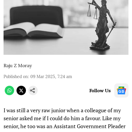
Raju Z Moray
Published on
:
09 Mar 2025, 7:24 am
Follow Us
I was still a very raw junior when a colleague of my
senior asked me if I could do him a favour. Like my
senior, he too was an Assistant Government Pleader