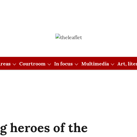
reas
Courtroom
In focus
Multimedia
Art, lit
g heroes of the