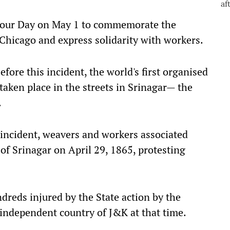
abour Day on May 1 to commemorate the
Chicago and express solidarity with workers.
ore this incident, the world's first organised
aken place in the streets in Srinagar— the
.
incident, weavers and workers associated
of Srinagar on April 29, 1865, protesting
dreds injured by the State action by the
independent country of J&K at that time.