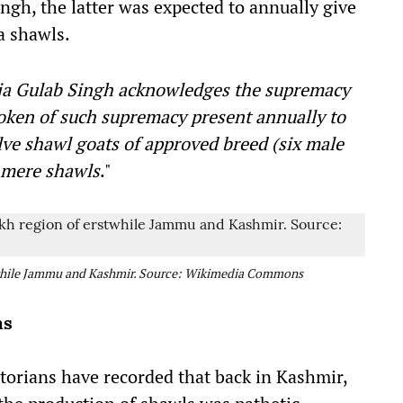
gh, the latter was expected to annually give
a shawls.
a Gulab Singh acknowledges the supremacy
token of such supremacy present annually to
ve shawl goats of approved breed (six male
shmere shawls
."
twhile Jammu and Kashmir. Source: Wikimedia Commons
ns
storians have recorded that back in Kashmir,