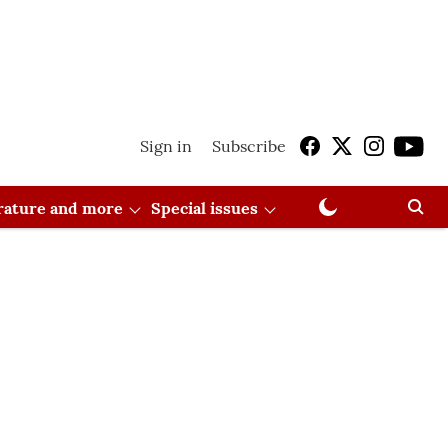
Sign in
Subscribe
erature and more
Special issues