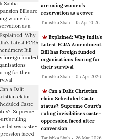
are using women’s
reservation as a cover
Tanishka Shah
15 Apr 2026
Explained: Why India's
Latest FCRA Amendment
Bill has foreign funded
organisations fearing for
their survival
Tanishka Shah
05 Apr 2026
Can a Dalit Christian
claim Scheduled Caste
status?: Supreme Court’s
ruling invisibilises caste-
oppression faced after
conversion
Tanishka Shah
26 Mar 2026