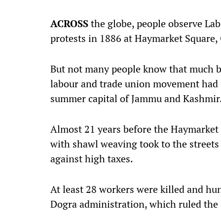
ACROSS
the globe, people observe L
protests in 1886 at Haymarket Square, 
But not many people know that much bef
labour and trade union movement had t
summer capital of Jammu and Kashmir
Almost 21 years before the Haymarket 
with shawl weaving took to the streets 
against high taxes.
At least 28 workers were killed and hun
Dogra administration, which ruled the 