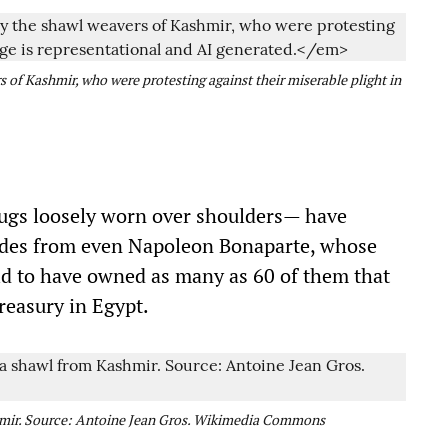
s of Kashmir, who were protesting against their miserable plight in
rugs loosely worn over shoulders— have
ades from even Napoleon Bonaparte, whose
aid to have owned as many as 60 of them that
reasury in Egypt.
mir. Source: Antoine Jean Gros. Wikimedia Commons