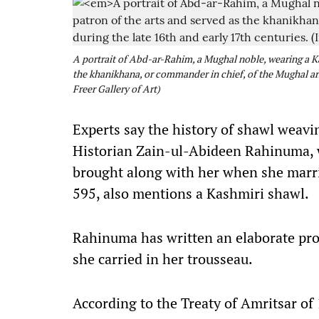
A portrait of Abd-ar-Rahim, a Mughal noble, wearing a Ka
the khanikhana, or commander in chief, of the Mughal arm
Freer Gallery of Art)
Experts say the history of shawl weavin
Historian Zain-ul-Abideen Rahinuma, w
brought along with her when she mar
595, also mentions a Kashmiri shawl.
Rahinuma has written an elaborate prof
she carried in her trousseau.
According to the Treaty of Amritsar of 