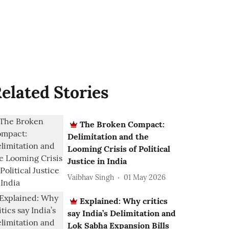
elated Stories
The Broken Compact:
Delimitation and the
Looming Crisis of Political
Justice in India
Vaibhav Singh
01 May 2026
Explained: Why critics
say India’s Delimitation and
Lok Sabha Expansion Bills