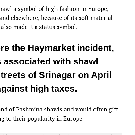
awl a symbol of high fashion in Europe,
and elsewhere, because of its soft material
 also made it a status symbol.
re the Haymarket incident,
 associated with shawl
treets of Srinagar on April
against high taxes.
fond of Pashmina shawls and would often gift
ng to their popularity in Europe.