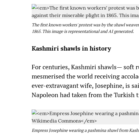
The first known workers' protest was by the shawl weaver
1865. This image is representational and AI generated.
Kashmiri shawls in history
For centuries, Kashmiri shawls— soft 
mesmerised the world receiving accol
ever-extravagant wife, Josephine, is s
Napoleon had taken from the Turkish t
Empress Josephine wearing a pashmina shawl from Kash