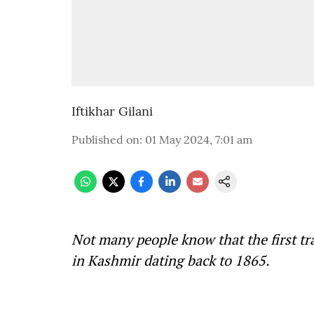
Iftikhar Gilani
Published on
:
01 May 2024, 7:01 am
Not many people know that the first t
in Kashmir dating back to 1865.