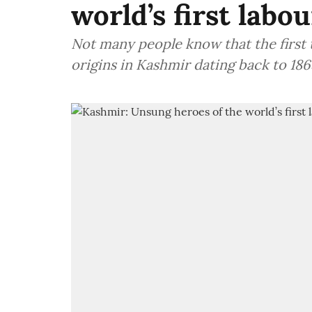
world’s first lab
Not many people know that the first
origins in Kashmir dating back to 186