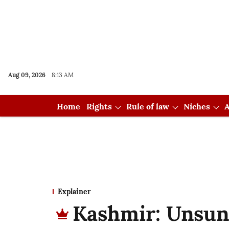
Aug 09, 2026
8:13 AM
Home
Rights
Rule of law
Niches
A
Explainer
Kashmir: Unsun