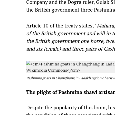
Company and the Dogra ruler, Gulab Sin
the British government three Pashmin
Article 10 of the treaty states, "
Maharaj
of the British government and will in 
the British government one horse, twel
and six female) and three pairs of Ca
Pashmina goats in Changthang in Ladakh region of ers
The plight of Pashmina shawl artisa
Despite the popularity of this loom, hi