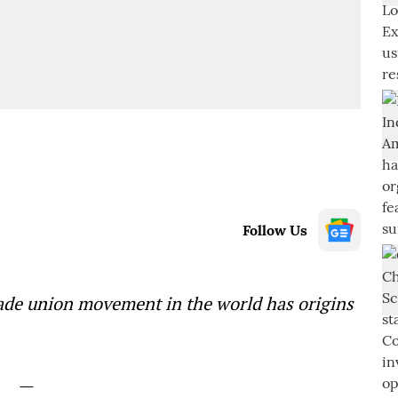
Follow Us
rade union movement in the world has origins
—