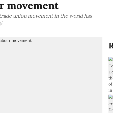
our movement
 trade union movement in the world has
5.
R