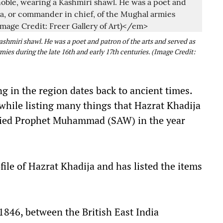
shmiri shawl. He was a poet and patron of the arts and served as
ies during the late 16th and early 17th centuries. (Image Credit:
g in the region dates back to ancient times.
hile listing many things that Hazrat Khadija
ried Prophet Muhammad (SAW) in the year
ile of Hazrat Khadija and has listed the items
1846, between the British East India