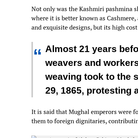
Not only was the Kashmiri pashmina sh
where it is better known as Cashmere, 
and exquisite designs, but its high cost
Almost 21 years befo
“
weavers and workers
weaving took to the s
29, 1865, protesting 
It is said that Mughal emperors were 
them to foreign dignitaries, contributi