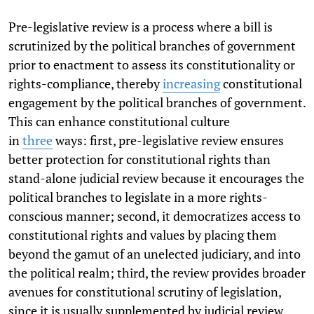
Pre-legislative review is a process where a bill is
scrutinized by the political branches of government
prior to enactment to assess its constitutionality or
rights-compliance, thereby
increasing
constitutional
engagement by the political branches of government.
This can enhance constitutional culture
in
three
ways: first, pre-legislative review ensures
better protection for constitutional rights than
stand-alone judicial review because it encourages the
political branches to legislate in a more rights-
conscious manner; second, it democratizes access to
constitutional rights and values by placing them
beyond the gamut of an unelected judiciary, and into
the political realm; third, the review provides broader
avenues for constitutional scrutiny of legislation,
since it is usually supplemented by judicial review.