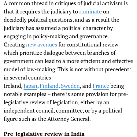
A common thread in critiques of judicial activism is
that it requires the judiciary to
ruminate
on
decidedly political questions, and as a result the
judiciary has assumed a political character by
engaging in policy-making and governance.
Creating
new avenues
for constitutional review
which prioritize dialogue between branches of
government can lead to a more efficient and effective
model of law-making. This is not without precedent:
in several countries –
Ireland,
Japan
,
Finland
,
Sweden
, and
France
being
notable examples – there is some provision for pre-
legislative review of legislation, either by an
independent council, committee, or by a political
figure such as the Attorney General.
Pre-legislative review in India