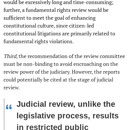
would be excessively long and time-consuming;
further, a fundamental rights review would be
sufficient to meet the goal of enhancing
constitutional culture, since citizen-led
constitutional litigations are primarily related to
fundamental rights violations.
Third
, the recommendation of the review committee
must be non-binding to avoid encroaching on the
review power of the judiciary. However, the reports
could potentially be cited at the stage of judicial
review.
Judicial review, unlike the
“
legislative process, results
in restricted public