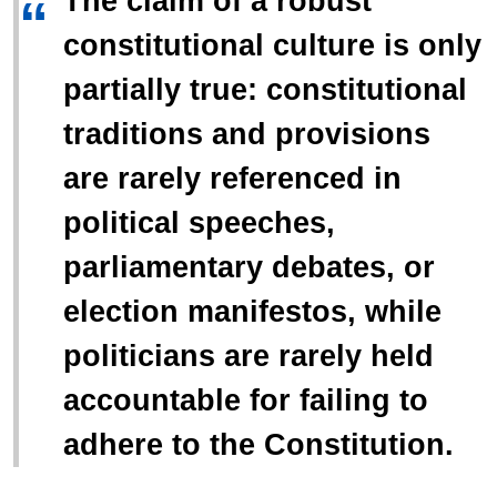
The claim of a robust
“
constitutional culture is only
partially true: constitutional
traditions and provisions
are rarely referenced in
political speeches,
parliamentary debates, or
election manifestos, while
politicians are rarely held
accountable for failing to
adhere to the Constitution.