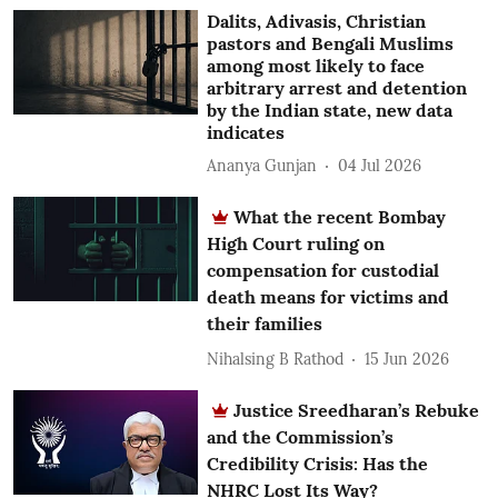
Dalits, Adivasis, Christian
pastors and Bengali Muslims
among most likely to face
arbitrary arrest and detention
by the Indian state, new data
indicates
Ananya Gunjan
04 Jul 2026
What the recent Bombay
High Court ruling on
compensation for custodial
death means for victims and
their families
Nihalsing B Rathod
15 Jun 2026
Justice Sreedharan’s Rebuke
and the Commission’s
Credibility Crisis: Has the
NHRC Lost Its Way?