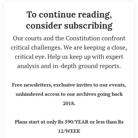
To continue reading,
consider subscribing
Our courts and the Constitution confront
critical challenges. We are keeping a close,
critical eye. Help us keep up with expert
analysis and in-depth ground reports.
Free newsletters, exclusive invites to our events,
unhindered access to our archives going back
2018.
Plans start at only Rs 590/YEAR or less than Rs
12/WEEK