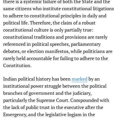
there is a systemic failure of both the State and
the
same citizens who institute constitutional litigations
to adhere to constitutional principles in daily and
political life. Therefore, the claim of a robust
constitutional culture is only partially true:
constitutional traditions and provisions are rarely
referenced in political speeches, parliamentary
debates, or election manifestos, while politicians are
rarely held accountable for failing to adhere to the
Constitution.
Indian political history has been
marked
by an
institutional power struggle between the political
branches of government and the judiciary,
particularly the Supreme Court. Compounded with
the lack of public trust in the executive after the
Emergency, and the legislative logjam in the