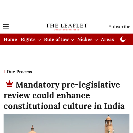
Subscribe
Home
Rights
Rule of law
Niches
Areas
Cou
Due Process
Mandatory pre-legislative
review could enhance
constitutional culture in India