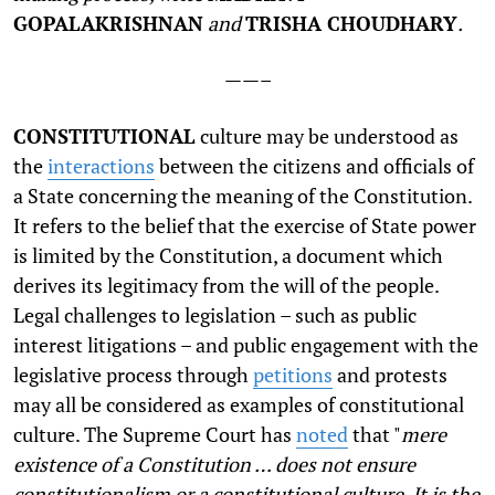
GOPALAKRISHNAN
and
TRISHA CHOUDHARY
.
——–
C
ONSTITUTIONAL
culture may be understood as
the
interactions
between the citizens and officials of
a State concerning the meaning of the Constitution.
It refers to the belief that the exercise of State power
is limited by the Constitution, a document which
derives its legitimacy from the will of the people.
Legal challenges to legislation – such as public
interest litigations – and public engagement with the
legislative process through
petitions
and protests
may all be considered as examples of constitutional
culture. The Supreme Court has
noted
that "
mere
existence of a Constitution … does not ensure
constitutionalism or a constitutional culture. It is the