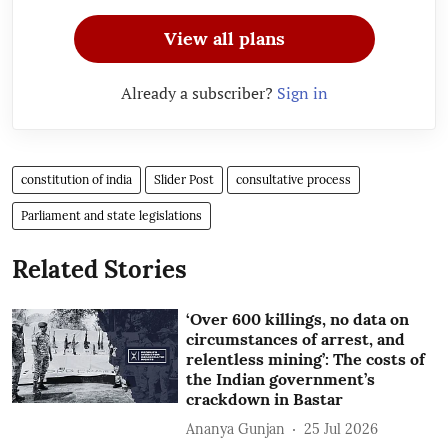
View all plans
Already a subscriber?
Sign in
constitution of india
Slider Post
consultative process
Parliament and state legislations
Related Stories
‘Over 600 killings, no data on
circumstances of arrest, and
relentless mining’: The costs of
the Indian government’s
crackdown in Bastar
Ananya Gunjan
25 Jul 2026