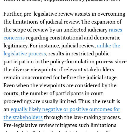
Further, pre-legislative review assists in overcoming
the limitations of judicial review. The expansion of
the scope of review by an unelected judiciary
raises
concerns
regarding constitutional and democratic
legitimacy. For instance, judicial review,
unlike the
legislative process
, results in restricted public
participation in the policy-formulation process since
the diverse viewpoints of relevant stakeholders
remain unaccounted for before the judicial stage.
Even when the viewpoints are considered by the
courts, the number of participants in court
proceedings are usually limited. Thus, the result is
an
equally likely negative or positive outcomes for
the stakeholders
through the law-making process.
Pre-legislative review mitigates such limitations