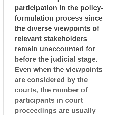
participation in the policy-
formulation process since
the diverse viewpoints of
relevant stakeholders
remain unaccounted for
before the judicial stage.
Even when the viewpoints
are considered by the
courts, the number of
participants in court
proceedings are usually