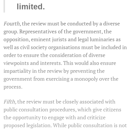
limited.
Fourth
, the review must be conducted by a diverse
group. Representatives of the government, the
opposition, eminent jurists and legal luminaries as
well as civil society organisations must be included in
order to ensure the consideration of diverse
viewpoints and interests. This would also ensure
impartiality in the review by preventing the
government from exercising a monopoly over the
process.
Fifth,
the review must be closely associated with
public consultation procedures, which give citizens
the opportunity to engage with and criticize
proposed legislation. While public consultation is not