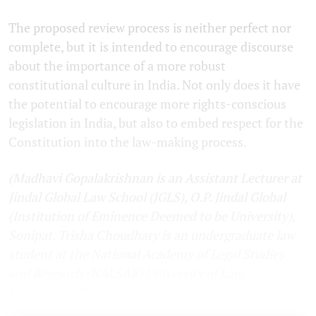
The proposed review process is neither perfect nor
complete, but it is intended to encourage discourse
about the importance of a more robust
constitutional culture in India. Not only does it have
the potential to encourage more rights-conscious
legislation in India, but also to embed respect for the
Constitution into the law-making process.
(Madhavi Gopalakrishnan is an Assistant Lecturer at
Jindal Global Law School (JGLS), O.P. Jindal Global
(Institution of Eminence Deemed to be University),
Sonipat. Trisha Choudhary is an undergraduate law
student at the National Academy of Legal Studies
and Research (NALSAR) University of Law,
Hyderabad. The views expressed are personal.)