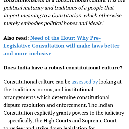
political maturity and traditions of a people that
import meaning to a Constitution, which otherwise
merely embodies political hopes and ideals
."
Also read:
Need of the Hour: Why Pre-
Legislative Consultation will make laws better
and more inclusive
Does India have a robust constitutional culture?
Constitutional culture can be
assessed by
looking at
the traditions, norms, and institutional
arrangements which determine constitutional
dispute resolution and enforcement. The Indian
Constitution explicitly grants powers to the judiciary
– specifically, the High Courts and Supreme Court –
to review and strike down legislation for