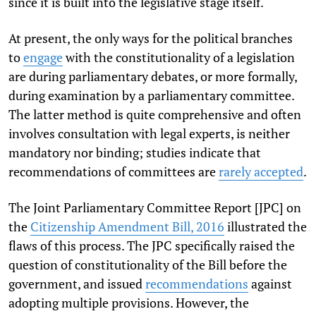
since it is built into the legislative stage itself.
At present, the only ways for the political branches
to
engage
with the constitutionality of a legislation
are during parliamentary debates, or more formally,
during examination by a parliamentary committee.
The latter method is quite comprehensive and often
involves consultation with legal experts, is neither
mandatory nor binding; studies indicate that
recommendations of committees are
rarely accepted
.
The Joint Parliamentary Committee Report [JPC] on
the
Citizenship Amendment Bill, 2016
illustrated the
flaws of this process. The JPC specifically raised the
question of constitutionality of the Bill before the
government, and issued
recommendations
against
adopting multiple provisions. However, the