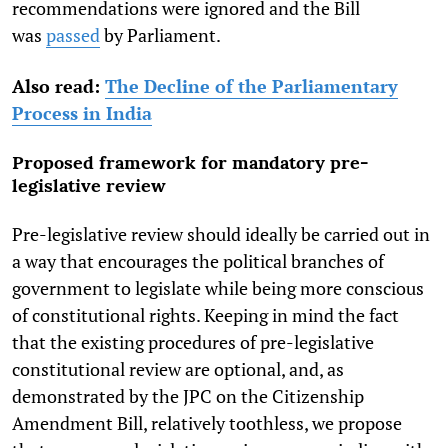
recommendations were ignored and the Bill
was
passed
by Parliament.
Also read:
The Decline of the Parliamentary
Process in India
Proposed framework for mandatory pre-
legislative review
Pre-legislative review should ideally be carried out in
a way that encourages the political branches of
government to legislate while being more conscious
of constitutional rights. Keeping in mind the fact
that the existing procedures of pre-legislative
constitutional review are optional, and, as
demonstrated by the JPC on the Citizenship
Amendment Bill, relatively toothless, we propose