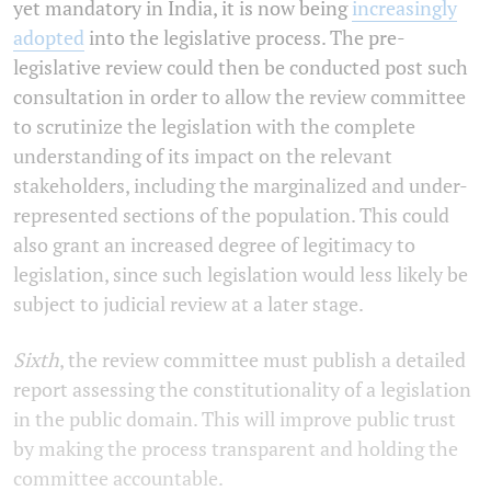
yet mandatory in India, it is now being
increasingly
adopted
into the legislative process. The pre-
legislative review could then be conducted post such
consultation in order to allow the review committee
to scrutinize the legislation with the complete
understanding of its impact on the relevant
stakeholders, including the marginalized and under-
represented sections of the population. This could
also grant an increased degree of legitimacy to
legislation, since such legislation would less likely be
subject to judicial review at a later stage.
Sixth
, the review committee must publish a detailed
report assessing the constitutionality of a legislation
in the public domain. This will improve public trust
by making the process transparent and holding the
committee accountable.