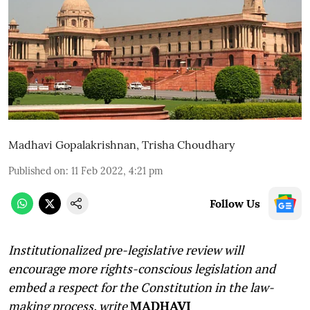
Madhavi Gopalakrishnan
,
Trisha Choudhary
Published on
:
11 Feb 2022, 4:21 pm
Follow Us
Institutionalized pre-legislative review will
encourage more rights-conscious legislation and
embed a respect for the Constitution in the law-
making process, write
MADHAVI