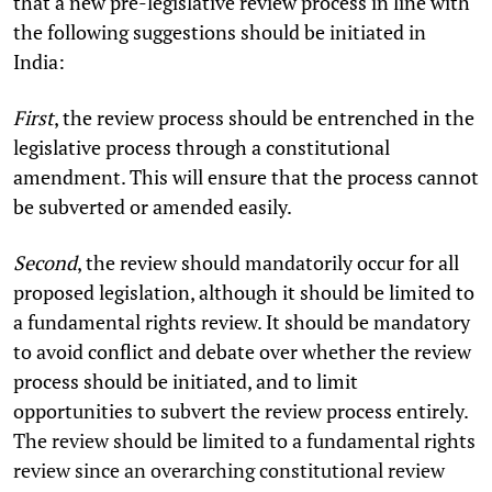
that a new pre-legislative review process in line with
the following suggestions should be initiated in
India:
First
, the review process should be entrenched in the
legislative process through a constitutional
amendment. This will ensure that the process cannot
be subverted or amended easily.
Second
, the review should mandatorily occur for all
proposed legislation, although it should be limited to
a fundamental rights review. It should be mandatory
to avoid conflict and debate over whether the review
process should be initiated, and to limit
opportunities to subvert the review process entirely.
The review should be limited to a fundamental rights
review since an overarching constitutional review