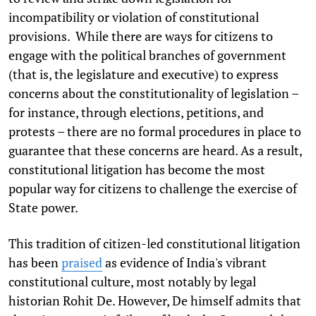
incompatibility or violation of constitutional
provisions. While there are ways for citizens to
engage with the political branches of government
(that is, the legislature and executive) to express
concerns about the constitutionality of legislation –
for instance, through elections, petitions, and
protests – there are no formal procedures in place to
guarantee that these concerns are heard. As a result,
constitutional litigation has become the most
popular way for citizens to challenge the exercise of
State power.
This tradition of citizen-led constitutional litigation
has been
praised
as evidence of India's vibrant
constitutional culture, most notably by legal
historian Rohit De. However, De himself admits that