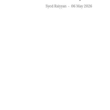
Syed Raiyyan
06 May 2026