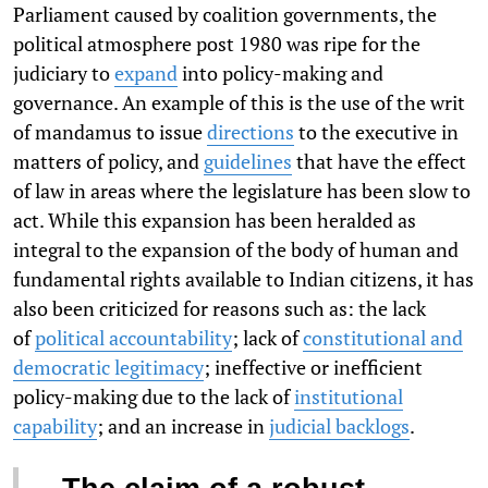
Parliament caused by coalition governments, the
political atmosphere post 1980 was ripe for the
judiciary to
expand
into policy-making and
governance. An example of this is the use of the writ
of mandamus to issue
directions
to the executive in
matters of policy, and
guidelines
that have the effect
of law in areas where the legislature has been slow to
act. While this expansion has been heralded as
integral to the expansion of the body of human and
fundamental rights available to Indian citizens, it has
also been criticized for reasons such as: the lack
of
political accountability
; lack of
constitutional and
democratic legitimacy
; ineffective or inefficient
policy-making due to the lack of
institutional
capability
; and an increase in
judicial backlogs
.