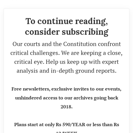
To continue reading,
consider subscribing
Our courts and the Constitution confront
critical challenges. We are keeping a close,
critical eye. Help us keep up with expert
analysis and in-depth ground reports.
Free newsletters, exclusive invites to our events,
unhindered access to our archives going back
2018.
Plans start at only Rs 590/YEAR or less than Rs