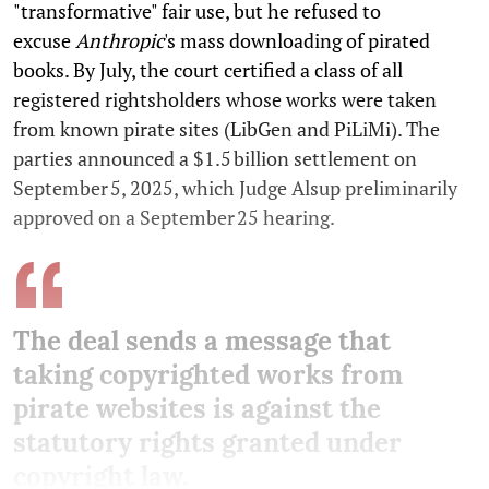
"transformative" fair use, but he refused to
excuse
Anthropic
's mass downloading of pirated
books. By July, the court certified a class of all
registered rightsholders whose works were taken
from known pirate sites (LibGen and PiLiMi). The
parties announced a $1.5 billion settlement on
September 5, 2025, which Judge Alsup preliminarily
approved on a September 25 hearing.
The deal sends a message that
taking copyrighted works from
pirate websites is against the
statutory rights granted under
copyright law.