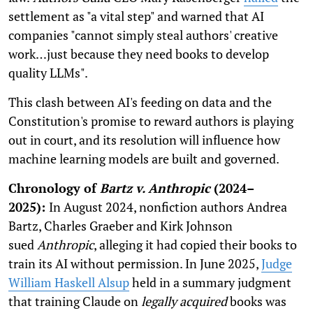
settlement as "a vital step" and warned that AI
companies "cannot simply steal authors' creative
work…just because they need books to develop
quality LLMs".
This clash between AI's feeding on data and the
Constitution's promise to reward authors is playing
out in court, and its resolution will influence how
machine learning models are built and governed.
Chronology of
Bartz v. Anthropic
(2024–
2025):
In August 2024, nonfiction authors Andrea
Bartz, Charles Graeber and Kirk Johnson
sued
Anthropic
, alleging it had copied their books to
train its AI without permission. In June 2025,
Judge
William Haskell Alsup
held in a summary judgment
that training Claude on
legally acquired
books was