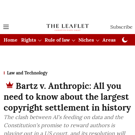
Subscribe
Home
Rights
Rule of law
Niches
Areas
Cou
Law and Technology
Bartz v. Anthropic: All you
need to know about the largest
copyright settlement in history
The clash between AI's feeding on data and the
Constitution's promise to reward authors is
playing out in a US court, and its resolution will