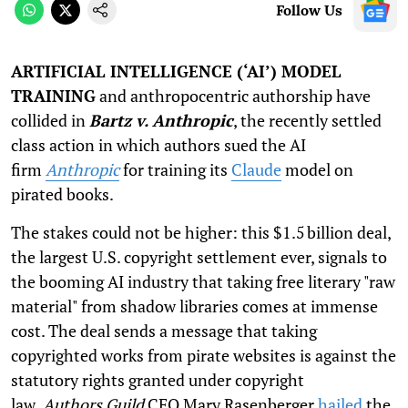
Follow Us
ARTIFICIAL INTELLIGENCE (‘AI’) MODEL
TRAINING
and anthropocentric authorship have
collided in
Bartz v. Anthropic
, the recently settled
class action in which authors sued the AI
firm
Anthropic
for training its
Claude
model on
pirated books.
The stakes could not be higher: this $1.5 billion deal,
the largest U.S. copyright settlement ever, signals to
the booming AI industry that taking free literary "raw
material" from shadow libraries comes at immense
cost. The deal sends a message that taking
copyrighted works from pirate websites is against the
statutory rights granted under copyright
law.
Authors Guild
CEO Mary Rasenberger
hailed
the