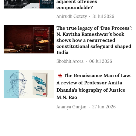
adjacent offences
compoundable?
Anirudh Gotety
31 Jul 2026
The true legacy of ‘Due Process’:
N. Kavitha Rameshwar’s book
shows how a resurrected
constitutional safeguard shaped
India
Shobhit Arora
06 Jul 2026
The Renaissance Man of Law:
A review of Professor Amita
Dhanda’s biography of Justice
M.N. Rao
Ananya Gunjan
27 Jun 2026