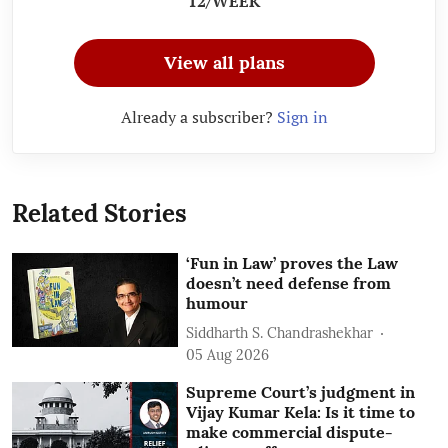
12/WEEK
View all plans
Already a subscriber?
Sign in
Related Stories
‘Fun in Law’ proves the Law
doesn’t need defense from
humour
Siddharth S. Chandrashekhar
05 Aug 2026
Supreme Court’s judgment in
Vijay Kumar Kela: Is it time to
make commercial dispute-