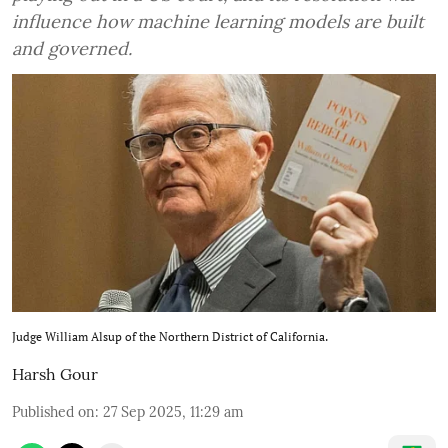
influence how machine learning models are built
and governed.
Judge William Alsup of the Northern District of California.
Harsh Gour
Published on
:
27 Sep 2025, 11:29 am