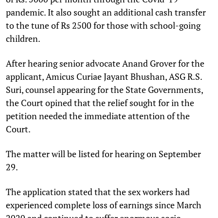
pandemic. It also sought an additional cash transfer
to the tune of Rs 2500 for those with school-going
children.
After hearing senior advocate Anand Grover for the
applicant, Amicus Curiae Jayant Bhushan, ASG R.S.
Suri, counsel appearing for the State Governments,
the Court opined that the relief sought for in the
petition needed the immediate attention of the
Court.
The matter will be listed for hearing on September
29.
The application stated that the sex workers had
experienced complete loss of earnings since March
2020 and continued to suffer enormous socio-