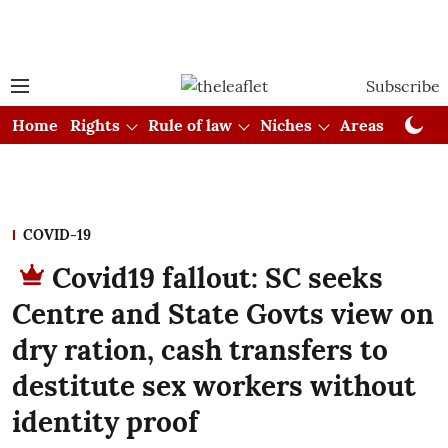
Subscribe
Home
Rights
Rule of law
Niches
Areas
Cou
COVID-19
Covid19 fallout: SC seeks
Centre and State Govts view on
dry ration, cash transfers to
destitute sex workers without
identity proof