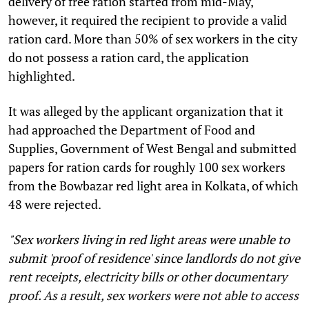
delivery of free ration started from mid-May,
however, it required the recipient to provide a valid
ration card. More than 50% of sex workers in the city
do not possess a ration card, the application
highlighted.
It was alleged by the applicant organization that it
had approached the Department of Food and
Supplies, Government of West Bengal and submitted
papers for ration cards for roughly 100 sex workers
from the Bowbazar red light area in Kolkata, of which
48 were rejected.
"Sex workers living in red light areas were unable to
submit 'proof of residence' since landlords do not give
rent receipts, electricity bills or other documentary
proof. As a result, sex workers were not able to access