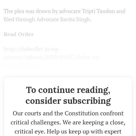
The plea was drawn by advocate Tripti Tandon and
filed through Advocate Savita Singh.
Read Order
http://theleaflet.in/wp-
content/uploads/2020/09/SC-Order-on-
21.09.2020.pdf
To continue reading,
consider subscribing
Our courts and the Constitution confront
critical challenges. We are keeping a close,
critical eye. Help us keep up with expert