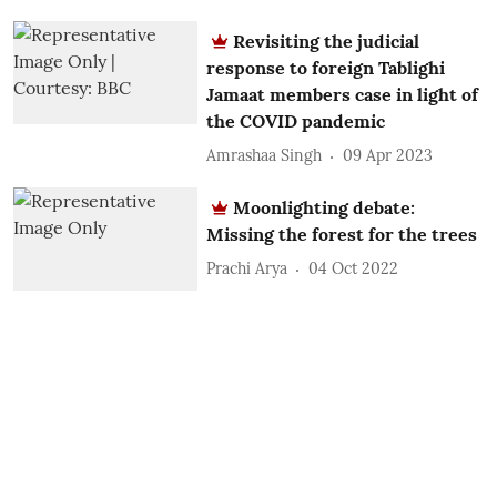
Revisiting the judicial
response to foreign Tablighi
Jamaat members case in light of
the COVID pandemic
Amrashaa Singh
09 Apr 2023
Moonlighting debate:
Missing the forest for the trees
Prachi Arya
04 Oct 2022