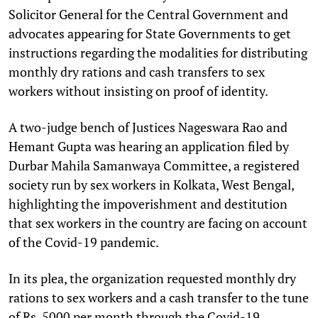
Solicitor General for the Central Government and
advocates appearing for State Governments to get
instructions regarding the modalities for distributing
monthly dry rations and cash transfers to sex
workers without insisting on proof of identity.
A two-judge bench of Justices Nageswara Rao and
Hemant Gupta was hearing an application filed by
Durbar Mahila Samanwaya Committee, a registered
society run by sex workers in Kolkata, West Bengal,
highlighting the impoverishment and destitution
that sex workers in the country are facing on account
of the Covid-19 pandemic.
In its plea, the organization requested monthly dry
rations to sex workers and a cash transfer to the tune
of Rs. 5000 per month through the Covid-19