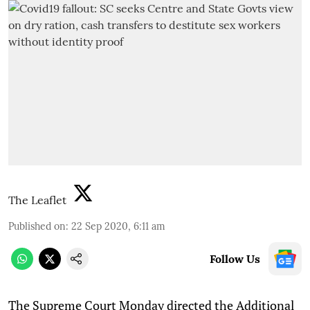
The Leaflet
Published on
:
22 Sep 2020, 6:11 am
Follow Us
T
he Supreme Court Monday directed the Additional