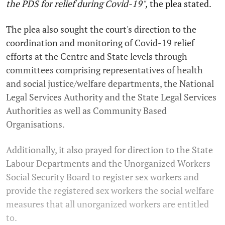
the PDS for relief during Covid-19",
the plea stated.
The plea also sought the court's direction to the
coordination and monitoring of Covid-19 relief
efforts at the Centre and State levels through
committees comprising representatives of health
and social justice/welfare departments, the National
Legal Services Authority and the State Legal Services
Authorities as well as Community Based
Organisations.
Additionally, it also prayed for direction to the State
Labour Departments and the Unorganized Workers
Social Security Board to register sex workers and
provide the registered sex workers the social welfare
measures that all unorganized workers are entitled
to.