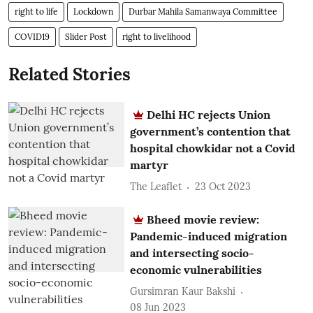
right to life
Lockdown
Durbar Mahila Samanwaya Committee
COVID19
Slider Post
right to livelihood
Related Stories
Delhi HC rejects Union
government’s contention that
hospital chowkidar not a Covid
martyr
The Leaflet
23 Oct 2023
Bheed movie review:
Pandemic-induced migration
and intersecting socio-
economic vulnerabilities
Gursimran Kaur Bakshi
08 Jun 2023