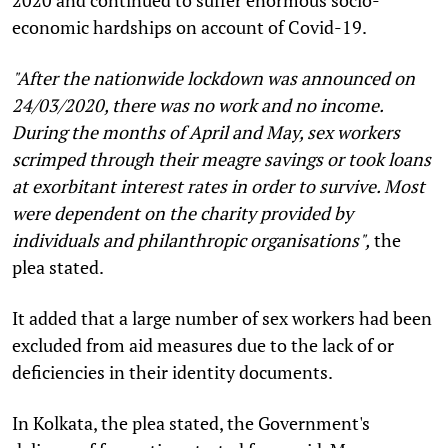
economic hardships on account of Covid-19.
"After the nationwide lockdown was announced on
24/03/2020, there was no work and no income.
During the months of April and May, sex workers
scrimped through their meagre savings or took loans
at exorbitant interest rates in order to survive. Most
were dependent on the charity provided by
individuals and philanthropic organisations",
the
plea stated.
It added that a large number of sex workers had been
excluded from aid measures due to the lack of or
deficiencies in their identity documents.
In Kolkata, the plea stated, the Government's