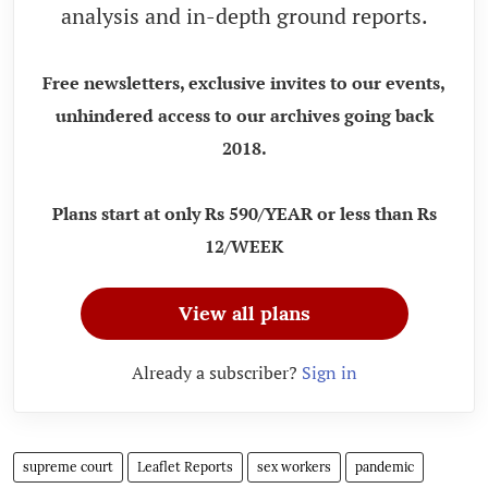
analysis and in-depth ground reports.
Free newsletters, exclusive invites to our events,
unhindered access to our archives going back
2018.
Plans start at only Rs 590/YEAR or less than Rs
12/WEEK
View all plans
Already a subscriber?
Sign in
supreme court
Leaflet Reports
sex workers
pandemic