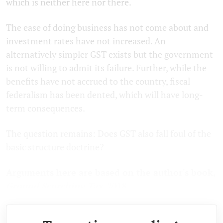
which is neither here nor there.
The ease of doing business has not come about and
investment rates have not increased. An
alternatively simpler GST exists but the government
is not willing to admit its failure. Further, while the
benefits have not accrued to the country, fiscal
federalism has been dented, which will have long-
term consequences.
The question remains: Does GST also fall foul of the
basic structure doctrine?
Arguments here are based on the author's book,
Ground Scorching Tax
. 2018