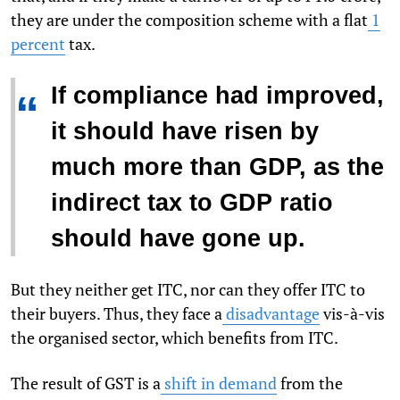
they are under the composition scheme with a flat
1
percent
tax.
If compliance had improved,
“
it should have risen by
much more than GDP, as the
indirect tax to GDP ratio
should have gone up.
But they neither get ITC, nor can they offer ITC to
their buyers. Thus, they face a
disadvantage
vis-à-vis
the organised sector, which benefits from ITC.
The result of GST is a
shift in demand
from the