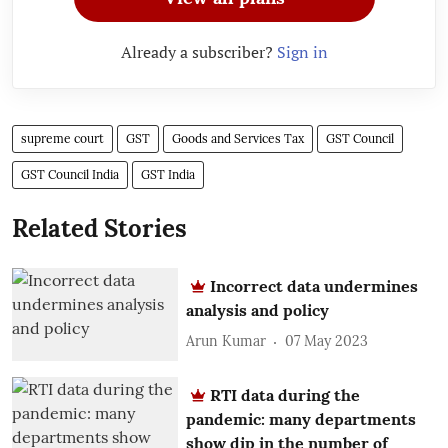
Already a subscriber?
Sign in
supreme court
GST
Goods and Services Tax
GST Council
GST Council India
GST India
Related Stories
Incorrect data undermines
analysis and policy
Arun Kumar
07 May 2023
RTI data during the
pandemic: many departments
show dip in the number of