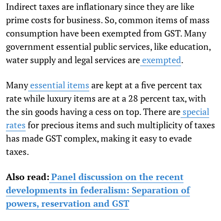
Indirect taxes are inflationary since they are like
prime costs for business. So, common items of mass
consumption have been exempted from GST. Many
government essential public services, like education,
water supply and legal services are
exempted
.
Many
essential items
are kept at a five percent tax
rate while luxury items are at a 28 percent tax, with
the sin goods having a cess on top. There are
special
rates
for precious items and such multiplicity of taxes
has made GST complex, making it easy to evade
taxes.
Also read:
Panel discussion on the recent
developments in federalism: Separation of
powers, reservation and GST