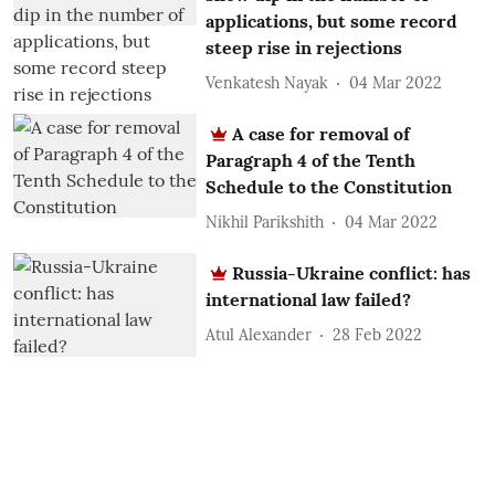
applications, but some record
steep rise in rejections
Venkatesh Nayak
04 Mar 2022
A case for removal of
Paragraph 4 of the Tenth
Schedule to the Constitution
Nikhil Parikshith
04 Mar 2022
Russia-Ukraine conflict: has
international law failed?
Atul Alexander
28 Feb 2022