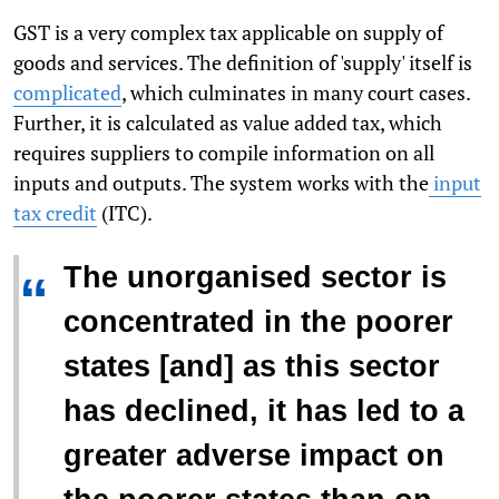
GST is a very complex tax applicable on supply of
goods and services. The definition of 'supply' itself is
complicated
, which culminates in many court cases.
Further, it is calculated as value added tax, which
requires suppliers to compile information on all
inputs and outputs. The system works with the
input
tax credit
(ITC).
The unorganised sector is
“
concentrated in the poorer
states [and] as this sector
has declined, it has led to a
greater adverse impact on