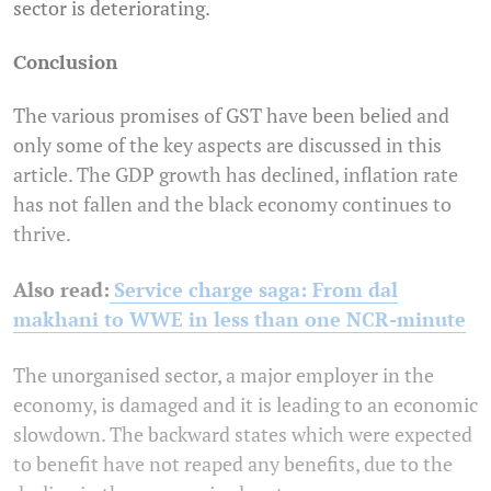
sector is deteriorating.
Conclusion
The various promises of GST have been belied and
only some of the key aspects are discussed in this
article. The GDP growth has declined, inflation rate
has not fallen and the black economy continues to
thrive.
Also read:
Service charge saga: From dal
makhani to WWE in less than one NCR-minute
The unorganised sector, a major employer in the
economy, is damaged and it is leading to an economic
slowdown. The backward states which were expected
to benefit have not reaped any benefits, due to the