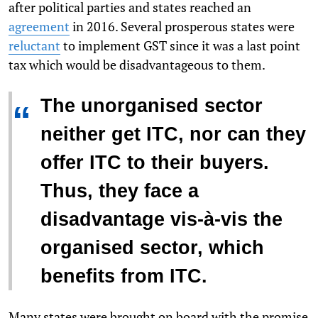
after political parties and states reached an
agreement
in 2016. Several prosperous states were
reluctant
to implement GST since it was a last point
tax which would be disadvantageous to them.
The unorganised sector
“
neither get ITC, nor can they
offer ITC to their buyers.
Thus, they face a
disadvantage vis-à-vis the
organised sector, which
benefits from ITC.
Many states were brought on board with the promise