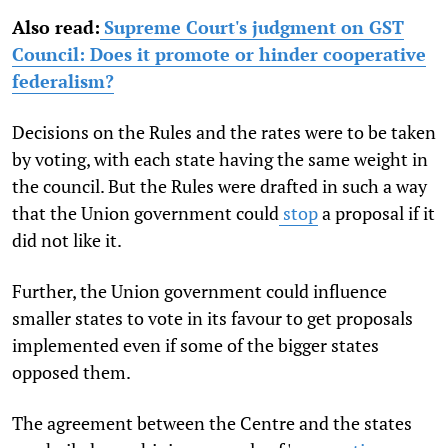
Also read:
Supreme Court's judgment on GST
Council: Does it promote or hinder cooperative
federalism?
Decisions on the Rules and the rates were to be taken
by voting, with each state having the same weight in
the council. But the Rules were drafted in such a way
that the Union government could
stop
a proposal if it
did not like it.
Further, the Union government could influence
smaller states to vote in its favour to get proposals
implemented even if some of the bigger states
opposed them.
The agreement between the Centre and the states