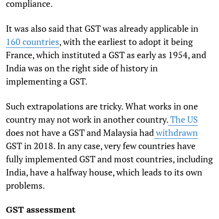
compliance.
It was also said that GST was already applicable in
160 countries
, with the earliest to adopt it being
France, which instituted a GST as early as 1954, and
India was on the right side of history in
implementing a GST.
Such extrapolations are tricky. What works in one
country may not work in another country.
The US
does not have a GST and Malaysia had
withdrawn
GST in 2018. In any case, very few countries have
fully implemented GST and most countries, including
India, have a halfway house, which leads to its own
problems.
GST assessment