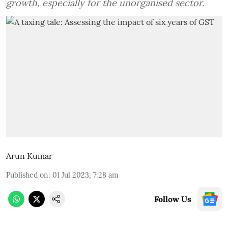
growth, especially for the unorganised sector.
Arun Kumar
Published on
:
01 Jul 2023, 7:28 am
Follow Us