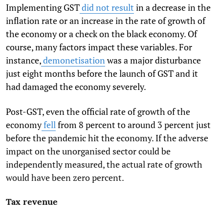
Implementing GST
did not result
in a decrease in the
inflation rate or an increase in the rate of growth of
the economy or a check on the black economy. Of
course, many factors impact these variables. For
instance,
demonetisation
was a major disturbance
just eight months before the launch of GST and it
had damaged the economy severely.
Post-GST, even the official rate of growth of the
economy
fell
from 8 percent to around 3 percent just
before the pandemic hit the economy. If the adverse
impact on the unorganised sector could be
independently measured, the actual rate of growth
would have been zero percent.
Tax revenue