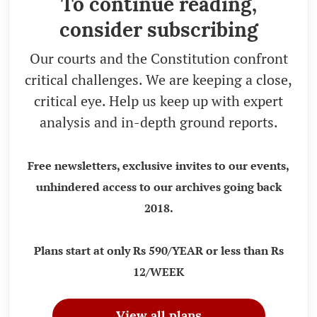
To continue reading,
consider subscribing
Our courts and the Constitution confront
critical challenges. We are keeping a close,
critical eye. Help us keep up with expert
analysis and in-depth ground reports.
Free newsletters, exclusive invites to our events,
unhindered access to our archives going back
2018.
Plans start at only Rs 590/YEAR or less than Rs
12/WEEK
View all plans