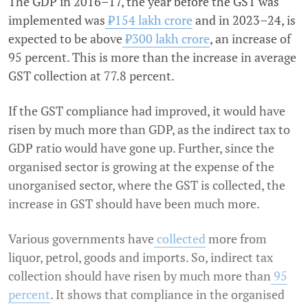
The GDP in 2016–17, the year before the GST was
implemented was
₹154 lakh crore
and in 2023–24, is
expected to be above
₹300 lakh crore
, an increase of
95 percent. This is more than the increase in average
GST collection at 77.8 percent.
If the GST compliance had improved, it would have
risen by much more than GDP, as the indirect tax to
GDP ratio would have gone up. Further, since the
organised sector is growing at the expense of the
unorganised sector, where the GST is collected, the
increase in GST should have been much more.
Various governments have
collected
more from
liquor, petrol, goods and imports. So, indirect tax
collection should have risen by much more than
95
percent
. It shows that compliance in the organised