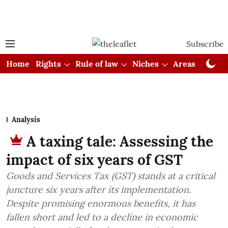
Subscribe
Home
Rights
Rule of law
Niches
Areas
Cou
Analysis
A taxing tale: Assessing the
impact of six years of GST
Goods and Services Tax (GST) stands at a critical
juncture six years after its implementation.
Despite promising enormous benefits, it has
fallen short and led to a decline in economic