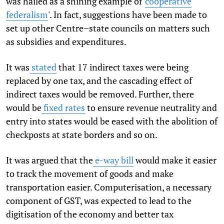
was hailed as a shining example of '
cooperative
federalism
'. In fact, suggestions have been made to
set up other Centre–state councils on matters such
as subsidies and expenditures.
It was
stated
that 17 indirect taxes were being
replaced by one tax, and the cascading effect of
indirect taxes would be removed. Further, there
would be
fixed rates
to ensure revenue neutrality and
entry into states would be eased with the abolition of
checkposts at state borders and so on.
It was argued that the
e-way bill
would make it easier
to track the movement of goods and make
transportation easier. Computerisation, a necessary
component of GST, was expected to lead to the
digitisation of the economy and better tax