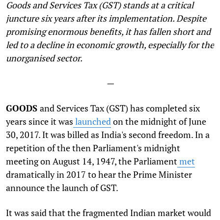
Goods and Services Tax (GST) stands at a critical
juncture six years after its implementation. Despite
promising enormous benefits, it has fallen short and
led to a decline in economic growth, especially for the
unorganised sector.
—
GOODS
and Services Tax (GST) has completed six
years since it was
launched
on the midnight of June
30, 2017. It was billed as India's second freedom. In a
repetition of the then Parliament's midnight
meeting on August 14, 1947, the Parliament
met
dramatically in 2017 to hear the Prime Minister
announce the launch of GST.
It was said that the fragmented Indian market would