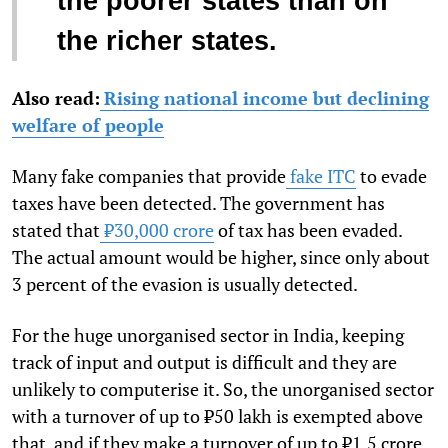
the poorer states than on
the richer states.
Also read:
Rising national income but declining
welfare of people
Many fake companies that provide
fake ITC
to evade
taxes have been detected. The government has
stated that
₹30,000 crore
of tax has been evaded.
The actual amount would be higher, since only about
3 percent of the evasion is usually detected.
For the huge unorganised sector in India, keeping
track of input and output is difficult and they are
unlikely to computerise it. So, the unorganised sector
with a turnover of up to ₹50 lakh is exempted above
that, and if they make a turnover of up to ₹1.5 crore,