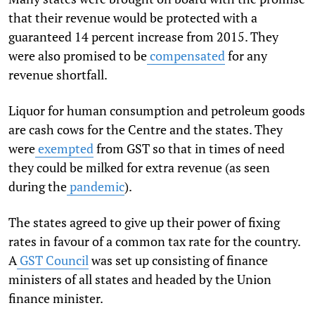
that their revenue would be protected with a
guaranteed 14 percent increase from 2015. They
were also promised to be
compensated
for any
revenue shortfall.
Liquor for human consumption and petroleum goods
are cash cows for the Centre and the states. They
were
exempted
from GST so that in times of need
they could be milked for extra revenue (as seen
during the
pandemic
).
The states agreed to give up their power of fixing
rates in favour of a common tax rate for the country.
A
GST Council
was set up consisting of finance
ministers of all states and headed by the Union
finance minister.