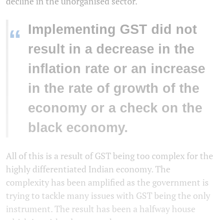
decline in the unorganised sector.
Implementing GST did not
“
result in a decrease in the
inflation rate or an increase
in the rate of growth of the
economy or a check on the
black economy.
All of this is a result of GST being too complex for the
highly differentiated Indian economy. The
complexity has been amplified as the government is
trying to tackle many issues with GST being the only
instrument. The result has been a halfway house