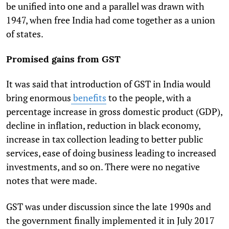
be unified into one and a parallel was drawn with
1947, when free India had come together as a union
of states.
Promised gains from GST
It was said that introduction of GST in India would
bring enormous
benefits
to the people, with a
percentage increase in gross domestic product (GDP),
decline in inflation, reduction in black economy,
increase in tax collection leading to better public
services, ease of doing business leading to increased
investments, and so on. There were no negative
notes that were made.
GST was under discussion since the late 1990s and
the government finally implemented it in July 2017