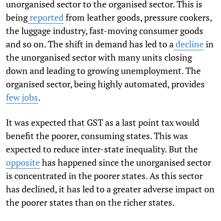
unorganised sector to the organised sector. This is
being
reported
from leather goods, pressure cookers,
the luggage industry, fast-moving consumer goods
and so on. The shift in demand has led to a
decline
in
the unorganised sector with many units closing
down and leading to growing unemployment. The
organised sector, being highly automated, provides
few jobs
.
It was expected that GST as a last point tax would
benefit the poorer, consuming states. This was
expected to reduce inter-state inequality. But the
opposite
has happened since the unorganised sector
is concentrated in the poorer states. As this sector
has declined, it has led to a greater adverse impact on
the poorer states than on the richer states.