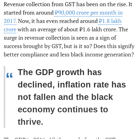
Revenue collection from GST has been on the rise. It
started from around
₹90,000 crore per month in
2017.
Now, it has even reached around
₹1.8 lakh
crore
with an average of about ₹1.6 lakh crore. The
surge in revenue collection is seen as a sign of
success brought by GST, but is it so? Does this signify
better compliance and less black income generation?
The GDP growth has
“
declined, inflation rate has
not fallen and the black
economy continues to
thrive.