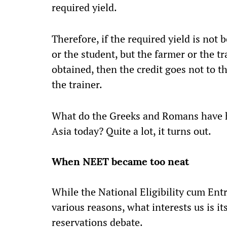
required yield.
Therefore, if the required yield is not
or the student, but the farmer or the tr
obtained, then the credit goes not to t
the trainer.
What do the Greeks and Romans have h
Asia today? Quite a lot, it turns out.
When NEET became too neat
While the National Eligibility cum Ent
various reasons, what interests us is it
reservations debate.