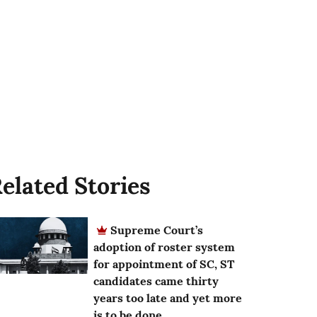
elated Stories
Supreme Court’s
adoption of roster system
for appointment of SC, ST
candidates came thirty
years too late and yet more
is to be done