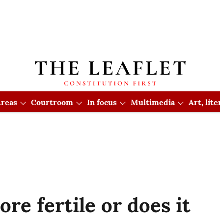
reas
Courtroom
In focus
Multimedia
Art, lit
re fertile or does it