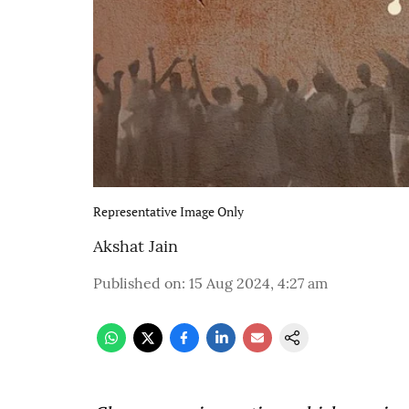
Representative Image Only
Akshat Jain
Published on
:
15 Aug 2024, 4:27 am