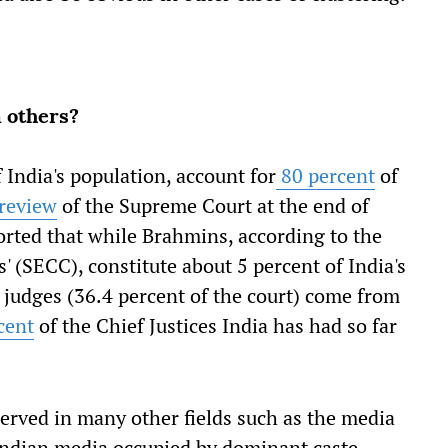
 others?
 India's population, account for
80 percent
of
review
of the Supreme Court at the end of
rted that while Brahmins, according to the
 (SECC), constitute about 5 percent of India's
g judges (36.4 percent of the court) come from
cent
of the Chief Justices India has had so far
served in many other fields such as the media
 Indian media occupied by dominant caste