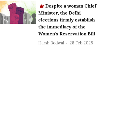
Despite a woman Chief
Minister, the Delhi
elections firmly establish
the immediacy of the
Women’s Reservation Bill
Harsh Bodwal
28 Feb 2025