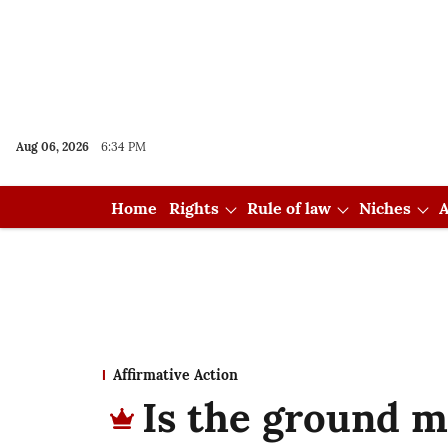
Aug 06, 2026
6:34 PM
Home
Rights
Rule of law
Niches
A
Affirmative Action
Is the ground mo