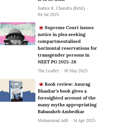
Justice K. Chandru (Retd.)
04 Jul 2025
Supreme Court issues
notice in plea seeking
compartmentalised
horizontal reservations for
transgender persons in
NEET PG 2025-26
The Leaflet
10 May 2025
Book review: Anurag
Bhaskar’s book gives a
foresighted account of the
many myths appropriating
Babasaheb Ambedkar
Mohammad Adil
14 Apr 2025