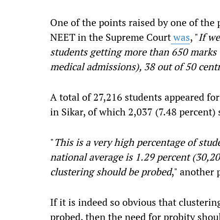
One of the points raised by one of the 
NEET in the Supreme Court
was
, "
If we
students getting more than 650 marks
medical admissions), 38 out of 50 cent
A total of 27,216 students appeared f
in Sikar, of which 2,037 (7.48 percent)
"
This is a very high percentage of stud
national average is 1.29 percent (30,2
clustering should be probed
," another 
If it is indeed so obvious that clusteri
probed, then the need for probity shoul