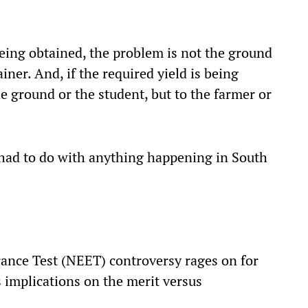
 being obtained, the problem is not the ground
ainer. And, if the required yield is being
he ground or the student, but to the farmer or
ad to do with anything happening in South
rance Test (NEET) controversy rages on for
s implications on the merit versus