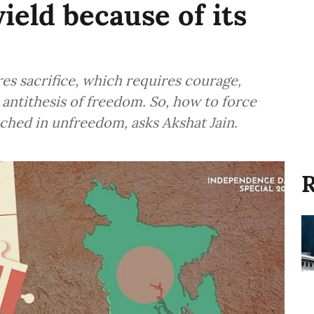
ield because of its
es sacrifice, which requires courage,
 antithesis of freedom. So, how to force
ched in unfreedom, asks Akshat Jain.
R