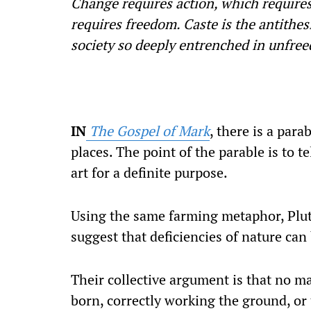
Change requires action, which requires
requires freedom. Caste is the antithes
society so deeply entrenched in unfree
IN
The Gospel of Mark
, there is a par
places. The point of the parable is to t
art for a definite purpose.
Using the same farming metaphor, Plut
suggest that deficiencies of nature can
Their collective argument is that no ma
born, correctly working the ground, or 