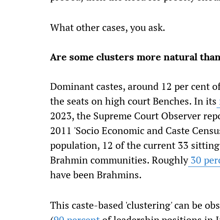
What other cases, you ask.
Are some clusters more natural than
Dominant castes, around 12 per cent of
the seats on high court Benches. In its
2023, the Supreme Court Observer repo
2011 'Socio Economic and Caste Census'
population, 12 of the current 33 sittin
Brahmin communities. Roughly
30 per
have been Brahmins.
This caste-based 'clustering' can be ob
(
90 percent
of leadership positions in