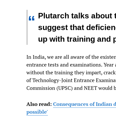
Plutarch talks about 
“
suggest that deficie
up with training and 
In India, we are all aware of the existe
entrance tests and examinations. Year a
without the training they impart, crac
of Technology-Joint Entrance Examinat
Commission (UPSC) and NEET would be
Also read:
Consequences of Indian d
possible'