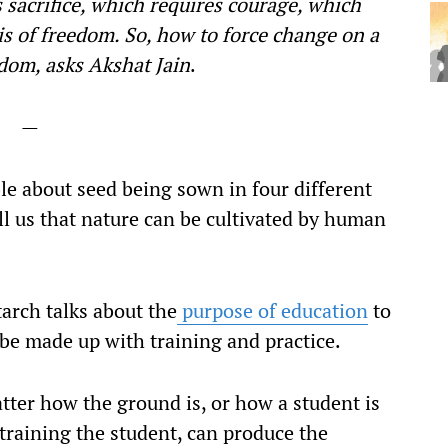
 sacrifice, which requires courage, which
is of freedom. So, how to force change on a
dom, asks Akshat Jain
.
—
able about seed being sown in four different
ell us that nature can be cultivated by human
arch talks about the
purpose of education
to
 be made up with training and practice.
tter how the ground is, or how a student is
training the student, can produce the