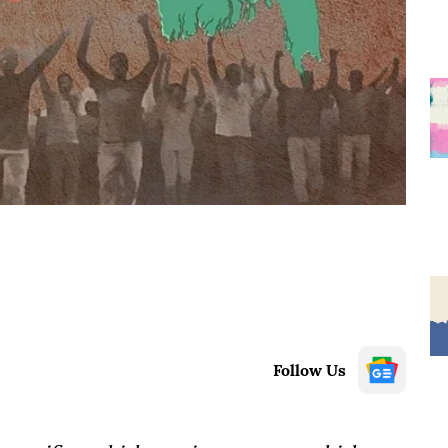
Follow Us