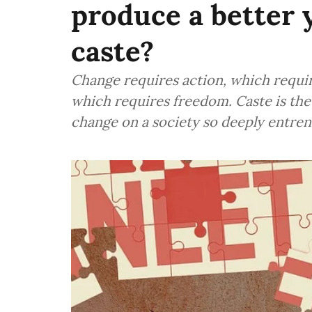
produce a better y
caste?
Change requires action, which requir
which requires freedom. Caste is the
change on a society so deeply entren