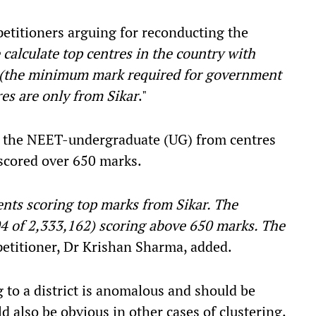
petitioners arguing for reconducting the
 calculate top centres in the country with
 (the minimum mark required for government
res are only from Sikar
."
or the NEET-undergraduate (UG) from centres
 scored over 650 marks.
ents scoring top marks from Sikar. The
04 of 2,333,162) scoring above 650 marks. The
petitioner, Dr Krishan Sharma, added.
ng to a district is anomalous and should be
d also be obvious in other cases of clustering.