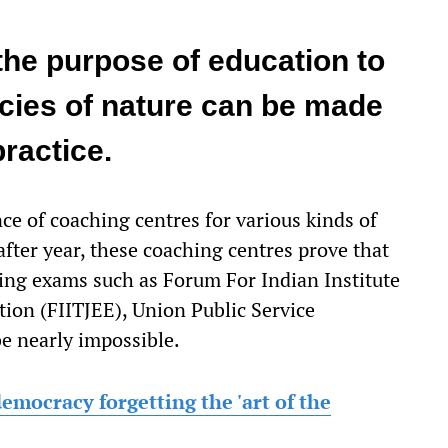
the purpose of education to
ncies of nature can be made
practice.
nce of coaching centres for various kinds of
fter year, these coaching centres prove that
king exams such as Forum For Indian Institute
ion (FIITJEE), Union Public Service
 nearly impossible.
emocracy forgetting the 'art of the