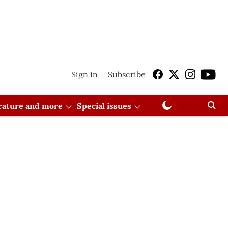
Sign in
Subscribe
erature and more
Special issues